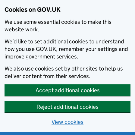
Cookies on GOV.UK
We use some essential cookies to make this
website work.
We’d like to set additional cookies to understand
how you use GOV.UK, remember your settings and
improve government services.
We also use cookies set by other sites to help us
deliver content from their services.
Accept additional cookies
Reject additional cookies
View cookies