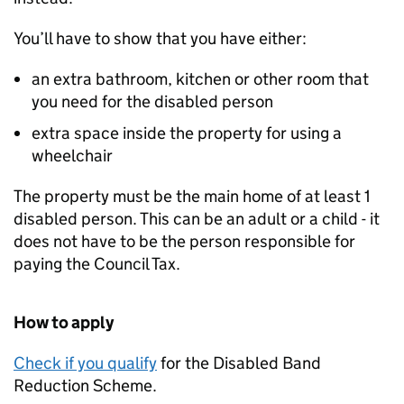
You’ll have to show that you have either:
an extra bathroom, kitchen or other room that
you need for the disabled person
extra space inside the property for using a
wheelchair
The property must be the main home of at least 1
disabled person. This can be an adult or a child - it
does not have to be the person responsible for
paying the Council Tax.
How to apply
Check if you qualify
for the Disabled Band
Reduction Scheme.