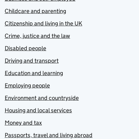
Childcare and parenting
Citizenship and living in the UK
Crime, justice and the law
Disabled people
Driving and transport
Education and learning
Employing people
Environment and countryside
Housing and local services
Money and tax
Passports, travel and living abroad