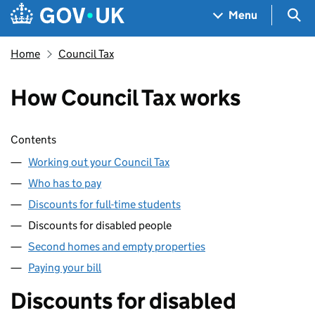
Skip to main content
Navigation menu
Sea
Menu
Home
Council Tax
How Council Tax works
Skip contents
Contents
Working out your Council Tax
Who has to pay
Discounts for full-time students
Discounts for disabled people
Second homes and empty properties
Paying your bill
Discounts for disabled