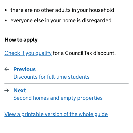
there are no other adults in your household
everyone else in your home is disregarded
How to apply
Check if you qualify
for a Council Tax discount.
Previous
Discounts for full-time students
:
Next
Second homes and empty properties
:
View a printable version of the whole guide