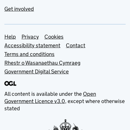
Get involved
Support links
Help
Privacy
Cookies
Accessibility statement
Contact
Terms and conditions
Rhestr o Wasanaethau Cymraeg
Government Digital Service
All content is available under the
Open
Government Licence v3.0
, except where otherwise
stated