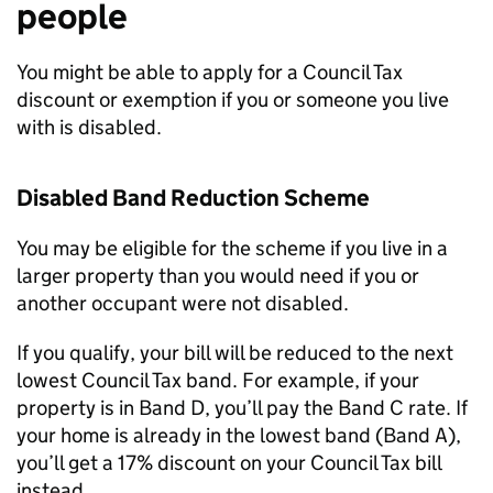
people
You might be able to apply for a Council Tax
discount or exemption if you or someone you live
with is disabled.
Disabled Band Reduction Scheme
You may be eligible for the scheme if you live in a
larger property than you would need if you or
another occupant were not disabled.
If you qualify, your bill will be reduced to the next
lowest Council Tax band. For example, if your
property is in Band D, you’ll pay the Band C rate. If
your home is already in the lowest band (Band A),
you’ll get a 17% discount on your Council Tax bill
instead.