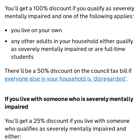
You’ll get a 100% discount if you qualify as severely
mentally impaired and one of the following applies:
you live on your own
any other adults in your household either qualify
as severely mentally impaired or are full-time
students
There’ll be a 50% discount on the council tax bill if
everyone else in your household is ‘disregarded’
.
If you live with someone who is severely mentally
impaired
You’ll get a 25% discount if you live with someone
who qualifies as severely mentally impaired and
either: