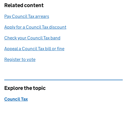
Related content
Pay Council Tax arrears
Apply for a Council Tax discount
Check your Council Tax band
Appeal a Council Tax bill or fine
Register to vote
Explore the topic
Council Tax