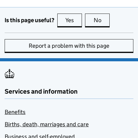
Is this page useful?
Yes
this page is useful
No
this page is no
Report a problem with this page
Services and information
Benefits
Births, death, marriages and care
Business and self-employed