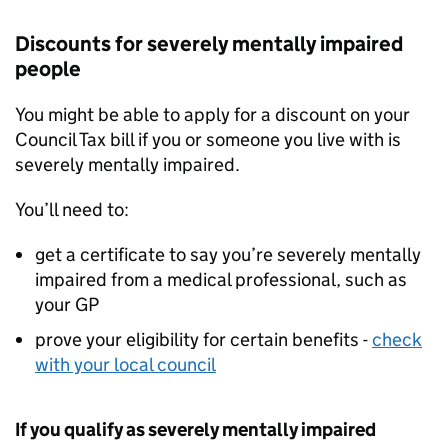
Discounts for severely mentally impaired
people
You might be able to apply for a discount on your
Council Tax bill if you or someone you live with is
severely mentally impaired.
You’ll need to:
get a certificate to say you’re severely mentally
impaired from a medical professional, such as
your GP
prove your eligibility for certain benefits -
check
with your local council
If you qualify as severely mentally impaired