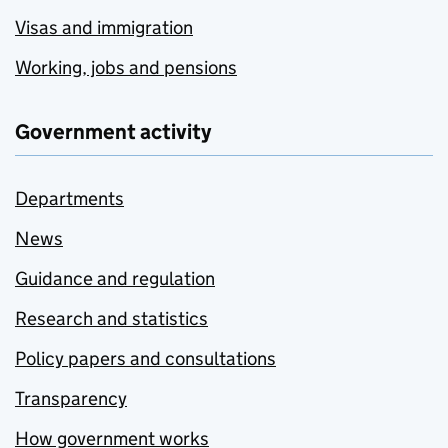
Visas and immigration
Working, jobs and pensions
Government activity
Departments
News
Guidance and regulation
Research and statistics
Policy papers and consultations
Transparency
How government works