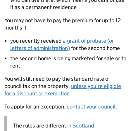
it as a permanent residence
You may not have to pay the premium for up to 12
months if:
you recently received
a grant of probate (or
letters of administration)
for the second home
the second home is being marketed for sale or to
rent
You will still need to pay the standard rate of
council tax on the property,
unless you’re eligible
for a discount or exemption
.
To apply for an exception,
contact your council
.
The rules are different
in Scotland
.