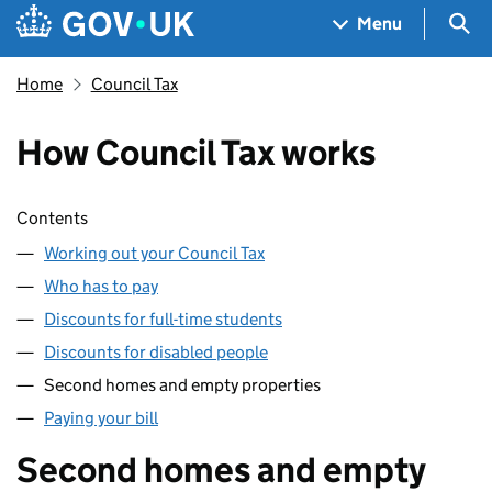
Skip to main content
Navigation menu
Sea
Menu
Home
Council Tax
How Council Tax works
Skip contents
Contents
Working out your Council Tax
Who has to pay
Discounts for full-time students
Discounts for disabled people
Second homes and empty properties
Paying your bill
Second homes and empty