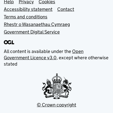
Support links
Help
Privacy
Cookies
Accessibility statement
Contact
Terms and conditions
Rhestr o Wasanaethau Cymraeg
Government Digital Service
All content is available under the
Open
Government Licence v3.0
, except where otherwise
stated
© Crown copyright