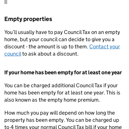
Empty properties
You’ll usually have to pay Council Tax on an empty
home, but your council can decide to give you a
discount - the amount is up to them.
Contact your
council
to ask about a discount.
If your home has been empty for at least one year
You can be charged additional Council Tax if your
home has been empty for at least one year. This is
also known as the empty home premium.
How much you pay will depend on how long the
property has been empty. You can be charged up
to 4 times your normal Council Tax bill if your home