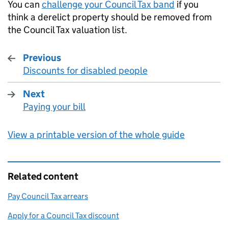
You can
challenge your Council Tax band
if you
think a derelict property should be removed from
the Council Tax valuation list.
Previous
Discounts for disabled people
:
Next
Paying your bill
:
View a printable version of the whole guide
Related content
Pay Council Tax arrears
Apply for a Council Tax discount