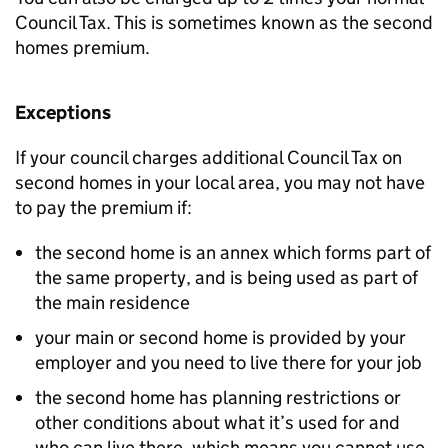
Council Tax. This is sometimes known as the second
homes premium.
Exceptions
If your council charges additional Council Tax on
second homes in your local area, you may not have
to pay the premium if:
the second home is an annex which forms part of
the same property, and is being used as part of
the main residence
your main or second home is provided by your
employer and you need to live there for your job
the second home has planning restrictions or
other conditions about what it’s used for and
who can live there, which means you cannot use