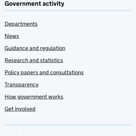
Government activity
Departments
News
Guidance and regulation
Research and statistics
Policy papers and consultations
Transparency
How government works
Get involved