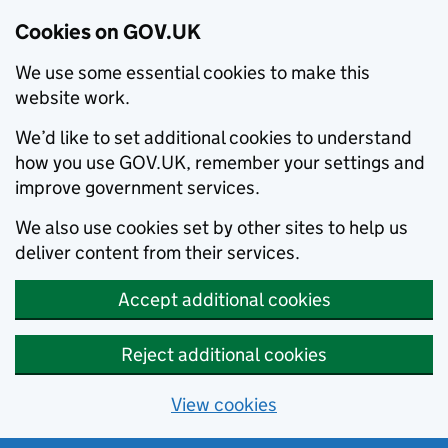
Cookies on GOV.UK
We use some essential cookies to make this
website work.
We’d like to set additional cookies to understand
how you use GOV.UK, remember your settings and
improve government services.
We also use cookies set by other sites to help us
deliver content from their services.
Accept additional cookies
Reject additional cookies
View cookies