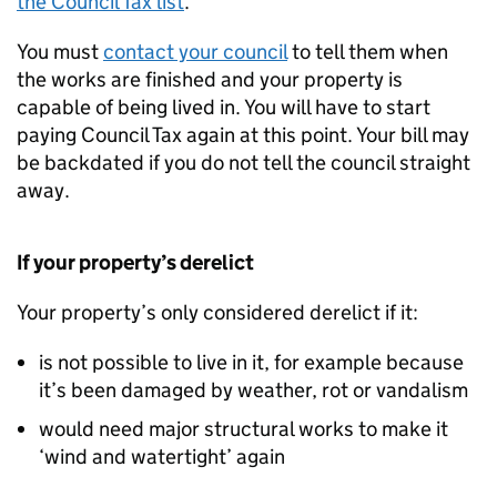
the Council Tax list
.
You must
contact your council
to tell them when
the works are finished and your property is
capable of being lived in. You will have to start
paying Council Tax again at this point. Your bill may
be backdated if you do not tell the council straight
away.
If your property’s derelict
Your property’s only considered derelict if it:
is not possible to live in it, for example because
it’s been damaged by weather, rot or vandalism
would need major structural works to make it
‘wind and watertight’ again