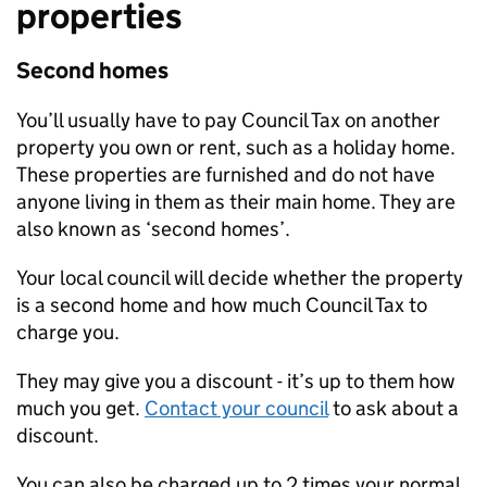
properties
Second homes
You’ll usually have to pay Council Tax on another
property you own or rent, such as a holiday home.
These properties are furnished and do not have
anyone living in them as their main home. They are
also known as ‘second homes’.
Your local council will decide whether the property
is a second home and how much Council Tax to
charge you.
They may give you a discount - it’s up to them how
much you get.
Contact your council
to ask about a
discount.
You can also be charged up to 2 times your normal