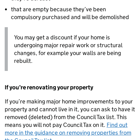
that are empty because they’ve been
compulsory purchased and will be demolished
You may get a discount if your home is
undergoing major repair work or structural
changes, for example your walls are being
rebuilt.
If you’re renovating your property
If you’re making major home improvements to your
property and cannot live in it, you can ask to have it
removed (deleted) from the Council Tax list. This
means you will not pay Council Tax on it.
Find out
more in the guidance on removing properties from