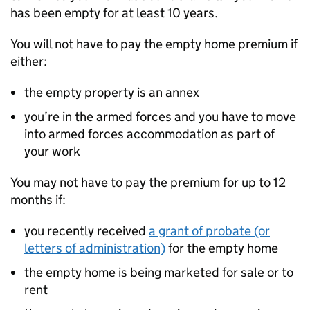
has been empty for at least 10 years.
You will not have to pay the empty home premium if
either:
the empty property is an annex
you’re in the armed forces and you have to move
into armed forces accommodation as part of
your work
You may not have to pay the premium for up to 12
months if:
you recently received
a grant of probate (or
letters of administration)
for the empty home
the empty home is being marketed for sale or to
rent