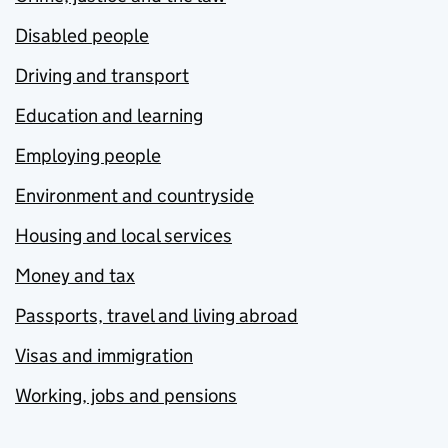
Disabled people
Driving and transport
Education and learning
Employing people
Environment and countryside
Housing and local services
Money and tax
Passports, travel and living abroad
Visas and immigration
Working, jobs and pensions