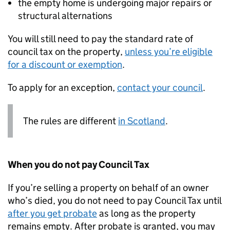
the empty home is undergoing major repairs or
structural alternations
You will still need to pay the standard rate of
council tax on the property,
unless you’re eligible
for a discount or exemption
.
To apply for an exception,
contact your council
.
The rules are different
in Scotland
.
When you do not pay Council Tax
If you’re selling a property on behalf of an owner
who’s died, you do not need to pay Council Tax until
after you get probate
as long as the property
remains empty. After probate is granted, you may