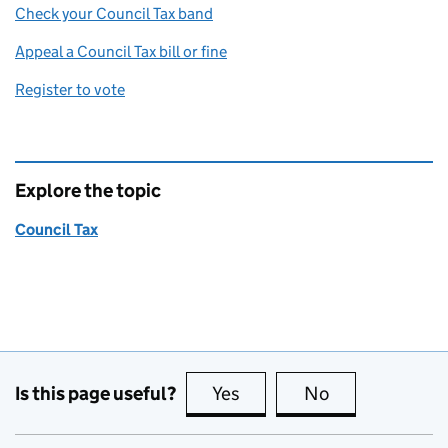
Check your Council Tax band
Appeal a Council Tax bill or fine
Register to vote
Explore the topic
Council Tax
Is this page useful?
Yes
this page is useful
No
this page is no