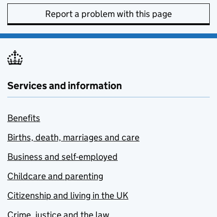
Report a problem with this page
Services and information
Benefits
Births, death, marriages and care
Business and self-employed
Childcare and parenting
Citizenship and living in the UK
Crime, justice and the law