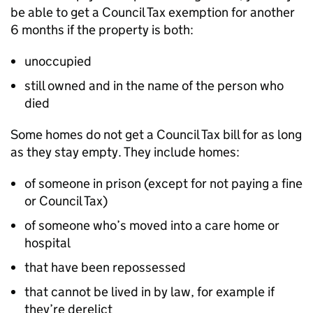
be able to get a Council Tax exemption for another
6 months if the property is both:
unoccupied
still owned and in the name of the person who
died
Some homes do not get a Council Tax bill for as long
as they stay empty. They include homes:
of someone in prison (except for not paying a fine
or Council Tax)
of someone who’s moved into a care home or
hospital
that have been repossessed
that cannot be lived in by law, for example if
they’re derelict