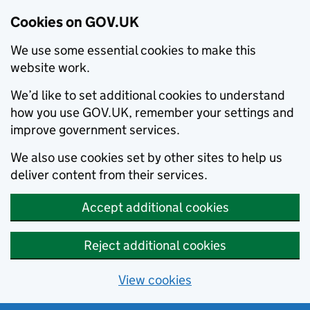
Cookies on GOV.UK
We use some essential cookies to make this
website work.
We’d like to set additional cookies to understand
how you use GOV.UK, remember your settings and
improve government services.
We also use cookies set by other sites to help us
deliver content from their services.
Accept additional cookies
Reject additional cookies
View cookies