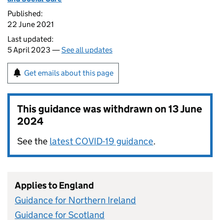
Published:
22 June 2021
Last updated:
5 April 2023 —
See all updates
Get emails about this page
This guidance was withdrawn on
13 June
2024
See the
latest COVID-19 guidance
.
Applies to England
Guidance for Northern Ireland
Guidance for Scotland