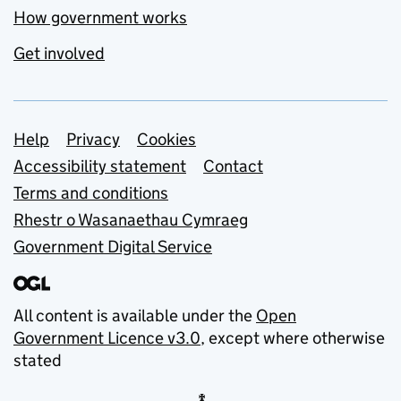
How government works
Get involved
Support links
Help
Privacy
Cookies
Accessibility statement
Contact
Terms and conditions
Rhestr o Wasanaethau Cymraeg
Government Digital Service
All content is available under the
Open
Government Licence v3.0
, except where otherwise
stated