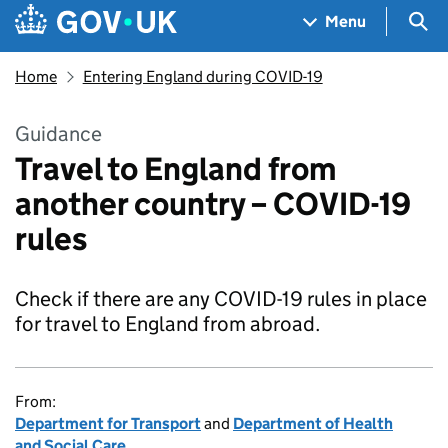
Skip to main content
Navigation menu
Sea
Menu
Home
Entering England during COVID-19
Guidance
Travel to England from
another country – COVID-19
rules
Check if there are any COVID-19 rules in place
for travel to England from abroad.
From:
Department for Transport
and
Department of Health
and Social Care