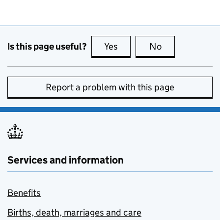
Is this page useful?
Yes
this page is useful
No
this page is no
Report a problem with this page
Services and information
Benefits
Births, death, marriages and care