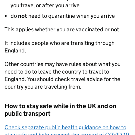
you travel or after you arrive
do
not
need to quarantine when you arrive
This applies whether you are vaccinated or not.
It includes people who are transiting through
England.
Other countries may have rules about what you
need to do to leave the country to travel to
England. You should check travel advice for the
country you are travelling from.
How to stay safe while in the
UK
and on
public transport
Check separate public health guidance on how to
stay safe and help prevent the spread of COVID-19