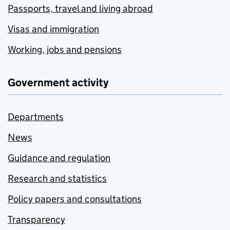
Passports, travel and living abroad
Visas and immigration
Working, jobs and pensions
Government activity
Departments
News
Guidance and regulation
Research and statistics
Policy papers and consultations
Transparency