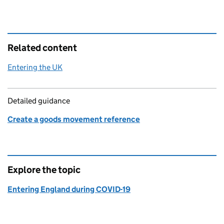
Related content
Entering the UK
Detailed guidance
Create a goods movement reference
Explore the topic
Entering England during COVID-19