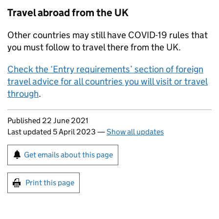
Travel abroad from the
UK
Other countries may still have COVID-19 rules that
you must follow to travel there from the
UK
.
Check the ‘Entry requirements’ section of foreign
travel advice for all countries you will visit or travel
through
.
Updates to this page
Published 22 June 2021
Last updated 5 April 2023
—
Show all updates
Sign up for emails or print this page
Get emails about this page
Print this page