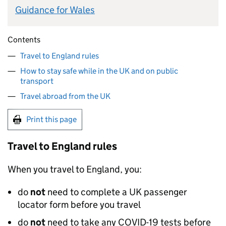
Guidance for Wales
Contents
Travel to England rules
How to stay safe while in the UK and on public
transport
Travel abroad from the UK
Print this page
Travel to England rules
When you travel to England, you:
do
not
need to complete a
UK
passenger
locator form before you travel
do
not
need to take any COVID-19 tests before