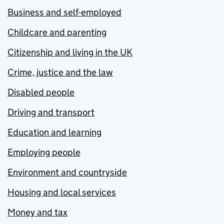
Business and self-employed
Childcare and parenting
Citizenship and living in the UK
Crime, justice and the law
Disabled people
Driving and transport
Education and learning
Employing people
Environment and countryside
Housing and local services
Money and tax