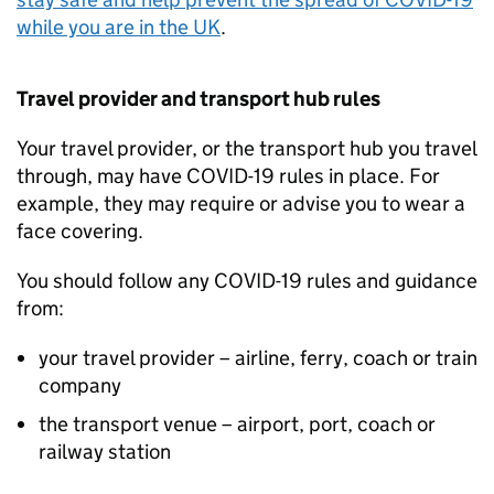
while you are in the
UK
.
Travel provider and transport hub rules
Your travel provider, or the transport hub you travel
through, may have COVID-19 rules in place. For
example, they may require or advise you to wear a
face covering.
You should follow any COVID-19 rules and guidance
from:
your travel provider – airline, ferry, coach or train
company
the transport venue – airport, port, coach or
railway station