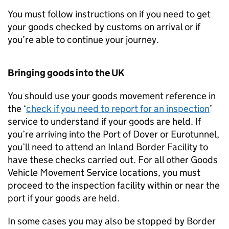
You must follow instructions on if you need to get
your goods checked by customs on arrival or if
you’re able to continue your journey.
Bringing goods into the UK
You should use your goods movement reference in
the ‘
check if you need to report for an inspection
’
service to understand if your goods are held. If
you’re arriving into the Port of Dover or Eurotunnel,
you’ll need to attend an Inland Border Facility to
have these checks carried out. For all other Goods
Vehicle Movement Service locations, you must
proceed to the inspection facility within or near the
port if your goods are held.
In some cases you may also be stopped by Border