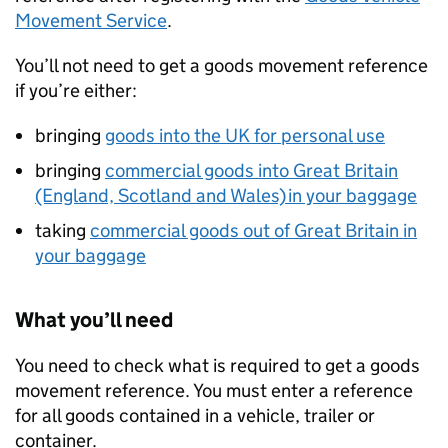
Movement Service
.
You’ll not need to get a goods movement reference
if you’re either:
bringing
goods into the UK for personal use
bringing
commercial goods into Great Britain
(England, Scotland and Wales) in your baggage
taking
commercial goods out of Great Britain in
your baggage
What you’ll need
You need to check what is required to get a goods
movement reference. You must enter a reference
for all goods contained in a vehicle, trailer or
container.