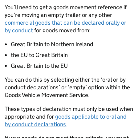
You’ll need to get a goods movement reference if
you’re moving an empty trailer or any other
commercial goods that can be declared orally or
by conduct
for goods moved from:
Great Britain to Northern Ireland
the EU to Great Britain
Great Britain to the EU
You can do this by selecting either the ‘oral or by
conduct declarations’ or ‘empty’ option within the
Goods Vehicle Movement Service.
These types of declaration must only be used when
appropriate and for
goods applicable to oral and
by conduct declarations
.