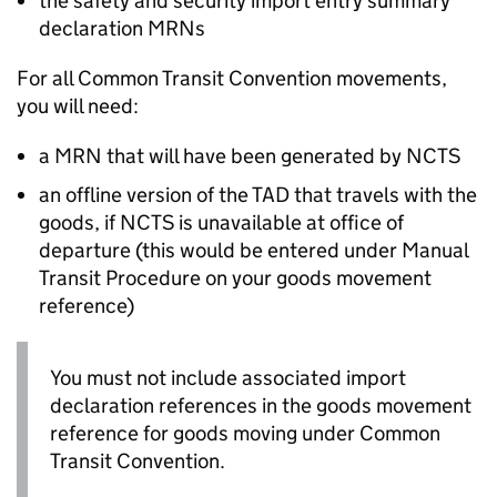
the safety and security import entry summary
declaration
MRNs
For all Common Transit Convention movements,
you will need:
a
MRN
that will have been generated by
NCTS
an offline version of the
TAD
that travels with the
goods, if
NCTS
is unavailable at office of
departure (this would be entered under Manual
Transit Procedure on your goods movement
reference)
You must not include associated import
declaration references in the goods movement
reference for goods moving under Common
Transit Convention.