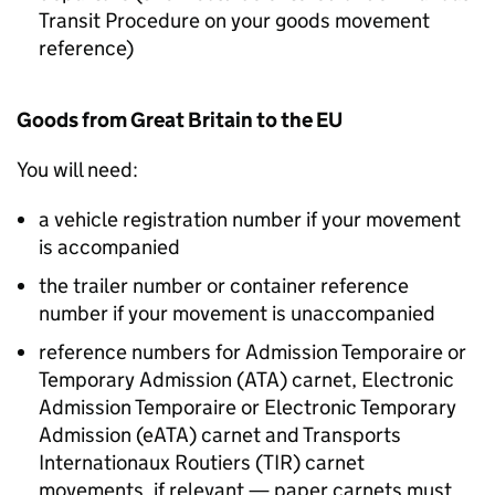
Transit Procedure on your goods movement
reference)
Goods from Great Britain to the EU
You will need:
a vehicle registration number if your movement
is accompanied
the trailer number or container reference
number if your movement is unaccompanied
reference numbers for Admission Temporaire or
Temporary Admission (
ATA
) carnet, Electronic
Admission Temporaire or Electronic Temporary
Admission (
eATA
) carnet and Transports
Internationaux Routiers (
TIR
) carnet
movements, if relevant — paper carnets must