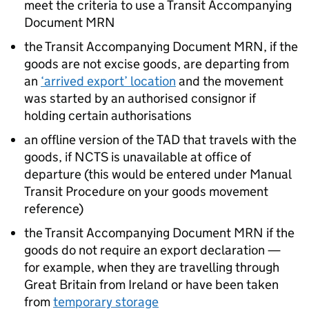
meet the criteria to use a Transit Accompanying
Document
MRN
the Transit Accompanying Document
MRN
, if the
goods are not excise goods, are departing from
an
‘arrived export’ location
and the movement
was started by an authorised consignor if
holding certain authorisations
an offline version of the
TAD
that travels with the
goods, if
NCTS
is unavailable at office of
departure (this would be entered under Manual
Transit Procedure on your goods movement
reference)
the Transit Accompanying Document
MRN
if the
goods do not require an export declaration —
for example, when they are travelling through
Great Britain from Ireland or have been taken
from
temporary storage