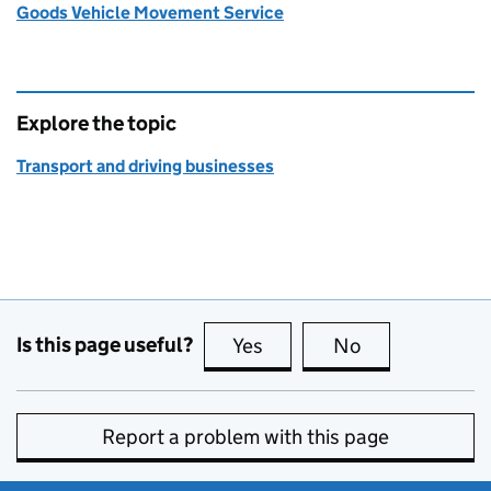
Goods Vehicle Movement Service
Explore the topic
Transport and driving businesses
Is this page useful?
Yes
this page is useful
No
this page is no
Report a problem with this page