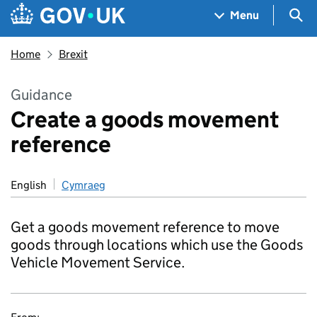
Skip to main content
Navigation menu
Sea
Menu
Home
Brexit
Guidance
Create a goods movement
reference
English
Cymraeg
Get a goods movement reference to move
goods through locations which use the Goods
Vehicle Movement Service.