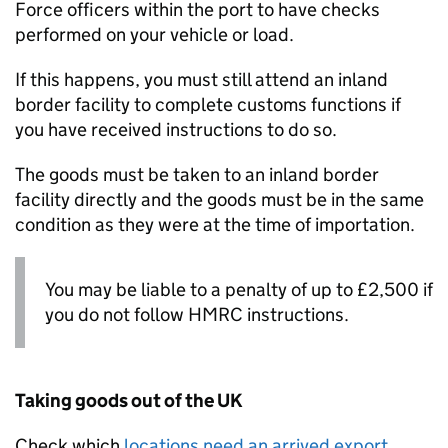
Force officers within the port to have checks
performed on your vehicle or load.
If this happens, you must still attend an inland
border facility to complete customs functions if
you have received instructions to do so.
The goods must be taken to an inland border
facility directly and the goods must be in the same
condition as they were at the time of importation.
You may be liable to a penalty of up to £2,500 if
you do not follow HMRC instructions.
Taking goods out of the UK
Check which
locations need an arrived export