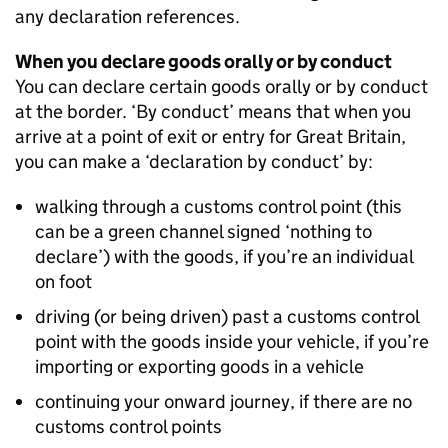
any declaration references.
When you declare goods orally or by conduct
You can declare certain goods orally or by conduct
at the border. ‘By conduct’ means that when you
arrive at a point of exit or entry for Great Britain,
you can make a ‘declaration by conduct’ by:
walking through a customs control point (this
can be a green channel signed ‘nothing to
declare’) with the goods, if you’re an individual
on foot
driving (or being driven) past a customs control
point with the goods inside your vehicle, if you’re
importing or exporting goods in a vehicle
continuing your onward journey, if there are no
customs control points