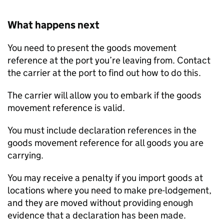
What happens next
You need to present the goods movement
reference at the port you’re leaving from. Contact
the carrier at the port to find out how to do this.
The carrier will allow you to embark if the goods
movement reference is valid.
You must include declaration references in the
goods movement reference for all goods you are
carrying.
You may receive a penalty if you import goods at
locations where you need to make pre-lodgement,
and they are moved without providing enough
evidence that a declaration has been made.