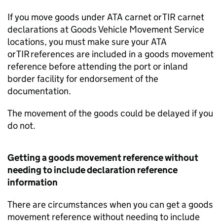
If you move goods under
ATA
carnet or
TIR
carnet
declarations at Goods Vehicle Movement Service
locations, you must make sure your
ATA
or
TIR
references are included in a goods movement
reference before attending the port or inland
border facility for endorsement of the
documentation.
The movement of the goods could be delayed if you
do not.
Getting a goods movement reference without
needing to include declaration reference
information
There are circumstances when you can get a goods
movement reference without needing to include