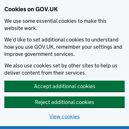
Cookies on GOV.UK
We use some essential cookies to make this
website work.
We’d like to set additional cookies to understand
how you use GOV.UK, remember your settings and
improve government services.
We also use cookies set by other sites to help us
deliver content from their services.
Accept additional cookies
Reject additional cookies
View cookies