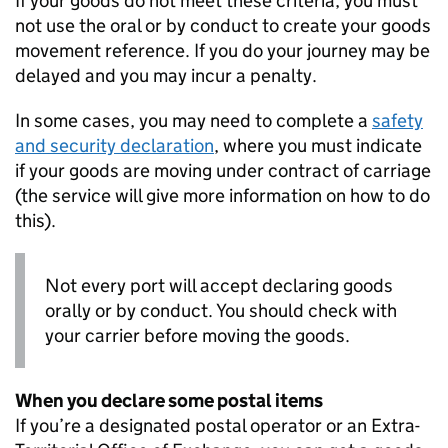
If your goods do not meet these criteria, you must
not use the oral or by conduct to create your goods
movement reference. If you do your journey may be
delayed and you may incur a penalty.
In some cases, you may need to complete a
safety
and security declaration
, where you must indicate
if your goods are moving under contract of carriage
(the service will give more information on how to do
this).
Not every port will accept declaring goods
orally or by conduct. You should check with
your carrier before moving the goods.
When you declare some postal items
If you’re a designated postal operator or an Extra-