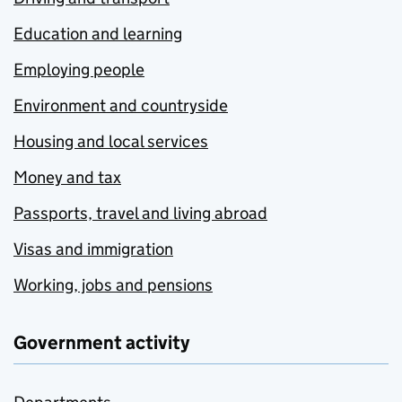
Education and learning
Employing people
Environment and countryside
Housing and local services
Money and tax
Passports, travel and living abroad
Visas and immigration
Working, jobs and pensions
Government activity