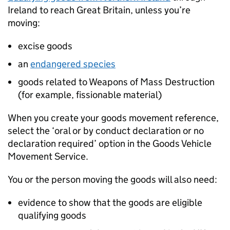
Ireland to reach Great Britain, unless you’re
moving:
excise goods
an
endangered species
goods related to Weapons of Mass Destruction
(for example, fissionable material)
When you create your goods movement reference,
select the ‘oral or by conduct declaration or no
declaration required’ option in the Goods Vehicle
Movement Service.
You or the person moving the goods will also need:
evidence to show that the goods are eligible
qualifying goods