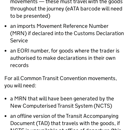
movements — these must travel with the goods
throughout the journey (
eATA
barcode will need
to be presented)
an imports Movement Reference Number
(
MRN
) if declared into the Customs Declaration
Service
an
EORI
number, for goods where the trader is
authorised to make declarations in their own
records
For all Common Transit Convention movements,
you will need:
a
MRN
that will have been generated by the
New Computerised Transit System (
NCTS
)
an offline version of the Transit Accompanying
Document (
TAD
) that travels with the goods, if