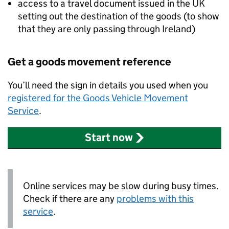
access to a travel document issued in the UK
setting out the destination of the goods (to show
that they are only passing through Ireland)
Get a goods movement reference
You’ll need the sign in details you used when you
registered for the Goods Vehicle Movement
Service
.
Start now
Online services may be slow during busy times.
Check if there are any
problems with this
service
.