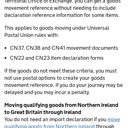
Territorial Office of Exchange, you can get a goods
movement reference without needing to include
declaration reference information for some items.
This applies to goods moving under Universal
Postal Union rules with:
CN37, CN38 and CN41 movement documents
CN22 and CN23 item declaration forms
If the goods do not meet these criteria, you must
not use postal options to create your goods
movement reference. If you do your journey may be
delayed and you may incur a penalty.
Moving qualifying goods from Northern Ireland
to Great Britain through Ireland
You do not need an import declaration if you
move
qualifying goods from Northern Ireland
through