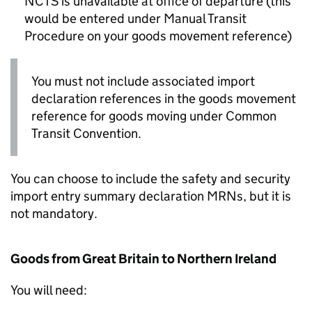
NCTS
is unavailable at office of departure (this
would be entered under Manual Transit
Procedure on your goods movement reference)
You must not include associated import
declaration references in the goods movement
reference for goods moving under Common
Transit Convention.
You can choose to include the safety and security
import entry summary declaration
MRNs
, but it is
not mandatory.
Goods from Great Britain to Northern Ireland
You will need: