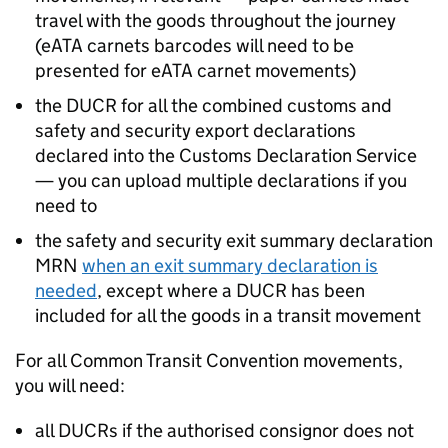
travel with the goods throughout the journey
(
eATA
carnets barcodes will need to be
presented for
eATA
carnet movements)
the
DUCR
for all the combined customs and
safety and security export declarations
declared into the Customs Declaration Service
— you can upload multiple declarations if you
need to
the safety and security exit summary declaration
MRN
when an exit summary declaration is
needed
, except where a
DUCR
has been
included for all the goods in a transit movement
For all Common Transit Convention movements,
you will need:
all
DUCRs
if the authorised consignor does not