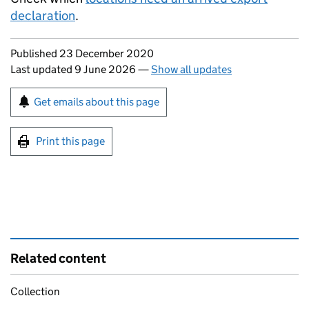
declaration
.
Updates to this page
Published 23 December 2020
Last updated 9 June 2026
—
Show all updates
Sign up for emails or print this page
Get emails about this page
Print this page
Related content
Collection