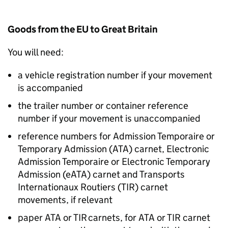
Goods from the EU to Great Britain
You will need:
a vehicle registration number if your movement
is accompanied
the trailer number or container reference
number if your movement is unaccompanied
reference numbers for Admission Temporaire or
Temporary Admission (
ATA
) carnet, Electronic
Admission Temporaire or Electronic Temporary
Admission (
eATA
) carnet and Transports
Internationaux Routiers (
TIR
) carnet
movements, if relevant
paper
ATA
or
TIR
carnets, for
ATA
or
TIR
carnet