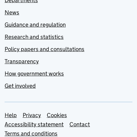
Departments
News
Guidance and regulation
Research and statistics
Policy papers and consultations
Transparency
How government works
Get involved
Support links
Help
Privacy
Cookies
Accessibility statement
Contact
Terms and conditions