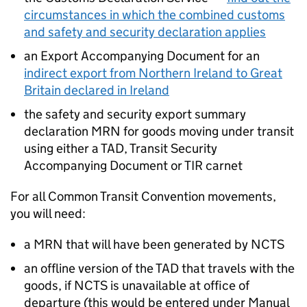
circumstances in which the combined customs
and safety and security declaration applies
an Export Accompanying Document for an
indirect export from Northern Ireland to Great
Britain declared in Ireland
the safety and security export summary
declaration
MRN
for goods moving under transit
using either a
TAD
, Transit Security
Accompanying Document or
TIR
carnet
For all Common Transit Convention movements,
you will need:
a
MRN
that will have been generated by
NCTS
an offline version of the
TAD
that travels with the
goods, if
NCTS
is unavailable at office of
departure (this would be entered under Manual