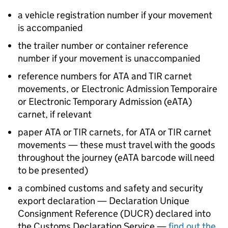
a vehicle registration number if your movement
is accompanied
the trailer number or container reference
number if your movement is unaccompanied
reference numbers for
ATA
and
TIR
carnet
movements, or Electronic Admission Temporaire
or Electronic Temporary Admission (
eATA
)
carnet, if relevant
paper
ATA
or
TIR
carnets, for
ATA
or
TIR
carnet
movements — these must travel with the goods
throughout the journey (
eATA
barcode will need
to be presented)
a combined customs and safety and security
export declaration — Declaration Unique
Consignment Reference (
DUCR
) declared into
the Customs Declaration Service —
find out the