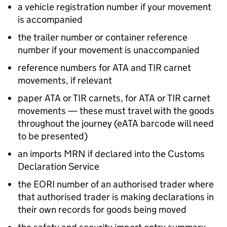
a vehicle registration number if your movement
is accompanied
the trailer number or container reference
number if your movement is unaccompanied
reference numbers for
ATA
and
TIR
carnet
movements, if relevant
paper
ATA
or
TIR
carnets, for
ATA
or
TIR
carnet
movements — these must travel with the goods
throughout the journey (
eATA
barcode will need
to be presented)
an imports
MRN
if declared into the Customs
Declaration Service
the
EORI
number of an authorised trader where
that authorised trader is making declarations in
their own records for goods being moved