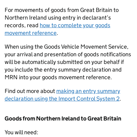
For movements of goods from Great Britain to
Northern Ireland using entry in declarant’s
records, read
how to complete your goods
movement reference
.
When using the Goods Vehicle Movement Service,
your arrival and presentation of goods notifications
will be automatically submitted on your behalf if
you include the entry summary declaration and
MRN
into your goods movement reference.
Find out more about
making an entry summary
declaration using the Import Control System 2
.
Goods from Northern Ireland to Great Britain
You will need: