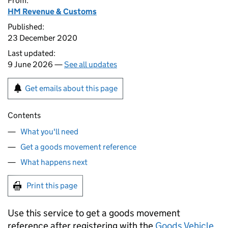
From:
HM Revenue & Customs
Published:
23 December 2020
Last updated:
9 June 2026 —
See all updates
Get emails about this page
Contents
What you'll need
Get a goods movement reference
What happens next
Print this page
Use this service to get a goods movement
reference after registering with the
Goods Vehicle