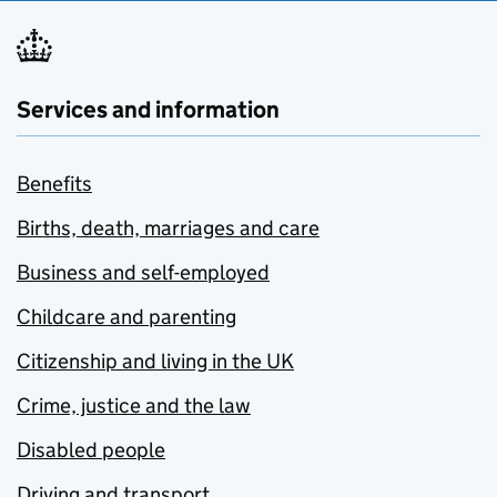
Services and information
Benefits
Births, death, marriages and care
Business and self-employed
Childcare and parenting
Citizenship and living in the UK
Crime, justice and the law
Disabled people
Driving and transport