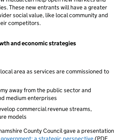
es. These new entrants will have a greater
wider social value, like local community and
eir competitors.
owth and economic strategies
local area as services are commissioned to
omy away from the public sector and
nd medium enterprises
 develop commercial revenue streams,
ture models
hamshire County Council gave a presentation
l government: a strategic perspective
(
PDF
,