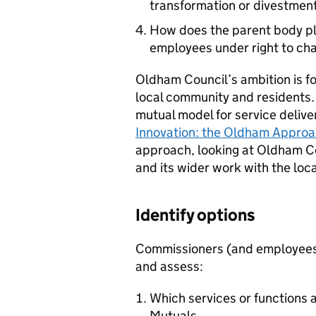
transformation or divestme
How does the parent body p
employees under right to cha
Oldham Council’s ambition is f
local community and residents.
mutual model for service delive
Innovation: the Oldham Appro
approach, looking at Oldham Co
and its wider work with the loc
Identify options
Commissioners (and employees) 
and assess:
Which services or functions 
Mutuals.