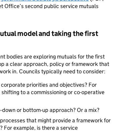
t Office’s second public service mutuals
utual model and taking the first
nt bodies are exploring mutuals for the first
op a clear approach, policy or framework that
 work in. Councils typically need to consider:
 corporate priorities and objectives? For
 shifting to a commissioning or co-operative
p-down or bottom-up approach? Or a mix?
r processes that might provide a framework for
 For example, is there a service