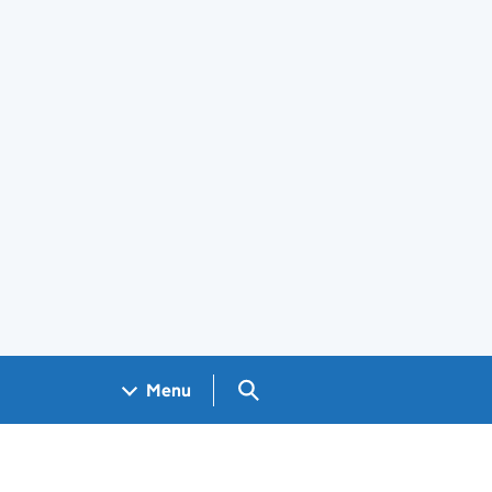
Search GOV.UK
Menu