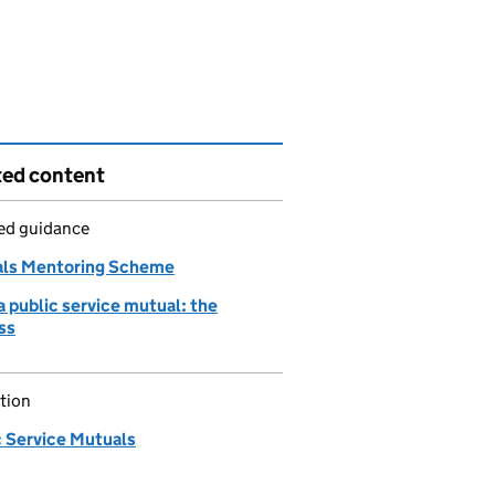
ted content
led guidance
ls Mentoring Scheme
a public service mutual: the
ss
tion
c Service Mutuals