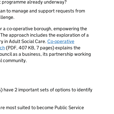
nt programme already underway?
lan to manage and support requests from
llenge.
or a co-operative borough, empowering the
 The approach includes the exploration of a
ry in Adult Social Care.
Co-operative
ach
(
PDF
,
407 KB
,
7 pages
)
explains the
uncil as a business, its partnership working
al community.
have 2 important sets of options to identify
are most suited to become Public Service