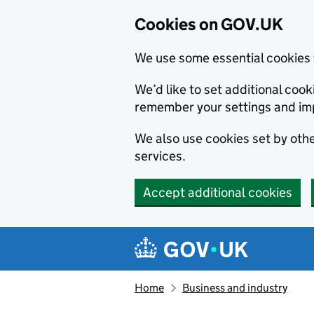
Cookies on GOV.UK
We use some essential cookies 
We’d like to set additional co
remember your settings and im
We also use cookies set by other
services.
Accept additional cookies
Skip to main content
Navigation menu
Home
Business and industry