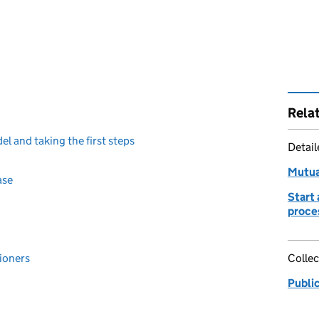
Rela
l and taking the first steps
Detai
Mutua
ase
Start 
proce
ioners
Collec
Publi