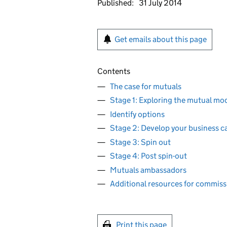
Published:
31 July 2014
Get emails about this page
Contents
The case for mutuals
Stage 1: Exploring the mutual mode
Identify options
Stage 2: Develop your business c
Stage 3: Spin out
Stage 4: Post spin-out
Mutuals ambassadors
Additional resources for commiss
Print this page