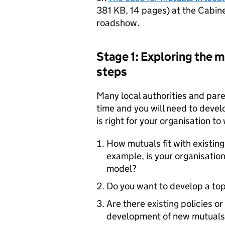
381 KB
,
14 pages
)
at the Cabine
roadshow.
Stage 1: Exploring the m
steps
Many local authorities and pare
time and you will need to devel
is right for your organisation to
How mutuals fit with existing
example, is your organisation
model?
Do you want to develop a to
Are there existing policies o
development of new mutuals?