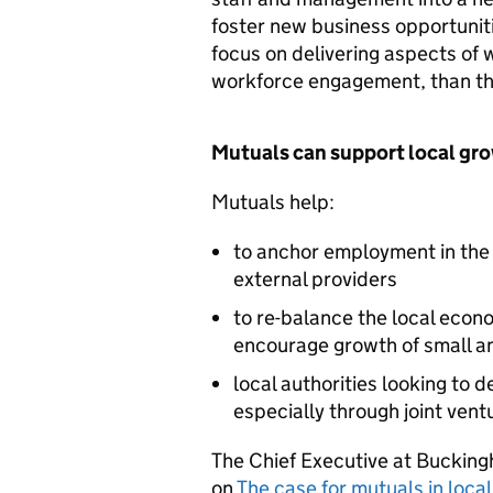
foster new business opportuniti
focus on delivering aspects of 
workforce engagement, than th
Mutuals can support local gr
Mutuals help:
to anchor employment in the 
external providers
to re-balance the local econ
encourage growth of small a
local authorities looking to
especially through joint ven
The Chief Executive at Bucking
on
The case for mutuals in loca