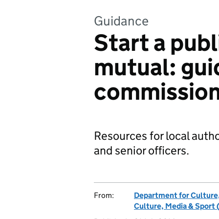
Guidance
Start a publ
mutual: gui
commission
Resources for local auth
and senior officers.
From:
Department for Culture
Culture, Media & Sport 