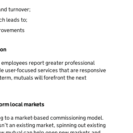
nd turnover;
ch leads to;
provements
ion
, employees report greater professional
ide user-focused services that are responsive
term, mutuals will forefront the next
orm local markets
ing to a market-based commissioning model.
n’t an existing market, spinning out existing
ew mutual can help open new markets and