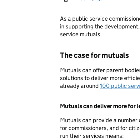
As a public service commissioner
in supporting the development, 
service mutuals.
The case for mutuals
Mutuals can offer parent bodie
solutions to deliver more effici
already around
100 public serv
Mutuals can deliver more for l
Mutuals can provide a number o
for commissioners, and for citi
run their services means: