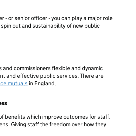
 - or senior officer - you can play a major role
spin out and sustainability of new public
s and commissioners flexible and dynamic
ent and effective public services. There are
ice mutuals
in England.
ess
f benefits which improve outcomes for staff,
zens. Giving staff the freedom over how they