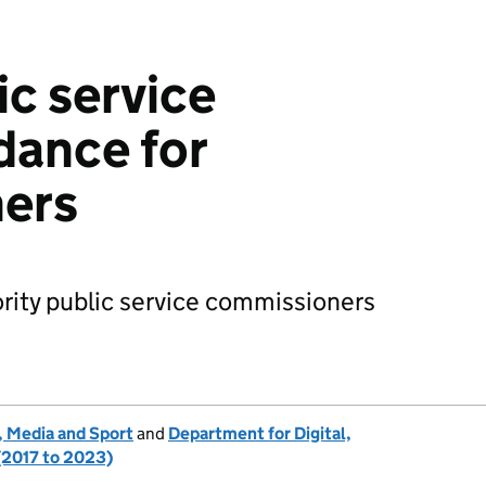
ic service
dance for
ers
ority public service commissioners
, Media and Sport
and
Department for Digital,
(2017 to 2023)