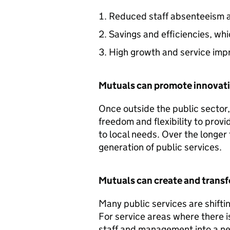
Reduced staff absenteeism a
Savings and efficiencies, whi
High growth and service im
Mutuals can promote innovat
Once outside the public sector
freedom and flexibility to prov
to local needs. Over the longer 
generation of public services.
Mutuals can create and transf
Many public services are shift
For service areas where there is
staff and management into a n