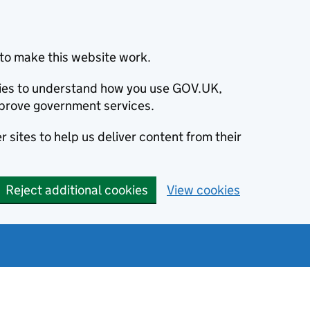
to make this website work.
okies to understand how you use GOV.UK,
prove government services.
 sites to help us deliver content from their
Reject additional cookies
View cookies