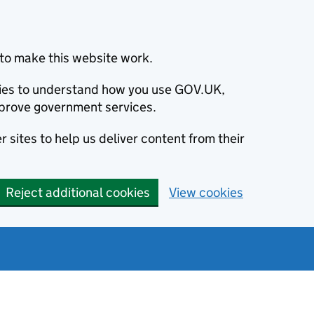
to make this website work.
okies to understand how you use GOV.UK,
prove government services.
 sites to help us deliver content from their
Reject additional cookies
View cookies