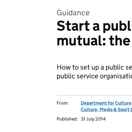
Guidance
Start a publ
mutual: the
How to set up a public se
public service organisati
From:
Department for Culture
Culture, Media & Sport 
Published:
31 July 2014