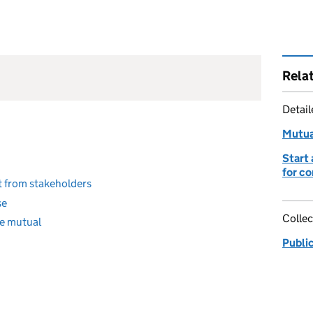
Rela
Detai
Mutua
Start 
for c
t from stakeholders
se
Collec
ce mutual
Publi