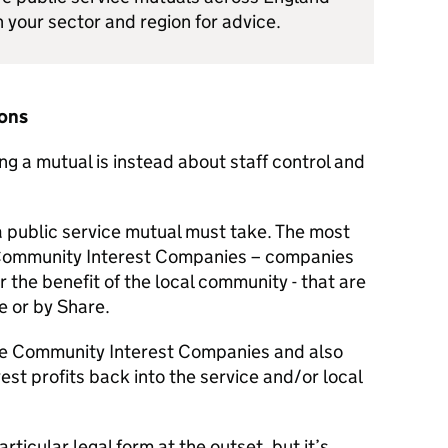
n your sector and region for advice.
ions
ing a mutual is instead about staff control and
 a public service mutual must take. The most
Community Interest Companies – companies
or the benefit of the local community - that are
e or by Share.
re Community Interest Companies and also
vest profits back into the service and/or local
rticular legal form at the outset, but it’s