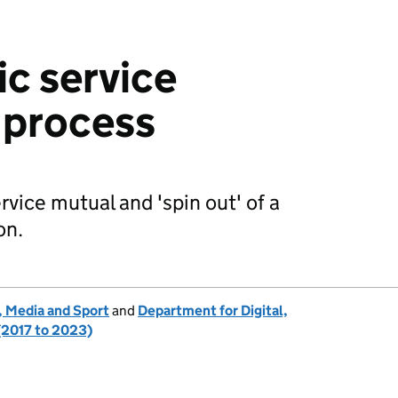
ic service
 process
rvice mutual and 'spin out' of a
on.
, Media and Sport
and
Department for Digital,
(2017 to 2023)