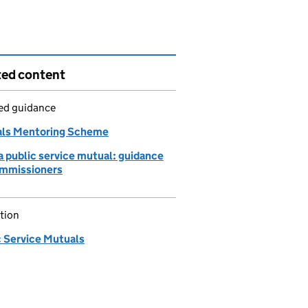
ted content
led guidance
ls Mentoring Scheme
a public service mutual: guidance
ommissioners
tion
c Service Mutuals