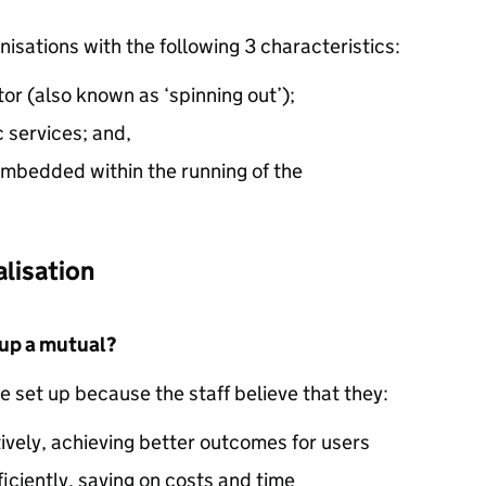
nisations with the following 3 characteristics:
tor (also known as ‘spinning out’);
c services; and,
 embedded within the running of the
alisation
 up a mutual?
e set up because the staff believe that they:
ively, achieving better outcomes for users
ficiently, saving on costs and time