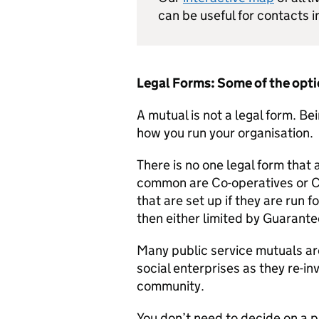
can be useful for contacts i
Legal Forms: Some of the opt
A mutual is not a legal form. Be
how you run your organisation.
There is no one legal form that
common are Co-operatives or 
that are set up if they are run f
then either limited by Guarante
Many public service mutuals a
social enterprises as they re-in
community.
You don’t need to decide on a pa