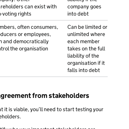
reholders can exist with
company goes
-voting rights
into debt
mbers, often consumers,
Can be limited or
ducers or employees,
unlimited where
 and democratically
each member
trol the organisation
takes on the full
liability of the
organisation if it
falls into debt
 agreement from stakeholders
 it is viable, you’ll need to start testing your
eholders.