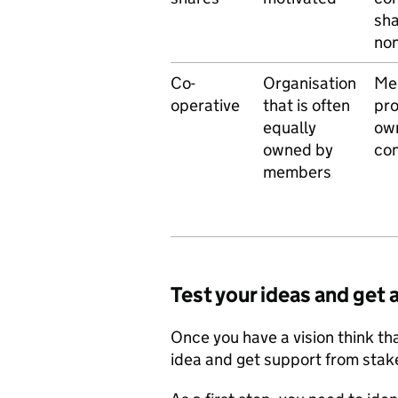
sha
non
Co-
Organisation
Me
operative
that is often
pro
equally
own
owned by
con
members
Test your ideas and get
Once you have a vision think that
idea and get support from stak