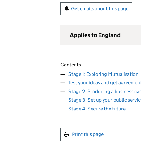
Get emails about this page
Applies to England
Contents
Stage 1: Exploring Mutualisation
Test your ideas and get agreemen
Stage 2: Producing a business ca
Stage 3: Set up your public servi
Stage 4: Secure the future
Print this page