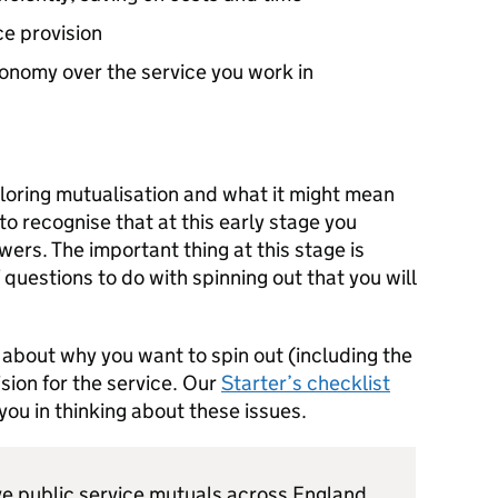
ce provision
onomy over the service you work in
ploring mutualisation and what it might mean
 to recognise that at this early stage you
ers. The important thing at this stage is
questions to do with spinning out that you will
k about why you want to spin out (including the
ision for the service. Our
Starter’s checklist
ou in thinking about these issues.
live public service mutuals across England