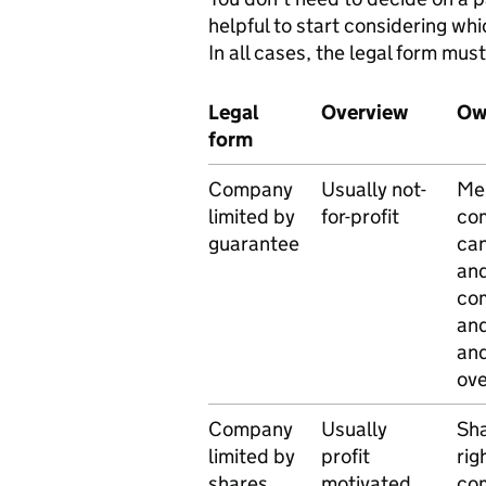
helpful to start considering wh
In all cases, the legal form mus
Legal
Overview
Ow
form
Company
Usually not-
Mem
limited by
for-profit
com
guarantee
can
and
com
and
and
ov
Company
Usually
Sha
limited by
profit
rig
shares
motivated
co