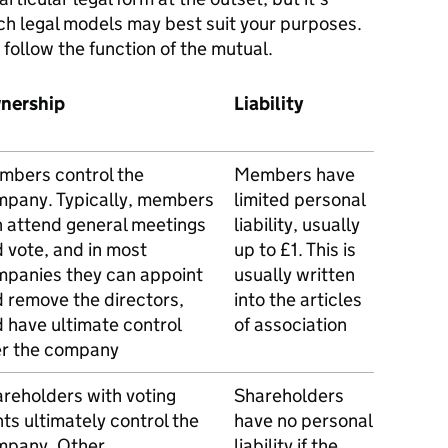
ich legal models may best suit your purposes.
t follow the function of the mutual.
nership
Liability
bers control the
Members have
pany. Typically, members
limited personal
 attend general meetings
liability, usually
 vote, and in most
up to £1. This is
panies they can appoint
usually written
 remove the directors,
into the articles
 have ultimate control
of association
er the company
reholders with voting
Shareholders
hts ultimately control the
have no personal
mpany. Other
liability if the