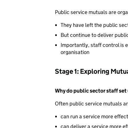
Public service mutuals are orga
They have left the public sec
But continue to deliver publi
Importantly, staff control is
organisation
Stage 1: Exploring Mutu
Why do public sector staff set
Often public service mutuals ar
can run a service more effect
can deliver a service more ef