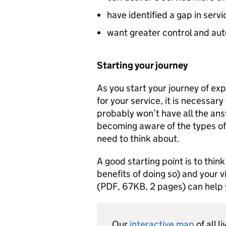
have identified a gap in servi
want greater control and aut
Starting your journey
As you start your journey of ex
for your service, it is necessary
probably won’t have all the answ
becoming aware of the types of 
need to think about.
A good starting point is to thin
benefits of doing so) and your v
(PDF, 67KB, 2 pages) can help y
Our
interactive map
of all 