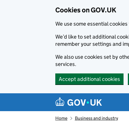
Cookies on GOV.UK
We use some essential cookies 
We’d like to set additional co
remember your settings and im
We also use cookies set by other
services.
Accept additional cookies
Skip to main content
Navigation menu
Home
Business and industry