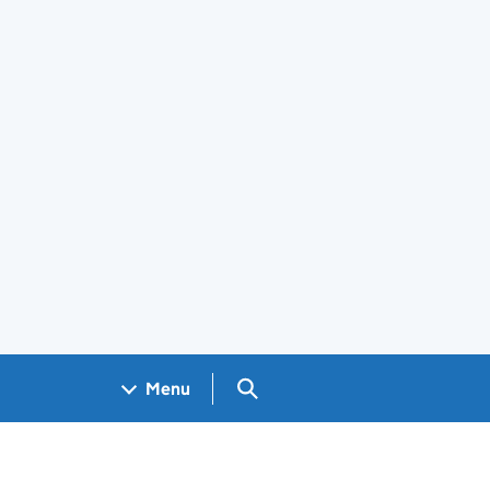
Search GOV.UK
Menu