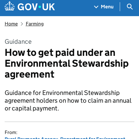
Skip to main content
Navigation menu
Sea
Menu
Home
Farming
Guidance
How to get paid under an
Environmental Stewardship
agreement
Guidance for Environmental Stewardship
agreement holders on how to claim an annual
or capital payment.
From: