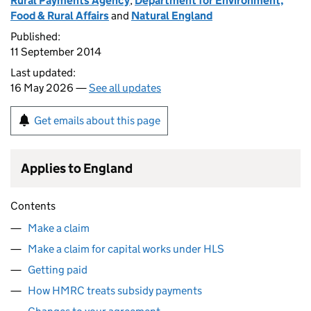
Rural Payments Agency
,
Department for Environment,
Food & Rural Affairs
and
Natural England
Published:
11 September 2014
Last updated:
16 May 2026 —
See all updates
Get emails about this page
Applies to England
Contents
Make a claim
Make a claim for capital works under HLS
Getting paid
How HMRC treats subsidy payments