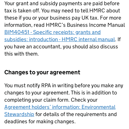
Your grant and subsidy payments are paid before
tax is taken off. You may need to tell HMRC about
these if you or your business pay UK tax. For more
information, read HMRC’s Business Income Manual
BIM40451 - Specific receipts: grants and
subsidies: introduction - HMRC internal manual
. If
you have an accountant, you should also discuss
this with them.
Changes to your agreement
You must notify
RPA
in writing before you make any
changes to your agreement. This is in addition to
completing your claim form. Check your
Agreement holders’ information: Environmental
Stewardship
for details of the requirements and
deadlines for making changes.