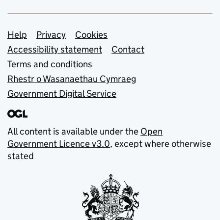
Support links
Help
Privacy
Cookies
Accessibility statement
Contact
Terms and conditions
Rhestr o Wasanaethau Cymraeg
Government Digital Service
All content is available under the
Open
Government Licence v3.0
, except where otherwise
stated