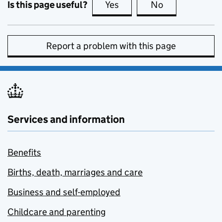
Is this page useful?
Yes
this page is useful
No
this page is no
Report a problem with this page
Services and information
Benefits
Births, death, marriages and care
Business and self-employed
Childcare and parenting