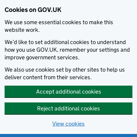
Cookies on GOV.UK
We use some essential cookies to make this
website work.
We’d like to set additional cookies to understand
how you use GOV.UK, remember your settings and
improve government services.
We also use cookies set by other sites to help us
deliver content from their services.
Accept additional cookies
Reject additional cookies
View cookies