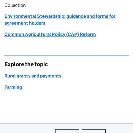
Collection
Environmental Stewardship: guidance and forms for
agreement holders
Common Agricultural Policy (CAP) Reform
Explore the topic
Rural grants and payments
Farming