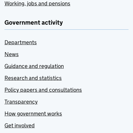
Working, jobs and pensions
Government activity
Departments
News
Guidance and regulation
Research and statistics
Policy papers and consultations
Transparency
How government works
Get involved