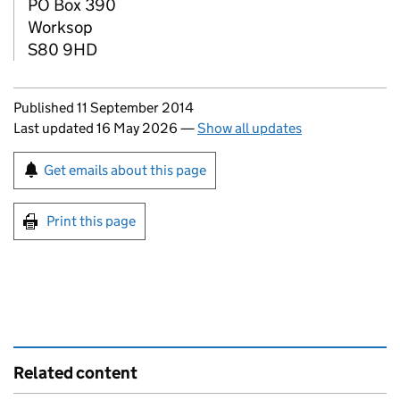
PO Box 390
Worksop
S80 9HD
Updates to this page
Published 11 September 2014
Last updated 16 May 2026
—
Show all updates
Sign up for emails or print this page
Get emails about this page
Print this page
Related content