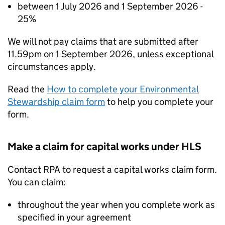
between 1 July 2026 and 1 September 2026 -
25%
We will not pay claims that are submitted after
11.59pm on 1 September 2026, unless exceptional
circumstances apply.
Read the
How to complete your Environmental
Stewardship claim form
to help you complete your
form.
Make a claim for capital works under
HLS
Contact
RPA
to request a capital works claim form.
You can claim:
throughout the year when you complete work as
specified in your agreement