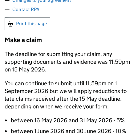
Changes to your agreement
Contact RPA
Print this page
Make a claim
The deadline for submitting your claim, any
supporting documents and evidence was 11.59pm
on 15 May 2026.
You can continue to submit until 11.59pm on 1
September 2026 but we will apply reductions to
late claims received after the 15 May deadline,
depending on when we receive your form:
between 16 May 2026 and 31 May 2026 - 5%
between 1 June 2026 and 30 June 2026 - 10%