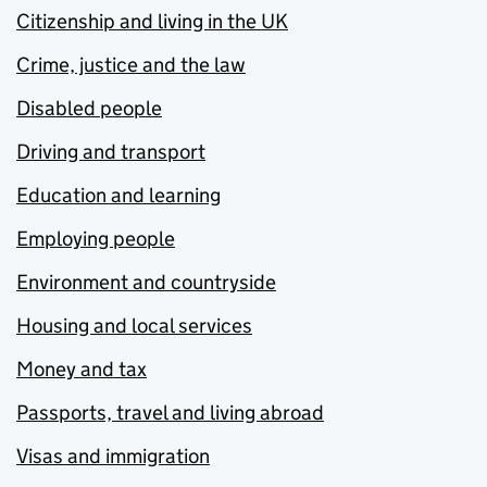
Citizenship and living in the UK
Crime, justice and the law
Disabled people
Driving and transport
Education and learning
Employing people
Environment and countryside
Housing and local services
Money and tax
Passports, travel and living abroad
Visas and immigration