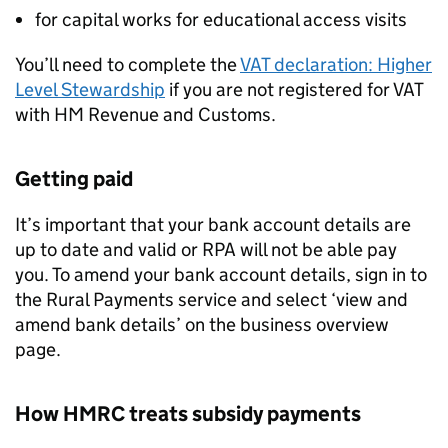
for capital works for educational access visits
You’ll need to complete the
VAT declaration: Higher
Level Stewardship
if you are not registered for VAT
with HM Revenue and Customs.
Getting paid
It’s important that your bank account details are
up to date and valid or
RPA
will not be able pay
you. To amend your bank account details, sign in to
the Rural Payments service and select ‘view and
amend bank details’ on the business overview
page.
How HMRC treats subsidy payments