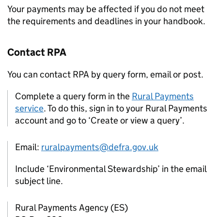
Your payments may be affected if you do not meet
the requirements and deadlines in your handbook.
Contact
RPA
You can contact
RPA
by query form, email or post.
Complete a query form in the
Rural Payments
service
. To do this, sign in to your Rural Payments
account and go to ‘Create or view a query’.
Email:
ruralpayments@defra.gov.uk
Include ‘Environmental Stewardship’ in the email
subject line.
Rural Payments Agency (
ES
)