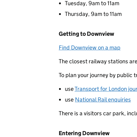
Tuesday, 9am to 11am
Thursday, 9am to 11am
Getting to Downview
Find Downview on a map
The closest railway stations a
To plan your journey by public t
use
Transport for London jou
use
National Rail enquiries
There is a visitors car park, in
Entering Downview