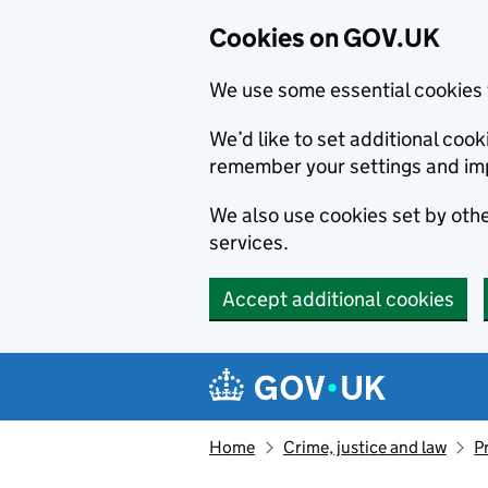
Cookies on GOV.UK
We use some essential cookies 
We’d like to set additional co
remember your settings and im
We also use cookies set by other
services.
Accept additional cookies
Skip to main content
Navigation menu
Home
Crime, justice and law
P