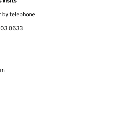
 visits
 by telephone.
 303 0633
pm