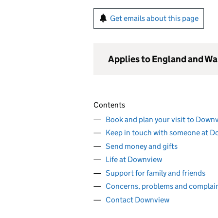
Get emails about this page
Applies to England and Wa
Contents
Book and plan your visit to Down
Keep in touch with someone at 
Send money and gifts
Life at Downview
Support for family and friends
Concerns, problems and complai
Contact Downview