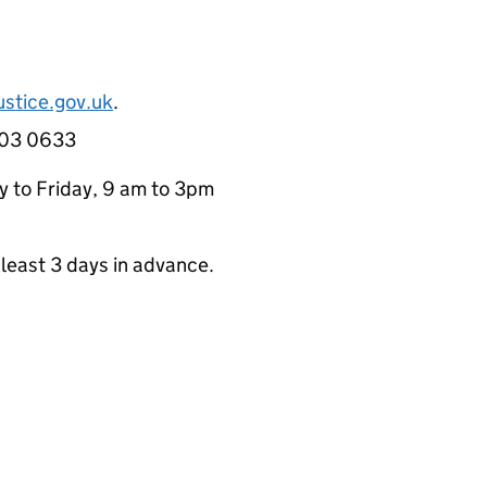
stice.gov.uk
.
 303 0633
y to Friday, 9 am to 3pm
least 3 days in advance.