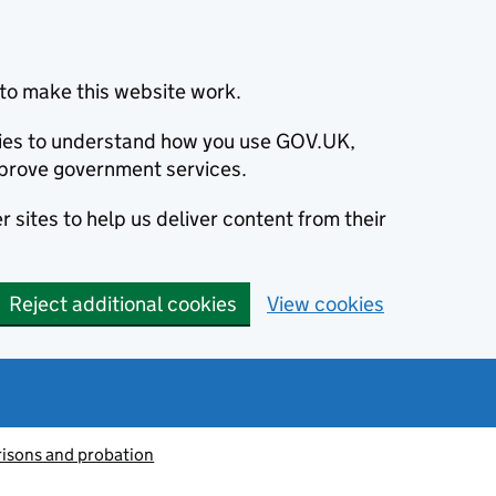
to make this website work.
okies to understand how you use GOV.UK,
prove government services.
 sites to help us deliver content from their
Reject additional cookies
View cookies
risons and probation