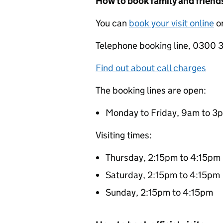
How to book family and friends
You can
book your visit online
or
Telephone booking line, 0300
Find out about call charges
The booking lines are open:
Monday to Friday, 9am to 3
Visiting times:
Thursday, 2:15pm to 4:15pm
Saturday, 2:15pm to 4:15pm
Sunday, 2:15pm to 4:15pm