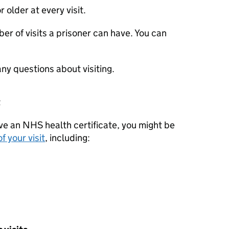
r older at every visit.
er of visits a prisoner can have. You can
any questions about visiting.
t
ave an NHS health certificate, you might be
f your visit
, including: