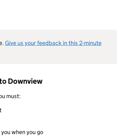
e.
Give us your feedback in this 2-minute
t to Downview
ou must:
t
 you when you go