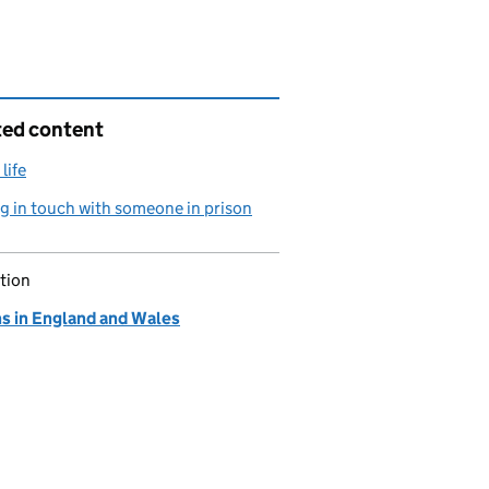
ted content
life
g in touch with someone in prison
tion
ns in England and Wales