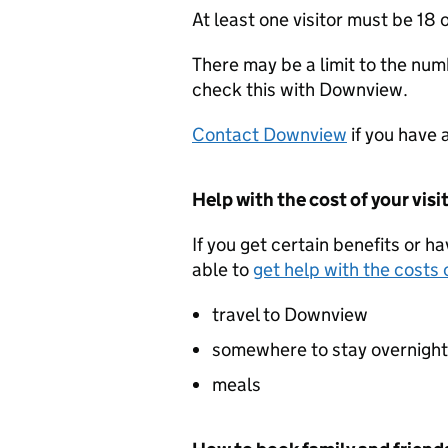
At least one visitor must be 18 o
There may be a limit to the numb
check this with Downview.
Contact Downview
if you have 
Help with the cost of your visi
If you get certain benefits or h
able to
get help with the costs o
travel to Downview
somewhere to stay overnight
meals