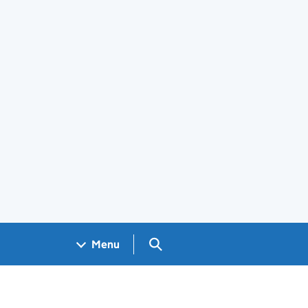
Search GOV.UK
Menu