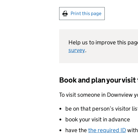
Print this page
Help us to improve this pag
survey
.
Book and plan your visi
To visit someone in Downview y
be on that person’s visitor lis
book your visit in advance
have the
the required ID
with