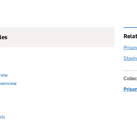
Rela
les
Prison 
Stayin
view
Collec
Downview
Priso
nts