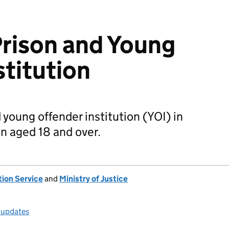
rison and Young
stitution
young offender institution (YOI) in
n aged 18 and over.
tion Service
and
Ministry of Justice
l updates