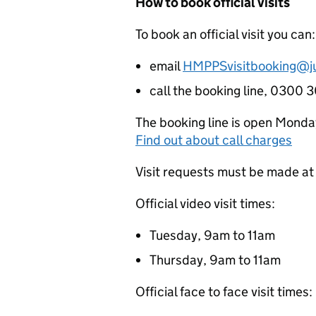
How to book official visits
To book an official visit you can:
email
HMPPSvisitbooking@ju
call the booking line, 0300
The booking line is open Monda
Find out about call charges
Visit requests must be made at 
Official video visit times:
Tuesday, 9am to 11am
Thursday, 9am to 11am
Official face to face visit times: