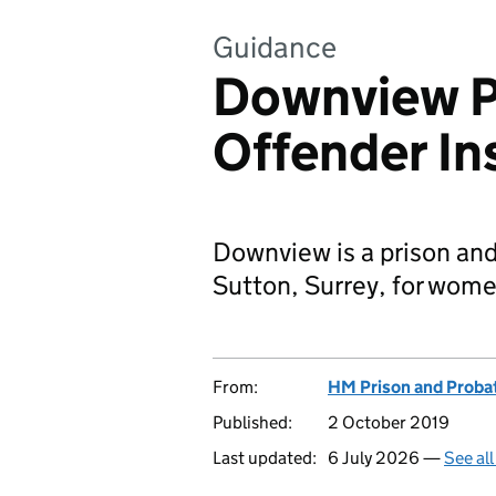
Guidance
Downview P
Offender In
Downview is a prison and 
Sutton, Surrey, for wome
From:
HM Prison and Proba
Published:
2 October 2019
Last updated:
6 July 2026 —
See al