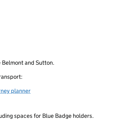
re Belmont and Sutton.
ransport:
rney planner
cluding spaces for Blue Badge holders.