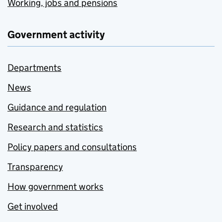
Working, jobs and pensions
Government activity
Departments
News
Guidance and regulation
Research and statistics
Policy papers and consultations
Transparency
How government works
Get involved