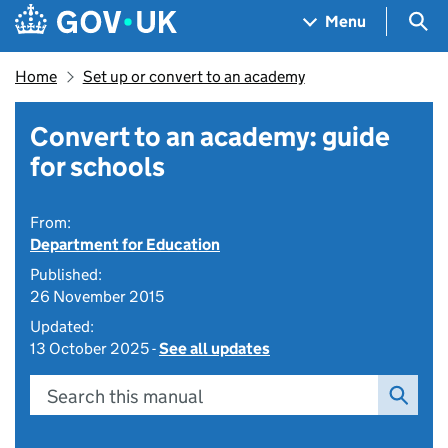
Skip to main content
Navigation menu
Sea
Menu
Home
Set up or convert to an academy
Convert to an academy: guide
for schools
From:
Department for Education
Published:
26 November 2015
Updated:
13 October 2025 -
See all updates
Search this manual