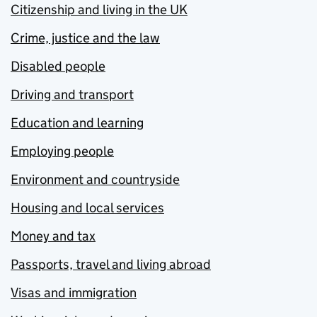
Citizenship and living in the UK
Crime, justice and the law
Disabled people
Driving and transport
Education and learning
Employing people
Environment and countryside
Housing and local services
Money and tax
Passports, travel and living abroad
Visas and immigration