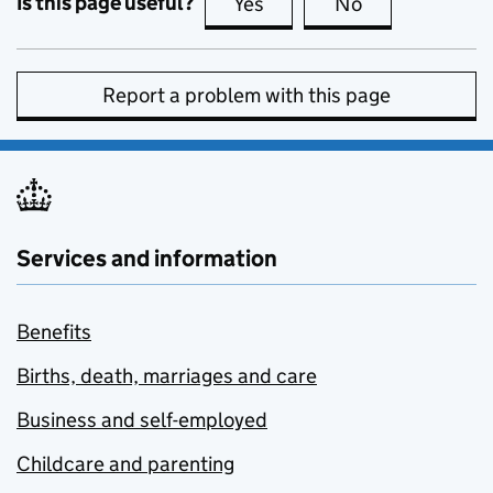
Is this page useful?
Yes
this page is useful
No
this page is no
Report a problem with this page
Services and information
Benefits
Births, death, marriages and care
Business and self-employed
Childcare and parenting