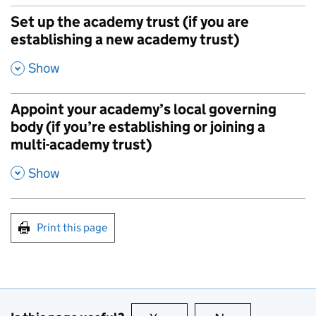
Set up the academy trust (if you are
establishing a new academy trust)
,
Show
Appoint your academy’s local governing
body (if you’re establishing or joining a
multi-academy trust)
,
Show
Print this page