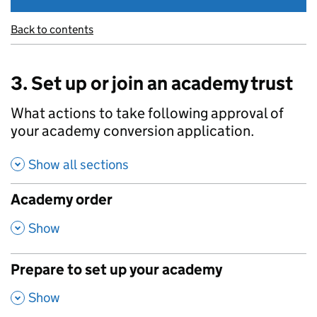
Back to contents
3. Set up or join an academy trust
What actions to take following approval of
your academy conversion application.
Show all sections
Academy order
,
Show
Prepare to set up your academy
,
Show