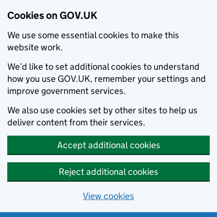
Cookies on GOV.UK
We use some essential cookies to make this
website work.
We’d like to set additional cookies to understand
how you use GOV.UK, remember your settings and
improve government services.
We also use cookies set by other sites to help us
deliver content from their services.
Accept additional cookies
Reject additional cookies
View cookies