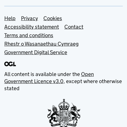
Support links
Help
Privacy
Cookies
Accessibility statement
Contact
Terms and conditions
Rhestr o Wasanaethau Cymraeg
Government Digital Service
All content is available under the
Open
Government Licence v3.0
, except where otherwise
stated