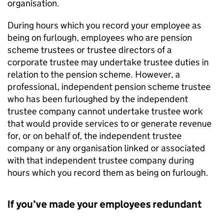
organisation.
During hours which you record your employee as
being on furlough, employees who are pension
scheme trustees or trustee directors of a
corporate trustee may undertake trustee duties in
relation to the pension scheme. However, a
professional, independent pension scheme trustee
who has been furloughed by the independent
trustee company cannot undertake trustee work
that would provide services to or generate revenue
for, or on behalf of, the independent trustee
company or any organisation linked or associated
with that independent trustee company during
hours which you record them as being on furlough.
If you’ve made your employees redundant