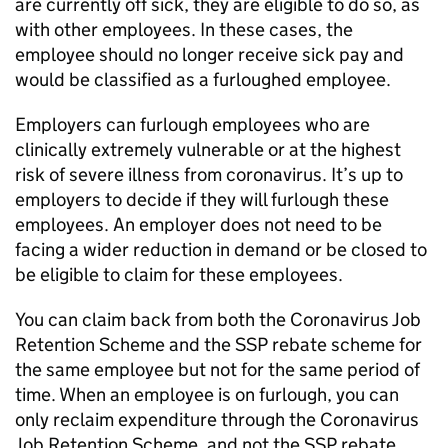
are currently off sick, they are eligible to do so, as
with other employees. In these cases, the
employee should no longer receive sick pay and
would be classified as a furloughed employee.
Employers can furlough employees who are
clinically extremely vulnerable or at the highest
risk of severe illness from coronavirus. It’s up to
employers to decide if they will furlough these
employees. An employer does not need to be
facing a wider reduction in demand or be closed to
be eligible to claim for these employees.
You can claim back from both the Coronavirus Job
Retention Scheme and the
SSP
rebate scheme for
the same employee but not for the same period of
time. When an employee is on furlough, you can
only reclaim expenditure through the Coronavirus
Job Retention Scheme, and not the
SSP
rebate