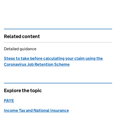
Related content
Detailed guidance
Steps to take before calculating your claim using the
Coronavirus Job Retention Scheme
Explore the topic
PAYE
Income Tax and National Insurance