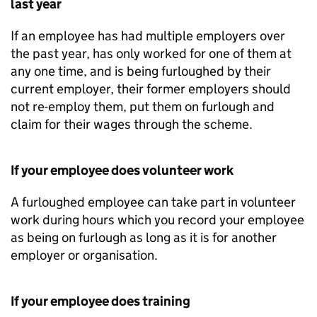
last year
If an employee has had multiple employers over
the past year, has only worked for one of them at
any one time, and is being furloughed by their
current employer, their former employers should
not re-employ them, put them on furlough and
claim for their wages through the scheme.
If your employee does volunteer work
A furloughed employee can take part in volunteer
work during hours which you record your employee
as being on furlough as long as it is for another
employer or organisation.
If your employee does training