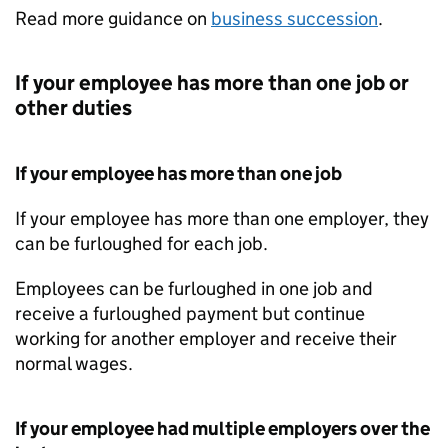
Read more guidance on
business succession
.
If your employee has more than one job or
other duties
If your employee has more than one job
If your employee has more than one employer, they
can be furloughed for each job.
Employees can be furloughed in one job and
receive a furloughed payment but continue
working for another employer and receive their
normal wages.
If your employee had multiple employers over the