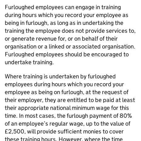
Furloughed employees can engage in training
during hours which you record your employee as
being in furlough, as long as in undertaking the
training the employee does not provide services to,
or generate revenue for, or on behalf of their
organisation or a linked or associated organisation.
Furloughed employees should be encouraged to
undertake training.
Where training is undertaken by furloughed
employees during hours which you record your
employee as being on furlough, at the request of
their employer, they are entitled to be paid at least
their appropriate national minimum wage for this
time. In most cases, the furlough payment of 80%
of an employee’s regular wage, up to the value of
£2,500, will provide sufficient monies to cover
these training hours. However, where the time