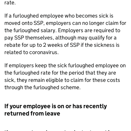
rate.
If a furloughed employee who becomes sick is
moved onto
SSP
, employers can no longer claim for
the furloughed salary. Employers are required to
pay
SSP
themselves, although may qualify for a
rebate for up to 2 weeks of
SSP
if the sickness is
related to coronavirus.
If employers keep the sick furloughed employee on
the furloughed rate for the period that they are
sick, they remain eligible to claim for these costs
through the furloughed scheme.
If your employee is on or has recently
returned from leave