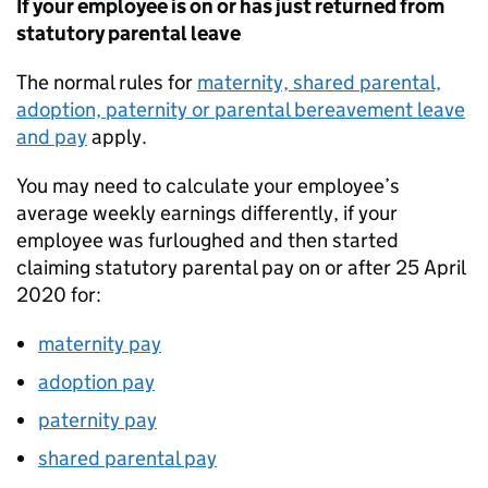
If your employee is on or has just returned from
statutory parental leave
The normal rules for
maternity, shared parental,
adoption, paternity or parental bereavement leave
and pay
apply.
You may need to calculate your employee’s
average weekly earnings differently, if your
employee was furloughed and then started
claiming statutory parental pay on or after 25 April
2020 for:
maternity pay
adoption pay
paternity pay
shared parental pay