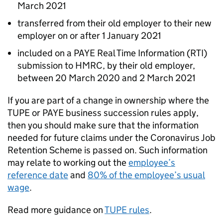
March 2021
transferred from their old employer to their new
employer on or after 1 January 2021
included on a PAYE Real Time Information (RTI)
submission to HMRC, by their old employer,
between 20 March 2020 and 2 March 2021
If you are part of a change in ownership where the
TUPE
or PAYE business succession rules apply,
then you should make sure that the information
needed for future claims under the Coronavirus Job
Retention Scheme is passed on. Such information
may relate to working out the
employee’s
reference date
and
80% of the employee’s usual
wage
.
Read more guidance on
TUPE
rules
.