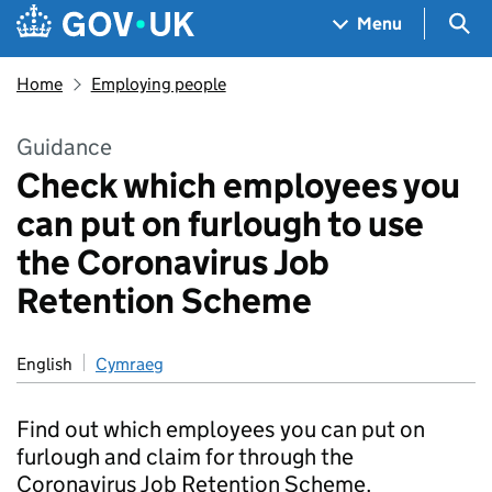
Skip to main content
Navigation menu
Sea
Menu
Home
Employing people
Guidance
Check which employees you
can put on furlough to use
the Coronavirus Job
Retention Scheme
English
Cymraeg
Find out which employees you can put on
furlough and claim for through the
Coronavirus Job Retention Scheme.