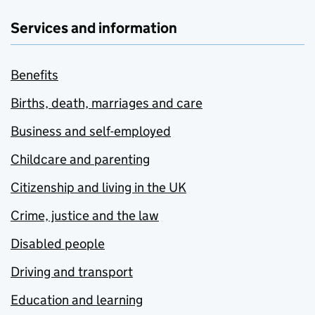
Services and information
Benefits
Births, death, marriages and care
Business and self-employed
Childcare and parenting
Citizenship and living in the UK
Crime, justice and the law
Disabled people
Driving and transport
Education and learning