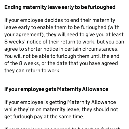
Ending maternity leave early to be furloughed
If your employee decides to end their maternity
leave early to enable them to be furloughed (with
your agreement), they will need to give you at least
8 weeks’ notice of their return to work, but you can
agree to shorter notice in certain circumstances.
You will not be able to furlough them until the end
of the 8 weeks, or the date that you have agreed
they can return to work.
If your employee gets Maternity Allowance
If your employee is getting Maternity Allowance
while they’re on maternity leave, they should not
get furlough pay at the same time.