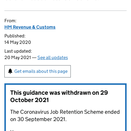
From:
HM Revenue & Customs
Published:
14 May 2020
Last updated:
20 May 2021 —
See all updates
Get emails about this page
This guidance was withdrawn on
29
October 2021
The Coronavirus Job Retention Scheme ended
on 30 September 2021.