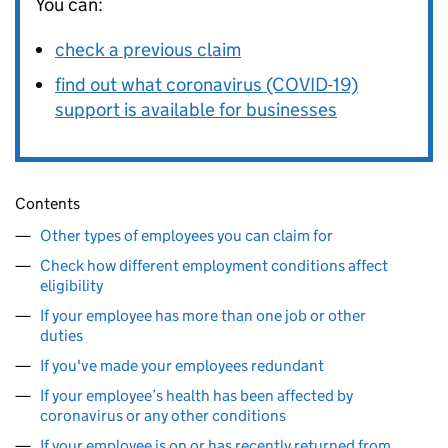
You can:
check a previous claim
find out what coronavirus (COVID-19)
support is available for businesses
Contents
Other types of employees you can claim for
Check how different employment conditions affect
eligibility
If your employee has more than one job or other
duties
If you've made your employees redundant
If your employee’s health has been affected by
coronavirus or any other conditions
If your employee is on or has recently returned from