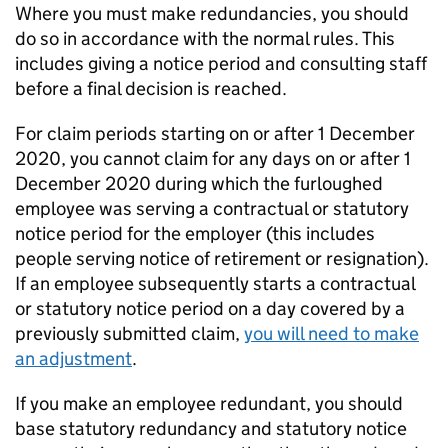
Where you must make redundancies, you should
do so in accordance with the normal rules. This
includes giving a notice period and consulting staff
before a final decision is reached.
For claim periods starting on or after 1 December
2020, you cannot claim for any days on or after 1
December 2020 during which the furloughed
employee was serving a contractual or statutory
notice period for the employer (this includes
people serving notice of retirement or resignation).
If an employee subsequently starts a contractual
or statutory notice period on a day covered by a
previously submitted claim,
you will need to make
an adjustment
.
If you make an employee redundant, you should
base statutory redundancy and statutory notice