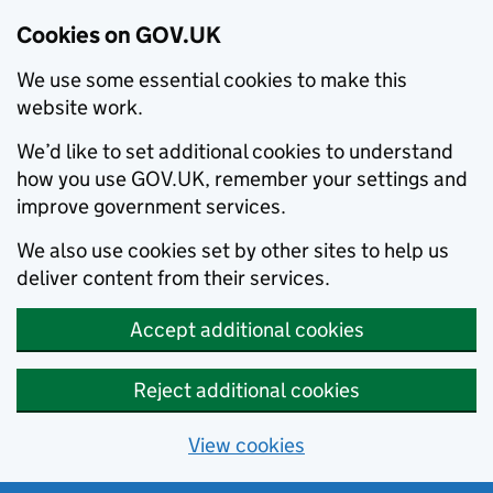
Cookies on GOV.UK
We use some essential cookies to make this
website work.
We’d like to set additional cookies to understand
how you use GOV.UK, remember your settings and
improve government services.
We also use cookies set by other sites to help us
deliver content from their services.
Accept additional cookies
Reject additional cookies
View cookies