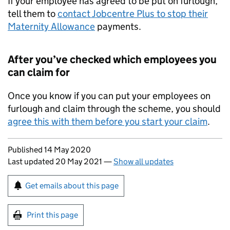
If your employee has agreed to be put on furlough,
tell them to
contact Jobcentre Plus to stop their
Maternity Allowance
payments.
After you’ve checked which employees you
can claim for
Once you know if you can put your employees on
furlough and claim through the scheme, you should
agree this with them before you start your claim
.
Updates to this page
Published 14 May 2020
Last updated 20 May 2021
—
Show all updates
Sign up for emails or print this page
Get emails about this page
Print this page