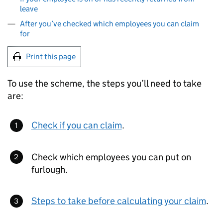
leave
After you’ve checked which employees you can claim
for
Print this page
To use the scheme, the steps you’ll need to take
are:
Check if you can claim
.
Check which employees you can put on
furlough.
Steps to take before calculating your claim
.