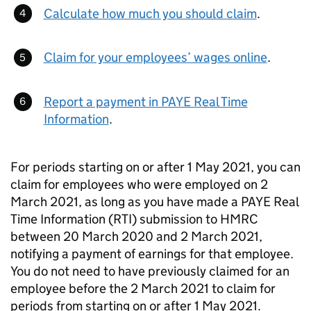
Calculate how much you should claim
.
Claim for your employees’ wages online
.
Report a payment in PAYE Real Time
Information
.
For periods starting on or after 1 May 2021, you can
claim for employees who were employed on 2
March 2021, as long as you have made a PAYE Real
Time Information (RTI) submission to HMRC
between 20 March 2020 and 2 March 2021,
notifying a payment of earnings for that employee.
You do not need to have previously claimed for an
employee before the 2 March 2021 to claim for
periods from starting on or after 1 May 2021.