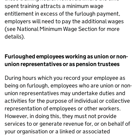
spent training attracts a minimum wage
entitlement in excess of the furlough payment,
employers will need to pay the additional wages
(see National Minimum Wage Section for more
details).
Furloughed employees working as union or non-
union representatives or as pension trustees
During hours which you record your employee as
being on furlough, employees who are union or non-
union representatives may undertake duties and
activities for the purpose of individual or collective
representation of employees or other workers.
However, in doing this, they must not provide
services to or generate revenue for, or on behalf of
your organisation or a linked or associated