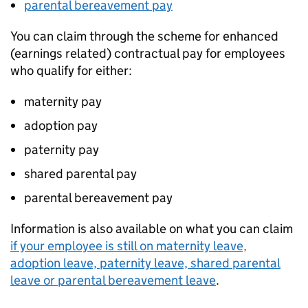
parental bereavement pay
You can claim through the scheme for enhanced
(earnings related) contractual pay for employees
who qualify for either:
maternity pay
adoption pay
paternity pay
shared parental pay
parental bereavement pay
Information is also available on what you can claim
if your employee is still on maternity leave,
adoption leave, paternity leave, shared parental
leave or parental bereavement leave
.