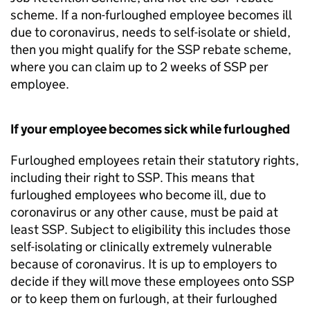
scheme. If a non-furloughed employee becomes ill
due to coronavirus, needs to self-isolate or shield,
then you might qualify for the
SSP
rebate scheme,
where you can claim up to 2 weeks of
SSP
per
employee.
If your employee becomes sick while furloughed
Furloughed employees retain their statutory rights,
including their right to
SSP
. This means that
furloughed employees who become ill, due to
coronavirus or any other cause, must be paid at
least
SSP
. Subject to eligibility this includes those
self-isolating or clinically extremely vulnerable
because of coronavirus. It is up to employers to
decide if they will move these employees onto
SSP
or to keep them on furlough, at their furloughed