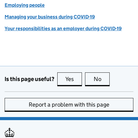
Employing people
Managing your business during COVID-19
Your responsibilities as an employer during COVID-19
Is this page useful?
Yes
this page is useful
No
this page is no
Report a problem with this page