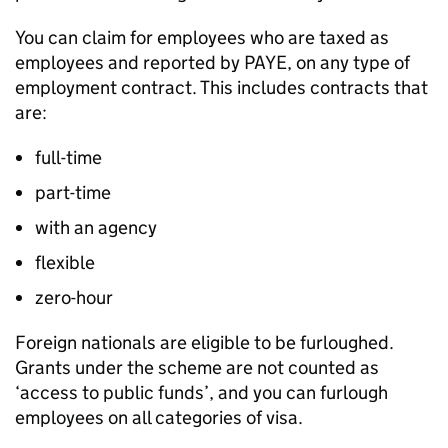
You can claim for employees who are taxed as
employees and reported by PAYE, on any type of
employment contract. This includes contracts that
are:
full-time
part-time
with an agency
flexible
zero-hour
Foreign nationals are eligible to be furloughed.
Grants under the scheme are not counted as
‘access to public funds’, and you can furlough
employees on all categories of visa.