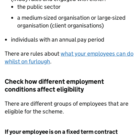
the public sector
a medium-sized organisation or large-sized
organisation (client organisations)
individuals with an annual pay period
There are rules about
what your employees can do
whilst on furlough
.
Check how different employment
conditions affect eligibility
There are different groups of employees that are
eligible for the scheme.
If your employee is on a fixed term contract