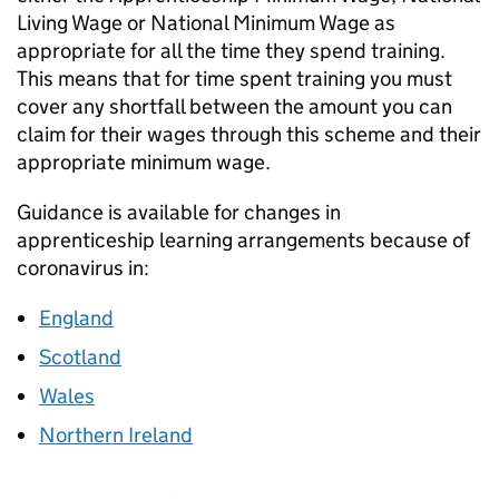
Living Wage or National Minimum Wage as
appropriate for all the time they spend training.
This means that for time spent training you must
cover any shortfall between the amount you can
claim for their wages through this scheme and their
appropriate minimum wage.
Guidance is available for changes in
apprenticeship learning arrangements because of
coronavirus in:
England
Scotland
Wales
Northern Ireland