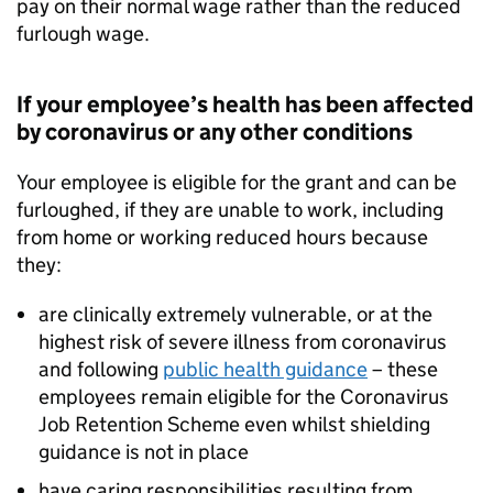
pay on their normal wage rather than the reduced
furlough wage.
If your employee’s health has been affected
by coronavirus or any other conditions
Your employee is eligible for the grant and can be
furloughed, if they are unable to work, including
from home or working reduced hours because
they:
are clinically extremely vulnerable, or at the
highest risk of severe illness from coronavirus
and following
public health guidance
– these
employees remain eligible for the Coronavirus
Job Retention Scheme even whilst shielding
guidance is not in place
have caring responsibilities resulting from