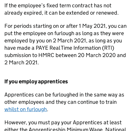
If the employee’s fixed term contract has not
already expired, it can be extended or renewed.
For periods starting on or after 1 May 2021, you can
put the employee on furlough as long as they were
employed by you on 2 March 2021, as long as you
have made a PAYE Real Time Information (RTI)
submission to HMRC between 20 March 2020 and
2 March 2021.
If you employ apprentices
Apprentices can be furloughed in the same way as
other employees and they can continue to train
whilst on furlough
.
However, you must pay your Apprentices at least
either the Apprenticeship Minimum Wage, National