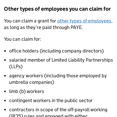
Other types of employees you can claim for
You can claim a grant for
other types of employees
,
as long as they’re paid through PAYE.
You can claim for:
office holders (including company directors)
salaried member of Limited Liability Partnerships
(
LLPs
)
agency workers (including those employed by
umbrella companies)
limb (b) workers
contingent workers in the public sector
contractors in scope of the off-payroll working
(IR35) rules and engaged with either: