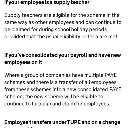
If your employee is a supply teacher
Supply teachers are eligible for the scheme in the
same way as other employees and can continue to
be claimed for during school holiday periods
provided that the usual eligibility criteria are met.
If you’ve consolidated your payroll and have new
employees on it
Where a group of companies have multiple PAYE
schemes and there is a transfer of all employees
from these schemes into a new consolidated PAYE
scheme, the new scheme will be eligible to
continue to furlough and claim for employees.
Employee transfers under
TUPE
and on a change