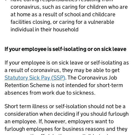
coronavirus, such as caring for children who are
at home as a result of school and childcare
facilities closing, or caring for a vulnerable
individual in their household
If your employee is self-isolating or on sick leave
If your employee is on sick leave or self-isolating as
a result of coronavirus, they may be able to get
Statutory Sick Pay (
SSP
)
. The Coronavirus Job
Retention Scheme is not intended for short-term
absences from work due to sickness.
Short term illness or self-isolation should not be a
consideration when deciding if you should furlough
an employee. If, however, employers want to
furlough employees for business reasons and they