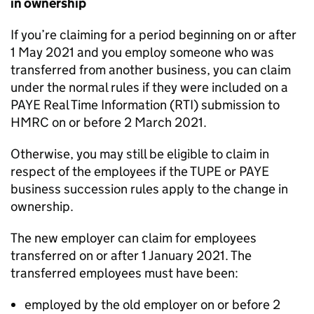
in ownership
If you’re claiming for a period beginning on or after
1 May 2021 and you employ someone who was
transferred from another business, you can claim
under the normal rules if they were included on a
PAYE Real Time Information (RTI) submission to
HMRC on or before 2 March 2021.
Otherwise, you may still be eligible to claim in
respect of the employees if the
TUPE
or PAYE
business succession rules apply to the change in
ownership.
The new employer can claim for employees
transferred on or after 1 January 2021. The
transferred employees must have been:
employed by the old employer on or before 2