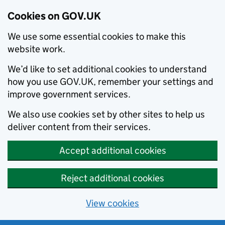
Cookies on GOV.UK
We use some essential cookies to make this
website work.
We’d like to set additional cookies to understand
how you use GOV.UK, remember your settings and
improve government services.
We also use cookies set by other sites to help us
deliver content from their services.
Accept additional cookies
Reject additional cookies
View cookies