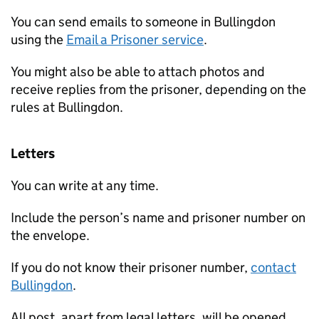
You can send emails to someone in Bullingdon
using the
Email a Prisoner service
.
You might also be able to attach photos and
receive replies from the prisoner, depending on the
rules at Bullingdon.
Letters
You can write at any time.
Include the person’s name and prisoner number on
the envelope.
If you do not know their prisoner number,
contact
Bullingdon
.
All post, apart from legal letters, will be opened