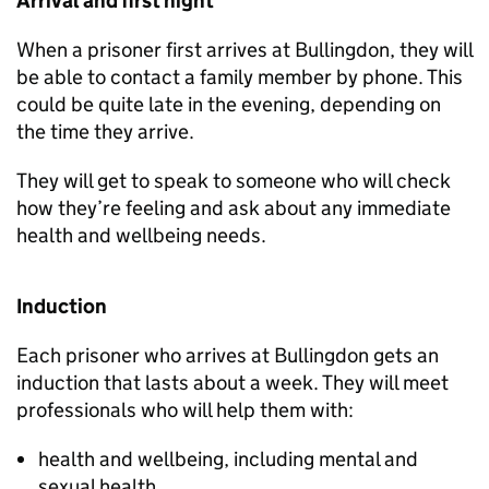
Arrival and first night
When a prisoner first arrives at Bullingdon, they will
be able to contact a family member by phone. This
could be quite late in the evening, depending on
the time they arrive.
They will get to speak to someone who will check
how they’re feeling and ask about any immediate
health and wellbeing needs.
Induction
Each prisoner who arrives at Bullingdon gets an
induction that lasts about a week. They will meet
professionals who will help them with:
health and wellbeing, including mental and
sexual health