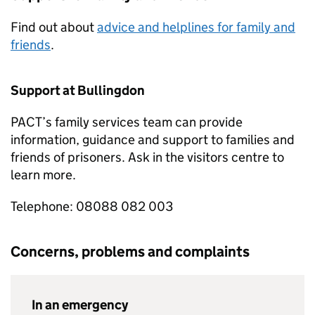
Find out about
advice and helplines for family and
friends
.
Support at Bullingdon
PACT’s family services team can provide
information, guidance and support to families and
friends of prisoners. Ask in the visitors centre to
learn more.
Telephone: 08088 082 003
Concerns, problems and complaints
In an emergency