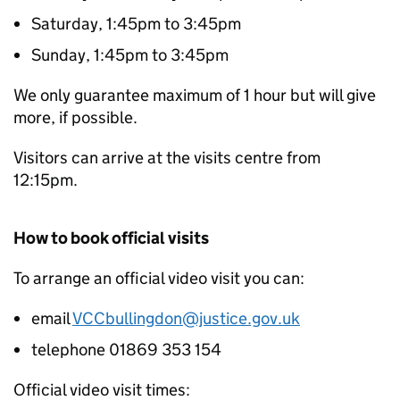
Saturday, 1:45pm to 3:45pm
Sunday, 1:45pm to 3:45pm
We only guarantee maximum of 1 hour but will give
more, if possible.
Visitors can arrive at the visits centre from
12:15pm.
How to book official visits
To arrange an official video visit you can:
email
VCCbullingdon@justice.gov.uk
telephone 01869 353 154
Official video visit times: