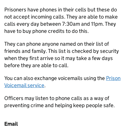
Prisoners have phones in their cells but these do
not accept incoming calls. They are able to make
calls every day between 7:30am and 11pm. They
have to buy phone credits to do this.
They can phone anyone named on their list of
friends and family. This list is checked by security
when they first arrive so it may take a few days
before they are able to call.
You can also exchange voicemails using the
Prison
Voicemail service
.
Officers may listen to phone calls as a way of
preventing crime and helping keep people safe.
Email