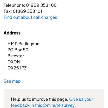
Telephone: 01869 353 100
Fax: 01869 353 101
Find out about call charges
Address
HMP Bullingdon
PO Box 50
Bicester
OXON
OX25 1PZ
See map
Help us to improve this page.
Give us your
feedback in this 2-minute survey
.