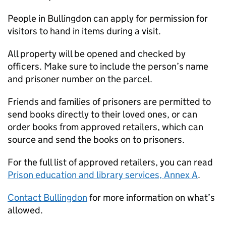
People in Bullingdon can apply for permission for
visitors to hand in items during a visit.
All property will be opened and checked by
officers. Make sure to include the person’s name
and prisoner number on the parcel.
Friends and families of prisoners are permitted to
send books directly to their loved ones, or can
order books from approved retailers, which can
source and send the books on to prisoners.
For the full list of approved retailers, you can read
Prison education and library services, Annex A
.
Contact Bullingdon
for more information on what’s
allowed.