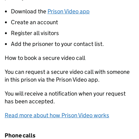
Download the
Prison Video app
Create an account
Register all visitors
Add the prisoner to your contact list.
How to book a secure video call
You can request a secure video call with someone
in this prison via the Prison Video app.
You will receive a notification when your request
has been accepted.
Read more about how Prison Video works
Phone calls