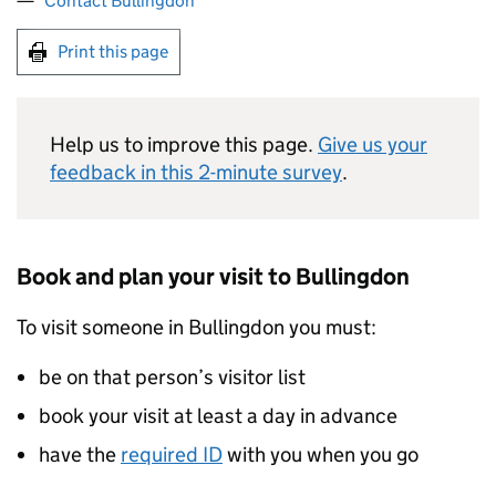
Contact Bullingdon
Print this page
Help us to improve this page.
Give us your
feedback in this 2-minute survey
.
Book and plan your visit to Bullingdon
To visit someone in Bullingdon you must:
be on that person’s visitor list
book your visit at least a day in advance
have the
required ID
with you when you go