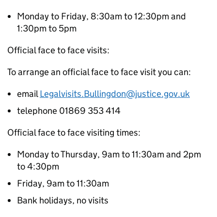
Monday to Friday, 8:30am to 12:30pm and
1:30pm to 5pm
Official face to face visits:
To arrange an official face to face visit you can:
email
Legalvisits.Bullingdon@justice.gov.uk
telephone 01869 353 414
Official face to face visiting times:
Monday to Thursday, 9am to 11:30am and 2pm
to 4:30pm
Friday, 9am to 11:30am
Bank holidays, no visits