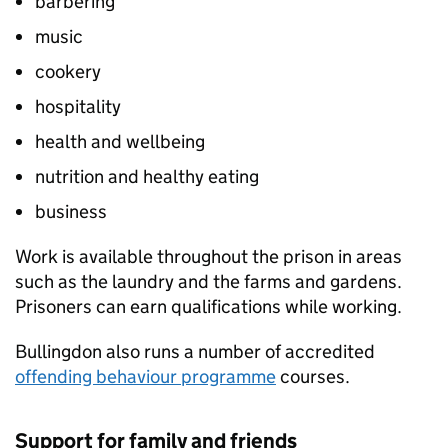
barbering
music
cookery
hospitality
health and wellbeing
nutrition and healthy eating
business
Work is available throughout the prison in areas
such as the laundry and the farms and gardens.
Prisoners can earn qualifications while working.
Bullingdon also runs a number of accredited
offending behaviour programme
courses.
Support for family and friends