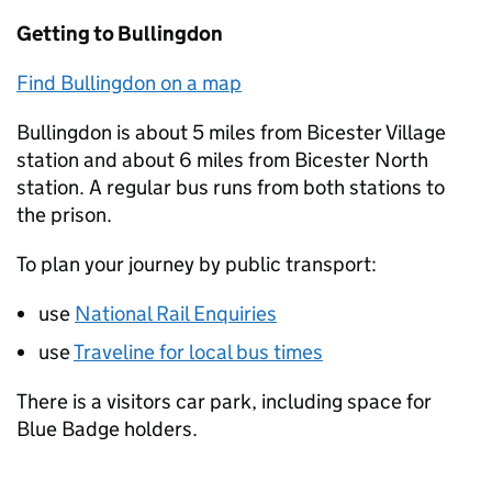
Getting to Bullingdon
Find Bullingdon on a map
Bullingdon is about 5 miles from Bicester Village
station and about 6 miles from Bicester North
station. A regular bus runs from both stations to
the prison.
To plan your journey by public transport:
use
National Rail Enquiries
use
Traveline for local bus times
There is a visitors car park, including space for
Blue Badge holders.