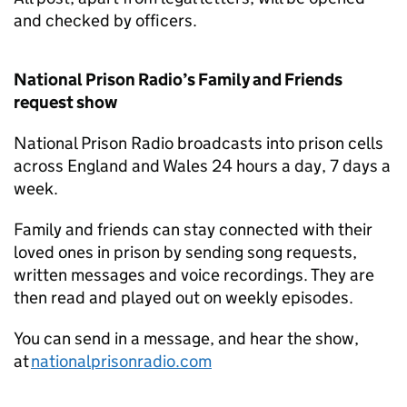
and checked by officers.
National Prison Radio’s Family and Friends
request show
National Prison Radio broadcasts into prison cells
across England and Wales 24 hours a day, 7 days a
week.
Family and friends can stay connected with their
loved ones in prison by sending song requests,
written messages and voice recordings. They are
then read and played out on weekly episodes.
You can send in a message, and hear the show,
at
nationalprisonradio.com