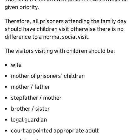
given priority.
Therefore, all prisoners attending the family day
should have children visit otherwise there is no
difference to a normal social visit.
The visitors visiting with children should be:
wife
mother of prisoners’ children
mother / father
stepfather / mother
brother / sister
legal guardian
court appointed appropriate adult