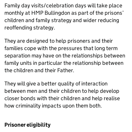
Family day visits/celebration days will take place
monthly at HMP Bullingdon as part of the prisons’
children and family strategy and wider reducing
reoffending strategy.
They are designed to help prisoners and their
families cope with the pressures that long term
separation may have on the relationships between
family units in particular the relationship between
the children and their Father.
They will give a better quality of interaction
between men and their children to help develop
closer bonds with their children and help realise
how criminality impacts upon them both.
Prisoner eligibility