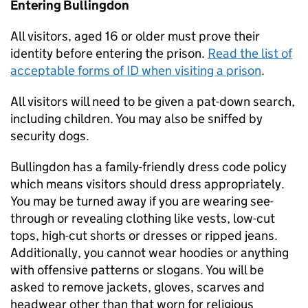
Entering Bullingdon
All visitors, aged 16 or older must prove their
identity before entering the prison.
Read the list of
acceptable forms of ID when visiting a prison
.
All visitors will need to be given a pat-down search,
including children. You may also be sniffed by
security dogs.
Bullingdon has a family-friendly dress code policy
which means visitors should dress appropriately.
You may be turned away if you are wearing see-
through or revealing clothing like vests, low-cut
tops, high-cut shorts or dresses or ripped jeans.
Additionally, you cannot wear hoodies or anything
with offensive patterns or slogans. You will be
asked to remove jackets, gloves, scarves and
headwear other than that worn for religious