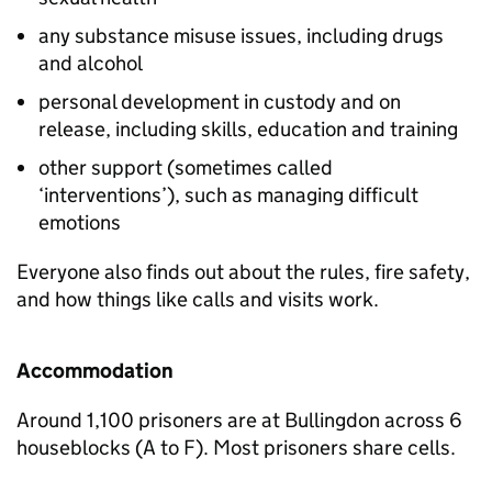
any substance misuse issues, including drugs
and alcohol
personal development in custody and on
release, including skills, education and training
other support (sometimes called
‘interventions’), such as managing difficult
emotions
Everyone also finds out about the rules, fire safety,
and how things like calls and visits work.
Accommodation
Around 1,100 prisoners are at Bullingdon across 6
houseblocks (A to F). Most prisoners share cells.