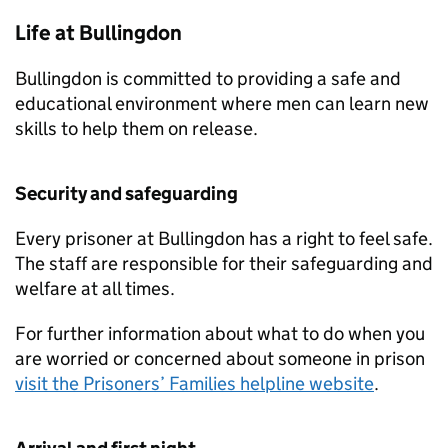
Life at Bullingdon
Bullingdon is committed to providing a safe and
educational environment where men can learn new
skills to help them on release.
Security and safeguarding
Every prisoner at Bullingdon has a right to feel safe.
The staff are responsible for their safeguarding and
welfare at all times.
For further information about what to do when you
are worried or concerned about someone in prison
visit the Prisoners’ Families helpline website
.