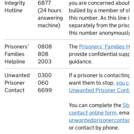
Integrity
6877
you are concerned about a
Hotline
(24 hours
bullied by a member of sta
answering
this number. As this line i
machine)
separately from the prison,
this number anonymously.
Prisoners’
0808
The
Prisoners’ Families He
Families
808
provide confidential suppo
Helpline
2003
guidance.
Unwanted
0300
If a prisoner is contacting
Prisoner
060
want them to stop,
you can
Contact
6699
Unwanted Prisoner Contac
You can complete the
Stop
contact online form
, email
unwantedprisonercontact
or contact by phone.