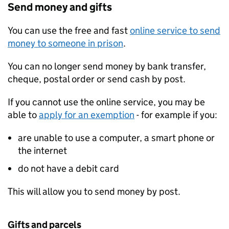
Send money and gifts
You can use the free and fast
online service to send
money to someone in prison
.
You can no longer send money by bank transfer,
cheque, postal order or send cash by post.
If you cannot use the online service, you may be
able to
apply for an exemption
- for example if you:
are unable to use a computer, a smart phone or
the internet
do not have a debit card
This will allow you to send money by post.
Gifts and parcels