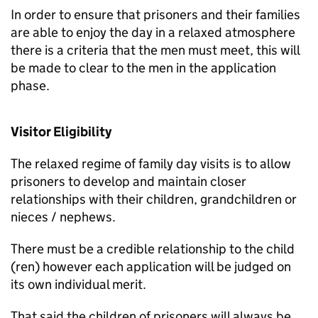
In order to ensure that prisoners and their families
are able to enjoy the day in a relaxed atmosphere
there is a criteria that the men must meet, this will
be made to clear to the men in the application
phase.
Visitor Eligibility
The relaxed regime of family day visits is to allow
prisoners to develop and maintain closer
relationships with their children, grandchildren or
nieces / nephews.
There must be a credible relationship to the child
(ren) however each application will be judged on
its own individual merit.
That said the children of prisoners will always be