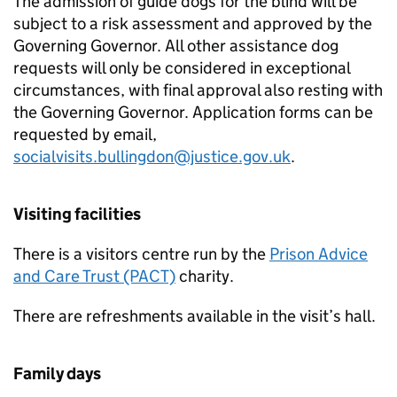
The admission of guide dogs for the blind will be
subject to a risk assessment and approved by the
Governing Governor. All other assistance dog
requests will only be considered in exceptional
circumstances, with final approval also resting with
the Governing Governor. Application forms can be
requested by email,
socialvisits.bullingdon@justice.gov.uk
.
Visiting facilities
There is a visitors centre run by the
Prison Advice
and Care Trust (PACT)
charity.
There are refreshments available in the visit’s hall.
Family days