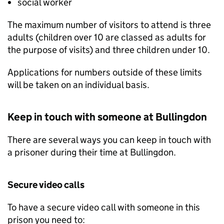
social worker
The maximum number of visitors to attend is three
adults (children over 10 are classed as adults for
the purpose of visits) and three children under 10.
Applications for numbers outside of these limits
will be taken on an individual basis.
Keep in touch with someone at Bullingdon
There are several ways you can keep in touch with
a prisoner during their time at Bullingdon.
Secure video calls
To have a secure video call with someone in this
prison you need to: