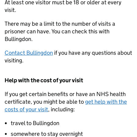
At least one visitor must be 18 or older at every
visit.
There may be a limit to the number of visits a
prisoner can have. You can check this with
Bullingdon.
Contact Bullingdon
if you have any questions about
visiting.
Help with the cost of your visit
If you get certain benefits or have an NHS health
certificate, you might be able to
get help with the
costs of your visit
, including:
travel to Bullingdon
somewhere to stay overnight