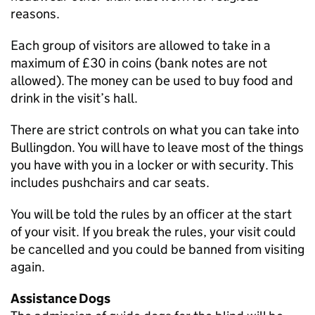
reasons.
Each group of visitors are allowed to take in a
maximum of £30 in coins (bank notes are not
allowed). The money can be used to buy food and
drink in the visit’s hall.
There are strict controls on what you can take into
Bullingdon. You will have to leave most of the things
you have with you in a locker or with security. This
includes pushchairs and car seats.
You will be told the rules by an officer at the start
of your visit. If you break the rules, your visit could
be cancelled and you could be banned from visiting
again.
Assistance Dogs