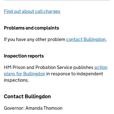
Find out about call charges
Problems and complaints
If you have any other problem
contact Bullingdon
.
Inspection reports
HM Prison and Probation Service publishes
action
plans for Bullingdon
in response to independent
inspections.
Contact Bullingdon
Governor: Amanda Thomson