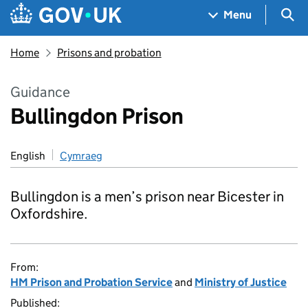
Skip to main content
Navigation menu
Sea
Menu
Home
Prisons and probation
Guidance
Bullingdon Prison
English
Cymraeg
Bullingdon is a men’s prison near Bicester in
Oxfordshire.
From:
HM Prison and Probation Service
and
Ministry of Justice
Published: