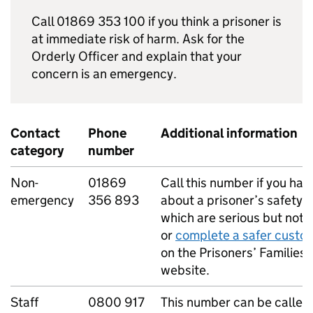
Call 01869 353 100 if you think a prisoner is
at immediate risk of harm. Ask for the
Orderly Officer and explain that your
concern is an emergency.
Contact
Phone
Additional information
category
number
Non-
01869
Call this number if you ha
emergency
356 893
about a prisoner’s safety 
which are serious but not l
or
complete a safer custo
on the Prisoners’ Families 
website.
Staff
0800 917
This number can be called