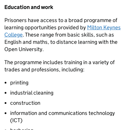
Education and work
Prisoners have access to a broad programme of
learning opportunities provided by
Milton Keynes
College
. These range from basic skills, such as
English and maths, to distance learning with the
Open University.
The programme includes training in a variety of
trades and professions, including:
printing
industrial cleaning
construction
information and communications technology
(ICT)