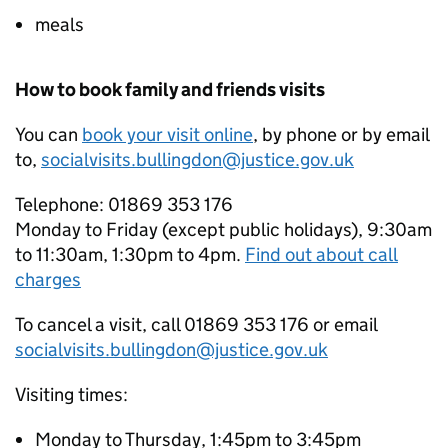
meals
How to book family and friends visits
You can
book your visit online
, by phone or by email
to,
socialvisits.bullingdon@justice.gov.uk
Telephone: 01869 353 176
Monday to Friday (except public holidays), 9:30am
to 11:30am, 1:30pm to 4pm.
Find out about call
charges
To cancel a visit, call 01869 353 176 or email
socialvisits.bullingdon@justice.gov.uk
Visiting times:
Monday to Thursday, 1:45pm to 3:45pm