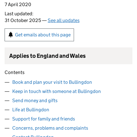
7 April 2020
Last updated:
31 October 2025 —
See all updates
Get emails about this page
Applies to England and Wales
Contents
Book and plan your visit to Bullingdon
Keep in touch with someone at Bullingdon
Send money and gifts
Life at Bullingdon
Support for family and friends
Concerns, problems and complaints