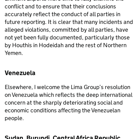
conflict and to ensure that their conclusions
accurately reflect the conduct of all parties in
future reporting. It is clear that many incidents and
alleged violations, committed by all parties, have
not yet been fully documented, particularly those
by Houthis in Hodeidah and the rest of Northern
Yemen.
Venezuela
Elsewhere, I welcome the Lima Group’s resolution
on Venezuela which reflects the deep international
concern at the sharply deteriorating social and
economic conditions affecting the Venezuelan
people.
Sudan, Burundi, Central Africa Republic,