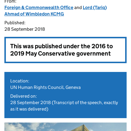
From:
Foreign & Commonwealth Office
and
Lord (Tariq)
Ahmad of Wimbledon KCMG
Published:
28 September 2018
This was published under the
2016 to
2019 May Conservative government
Location:
UN Human Rights Council, Geneva
Delivered on:
28 September 2018
(Transcript of the speech, exactly
as it was delivered)