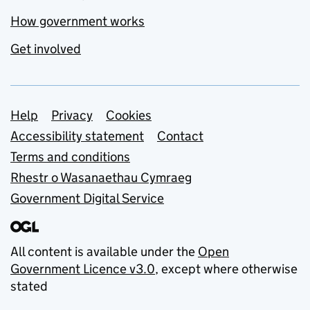
How government works
Get involved
Support links
Help
Privacy
Cookies
Accessibility statement
Contact
Terms and conditions
Rhestr o Wasanaethau Cymraeg
Government Digital Service
All content is available under the
Open
Government Licence v3.0
, except where otherwise
stated