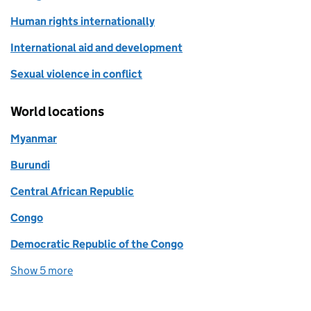
Human rights internationally
International aid and development
Sexual violence in conflict
World locations
Myanmar
Burundi
Central African Republic
Congo
Democratic Republic of the Congo
Show 5 more
world locations