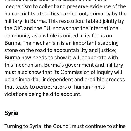
mechanism to collect and preserve evidence of the
human rights atrocities carried out, primarily by the
military, in Burma. This resolution, tabled jointly by
the
OIC
and the
EU
, shows that the international
community as a whole is united in its focus on
Burma. The mechanism is an important stepping
stone on the road to accountability and justice;
Burma now needs to show it will cooperate with
this mechanism. Burma’s government and military
must also show that its Commission of Inquiry will
be an impartial, independent and credible process
that leads to perpetrators of human rights
violations being held to account.
Syria
Turning to Syria, the Council must continue to shine