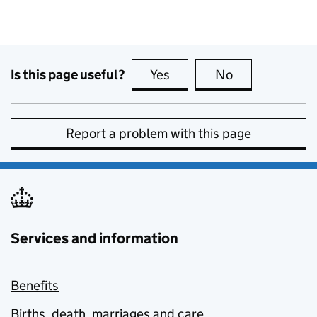
Is this page useful?
Yes
this page is useful
No
this page is no
Report a problem with this page
Services and information
Benefits
Births, death, marriages and care