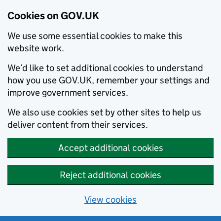
Cookies on GOV.UK
We use some essential cookies to make this
website work.
We’d like to set additional cookies to understand
how you use GOV.UK, remember your settings and
improve government services.
We also use cookies set by other sites to help us
deliver content from their services.
Accept additional cookies
Reject additional cookies
View cookies