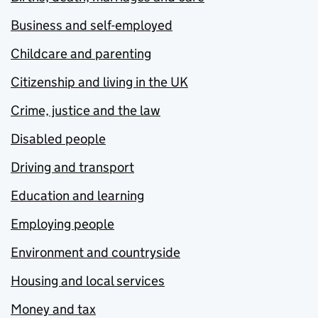
Business and self-employed
Childcare and parenting
Citizenship and living in the UK
Crime, justice and the law
Disabled people
Driving and transport
Education and learning
Employing people
Environment and countryside
Housing and local services
Money and tax