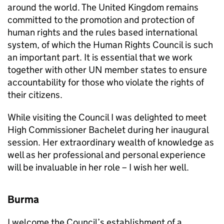
around the world. The United Kingdom remains
committed to the promotion and protection of
human rights and the rules based international
system, of which the Human Rights Council is such
an important part. It is essential that we work
together with other UN member states to ensure
accountability for those who violate the rights of
their citizens.
While visiting the Council I was delighted to meet
High Commissioner Bachelet during her inaugural
session. Her extraordinary wealth of knowledge as
well as her professional and personal experience
will be invaluable in her role – I wish her well.
Burma
I welcome the Council’s establishment of a