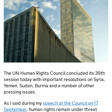
The UN Human Rights Council concluded its 39th
session today with important resolutions on Syria,
Yemen, Sudan, Burma and a number of other
pressing issues.
As I said during my
speech at the Council on 17
September
, human rights remain under threat