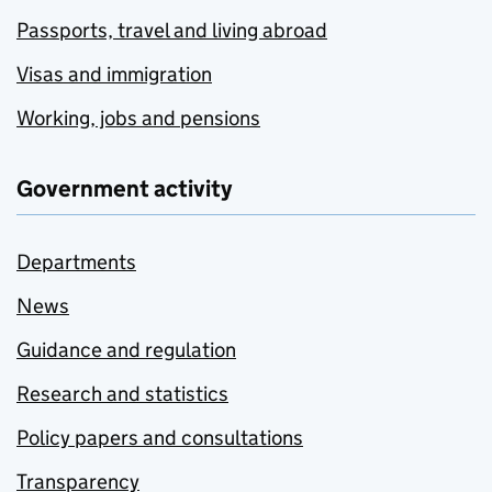
Passports, travel and living abroad
Visas and immigration
Working, jobs and pensions
Government activity
Departments
News
Guidance and regulation
Research and statistics
Policy papers and consultations
Transparency