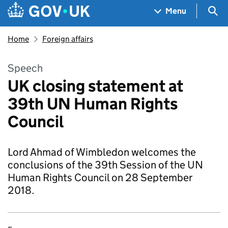
Skip to main content
Navigation menu
Sea
Menu
Home
Foreign affairs
Speech
UK closing statement at
39th UN Human Rights
Council
Lord Ahmad of Wimbledon welcomes the
conclusions of the 39th Session of the UN
Human Rights Council on 28 September
2018.