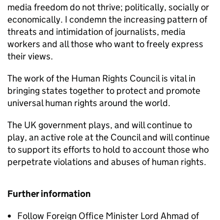
media freedom do not thrive; politically, socially or
economically. I condemn the increasing pattern of
threats and intimidation of journalists, media
workers and all those who want to freely express
their views.
The work of the Human Rights Council is vital in
bringing states together to protect and promote
universal human rights around the world.
The UK government plays, and will continue to
play, an active role at the Council and will continue
to support its efforts to hold to account those who
perpetrate violations and abuses of human rights.
Further information
Follow Foreign Office Minister Lord Ahmad of