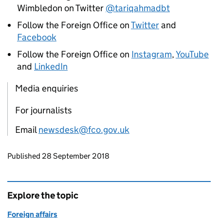
Wimbledon on Twitter
@tariqahmadbt
Follow the Foreign Office on
Twitter
and
Facebook
Follow the Foreign Office on
Instagram
,
YouTube
and
LinkedIn
Media enquiries
For journalists
Email
newsdesk@fco.gov.uk
Updates to this page
Published 28 September 2018
Explore the topic
Foreign affairs