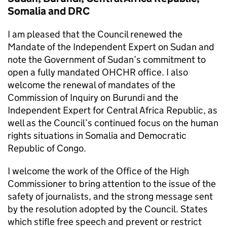
Somalia and DRC
I am pleased that the Council renewed the
Mandate of the Independent Expert on Sudan and
note the Government of Sudan’s commitment to
open a fully mandated OHCHR office. I also
welcome the renewal of mandates of the
Commission of Inquiry on Burundi and the
Independent Expert for Central Africa Republic, as
well as the Council’s continued focus on the human
rights situations in Somalia and Democratic
Republic of Congo.
I welcome the work of the Office of the High
Commissioner to bring attention to the issue of the
safety of journalists, and the strong message sent
by the resolution adopted by the Council. States
which stifle free speech and prevent or restrict