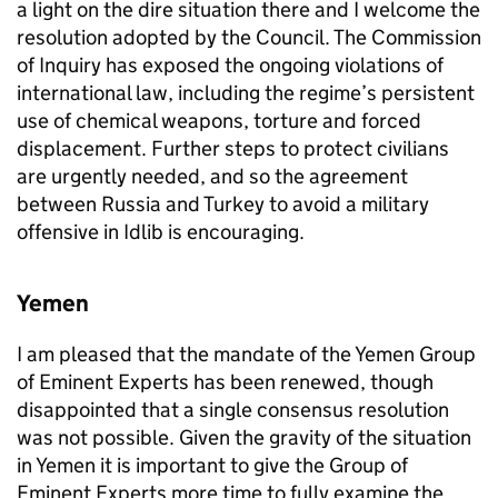
a light on the dire situation there and I welcome the
resolution adopted by the Council. The Commission
of Inquiry has exposed the ongoing violations of
international law, including the regime’s persistent
use of chemical weapons, torture and forced
displacement. Further steps to protect civilians
are urgently needed, and so the agreement
between Russia and Turkey to avoid a military
offensive in Idlib is encouraging.
Yemen
I am pleased that the mandate of the Yemen Group
of Eminent Experts has been renewed, though
disappointed that a single consensus resolution
was not possible. Given the gravity of the situation
in Yemen it is important to give the Group of
Eminent Experts more time to fully examine the