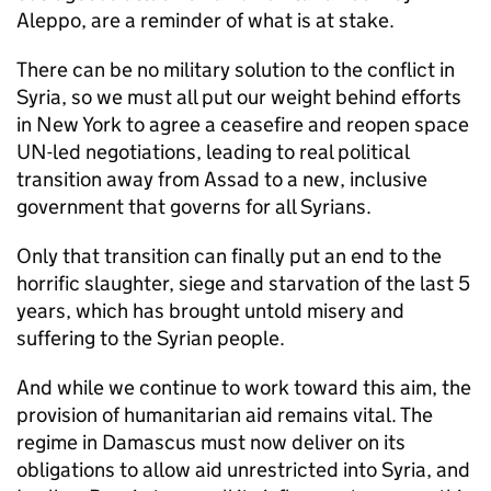
Aleppo, are a reminder of what is at stake.
There can be no military solution to the conflict in
Syria, so we must all put our weight behind efforts
in New York to agree a ceasefire and reopen space
UN-led negotiations, leading to real political
transition away from Assad to a new, inclusive
government that governs for all Syrians.
Only that transition can finally put an end to the
horrific slaughter, siege and starvation of the last 5
years, which has brought untold misery and
suffering to the Syrian people.
And while we continue to work toward this aim, the
provision of humanitarian aid remains vital. The
regime in Damascus must now deliver on its
obligations to allow aid unrestricted into Syria, and