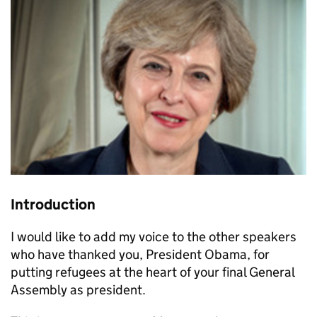
Introduction
I would like to add my voice to the other speakers
who have thanked you, President Obama, for
putting refugees at the heart of your final General
Assembly as president.