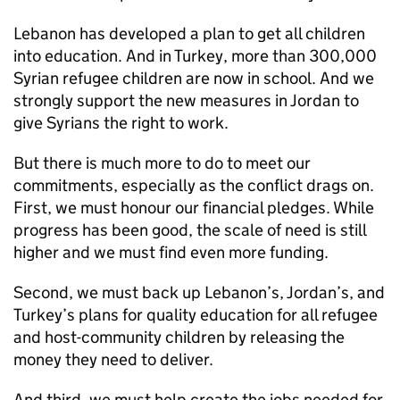
Lebanon has developed a plan to get all children
into education. And in Turkey, more than 300,000
Syrian refugee children are now in school. And we
strongly support the new measures in Jordan to
give Syrians the right to work.
But there is much more to do to meet our
commitments, especially as the conflict drags on.
First, we must honour our financial pledges. While
progress has been good, the scale of need is still
higher and we must find even more funding.
Second, we must back up Lebanon’s, Jordan’s, and
Turkey’s plans for quality education for all refugee
and host-community children by releasing the
money they need to deliver.
And third, we must help create the jobs needed for