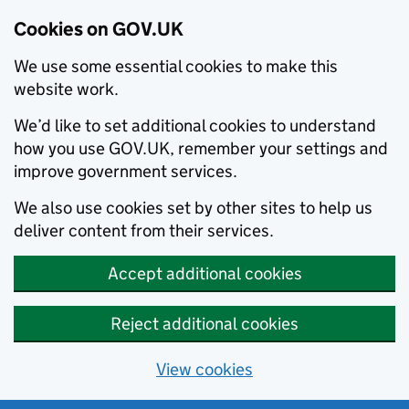
Cookies on GOV.UK
We use some essential cookies to make this
website work.
We’d like to set additional cookies to understand
how you use GOV.UK, remember your settings and
improve government services.
We also use cookies set by other sites to help us
deliver content from their services.
Accept additional cookies
Reject additional cookies
View cookies