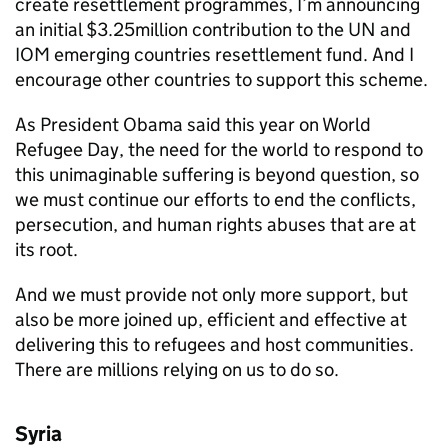
create resettlement programmes, I’m announcing
an initial $3.25million contribution to the UN and
IOM emerging countries resettlement fund. And I
encourage other countries to support this scheme.
As President Obama said this year on World
Refugee Day, the need for the world to respond to
this unimaginable suffering is beyond question, so
we must continue our efforts to end the conflicts,
persecution, and human rights abuses that are at
its root.
And we must provide not only more support, but
also be more joined up, efficient and effective at
delivering this to refugees and host communities.
There are millions relying on us to do so.
Syria