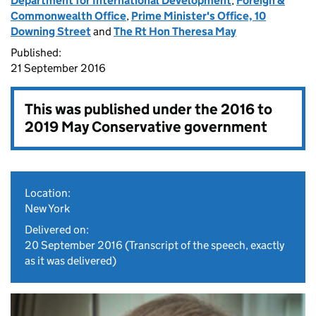
Department for International Development
,
Foreign &
Commonwealth Office
,
Prime Minister's Office, 10
Downing Street
and
The Rt Hon Theresa May
Published:
21 September 2016
This was published under the
2016 to
2019 May Conservative government
Location:
New York
Delivered on:
20 September 2016
(Transcript of the speech, exactly
as it was delivered)