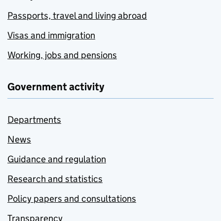
Passports, travel and living abroad
Visas and immigration
Working, jobs and pensions
Government activity
Departments
News
Guidance and regulation
Research and statistics
Policy papers and consultations
Transparency