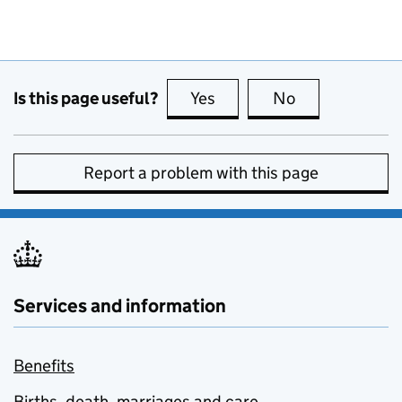
Is this page useful?
Yes
this page is useful
No
this page is no
Report a problem with this page
Services and information
Benefits
Births, death, marriages and care