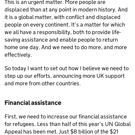
This is an urgent matter. More people are
displaced than at any point in modern history. And
it is a global matter, with conflict and displaced
people on every continent. It’s a matter for which
we all have a responsibility, both to provide life-
saving assistance and enable people to return
home one day. And we need to do more, and more
effectively.
So today I want to set out how I believe we need to
step up our efforts, announcing more UK support
and more from other countries.
Financial assistance
First, we need to increase our financial assistance
for refugees. Less than half of this year’s UN Global
Appeal has been met. Just $8 billion of the $21