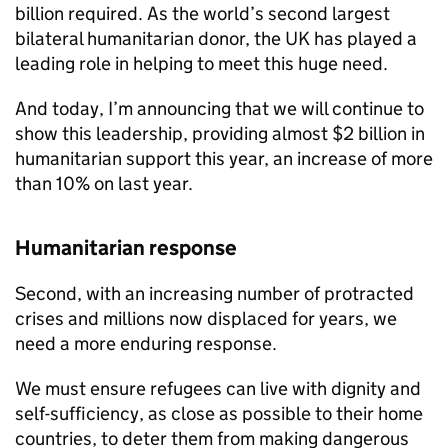
billion required. As the world’s second largest
bilateral humanitarian donor, the UK has played a
leading role in helping to meet this huge need.
And today, I’m announcing that we will continue to
show this leadership, providing almost $2 billion in
humanitarian support this year, an increase of more
than 10% on last year.
Humanitarian response
Second, with an increasing number of protracted
crises and millions now displaced for years, we
need a more enduring response.
We must ensure refugees can live with dignity and
self-sufficiency, as close as possible to their home
countries, to deter them from making dangerous