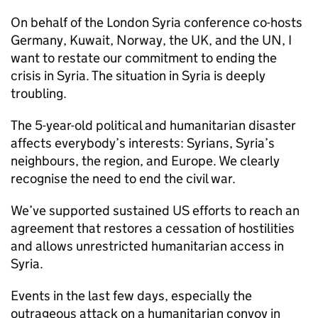
On behalf of the London Syria conference co-hosts
Germany, Kuwait, Norway, the UK, and the UN, I
want to restate our commitment to ending the
crisis in Syria. The situation in Syria is deeply
troubling.
The 5-year-old political and humanitarian disaster
affects everybody’s interests: Syrians, Syria’s
neighbours, the region, and Europe. We clearly
recognise the need to end the civil war.
We’ve supported sustained US efforts to reach an
agreement that restores a cessation of hostilities
and allows unrestricted humanitarian access in
Syria.
Events in the last few days, especially the
outrageous attack on a humanitarian convoy in