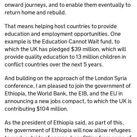
onward journeys, and to enable them eventually to
return home and rebuild.
That means helping host countries to provide
education and employment opportunities. One
example is the Education Cannot Wait fund, to
which the UK has pledged $39 million, which will
provide quality education to 13 million children in
conflict countries over the next 5 years.
And building on the approach of the London Syria
conference, I am pleased to join the government of
Ethiopia, the World Bank, the EIB, and the EU in
announcing a new jobs compact, to which the UK is
contributing $104 million.
As the president of Ethiopia said, as part of this,
the government of Ethiopia will now allow refugees