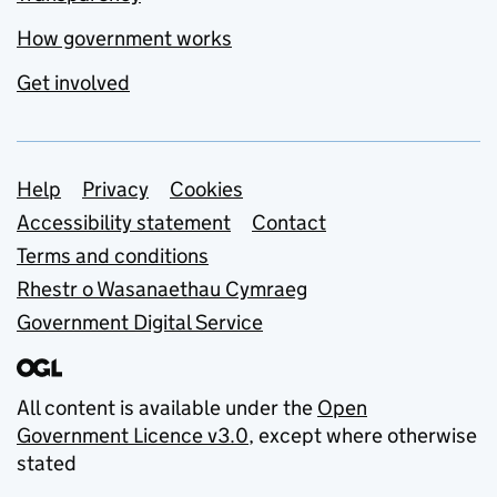
How government works
Get involved
Support links
Help
Privacy
Cookies
Accessibility statement
Contact
Terms and conditions
Rhestr o Wasanaethau Cymraeg
Government Digital Service
All content is available under the
Open
Government Licence v3.0
, except where otherwise
stated