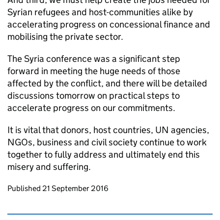
Syrian refugees and host-communities alike by
accelerating progress on concessional finance and
mobilising the private sector.
The Syria conference was a significant step
forward in meeting the huge needs of those
affected by the conflict, and there will be detailed
discussions tomorrow on practical steps to
accelerate progress on our commitments.
It is vital that donors, host countries, UN agencies,
NGOs, business and civil society continue to work
together to fully address and ultimately end this
misery and suffering.
Updates to this page
Published 21 September 2016