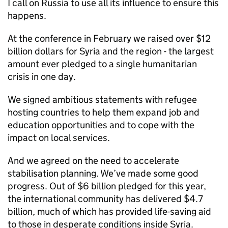
I call on Russia to use all its influence to ensure this
happens.
At the conference in February we raised over $12
billion dollars for Syria and the region - the largest
amount ever pledged to a single humanitarian
crisis in one day.
We signed ambitious statements with refugee
hosting countries to help them expand job and
education opportunities and to cope with the
impact on local services.
And we agreed on the need to accelerate
stabilisation planning. We’ve made some good
progress. Out of $6 billion pledged for this year,
the international community has delivered $4.7
billion, much of which has provided life-saving aid
to those in desperate conditions inside Syria.