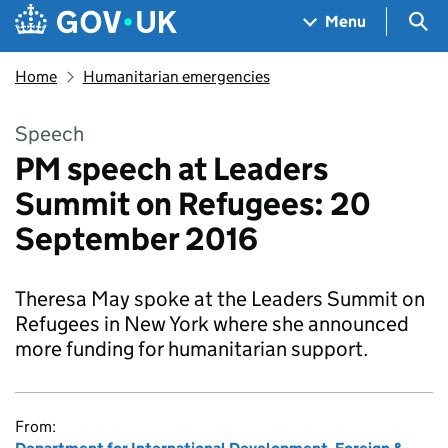
Skip to main content
Navigation menu
Sea
Menu
Home
Humanitarian emergencies
Speech
PM speech at Leaders
Summit on Refugees: 20
September 2016
Theresa May spoke at the Leaders Summit on
Refugees in New York where she announced
more funding for humanitarian support.
From: