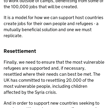
to work outside of camps, benefitting from some of
the 100,000 jobs that will be created.
It is a model for how we can support host countries
create jobs for their own people and refugees - a
mutually beneficial solution and one we must
replicate.
Resettlement
Finally, we need to ensure that the most vulnerable
refugees are supported and, if necessary,
resettled where their needs can best be met. The
UK has committed to resettling 20,000 of the
most vulnerable people, including children
affected by the Syria crisis.
And in order to support new countries seeking to