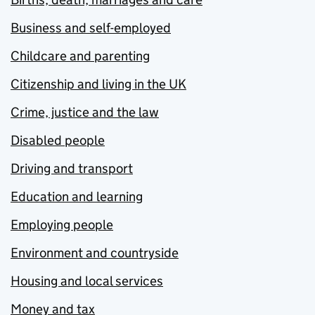
Business and self-employed
Childcare and parenting
Citizenship and living in the UK
Crime, justice and the law
Disabled people
Driving and transport
Education and learning
Employing people
Environment and countryside
Housing and local services
Money and tax