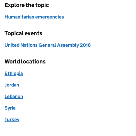
Explore the topic
Humanitarian emergencies
Topical events
United Nations General Assembly 2016
World locations
Ethiopia
Jordan
Lebanon
Syria
Turkey