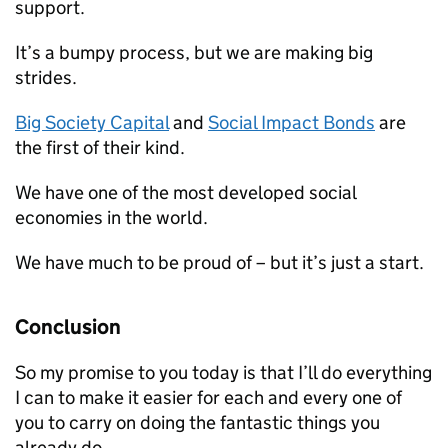
support.
It’s a bumpy process, but we are making big
strides.
Big Society Capital
and
Social Impact Bonds
are
the first of their kind.
We have one of the most developed social
economies in the world.
We have much to be proud of – but it’s just a start.
Conclusion
So my promise to you today is that I’ll do everything
I can to make it easier for each and every one of
you to carry on doing the fantastic things you
already do.