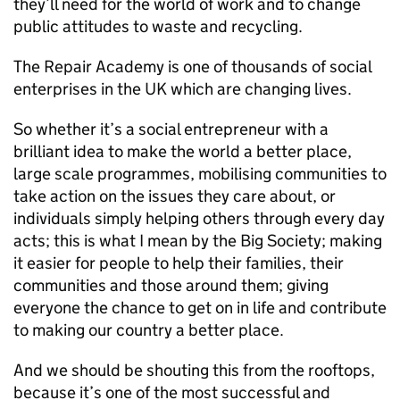
they’ll need for the world of work and to change
public attitudes to waste and recycling.
The Repair Academy is one of thousands of social
enterprises in the UK which are changing lives.
So whether it’s a social entrepreneur with a
brilliant idea to make the world a better place,
large scale programmes, mobilising communities to
take action on the issues they care about, or
individuals simply helping others through every day
acts; this is what I mean by the Big Society; making
it easier for people to help their families, their
communities and those around them; giving
everyone the chance to get on in life and contribute
to making our country a better place.
And we should be shouting this from the rooftops,
because it’s one of the most successful and