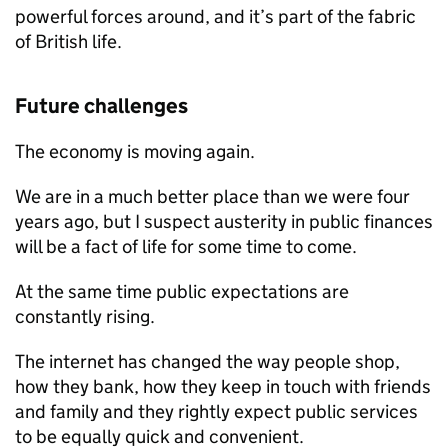
powerful forces around, and it’s part of the fabric
of British life.
Future challenges
The economy is moving again.
We are in a much better place than we were four
years ago, but I suspect austerity in public finances
will be a fact of life for some time to come.
At the same time public expectations are
constantly rising.
The internet has changed the way people shop,
how they bank, how they keep in touch with friends
and family and they rightly expect public services
to be equally quick and convenient.