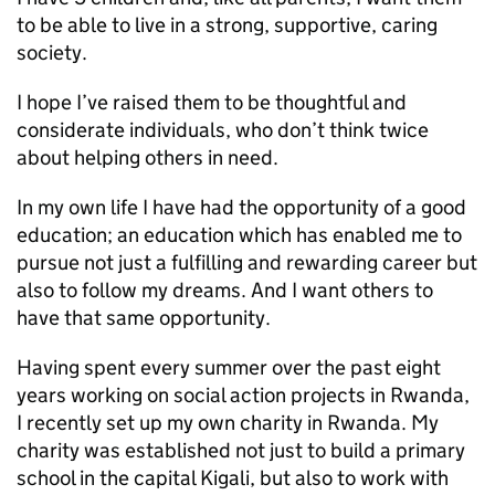
to be able to live in a strong, supportive, caring
society.
I hope I’ve raised them to be thoughtful and
considerate individuals, who don’t think twice
about helping others in need.
In my own life I have had the opportunity of a good
education; an education which has enabled me to
pursue not just a fulfilling and rewarding career but
also to follow my dreams. And I want others to
have that same opportunity.
Having spent every summer over the past eight
years working on social action projects in Rwanda,
I recently set up my own charity in Rwanda. My
charity was established not just to build a primary
school in the capital Kigali, but also to work with