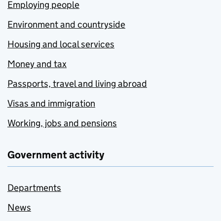
Employing people
Environment and countryside
Housing and local services
Money and tax
Passports, travel and living abroad
Visas and immigration
Working, jobs and pensions
Government activity
Departments
News