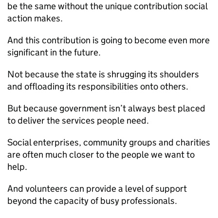
be the same without the unique contribution social
action makes.
And this contribution is going to become even more
significant in the future.
Not because the state is shrugging its shoulders
and offloading its responsibilities onto others.
But because government isn’t always best placed
to deliver the services people need.
Social enterprises, community groups and charities
are often much closer to the people we want to
help.
And volunteers can provide a level of support
beyond the capacity of busy professionals.