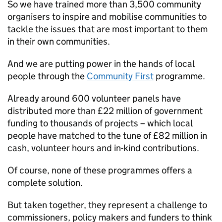
So we have trained more than 3,500 community
organisers to inspire and mobilise communities to
tackle the issues that are most important to them
in their own communities.
And we are putting power in the hands of local
people through the
Community First
programme.
Already around 600 volunteer panels have
distributed more than £22 million of government
funding to thousands of projects – which local
people have matched to the tune of £82 million in
cash, volunteer hours and in-kind contributions.
Of course, none of these programmes offers a
complete solution.
But taken together, they represent a challenge to
commissioners, policy makers and funders to think