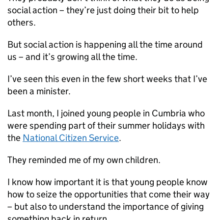
social action – they’re just doing their bit to help
others.
But social action is happening all the time around
us – and it’s growing all the time.
I’ve seen this even in the few short weeks that I’ve
been a minister.
Last month, I joined young people in Cumbria who
were spending part of their summer holidays with
the
National Citizen Service
.
They reminded me of my own children.
I know how important it is that young people know
how to seize the opportunities that come their way
– but also to understand the importance of giving
something back in return.