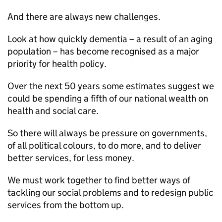
And there are always new challenges.
Look at how quickly dementia – a result of an aging
population – has become recognised as a major
priority for health policy.
Over the next 50 years some estimates suggest we
could be spending a fifth of our national wealth on
health and social care.
So there will always be pressure on governments,
of all political colours, to do more, and to deliver
better services, for less money.
We must work together to find better ways of
tackling our social problems and to redesign public
services from the bottom up.