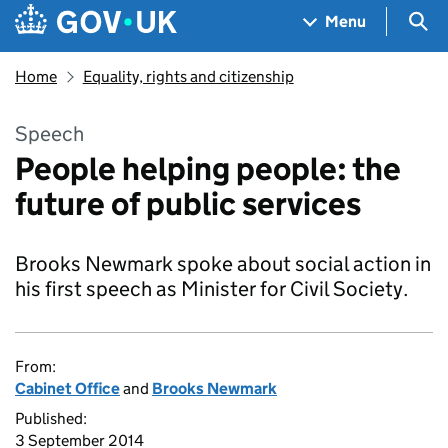
Skip to main content
Navigation menu
Sea
Menu
Home
Equality, rights and citizenship
Speech
People helping people: the
future of public services
Brooks Newmark spoke about social action in
his first speech as Minister for Civil Society.
From:
Cabinet Office
and
Brooks Newmark
Published:
3 September 2014