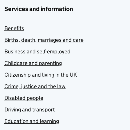
Services and information
Benefits
Births, death, marriages and care
Business and self-employed
Childcare and parenting
Citizenship and living in the UK
Crime, justice and the law
Disabled people
Driving and transport
Education and learning