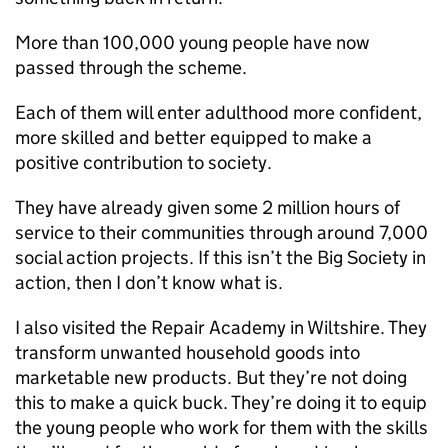
More than 100,000 young people have now
passed through the scheme.
Each of them will enter adulthood more confident,
more skilled and better equipped to make a
positive contribution to society.
They have already given some 2 million hours of
service to their communities through around 7,000
social action projects. If this isn’t the Big Society in
action, then I don’t know what is.
I also visited the Repair Academy in Wiltshire. They
transform unwanted household goods into
marketable new products. But they’re not doing
this to make a quick buck. They’re doing it to equip
the young people who work for them with the skills