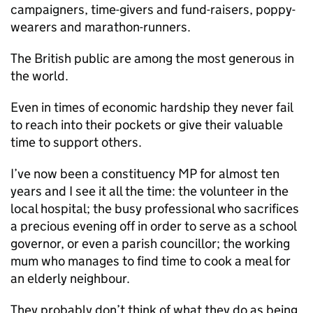
campaigners, time-givers and fund-raisers, poppy-
wearers and marathon-runners.
The British public are among the most generous in
the world.
Even in times of economic hardship they never fail
to reach into their pockets or give their valuable
time to support others.
I’ve now been a constituency MP for almost ten
years and I see it all the time: the volunteer in the
local hospital; the busy professional who sacrifices
a precious evening off in order to serve as a school
governor, or even a parish councillor; the working
mum who manages to find time to cook a meal for
an elderly neighbour.
They probably don’t think of what they do as being