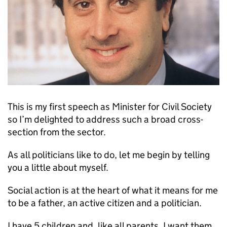
This is my first speech as Minister for Civil Society
so I’m delighted to address such a broad cross-
section from the sector.
As all politicians like to do, let me begin by telling
you a little about myself.
Social action is at the heart of what it means for me
to be a father, an active citizen and a politician.
I have 5 children and, like all parents, I want them