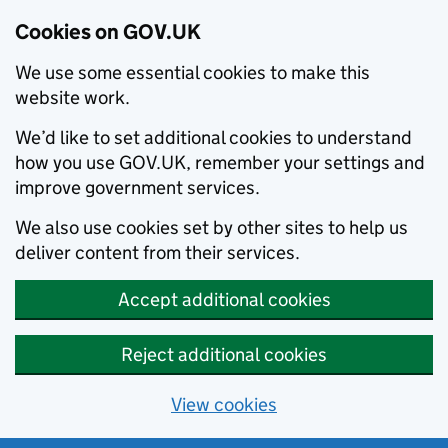
Cookies on GOV.UK
We use some essential cookies to make this
website work.
We’d like to set additional cookies to understand
how you use GOV.UK, remember your settings and
improve government services.
We also use cookies set by other sites to help us
deliver content from their services.
Accept additional cookies
Reject additional cookies
View cookies