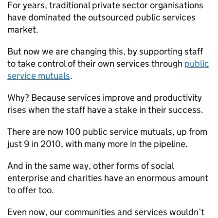
For years, traditional private sector organisations
have dominated the outsourced public services
market.
But now we are changing this, by supporting staff
to take control of their own services through
public
service mutuals
.
Why? Because services improve and productivity
rises when the staff have a stake in their success.
There are now 100 public service mutuals, up from
just 9 in 2010, with many more in the pipeline.
And in the same way, other forms of social
enterprise and charities have an enormous amount
to offer too.
Even now, our communities and services wouldn’t