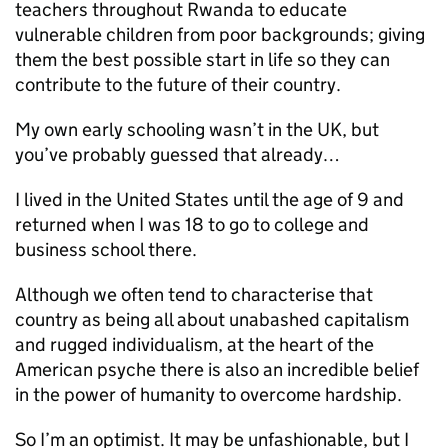
teachers throughout Rwanda to educate
vulnerable children from poor backgrounds; giving
them the best possible start in life so they can
contribute to the future of their country.
My own early schooling wasn’t in the UK, but
you’ve probably guessed that already…
I lived in the United States until the age of 9 and
returned when I was 18 to go to college and
business school there.
Although we often tend to characterise that
country as being all about unabashed capitalism
and rugged individualism, at the heart of the
American psyche there is also an incredible belief
in the power of humanity to overcome hardship.
So I’m an optimist. It may be unfashionable, but I