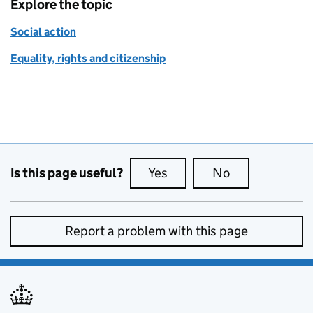
Explore the topic
Social action
Equality, rights and citizenship
Is this page useful?
Yes
this page is useful
No
this page is no
Report a problem with this page