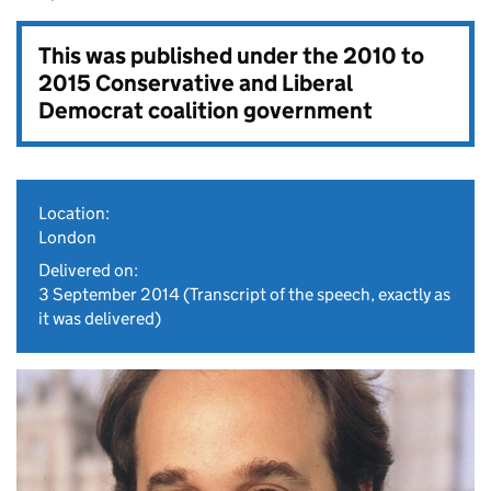
This was published under the
2010 to
2015 Conservative and Liberal
Democrat coalition government
Location:
London
Delivered on:
3 September 2014
(Transcript of the speech, exactly as
it was delivered)