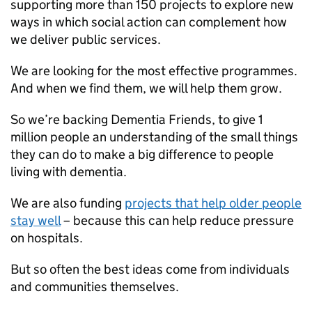
supporting more than 150 projects to explore new
ways in which social action can complement how
we deliver public services.
We are looking for the most effective programmes.
And when we find them, we will help them grow.
So we’re backing Dementia Friends, to give 1
million people an understanding of the small things
they can do to make a big difference to people
living with dementia.
We are also funding
projects that help older people
stay well
– because this can help reduce pressure
on hospitals.
But so often the best ideas come from individuals
and communities themselves.