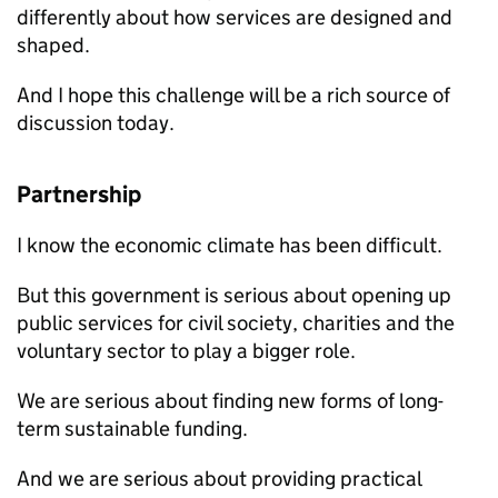
differently about how services are designed and
shaped.
And I hope this challenge will be a rich source of
discussion today.
Partnership
I know the economic climate has been difficult.
But this government is serious about opening up
public services for civil society, charities and the
voluntary sector to play a bigger role.
We are serious about finding new forms of long-
term sustainable funding.
And we are serious about providing practical