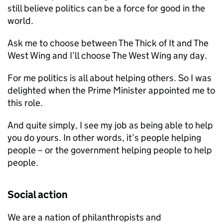
still believe politics can be a force for good in the
world.
Ask me to choose between The Thick of It and The
West Wing and I’ll choose The West Wing any day.
For me politics is all about helping others. So I was
delighted when the Prime Minister appointed me to
this role.
And quite simply, I see my job as being able to help
you do yours. In other words, it’s people helping
people – or the government helping people to help
people.
Social action
We are a nation of philanthropists and