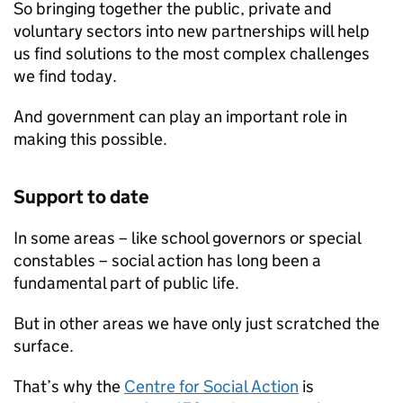
So bringing together the public, private and
voluntary sectors into new partnerships will help
us find solutions to the most complex challenges
we find today.
And government can play an important role in
making this possible.
Support to date
In some areas – like school governors or special
constables – social action has long been a
fundamental part of public life.
But in other areas we have only just scratched the
surface.
That’s why the
Centre for Social Action
is