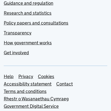
Guidance and regulation
Research and statistics
Policy papers and consultations
Transparency
How government works
Get involved
Support links
Help
Privacy
Cookies
Accessibility statement
Contact
Terms and conditions
Rhestr o Wasanaethau Cymraeg
Government Digital Service