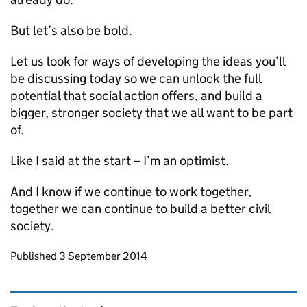
But let’s also be bold.
Let us look for ways of developing the ideas you’ll
be discussing today so we can unlock the full
potential that social action offers, and build a
bigger, stronger society that we all want to be part
of.
Like I said at the start – I’m an optimist.
And I know if we continue to work together,
together we can continue to build a better civil
society.
Updates to this page
Published 3 September 2014