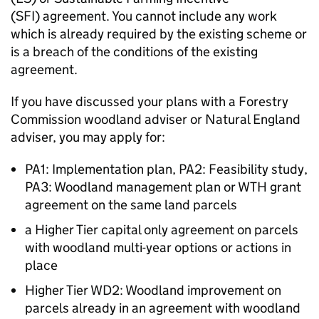
(SFI) agreement. You cannot include any work
which is already required by the existing scheme or
is a breach of the conditions of the existing
agreement.
If you have discussed your plans with a Forestry
Commission woodland adviser or Natural England
adviser, you may apply for:
PA1: Implementation plan, PA2: Feasibility study,
PA3: Woodland management plan or
WTH
grant
agreement on the same land parcels
a Higher Tier capital only agreement on parcels
with woodland multi-year options or actions in
place
Higher Tier WD2: Woodland improvement on
parcels already in an agreement with woodland