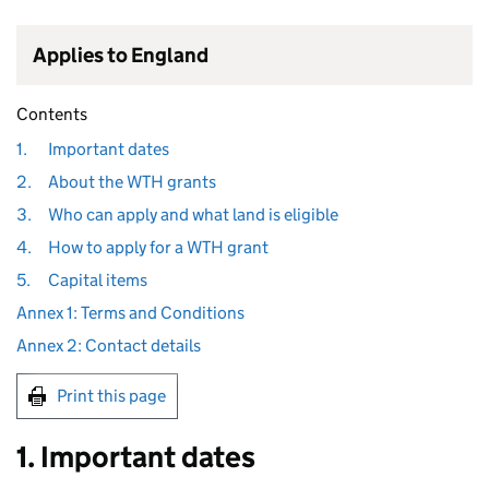
Applies to England
Contents
1.
Important dates
2.
About the WTH grants
3.
Who can apply and what land is eligible
4.
How to apply for a WTH grant
5.
Capital items
Annex 1: Terms and Conditions
Annex 2: Contact details
Print this page
1. Important dates