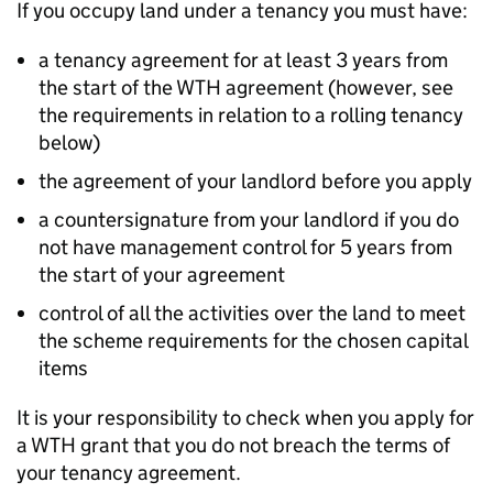
If you occupy land under a tenancy you must have:
a tenancy agreement for at least 3 years from
the start of the
WTH
agreement (however, see
the requirements in relation to a rolling tenancy
below)
the agreement of your landlord before you apply
a countersignature from your landlord if you do
not have management control for 5 years from
the start of your agreement
control of all the activities over the land to meet
the scheme requirements for the chosen capital
items
It is your responsibility to check when you apply for
a
WTH
grant that you do not breach the terms of
your tenancy agreement.