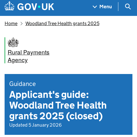
Skip to main content
Navigation menu
Sea
Menu
Home
Woodland Tree Health grants 2025
Rural Payments
Agency
Guidance
Applicant's guide:
Woodland Tree Health
grants 2025 (closed)
Updated 5 January 2026