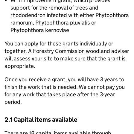
WTH
Improvement grant, which provides
support for the removal of trees and
rhododendron infected with either Phytophthora
ramorum, Phytophthora pluvialis or
Phytophthora kernoviae
You can apply for these grants individually or
together. A Forestry Commission woodland adviser
will assess your site to make sure that the grant is
appropriate.
Once you receive a grant, you will have 3 years to
finish the work that is needed. We cannot pay you
for any work that takes place after the 3-year
period.
2.1 Capital items available
There are 18 capital items available through