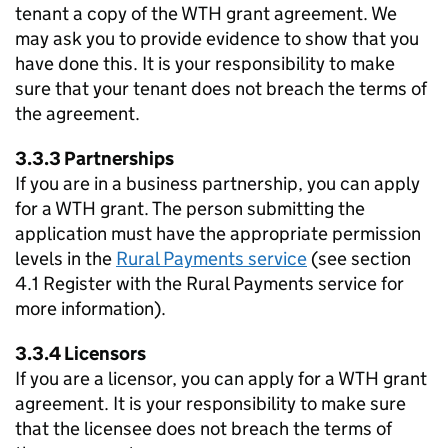
tenant a copy of the
WTH
grant agreement. We
may ask you to provide evidence to show that you
have done this. It is your responsibility to make
sure that your tenant does not breach the terms of
the agreement.
3.3.3 Partnerships
If you are in a business partnership, you can apply
for a
WTH
grant. The person submitting the
application must have the appropriate permission
levels in the
Rural Payments service
(see section
4.1 Register with the Rural Payments service for
more information).
3.3.4 Licensors
If you are a licensor, you can apply for a
WTH
grant
agreement. It is your responsibility to make sure
that the licensee does not breach the terms of