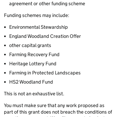
agreement or other funding scheme
Funding schemes may include:
Environmental Stewardship
England Woodland Creation Offer
other capital grants
Farming Recovery Fund
Heritage Lottery Fund
Farming in Protected Landscapes
HS2 Woodland Fund
This is not an exhaustive list.
You must make sure that any work proposed as
part of this grant does not breach the conditions of