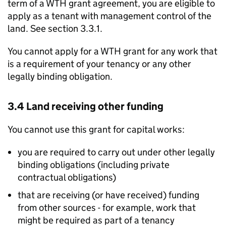
term of a
WTH
grant agreement, you are eligible to
apply as a tenant with management control of the
land. See section 3.3.1.
You cannot apply for a
WTH
grant for any work that
is a requirement of your tenancy or any other
legally binding obligation.
3.4 Land receiving other funding
You cannot use this grant for capital works:
you are required to carry out under other legally
binding obligations (including private
contractual obligations)
that are receiving (or have received) funding
from other sources - for example, work that
might be required as part of a tenancy