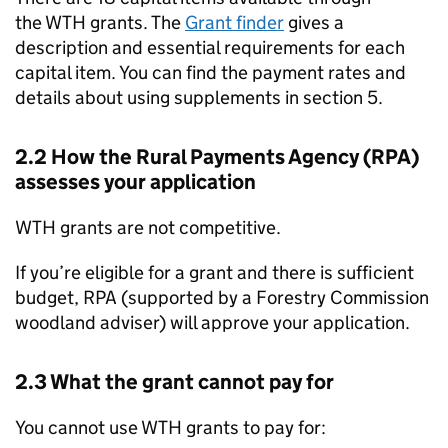
the
WTH
grants. The
Grant finder
gives a
description and essential requirements for each
capital item. You can find the payment rates and
details about using supplements in section 5.
2.2 How the Rural Payments Agency (
RPA
)
assesses your application
WTH
grants are not competitive.
If you’re eligible for a grant and there is sufficient
budget,
RPA
(supported by a Forestry Commission
woodland adviser) will approve your application.
2.3 What the grant cannot pay for
You cannot use
WTH
grants to pay for: