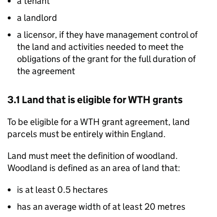
a tenant
a landlord
a licensor, if they have management control of
the land and activities needed to meet the
obligations of the grant for the full duration of
the agreement
3.1 Land that is eligible for
WTH
grants
To be eligible for a
WTH
grant agreement, land
parcels must be entirely within England.
Land must meet the definition of woodland.
Woodland is defined as an area of land that:
is at least 0.5 hectares
has an average width of at least 20 metres