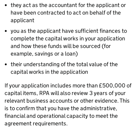
they act as the accountant for the applicant or
have been contracted to act on behalf of the
applicant
you as the applicant have sufficient finances to
complete the capital works in your application
and how these funds will be sourced (for
example, savings or a loan)
their understanding of the total value of the
capital works in the application
If your application includes more than £500,000 of
capital items,
RPA
will also review 3 years of your
relevant business accounts or other evidence. This
is to confirm that you have the administrative,
financial and operational capacity to meet the
agreement requirements.