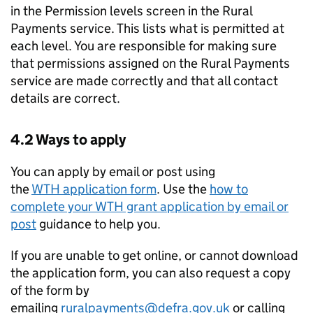
in the Permission levels screen in the Rural
Payments service. This lists what is permitted at
each level. You are responsible for making sure
that permissions assigned on the Rural Payments
service are made correctly and that all contact
details are correct.
4.2 Ways to apply
You can apply by email or post using
the
WTH
application form
. Use the
how to
complete your
WTH
grant application by email or
post
guidance to help you.
If you are unable to get online, or cannot download
the application form, you can also request a copy
of the form by
emailing
ruralpayments@defra.gov.uk
or calling