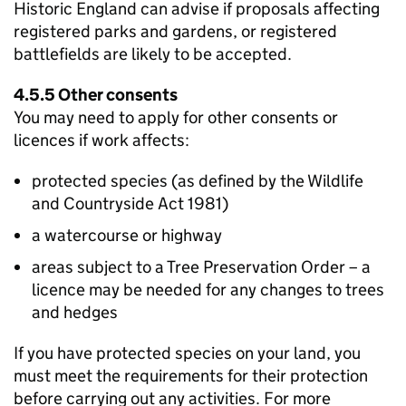
Historic England can advise if proposals affecting
registered parks and gardens, or registered
battlefields are likely to be accepted.
4.5.5 Other consents
You may need to apply for other consents or
licences if work affects:
protected species (as defined by the Wildlife
and Countryside Act 1981)
a watercourse or highway
areas subject to a Tree Preservation Order – a
licence may be needed for any changes to trees
and hedges
If you have protected species on your land, you
must meet the requirements for their protection
before carrying out any activities. For more