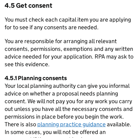
4.5 Get consent
You must check each capital item you are applying
for to see if any consents are needed.
You are responsible for arranging all relevant
consents, permissions, exemptions and any written
advice needed for your application.
RPA
may ask to
see this evidence.
4.5.1 Planning consents
Your local planning authority can give you informal
advice on whether a proposal needs planning
consent. We will not pay you for any work you carry
out unless you have all the necessary consents and
permissions in place before you begin the work.
There is also
planning practice guidance
available.
In some cases, you will not be offered an