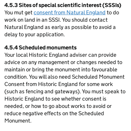
4.5.3 Sites of special scientific interest (SSSIs)
You mut get
consent from Natural England
to do
work on land in an
SSSI
. You should contact
Natural England as early as possible to avoid a
delay to your application.
4.5.4 Scheduled monuments
Your local Historic England adviser can provide
advice on any management or changes needed to
maintain or bring the monument into favourable
condition. You will also need Scheduled Monument
Consent from Historic England for some work
(such as fencing and gateways). You must speak to
Historic England to see whether consent is
needed, or how to go about works to avoid or
reduce negative effects on the Scheduled
Monument.