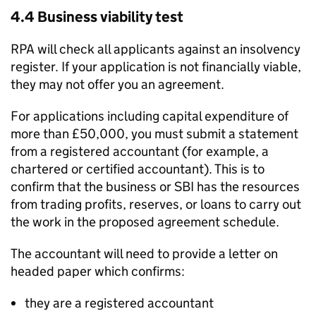
4.4 Business viability test
RPA
will check all applicants against an insolvency
register. If your application is not financially viable,
they may not offer you an agreement.
For applications including capital expenditure of
more than £50,000, you must submit a statement
from a registered accountant (for example, a
chartered or certified accountant). This is to
confirm that the business or
SBI
has the resources
from trading profits, reserves, or loans to carry out
the work in the proposed agreement schedule.
The accountant will need to provide a letter on
headed paper which confirms:
they are a registered accountant