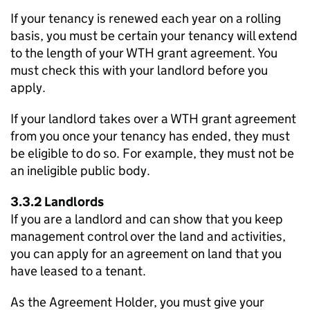
If your tenancy is renewed each year on a rolling
basis, you must be certain your tenancy will extend
to the length of your
WTH
grant agreement. You
must check this with your landlord before you
apply.
If your landlord takes over a
WTH
grant agreement
from you once your tenancy has ended, they must
be eligible to do so. For example, they must not be
an ineligible public body.
3.3.2 Landlords
If you are a landlord and can show that you keep
management control over the land and activities,
you can apply for an agreement on land that you
have leased to a tenant.
As the Agreement Holder, you must give your