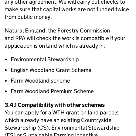
any other agreement. We will carry out checks to
make sure that capital works are not funded twice
from public money.
Natural England, the Forestry Commission
and
RPA
will check the work is compatible if your
application is on land which is already in:
Environmental Stewardship
English Woodland Grant Scheme
Farm Woodland scheme
Farm Woodland Premium Scheme
3.4.1 Compatibility with other schemes
You can apply for a
WTH
grant on land parcels
which already have an existing Countryside
Stewardship (CS), Environmental Stewardship
(ES) or Sustainable Farming Incentive