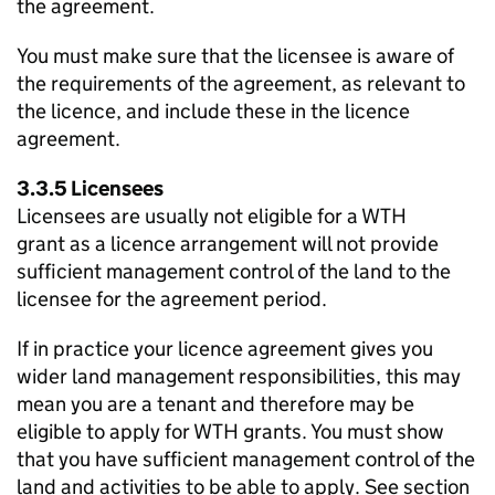
the agreement.
You must make sure that the licensee is aware of
the requirements of the agreement, as relevant to
the licence, and include these in the licence
agreement.
3.3.5 Licensees
Licensees are usually not eligible for a
WTH
grant as a licence arrangement will not provide
sufficient management control of the land to the
licensee for the agreement period.
If in practice your licence agreement gives you
wider land management responsibilities, this may
mean you are a tenant and therefore may be
eligible to apply for
WTH
grants. You must show
that you have sufficient management control of the
land and activities to be able to apply. See section