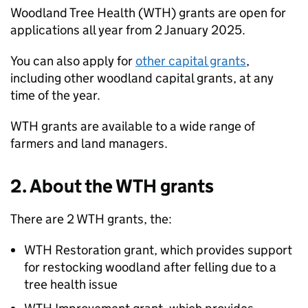
Woodland Tree Health (
WTH
) grants are open for
applications all year from 2 January 2025.
You can also apply for
other capital grants
,
including other woodland capital grants, at any
time of the year.
WTH
grants are available to a wide range of
farmers and land managers.
2. About the
WTH
grants
There are 2
WTH
grants, the:
WTH
Restoration grant, which provides support
for restocking woodland after felling due to a
tree health issue