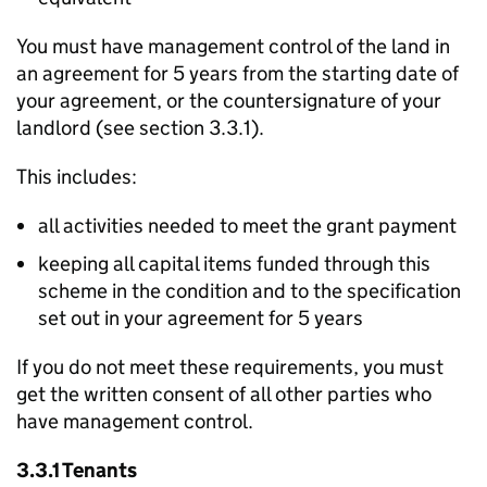
You must have management control of the land in
an agreement for 5 years from the starting date of
your agreement, or the countersignature of your
landlord (see section 3.3.1).
This includes:
all activities needed to meet the grant payment
keeping all capital items funded through this
scheme in the condition and to the specification
set out in your agreement for 5 years
If you do not meet these requirements, you must
get the written consent of all other parties who
have management control.
3.3.1 Tenants