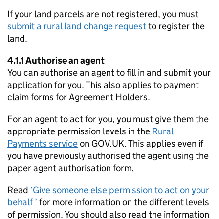
If your land parcels are not registered, you must
submit a rural land change request
to register the
land.
4.1.1 Authorise an agent
You can authorise an agent to fill in and submit your
application for you. This also applies to payment
claim forms for Agreement Holders.
For an agent to act for you, you must give them the
appropriate permission levels in the
Rural
Payments service
on GOV.UK. This applies even if
you have previously authorised the agent using the
paper agent authorisation form.
Read
‘Give someone else permission to act on your
behalf ’
for more information on the different levels
of permission. You should also read the information