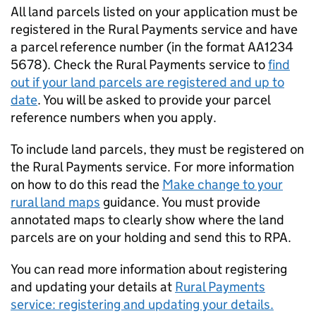
All land parcels listed on your application must be
registered in the Rural Payments service and have
a parcel reference number (in the format AA1234
5678). Check the Rural Payments service to
find
out if your land parcels are registered and up to
date
. You will be asked to provide your parcel
reference numbers when you apply.
To include land parcels, they must be registered on
the Rural Payments service. For more information
on how to do this read the
Make change to your
rural land maps
guidance. You must provide
annotated maps to clearly show where the land
parcels are on your holding and send this to
RPA
.
You can read more information about registering
and updating your details at
Rural Payments
service: registering and updating your details.