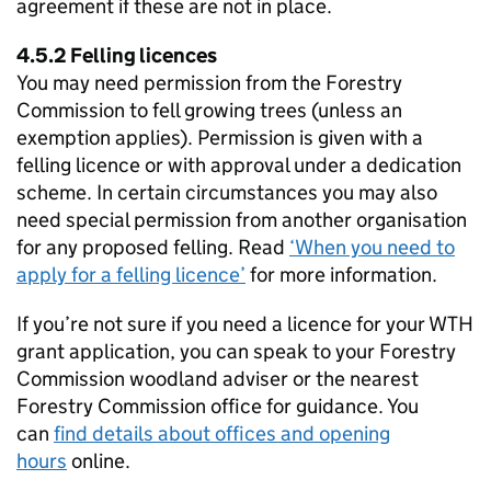
agreement if these are not in place.
4.5.2 Felling licences
You may need permission from the Forestry
Commission to fell growing trees (unless an
exemption applies). Permission is given with a
felling licence or with approval under a dedication
scheme. In certain circumstances you may also
need special permission from another organisation
for any proposed felling. Read
‘When you need to
apply for a felling licence’
for more information.
If you’re not sure if you need a licence for your
WTH
grant application, you can speak to your Forestry
Commission woodland adviser or the nearest
Forestry Commission office for guidance. You
can
find details about offices and opening
hours
online.