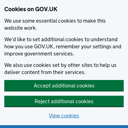
Cookies on GOV.UK
We use some essential cookies to make this
website work.
We’d like to set additional cookies to understand
how you use GOV.UK, remember your settings and
improve government services.
We also use cookies set by other sites to help us
deliver content from their services.
Accept additional cookies
Reject additional cookies
View cookies