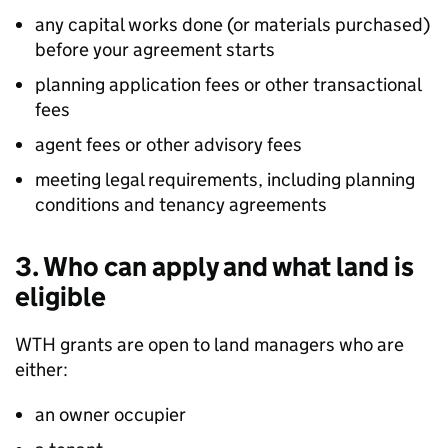
any capital works done (or materials purchased)
before your agreement starts
planning application fees or other transactional
fees
agent fees or other advisory fees
meeting legal requirements, including planning
conditions and tenancy agreements
3. Who can apply and what land is
eligible
WTH
grants are open to land managers who are
either:
an owner occupier