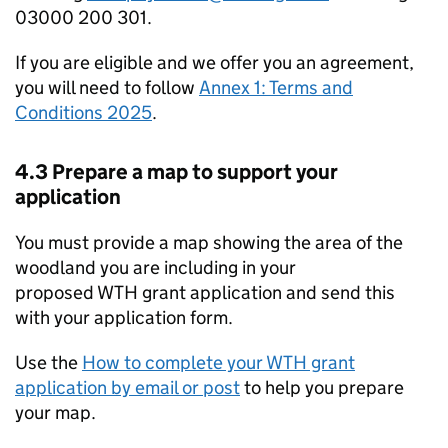
03000 200 301.
If you are eligible and we offer you an agreement,
you will need to follow
Annex 1: Terms and
Conditions 2025
.
4.3 Prepare a map to support your
application
You must provide a map showing the area of the
woodland you are including in your
proposed
WTH
grant application and send this
with your application form.
Use the
How to complete your
WTH
grant
application by email or post
to help you prepare
your map.