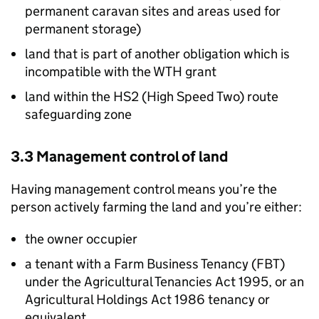
permanent caravan sites and areas used for
permanent storage)
land that is part of another obligation which is
incompatible with the
WTH
grant
land within the HS2 (High Speed Two) route
safeguarding zone
3.3 Management control of land
Having management control means you’re the
person actively farming the land and you’re either:
the owner occupier
a tenant with a Farm Business Tenancy (
FBT
)
under the Agricultural Tenancies Act 1995, or an
Agricultural Holdings Act 1986 tenancy or
equivalent