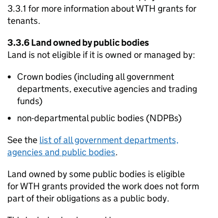
3.3.1 for more information about
WTH
grants for
tenants.
3.3.6 Land owned by public bodies
Land is not eligible if it is owned or managed by:
Crown bodies (including all government
departments, executive agencies and trading
funds)
non-departmental public bodies (
NDPBs
)
See the
list of all government departments,
agencies and public bodies
.
Land owned by some public bodies is eligible
for
WTH
grants provided the work does not form
part of their obligations as a public body.