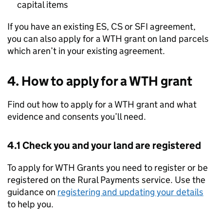
capital items
If you have an existing ES, CS or SFI agreement,
you can also apply for a
WTH
grant on land parcels
which aren’t in your existing agreement.
4. How to apply for a
WTH
grant
Find out how to apply for a
WTH
grant and what
evidence and consents you’ll need.
4.1 Check you and your land are registered
To apply for
WTH
Grants you need to register or be
registered on the Rural Payments service. Use the
guidance on
registering and updating your details
to help you.