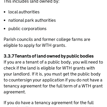
This includes land owned by:
local authorities
national park authorities
public corporations
Parish councils and former college farms are
eligible to apply for
WTH
grants.
3.3.7 Tenants of land owned by public bodies
If you are a tenant of a public body, you will need to
check if the land is eligible for
WTH
grants with
your landlord. If it is, you must get the public body
to countersign your application if you do not have a
tenancy agreement for the full term of a
WTH
grant
agreement.
If you do have a tenancy agreement for the full