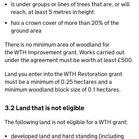
is under groups or lines of trees that are, or will
reach, at least 5 metres in height
has a crown cover of more than 20% of the
ground area
There is no minimum area of woodland for
the
WTH
Improvement grant. Works carried out
under the agreement must be worth at least £500.
Land you enter into the
WTH
Restoration grant
must be a minimum of 0.25 hectares and a
minimum woodland block size of 0.1 hectares.
3.2 Land that is not eligible
The following land is not eligible for a
WTH
grant:
developed land and hard standing (including