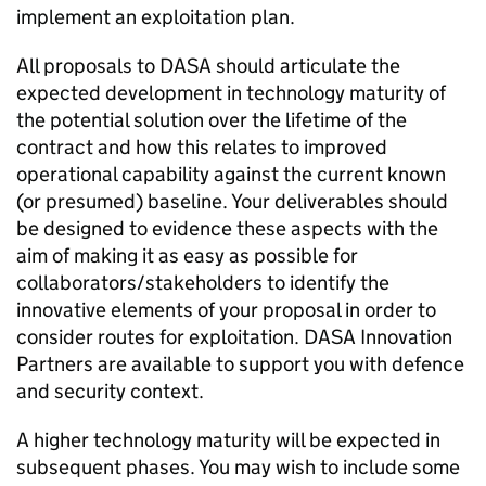
implement an exploitation plan.
All proposals to DASA should articulate the
expected development in technology maturity of
the potential solution over the lifetime of the
contract and how this relates to improved
operational capability against the current known
(or presumed) baseline. Your deliverables should
be designed to evidence these aspects with the
aim of making it as easy as possible for
collaborators/stakeholders to identify the
innovative elements of your proposal in order to
consider routes for exploitation. DASA Innovation
Partners are available to support you with defence
and security context.
A higher technology maturity will be expected in
subsequent phases. You may wish to include some