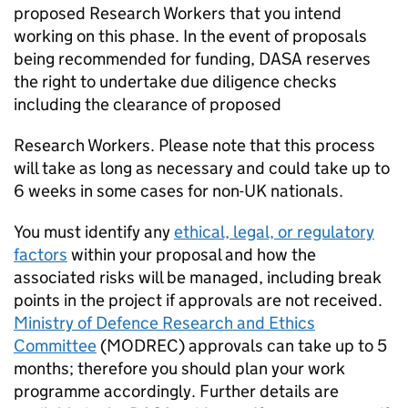
proposed Research Workers that you intend
working on this phase. In the event of proposals
being recommended for funding, DASA reserves
the right to undertake due diligence checks
including the clearance of proposed
Research Workers. Please note that this process
will take as long as necessary and could take up to
6 weeks in some cases for non-UK nationals.
You must identify any
ethical, legal, or regulatory
factors
within your proposal and how the
associated risks will be managed, including break
points in the project if approvals are not received.
Ministry of Defence Research and Ethics
Committee
(MODREC) approvals can take up to 5
months; therefore you should plan your work
programme accordingly. Further details are