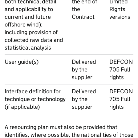
both technical detail
the end of
Limited
and applicability to
the
Rights
current and future
Contract
versions
offshore wind);
including provision of
collected raw data and
statistical analysis
User guide(s)
Delivered
DEFCON
by the
705 Full
supplier
rights
Interface definition for
Delivered
DEFCON
technique or technology
by the
705 Full
(if applicable)
supplier
rights
A resourcing plan must also be provided that
identifies, where possible, the nationalities of those