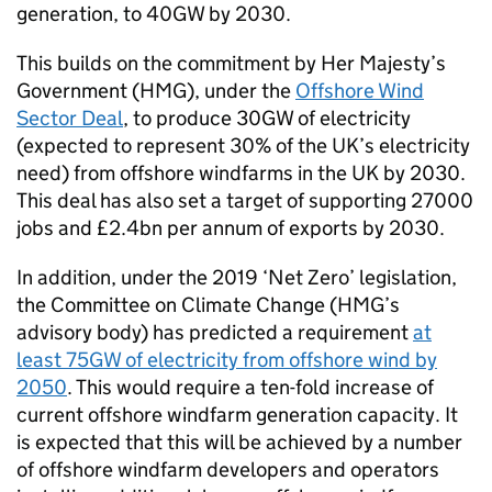
generation, to 40GW by 2030.
This builds on the commitment by Her Majesty’s
Government (HMG), under the
Offshore Wind
Sector Deal
, to produce 30GW of electricity
(expected to represent 30% of the UK’s electricity
need) from offshore windfarms in the UK by 2030.
This deal has also set a target of supporting 27000
jobs and £2.4bn per annum of exports by 2030.
In addition, under the 2019 ‘Net Zero’ legislation,
the Committee on Climate Change (HMG’s
advisory body) has predicted a requirement
at
least 75GW of electricity from offshore wind by
2050
. This would require a ten-fold increase of
current offshore windfarm generation capacity. It
is expected that this will be achieved by a number
of offshore windfarm developers and operators