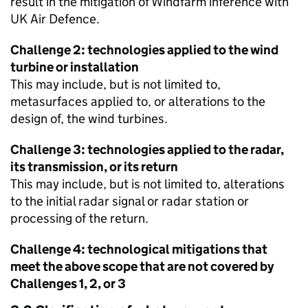
result in the mitigation of Windfarm inference with
UK Air Defence.
Challenge 2: technologies applied to the wind
turbine or installation
This may include, but is not limited to,
metasurfaces applied to, or alterations to the
design of, the wind turbines.
Challenge 3: technologies applied to the radar,
its transmission, or its return
This may include, but is not limited to, alterations
to the initial radar signal or radar station or
processing of the return.
Challenge 4: technological mitigations that
meet the above scope that are not covered by
Challenges 1, 2, or 3