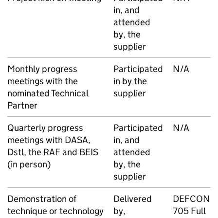
in, and
attended
by, the
supplier
Monthly progress
Participated
N/A
meetings with the
in by the
nominated Technical
supplier
Partner
Quarterly progress
Participated
N/A
meetings with DASA,
in, and
Dstl, the RAF and BEIS
attended
(in person)
by, the
supplier
Demonstration of
Delivered
DEFCON
technique or technology
by,
705 Full