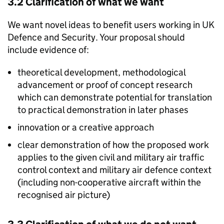
3.2 Clarification of what we want
We want novel ideas to benefit users working in UK
Defence and Security. Your proposal should
include evidence of:
theoretical development, methodological
advancement or proof of concept research
which can demonstrate potential for translation
to practical demonstration in later phases
innovation or a creative approach
clear demonstration of how the proposed work
applies to the given civil and military air traffic
control context and military air defence context
(including non-cooperative aircraft within the
recognised air picture)