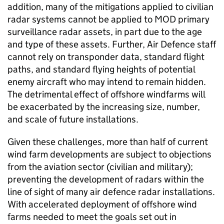
addition, many of the mitigations applied to civilian
radar systems cannot be applied to MOD primary
surveillance radar assets, in part due to the age
and type of these assets. Further, Air Defence staff
cannot rely on transponder data, standard flight
paths, and standard flying heights of potential
enemy aircraft who may intend to remain hidden.
The detrimental effect of offshore windfarms will
be exacerbated by the increasing size, number,
and scale of future installations.
Given these challenges, more than half of current
wind farm developments are subject to objections
from the aviation sector (civilian and military);
preventing the development of radars within the
line of sight of many air defence radar installations.
With accelerated deployment of offshore wind
farms needed to meet the goals set out in