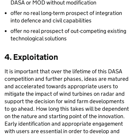
DASA or MOD without modification
offer no real long-term prospect of integration
into defence and civil capabilities
offer no real prospect of out-competing existing
technological solutions
4. Exploitation
It is important that over the lifetime of this DASA
competition and further phases, ideas are matured
and accelerated towards appropriate users to
mitigate the impact of wind turbines on radar and
support the decision for wind farm developments
to go ahead. How long this takes will be dependent
on the nature and starting point of the innovation.
Early identification and appropriate engagement
with users are essential in order to develop and