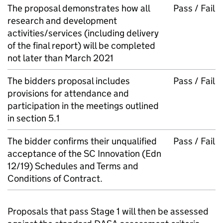
The proposal demonstrates how all
Pass / Fail
research and development
activities/services (including delivery
of the final report) will be completed
not later than March 2021
The bidders proposal includes
Pass / Fail
provisions for attendance and
participation in the meetings outlined
in section 5.1
The bidder confirms their unqualified
Pass / Fail
acceptance of the SC Innovation (Edn
12/19) Schedules and Terms and
Conditions of Contract.
Proposals that pass Stage 1 will then be assessed