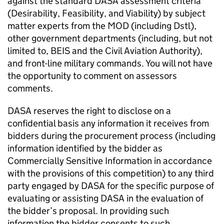
against the standard DASA assessment criteria
(Desirability, Feasibility, and Viability) by subject
matter experts from the MOD (including Dstl),
other government departments (including, but not
limited to, BEIS and the Civil Aviation Authority),
and front-line military commands. You will not have
the opportunity to comment on assessors
comments.
DASA reserves the right to disclose on a
confidential basis any information it receives from
bidders during the procurement process (including
information identified by the bidder as
Commercially Sensitive Information in accordance
with the provisions of this competition) to any third
party engaged by DASA for the specific purpose of
evaluating or assisting DASA in the evaluation of
the bidder’s proposal. In providing such
information the bidder consents to such