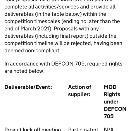
complete all activities/services and provide all
deliverables (in the table below) within the
competition timescales (ending no later than the
end of March 2021). Proposals with any
deliverables (including final report) outside the
competition timeline will be rejected, having been
deemed non-compliant.
In accordance with DEFCON 705, required rights
are noted below.
Deliverable/Event:
Action of
MOD
supplier:
Rights
under
DEFCON
705
Project kick off meeting
Participated
N/A