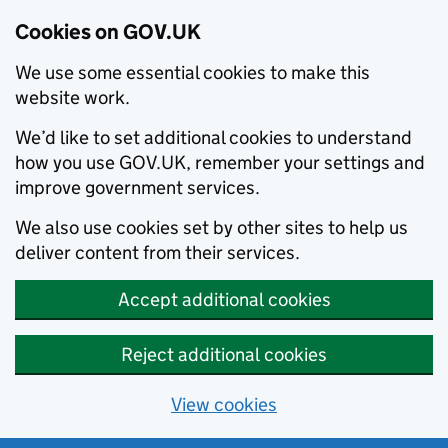
Cookies on GOV.UK
We use some essential cookies to make this
website work.
We’d like to set additional cookies to understand
how you use GOV.UK, remember your settings and
improve government services.
We also use cookies set by other sites to help us
deliver content from their services.
Accept additional cookies
Reject additional cookies
View cookies