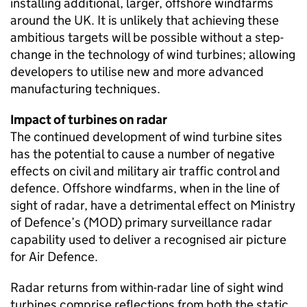
installing additional, larger, offshore windfarms
around the UK. It is unlikely that achieving these
ambitious targets will be possible without a step-
change in the technology of wind turbines; allowing
developers to utilise new and more advanced
manufacturing techniques.
Impact of turbines on radar
The continued development of wind turbine sites
has the potential to cause a number of negative
effects on civil and military air traffic control and
defence. Offshore windfarms, when in the line of
sight of radar, have a detrimental effect on Ministry
of Defence’s (MOD) primary surveillance radar
capability used to deliver a recognised air picture
for Air Defence.
Radar returns from within-radar line of sight wind
turbines comprise reflections from both the static