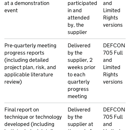
at a demonstration
participated
and
event
in and
Limited
attended
Rights
by, the
versions
supplier
Pre-quarterly meeting
Delivered
DEFCON
progress reports
by the
705 Full
(including detailed
supplier, 2
and
project plan, risk, and
weeks prior
Limited
applicable literature
to each
Rights
review)
quarterly
versions
progress
meeting
Final report on
Delivered
DEFCON
technique or technology
by the
705 Full
developed (including
supplier at
and