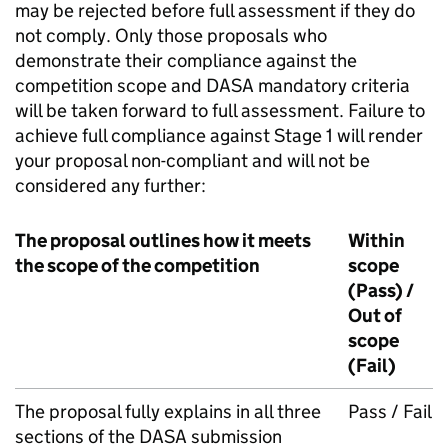
may be rejected before full assessment if they do
not comply. Only those proposals who
demonstrate their compliance against the
competition scope and DASA mandatory criteria
will be taken forward to full assessment. Failure to
achieve full compliance against Stage 1 will render
your proposal non-compliant and will not be
considered any further:
The proposal outlines how it meets
Within
the scope of the competition
scope
(Pass) /
Out of
scope
(Fail)
The proposal fully explains in all three
Pass / Fail
sections of the DASA submission