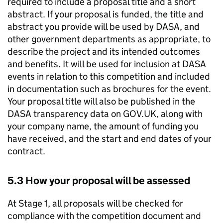
required to include a proposal title and a short
abstract. If your proposal is funded, the title and
abstract you provide will be used by DASA, and
other government departments as appropriate, to
describe the project and its intended outcomes
and benefits. It will be used for inclusion at DASA
events in relation to this competition and included
in documentation such as brochures for the event.
Your proposal title will also be published in the
DASA transparency data on GOV.UK, along with
your company name, the amount of funding you
have received, and the start and end dates of your
contract.
5.3 How your proposal will be assessed
At Stage 1, all proposals will be checked for
compliance with the competition document and