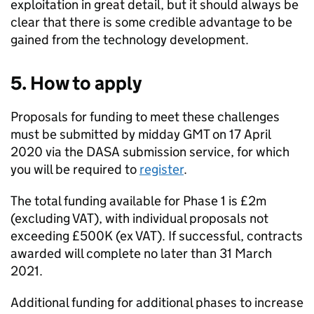
exploitation in great detail, but it should always be
clear that there is some credible advantage to be
gained from the technology development.
5. How to apply
Proposals for funding to meet these challenges
must be submitted by midday GMT on 17 April
2020 via the DASA submission service, for which
you will be required to
register
.
The total funding available for Phase 1 is £2m
(excluding VAT), with individual proposals not
exceeding £500K (ex VAT). If successful, contracts
awarded will complete no later than 31 March
2021.
Additional funding for additional phases to increase