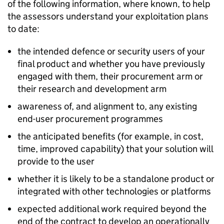
of the following information, where known, to help
the assessors understand your exploitation plans
to date:
the intended defence or security users of your
final product and whether you have previously
engaged with them, their procurement arm or
their research and development arm
awareness of, and alignment to, any existing
end-user procurement programmes
the anticipated benefits (for example, in cost,
time, improved capability) that your solution will
provide to the user
whether it is likely to be a standalone product or
integrated with other technologies or platforms
expected additional work required beyond the
end of the contract to develop an operationally