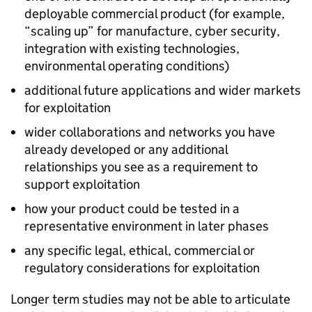
deployable commercial product (for example,
“scaling up” for manufacture, cyber security,
integration with existing technologies,
environmental operating conditions)
additional future applications and wider markets
for exploitation
wider collaborations and networks you have
already developed or any additional
relationships you see as a requirement to
support exploitation
how your product could be tested in a
representative environment in later phases
any specific legal, ethical, commercial or
regulatory considerations for exploitation
Longer term studies may not be able to articulate