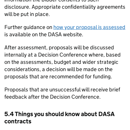
disclosure. Appropriate confidentiality agreements
will be put in place.
Further guidance on
how your proposal is assessed
is available on the DASA website.
After assessment, proposals will be discussed
internally at a Decision Conference where, based
on the assessments, budget and wider strategic
considerations, a decision will be made on the
proposals that are recommended for funding.
Proposals that are unsuccessful will receive brief
feedback after the Decision Conference.
5.4 Things you should know about DASA
contracts