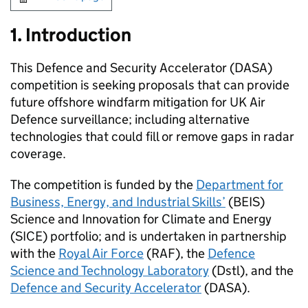
1. Introduction
This Defence and Security Accelerator (DASA)
competition is seeking proposals that can provide
future offshore windfarm mitigation for UK Air
Defence surveillance; including alternative
technologies that could fill or remove gaps in radar
coverage.
The competition is funded by the
Department for
Business, Energy, and Industrial Skills’
(BEIS)
Science and Innovation for Climate and Energy
(SICE) portfolio; and is undertaken in partnership
with the
Royal Air Force
(RAF), the
Defence
Science and Technology Laboratory
(Dstl), and the
Defence and Security Accelerator
(DASA).