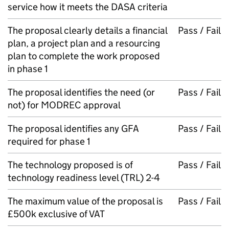
service how it meets the DASA criteria
The proposal clearly details a financial
Pass / Fail
plan, a project plan and a resourcing
plan to complete the work proposed
in phase 1
The proposal identifies the need (or
Pass / Fail
not) for MODREC approval
The proposal identifies any GFA
Pass / Fail
required for phase 1
The technology proposed is of
Pass / Fail
technology readiness level (TRL) 2-4
The maximum value of the proposal is
Pass / Fail
£500k exclusive of VAT