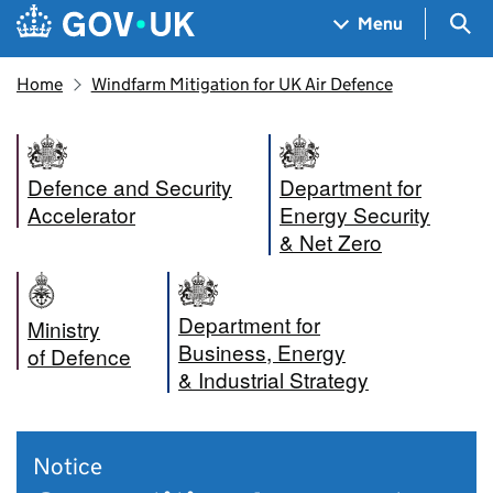
Skip to main content
Navigation menu
Sea
Menu
Home
Windfarm Mitigation for UK Air Defence
Defence and Security
Department for
Accelerator
Energy Security
& Net Zero
Department for
Ministry
Business, Energy
of Defence
& Industrial Strategy
Notice