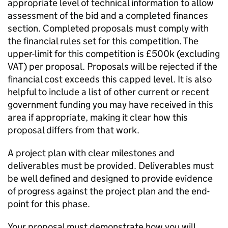
appropriate level of technical information to allow
assessment of the bid and a completed finances
section. Completed proposals must comply with
the financial rules set for this competition. The
upper-limit for this competition is £500k (excluding
VAT) per proposal. Proposals will be rejected if the
financial cost exceeds this capped level. It is also
helpful to include a list of other current or recent
government funding you may have received in this
area if appropriate, making it clear how this
proposal differs from that work.
A project plan with clear milestones and
deliverables must be provided. Deliverables must
be well defined and designed to provide evidence
of progress against the project plan and the end-
point for this phase.
Your proposal must demonstrate how you will