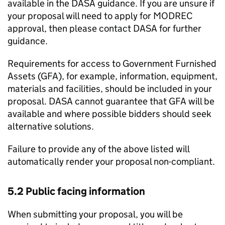
available in the DASA guidance. If you are unsure if
your proposal will need to apply for MODREC
approval, then please contact DASA for further
guidance.
Requirements for access to Government Furnished
Assets (GFA), for example, information, equipment,
materials and facilities, should be included in your
proposal. DASA cannot guarantee that GFA will be
available and where possible bidders should seek
alternative solutions.
Failure to provide any of the above listed will
automatically render your proposal non-compliant.
5.2 Public facing information
When submitting your proposal, you will be