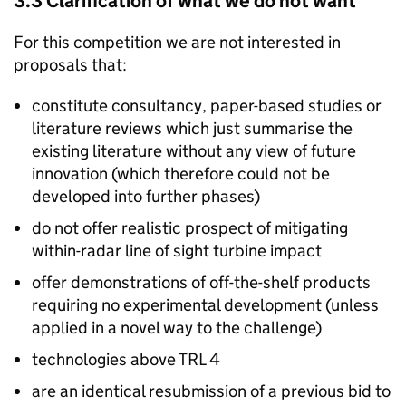
3.3 Clarification of what we do not want
For this competition we are not interested in
proposals that:
constitute consultancy, paper-based studies or
literature reviews which just summarise the
existing literature without any view of future
innovation (which therefore could not be
developed into further phases)
do not offer realistic prospect of mitigating
within-radar line of sight turbine impact
offer demonstrations of off-the-shelf products
requiring no experimental development (unless
applied in a novel way to the challenge)
technologies above TRL 4
are an identical resubmission of a previous bid to