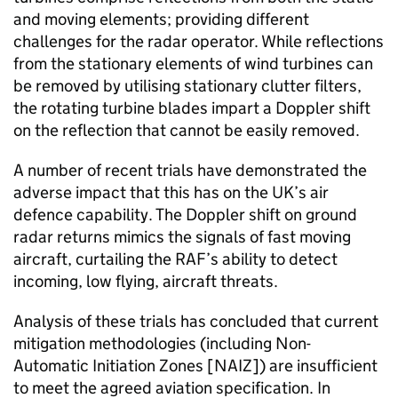
and moving elements; providing different
challenges for the radar operator. While reflections
from the stationary elements of wind turbines can
be removed by utilising stationary clutter filters,
the rotating turbine blades impart a Doppler shift
on the reflection that cannot be easily removed.
A number of recent trials have demonstrated the
adverse impact that this has on the UK’s air
defence capability. The Doppler shift on ground
radar returns mimics the signals of fast moving
aircraft, curtailing the RAF’s ability to detect
incoming, low flying, aircraft threats.
Analysis of these trials has concluded that current
mitigation methodologies (including Non-
Automatic Initiation Zones [NAIZ]) are insufficient
to meet the agreed aviation specification. In