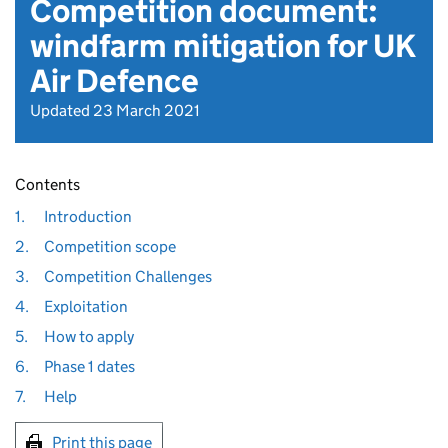
Competition document:
windfarm mitigation for UK
Air Defence
Updated 23 March 2021
Contents
1.
Introduction
2.
Competition scope
3.
Competition Challenges
4.
Exploitation
5.
How to apply
6.
Phase 1 dates
7.
Help
Print this page