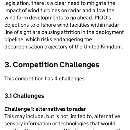
legislation, there is a clear need to mitigate the
impact of wind turbines on radar and allow the
wind farm developments to go ahead. MOD’s
objections to offshore wind facilities within radar
line of sight are causing attrition in the deployment
pipeline, which risks endangering the
decarbonisation trajectory of the United Kingdom.
3. Competition Challenges
This competition has 4 challenges
3.1 Challenges
Challenge 1: alternatives to radar
This may include, but is not limited to, alternative
sensory information or technologies that would