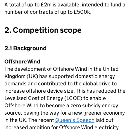
A total of up to £2m is available, intended to fund a
number of contracts of up to £500k.
2. Competition scope
2.1 Background
Offshore Wind
The development of Offshore Wind in the United
Kingdom (UK) has supported domestic energy
demands and contributed to the global drive to
increase offshore device size. This has reduced the
Levelised Cost of Energy (LCOE) to enable
Offshore Wind to become a zero subsidy energy
source, paving the way for a new greener economy
in the UK. The recent
Queen’s Speech
laid out
increased ambition for Offshore Wind electricity