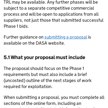
TRL may be available. Any further phases will be
subject to a separate competitive commercial
process and will be open to applications from all
suppliers, not just those that submitted successful
Phase 1 bids.
Further guidance on
submitting a proposal
is
available on the DASA website.
5.1 What your proposal must include
The proposal should focus on the Phase 1
requirements but must also include a brief
(uncosted) outline of the next stages of work
required for exploitation.
When submitting a proposal, you must complete all
sections of the online form, including an