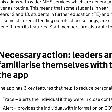
his aligns with wider NHS services which are generally
ver as routine. This means that some students in year 11
ears 12 and 13, students in further education (
FE
) and 
s some children attending out-of-school settings, are el
enefit from its features. Staff members are also able t
Necessary action: leaders an
familiarise themselves with 
the app
he app has 6 key features that help to reduce personal 
Trace – alerts the individual if they were in close con
Alert – provides the individual with information on COV