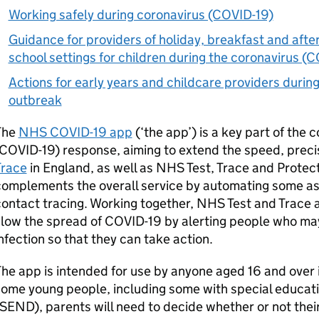
Working safely during coronavirus (COVID-19)
Guidance for providers of holiday, breakfast and after
school settings for children during the coronavirus (
Actions for early years and childcare providers durin
outbreak
The
NHS COVID-19 app
(‘the app’) is a key part of the 
COVID-19) response, aiming to extend the speed, preci
Trace
in England, as well as NHS Test, Trace and Protect
omplements the overall service by automating some as
ontact tracing. Working together, NHS Test and Trace 
slow the spread of COVID-19 by alerting people who m
nfection so that they can take action.
he app is intended for use by anyone aged 16 and over i
ome young people, including some with special educatio
SEND
), parents will need to decide whether or not thei