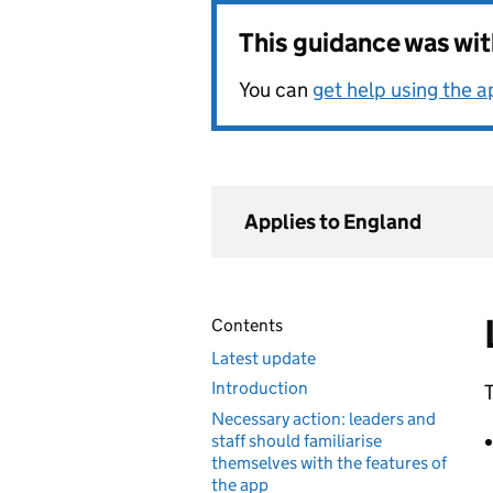
This guidance was wi
You can
get help using the 
Applies to England
Contents
Latest update
Introduction
T
Necessary action: leaders and
staff should familiarise
themselves with the features of
the app