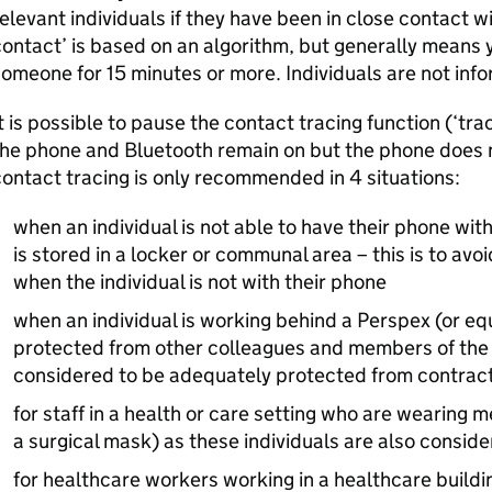
elevant individuals if they have been in close contact wi
ontact’ is based on an algorithm, but generally means 
omeone for 15 minutes or more. Individuals are not info
t is possible to pause the contact tracing function (‘trace
he phone and Bluetooth remain on but the phone does 
ontact tracing is only recommended in 4 situations:
when an individual is not able to have their phone wit
is stored in a locker or communal area – this is to av
when the individual is not with their phone
when an individual is working behind a Perspex (or equ
protected from other colleagues and members of the pu
considered to be adequately protected from contrac
for staff in a health or care setting who are wearing 
a surgical mask) as these individuals are also consi
for healthcare workers working in a healthcare buildin