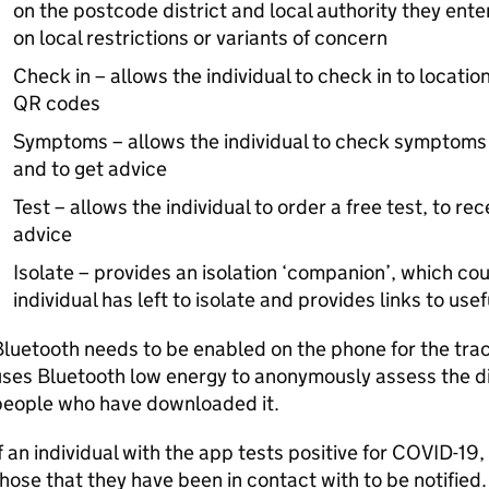
on the postcode district and local authority they enter
on local restrictions or variants of concern
Check in – allows the individual to check in to locatio
QR codes
Symptoms – allows the individual to check symptoms
and to get advice
Test – allows the individual to order a free test, to re
advice
Isolate – provides an isolation ‘companion’, which 
individual has left to isolate and provides links to use
luetooth needs to be enabled on the phone for the trac
ses Bluetooth low energy to anonymously assess the d
people who have downloaded it.
f an individual with the app tests positive for COVID-19,
hose that they have been in contact with to be notified. I