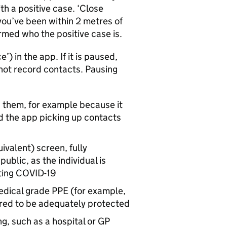
th a positive case. ‘Close
you’ve been within 2 metres of
rmed who the positive case is.
’) in the app. If it is paused,
not record contacts. Pausing
h them, for example because it
oid the app picking up contacts
ivalent) screen, fully
blic, as the individual is
ting COVID-19
medical grade PPE (for example,
dered to be adequately protected
g, such as a hospital or GP