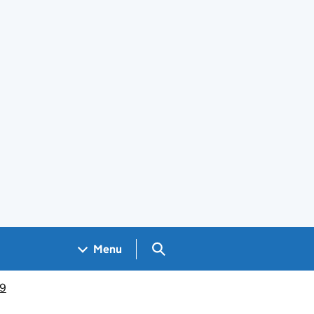
Search GOV.UK
Menu
19