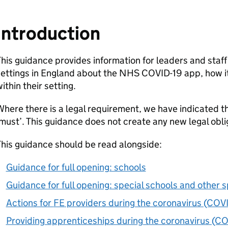
Introduction
his guidance provides information for leaders and staff
ettings in England about the NHS COVID-19 app, how it
ithin their setting.
here there is a legal requirement, we have indicated th
must’. This guidance does not create any new legal obli
his guidance should be read alongside:
Guidance for full opening: schools
Guidance for full opening: special schools and other s
Actions for
FE
providers during the coronavirus (COV
Providing apprenticeships during the coronavirus (C