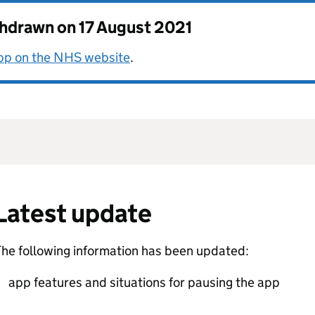
thdrawn on
17 August 2021
app on the NHS website
.
Latest update
he following information has been updated:
app features and situations for pausing the app