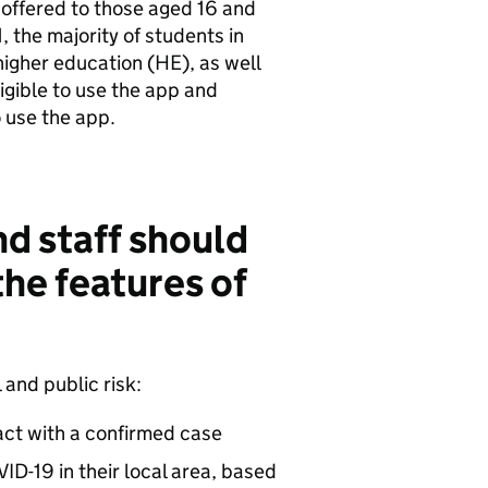
 offered to those aged 16 and
, the majority of students in
higher education (HE), as well
igible to use the app and
o use the app.
d staff should
the features of
and public risk:
tact with a confirmed case
ID-19 in their local area, based