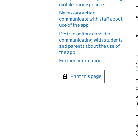
mobile phone policies
Necessary action:
communicate with staff about
use of the app
Desired action: consider
communicating with students
and parents about the use of
the app
Further information
(
Print this page
c
c
i
T
s
(