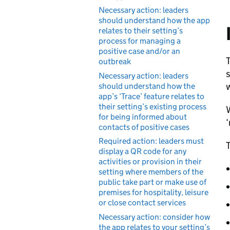
Necessary action: leaders
should understand how the app
relates to their setting’s
process for managing a
positive case and/or an
T
outbreak
s
Necessary action: leaders
w
should understand how the
app’s ‘Trace’ feature relates to
their setting’s existing process
W
for being informed about
‘
contacts of positive cases
Required action: leaders must
T
display a QR code for any
activities or provision in their
setting where members of the
public take part or make use of
premises for hospitality, leisure
or close contact services
Necessary action: consider how
the app relates to your setting’s