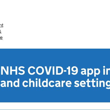
nt
&
re
e NHS COVID-19 app i
and childcare settin