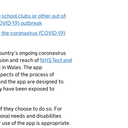
-school clubs or other out-of-
COVID-19) outbreak
g the coronavirus (COVID-19)
country’s ongoing coronavirus
sion and reach of
NHS Test and
 in Wales. The app
pects of the process of
and the app are designed to
ay have been exposed to
f they choose to do so. For
nal needs and disabilities
r use of the app is appropriate.