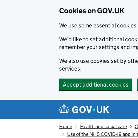
Cookies on GOV.UK
We use some essential cookies 
We’d like to set additional co
remember your settings and im
We also use cookies set by other
services.
Accept additional cookies
Skip to main content
Navigation menu
Home
Health and social care
C
Use of the NHS COVID-19 app in e