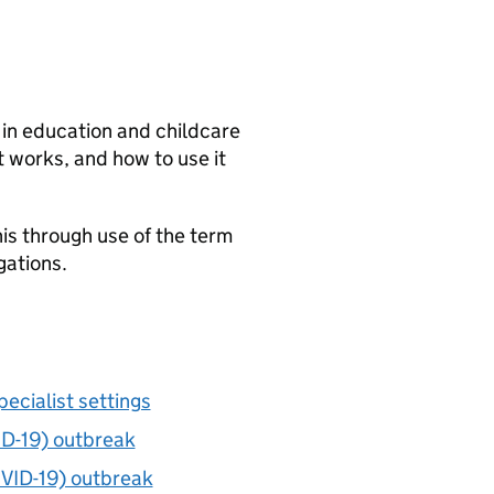
 in education and childcare
 works, and how to use it
is through use of the term
gations.
pecialist settings
ID-19) outbreak
OVID-19) outbreak