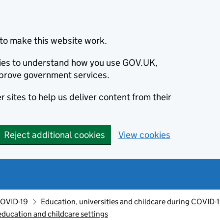
to make this website work.
okies to understand how you use GOV.UK,
prove government services.
 sites to help us deliver content from their
Reject additional cookies
View cookies
OVID-19
Education, universities and childcare during COVID-
ducation and childcare settings