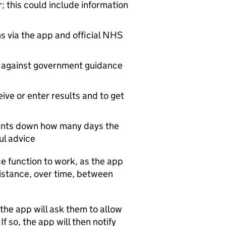
; this could include information
ns via the app and official NHS
 against government guidance
ceive or enter results and to get
counts down how many days the
ful advice
e function to work, as the app
istance, over time, between
 the app will ask them to allow
f so, the app will then notify