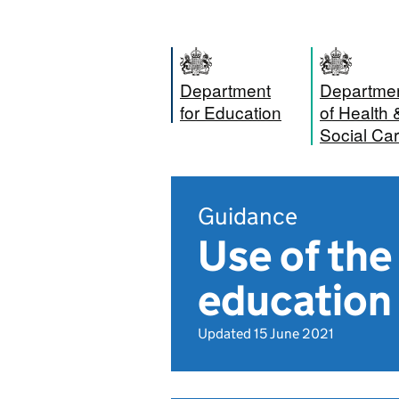
Department
Departme
for Education
of Health 
Social Ca
Guidance
Use of th
education 
Updated 15 June 2021