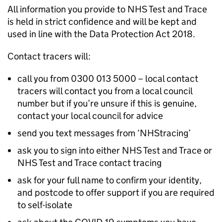
All information you provide to NHS Test and Trace
is held in strict confidence and will be kept and
used in line with the Data Protection Act 2018.
Contact tracers will:
call you from 0300 013 5000 – local contact
tracers will contact you from a local council
number but if you’re unsure if this is genuine,
contact your local council for advice
send you text messages from ‘NHStracing’
ask you to sign into either NHS Test and Trace or
NHS Test and Trace contact tracing
ask for your full name to confirm your identity,
and postcode to offer support if you are required
to self-isolate