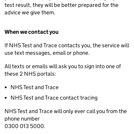
test result, they will be better prepared for the
advice we give them.
When we contact you
If NHS Test and Trace contacts you, the service will
use text messages, email or phone.
All texts or emails will ask you to sign into one of
these 2 NHS portals:
NHS Test and Trace
NHS Test and Trace contact tracing
NHS Test and Trace will only ever call you from the
phone number
0300 013 5000.