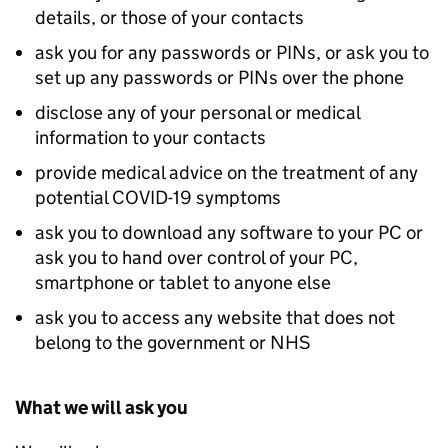
details, or those of your contacts
ask you for any passwords or PINs, or ask you to
set up any passwords or PINs over the phone
disclose any of your personal or medical
information to your contacts
provide medical advice on the treatment of any
potential COVID-19 symptoms
ask you to download any software to your PC or
ask you to hand over control of your PC,
smartphone or tablet to anyone else
ask you to access any website that does not
belong to the government or NHS
What we will ask you