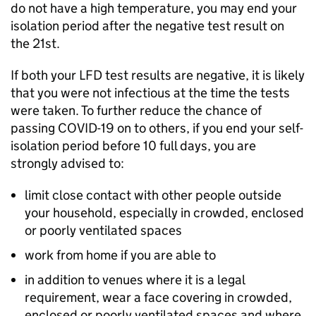
do not have a high temperature, you may end your
isolation period after the negative test result on
the 21st.
If both your
LFD
test results are negative, it is likely
that you were not infectious at the time the tests
were taken. To further reduce the chance of
passing COVID-19 on to others, if you end your self-
isolation period before 10 full days, you are
strongly advised to:
limit close contact with other people outside
your household, especially in crowded, enclosed
or poorly ventilated spaces
work from home if you are able to
in addition to venues where it is a legal
requirement, wear a face covering in crowded,
enclosed or poorly ventilated spaces and where