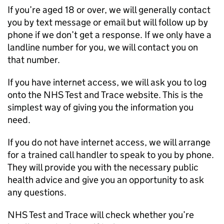
If you’re aged 18 or over, we will generally contact
you by text message or email but will follow up by
phone if we don’t get a response. If we only have a
landline number for you, we will contact you on
that number.
If you have internet access, we will ask you to log
onto the NHS Test and Trace website. This is the
simplest way of giving you the information you
need.
If you do not have internet access, we will arrange
for a trained call handler to speak to you by phone.
They will provide you with the necessary public
health advice and give you an opportunity to ask
any questions.
NHS Test and Trace will check whether you’re