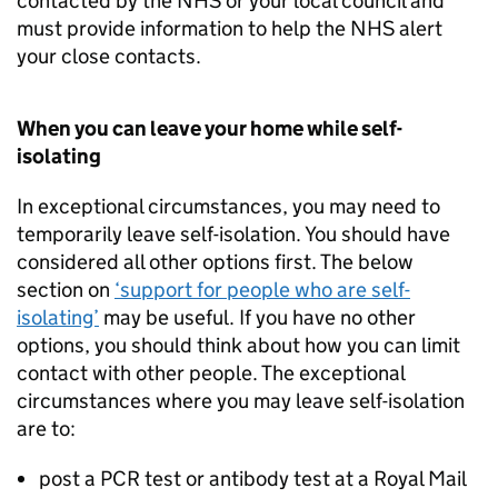
contacted by the NHS or your local council and
must provide information to help the NHS alert
your close contacts.
When you can leave your home while self-
isolating
In exceptional circumstances, you may need to
temporarily leave self-isolation. You should have
considered all other options first. The below
section on
‘support for people who are self-
isolating’
may be useful. If you have no other
options, you should think about how you can limit
contact with other people. The exceptional
circumstances where you may leave self-isolation
are to:
post a
PCR
test or antibody test at a Royal Mail