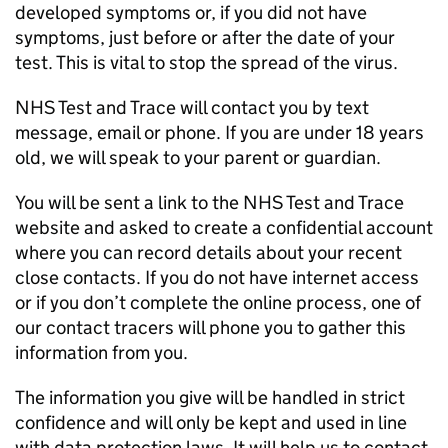
developed symptoms or, if you did not have
symptoms, just before or after the date of your
test. This is vital to stop the spread of the virus.
NHS Test and Trace will contact you by text
message, email or phone. If you are under 18 years
old, we will speak to your parent or guardian.
You will be sent a link to the NHS Test and Trace
website and asked to create a confidential account
where you can record details about your recent
close contacts. If you do not have internet access
or if you don’t complete the online process, one of
our contact tracers will phone you to gather this
information from you.
The information you give will be handled in strict
confidence and will only be kept and used in line
with data protection laws. It will help us to contact