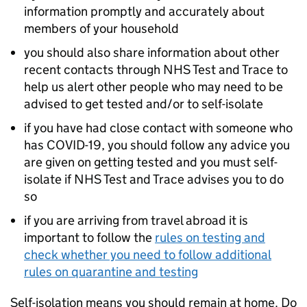
information promptly and accurately about
members of your household
you should also share information about other
recent contacts through NHS Test and Trace to
help us alert other people who may need to be
advised to get tested and/or to self-isolate
if you have had close contact with someone who
has COVID-19, you should follow any advice you
are given on getting tested and you must self-
isolate if NHS Test and Trace advises you to do
so
if you are arriving from travel abroad it is
important to follow the
rules on testing and
check whether you need to follow additional
rules on quarantine and testing
Self-isolation means you should remain at home. Do