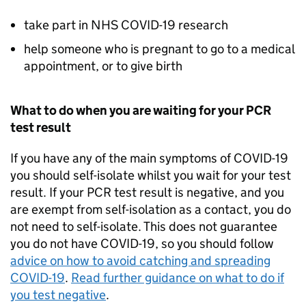
take part in NHS COVID-19 research
help someone who is pregnant to go to a medical
appointment, or to give birth
What to do when you are waiting for your
PCR
test result
If you have any of the main symptoms of COVID-19
you should self-isolate whilst you wait for your test
result. If your
PCR
test result is negative, and you
are exempt from self-isolation as a contact, you do
not need to self-isolate. This does not guarantee
you do not have COVID-19, so you should follow
advice on how to avoid catching and spreading
COVID-19
.
Read further guidance on what to do if
you test negative
.