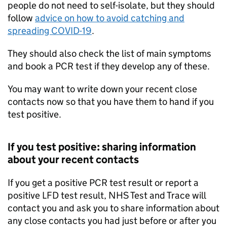
people do not need to self-isolate, but they should
follow
advice on how to avoid catching and
spreading COVID-19
.
They should also check the list of main symptoms
and book a
PCR
test if they develop any of these.
You may want to write down your recent close
contacts now so that you have them to hand if you
test positive.
If you test positive: sharing information
about your recent contacts
If you get a positive
PCR
test result or report a
positive
LFD
test result, NHS Test and Trace will
contact you and ask you to share information about
any close contacts you had just before or after you