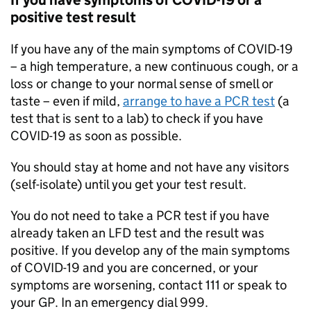
If you have symptoms of COVID-19 or a
positive test result
If you have any of the main symptoms of COVID-19
– a high temperature, a new continuous cough, or a
loss or change to your normal sense of smell or
taste – even if mild,
arrange to have a
PCR
test
(a
test that is sent to a lab) to check if you have
COVID-19 as soon as possible.
You should stay at home and not have any visitors
(self-isolate) until you get your test result.
You do not need to take a
PCR
test if you have
already taken an
LFD
test and the result was
positive. If you develop any of the main symptoms
of COVID-19 and you are concerned, or your
symptoms are worsening, contact 111 or speak to
your GP. In an emergency dial 999.