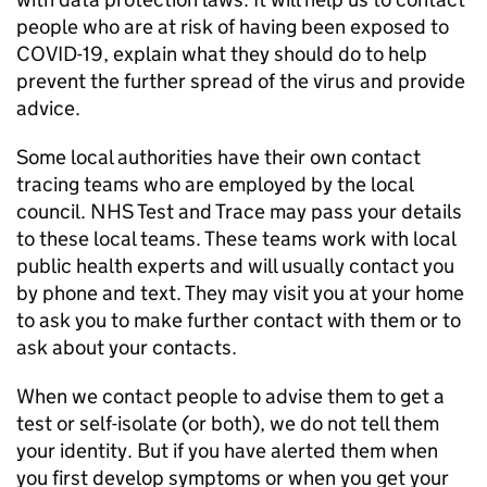
people who are at risk of having been exposed to
COVID-19, explain what they should do to help
prevent the further spread of the virus and provide
advice.
Some local authorities have their own contact
tracing teams who are employed by the local
council. NHS Test and Trace may pass your details
to these local teams. These teams work with local
public health experts and will usually contact you
by phone and text. They may visit you at your home
to ask you to make further contact with them or to
ask about your contacts.
When we contact people to advise them to get a
test or self-isolate (or both), we do not tell them
your identity. But if you have alerted them when
you first develop symptoms or when you get your