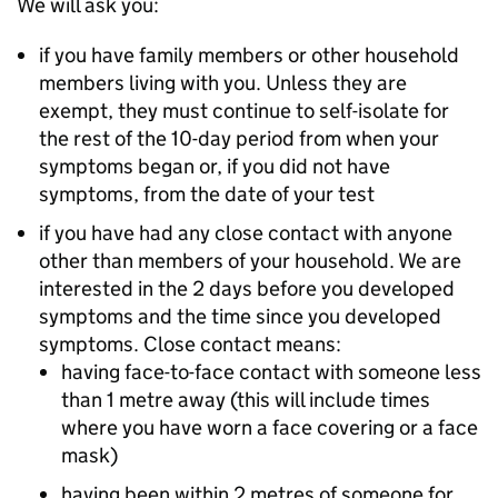
We will ask you:
if you have family members or other household
members living with you. Unless they are
exempt, they must continue to self-isolate for
the rest of the 10-day period from when your
symptoms began or, if you did not have
symptoms, from the date of your test
if you have had any close contact with anyone
other than members of your household. We are
interested in the 2 days before you developed
symptoms and the time since you developed
symptoms. Close contact means:
having face-to-face contact with someone less
than 1 metre away (this will include times
where you have worn a face covering or a face
mask)
having been within 2 metres of someone for