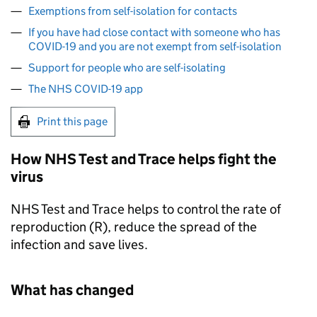
Exemptions from self-isolation for contacts
If you have had close contact with someone who has
COVID-19 and you are not exempt from self-isolation
Support for people who are self-isolating
The NHS COVID-19 app
Print this page
How NHS Test and Trace helps fight the
virus
NHS Test and Trace helps to control the rate of
reproduction (R), reduce the spread of the
infection and save lives.
What has changed