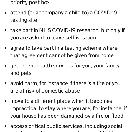
priority post box
attend (or accompany a child to) a COVID-19
testing site
take part in NHS COVID-19 research, but only if
you are asked to leave self-isolation
agree to take part in a testing scheme where
that agreement cannot be given from home
get urgent health services for you, your family
and pets
avoid harm, for instance if there is a fire or you
are at risk of domestic abuse
move to a different place when it becomes
impractical to stay where you are, for instance, if
your house has been damaged by a fire or flood
access critical public services, including social