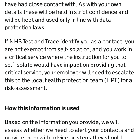
have had close contact with. As with your own
details these will be held in strict confidence and
will be kept and used only in line with data
protection laws.
If NHS Test and Trace identify you as a contact, you
are not exempt from self-isolation, and you work in
a critical service where the instruction for you to
self-isolate would have impact on providing that
critical service, your employer will need to escalate
this to the local health protection team (
HPT
) for a
risk-assessment.
How this information is used
Based on the information you provide, we will
assess whether we need to alert your contacts and
provide them with advice on steps they should