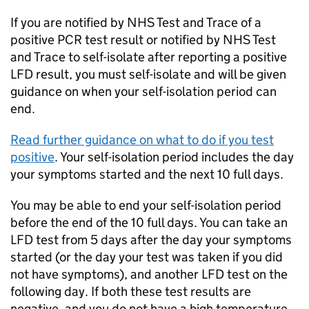
If you are notified by NHS Test and Trace of a
positive
PCR
test result or notified by NHS Test
and Trace to self-isolate after reporting a positive
LFD
result, you must self-isolate and will be given
guidance on when your self-isolation period can
end.
Read further guidance on what to do if you test
positive
. Your self-isolation period includes the day
your symptoms started and the next 10 full days.
You may be able to end your self-isolation period
before the end of the 10 full days. You can take an
LFD
test from 5 days after the day your symptoms
started (or the day your test was taken if you did
not have symptoms), and another
LFD
test on the
following day. If both these test results are
negative, and you do not have a high temperature,