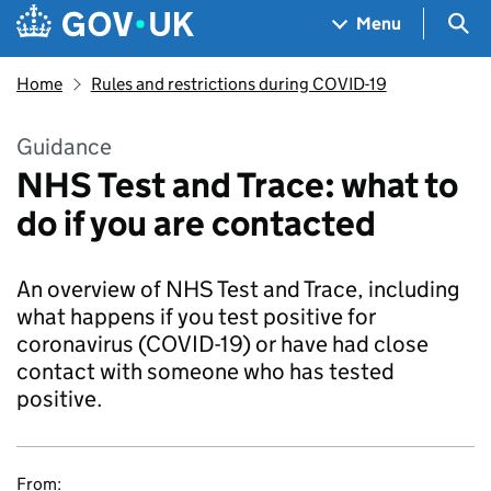
Skip to main content
Navigation menu
Sea
Menu
Home
Rules and restrictions during COVID-19
Guidance
NHS Test and Trace: what to
do if you are contacted
An overview of NHS Test and Trace, including
what happens if you test positive for
coronavirus (COVID-19) or have had close
contact with someone who has tested
positive.
From: