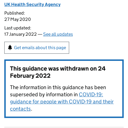
UK Health Security Agency
Published:
27 May 2020
Last updated:
17 January 2022 —
See all updates
Get emails about this page
This guidance was withdrawn on
24
February 2022
The information in this guidance has been
superseded by information in
COVID-19:
guidance for people with COVID-19 and their
contacts
.