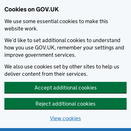
Cookies on GOV.UK
We use some essential cookies to make this
website work.
We’d like to set additional cookies to understand
how you use GOV.UK, remember your settings and
improve government services.
We also use cookies set by other sites to help us
deliver content from their services.
Accept additional cookies
Reject additional cookies
View cookies