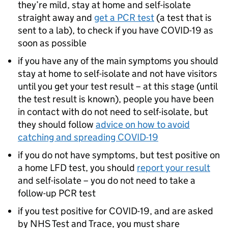
they’re mild, stay at home and self-isolate
straight away and
get a
PCR
test
(a test that is
sent to a lab), to check if you have COVID-19 as
soon as possible
if you have any of the main symptoms you should
stay at home to self-isolate and not have visitors
until you get your test result – at this stage (until
the test result is known), people you have been
in contact with do not need to self-isolate, but
they should follow
advice on how to avoid
catching and spreading COVID-19
if you do not have symptoms, but test positive on
a home
LFD
test, you should
report your result
and self-isolate – you do not need to take a
follow-up
PCR
test
if you test positive for COVID-19, and are asked
by NHS Test and Trace, you must share