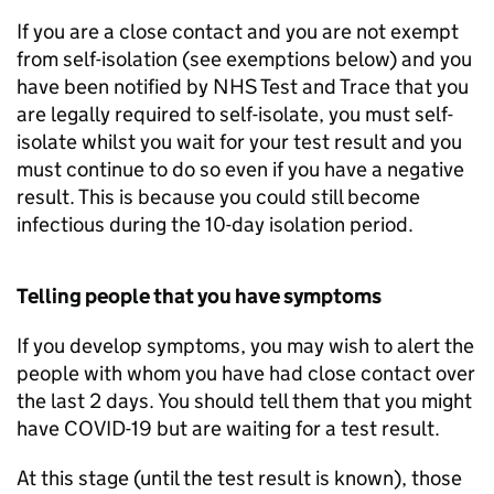
If you are a close contact and you are not exempt
from self-isolation (see exemptions below) and you
have been notified by NHS Test and Trace that you
are legally required to self-isolate, you must self-
isolate whilst you wait for your test result and you
must continue to do so even if you have a negative
result. This is because you could still become
infectious during the 10-day isolation period.
Telling people that you have symptoms
If you develop symptoms, you may wish to alert the
people with whom you have had close contact over
the last 2 days. You should tell them that you might
have COVID-19 but are waiting for a test result.
At this stage (until the test result is known), those