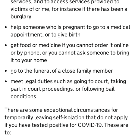
services, and to access services provided to
victims of crime, for instance if there has been a
burglary
help someone who is pregnant to go to a medical
appointment, or to give birth
get food or medicine if you cannot order it online
or by phone, or you cannot ask someone to bring
it to your home
go to the funeral of a close family member
meet legal duties such as going to court, taking
part in court proceedings, or following bail
conditions
There are some exceptional circumstances for
temporarily leaving self-isolation that do not apply
if you have tested positive for COVID-19. These are
to: