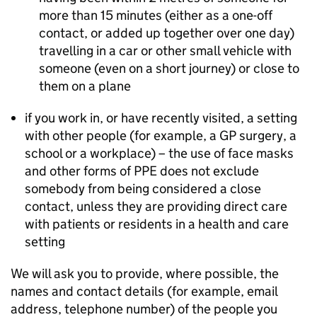
more than 15 minutes (either as a one-off
contact, or added up together over one day)
travelling in a car or other small vehicle with
someone (even on a short journey) or close to
them on a plane
if you work in, or have recently visited, a setting
with other people (for example, a GP surgery, a
school or a workplace) – the use of face masks
and other forms of
PPE
does not exclude
somebody from being considered a close
contact, unless they are providing direct care
with patients or residents in a health and care
setting
We will ask you to provide, where possible, the
names and contact details (for example, email
address, telephone number) of the people you