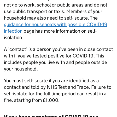
not go to work, school or public areas and do not
use public transport or taxis. Members of your
household may also need to self-isolate. The
guidance for households with possible COVID-19
infection
page has more information on self-
isolation.
A ‘contact’ is a person you’ve been in close contact
with if you’ve tested positive for COVID-19. This
includes people you live with and people outside
your household.
You must self-isolate if you are identified as a
contact and told by NHS Test and Trace. Failure to
self-isolate for the full time-period can result in a
fine, starting from £1,000.