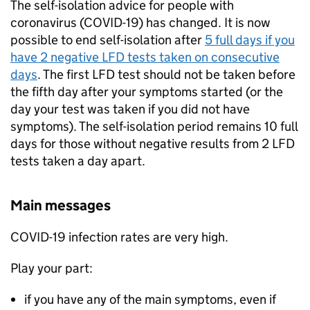
The self-isolation advice for people with
coronavirus (COVID-19) has changed. It is now
possible to end self-isolation after
5 full days if you
have 2 negative
LFD
tests taken on consecutive
days
. The first
LFD
test should not be taken before
the fifth day after your symptoms started (or the
day your test was taken if you did not have
symptoms). The self-isolation period remains 10 full
days for those without negative results from 2
LFD
tests taken a day apart.
Main messages
COVID-19 infection rates are very high.
Play your part:
if you have any of the main symptoms, even if