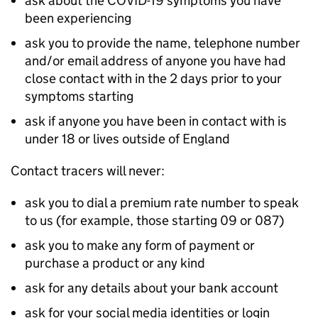
ask about the COVID-19 symptoms you have
been experiencing
ask you to provide the name, telephone number
and/or email address of anyone you have had
close contact with in the 2 days prior to your
symptoms starting
ask if anyone you have been in contact with is
under 18 or lives outside of England
Contact tracers will never:
ask you to dial a premium rate number to speak
to us (for example, those starting 09 or 087)
ask you to make any form of payment or
purchase a product or any kind
ask for any details about your bank account
ask for your social media identities or login