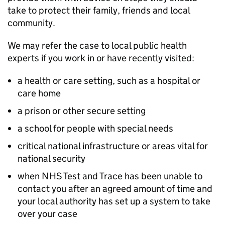
take to protect their family, friends and local
community.
We may refer the case to local public health
experts if you work in or have recently visited:
a health or care setting, such as a hospital or
care home
a prison or other secure setting
a school for people with special needs
critical national infrastructure or areas vital for
national security
when NHS Test and Trace has been unable to
contact you after an agreed amount of time and
your local authority has set up a system to take
over your case