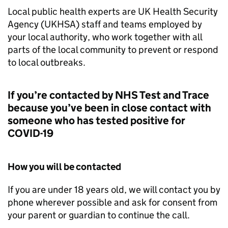
Local public health experts are UK Health Security
Agency (UKHSA) staff and teams employed by
your local authority, who work together with all
parts of the local community to prevent or respond
to local outbreaks.
If you’re contacted by NHS Test and Trace
because you’ve been in close contact with
someone who has tested positive for
COVID-19
How you will be contacted
If you are under 18 years old, we will contact you by
phone wherever possible and ask for consent from
your parent or guardian to continue the call.