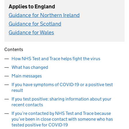
Applies to England
Guidance for Northern Ireland
Guidance for Scotland
Guidance for Wales
Contents
How NHS Test and Trace helps fight the virus
What has changed
Main messages
If you have symptoms of COVID-19 or a positive test
result
If you test positive: sharing information about your
recent contacts
If you’re contacted by NHS Test and Trace because
you’ve been in close contact with someone who has
tested positive for COVID-19