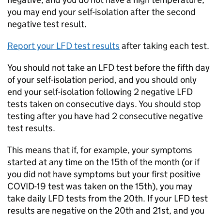
you may end your self-isolation after the second
negative test result.
Report your
LFD
test results
after taking each test.
You should not take an
LFD
test before the fifth day
of your self-isolation period, and you should only
end your self-isolation following 2 negative
LFD
tests taken on consecutive days. You should stop
testing after you have had 2 consecutive negative
test results.
This means that if, for example, your symptoms
started at any time on the 15th of the month (or if
you did not have symptoms but your first positive
COVID-19 test was taken on the 15th), you may
take daily
LFD
tests from the 20th. If your
LFD
test
results are negative on the 20th and 21st, and you