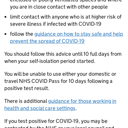
you are in close contact with other people
limit contact with anyone who is at higher risk of
severe illness if infected with COVID-19
follow the
guidance on how to stay safe and help
prevent the spread of COVID-19
You should follow this advice until 10 full days from
when your self-isolation period started.
You will be unable to use either your domestic or
travel NHS COVID Pass for 10 days following a
positive test result.
There is additional
guidance for those working in
health and social care settings
.
If you test positive for COVID-19, you may be