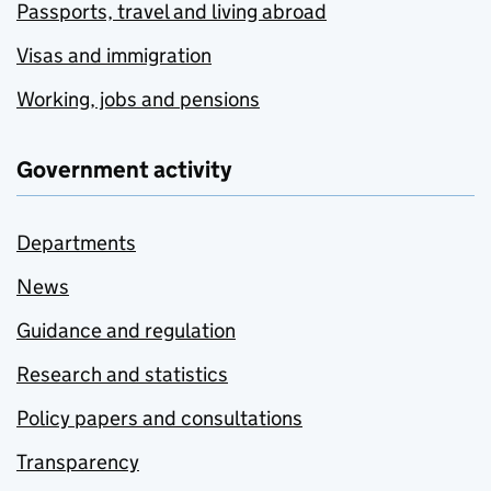
Passports, travel and living abroad
Visas and immigration
Working, jobs and pensions
Government activity
Departments
News
Guidance and regulation
Research and statistics
Policy papers and consultations
Transparency