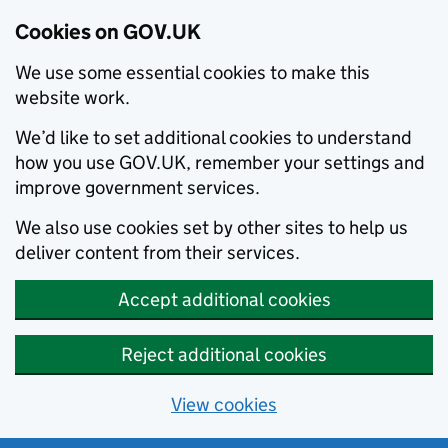
Cookies on GOV.UK
We use some essential cookies to make this
website work.
We’d like to set additional cookies to understand
how you use GOV.UK, remember your settings and
improve government services.
We also use cookies set by other sites to help us
deliver content from their services.
Accept additional cookies
Reject additional cookies
View cookies