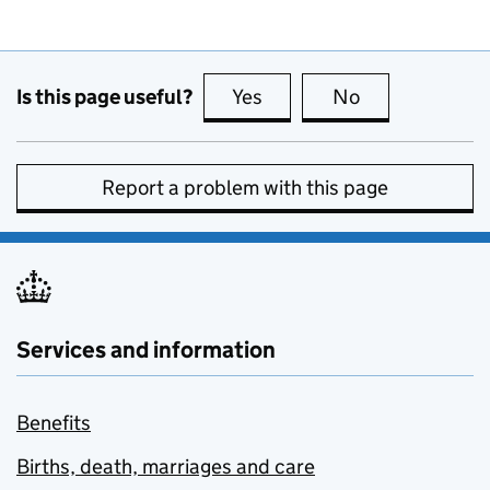
Is this page useful?
Yes
this page is useful
No
this page is no
Report a problem with this page
Services and information
Benefits
Births, death, marriages and care