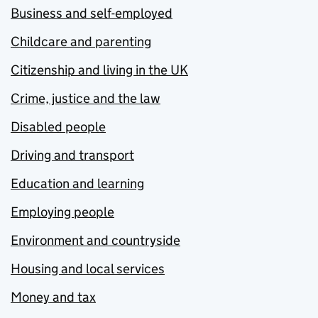
Business and self-employed
Childcare and parenting
Citizenship and living in the UK
Crime, justice and the law
Disabled people
Driving and transport
Education and learning
Employing people
Environment and countryside
Housing and local services
Money and tax