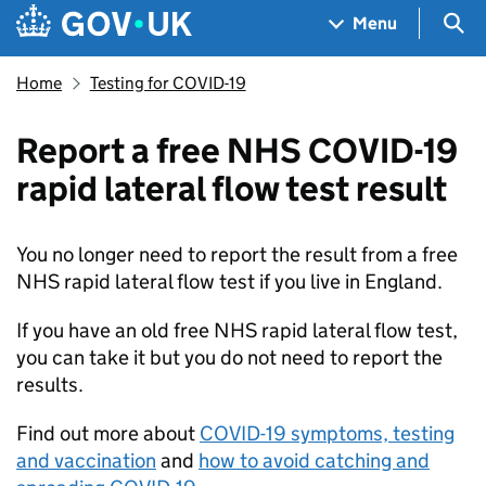
Skip to main content
Navigation menu
Sea
Menu
Home
Testing for COVID-19
Report a free NHS COVID-19
rapid lateral flow test result
You no longer need to report the result from a free
NHS rapid lateral flow test if you live in England.
If you have an old free NHS rapid lateral flow test,
you can take it but you do not need to report the
results.
Find out more about
COVID-19 symptoms, testing
and vaccination
and
how to avoid catching and