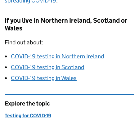
spreading COVID-19
.
If you live in Northern Ireland, Scotland or
Wales
Find out about:
COVID-19 testing in Northern Ireland
COVID-19 testing in Scotland
COVID-19 testing in Wales
Explore the topic
Testing for COVID-19