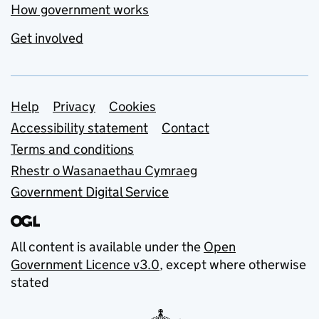
How government works
Get involved
Support links
Help
Privacy
Cookies
Accessibility statement
Contact
Terms and conditions
Rhestr o Wasanaethau Cymraeg
Government Digital Service
All content is available under the
Open
Government Licence v3.0
, except where otherwise
stated