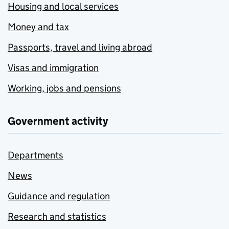
Housing and local services
Money and tax
Passports, travel and living abroad
Visas and immigration
Working, jobs and pensions
Government activity
Departments
News
Guidance and regulation
Research and statistics