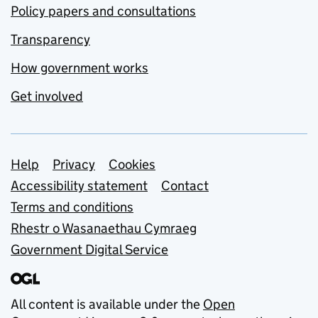
Policy papers and consultations
Transparency
How government works
Get involved
Support links
Help
Privacy
Cookies
Accessibility statement
Contact
Terms and conditions
Rhestr o Wasanaethau Cymraeg
Government Digital Service
All content is available under the
Open