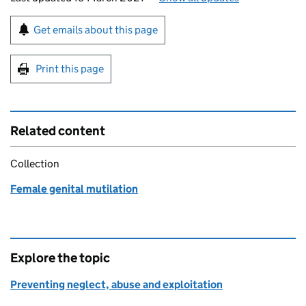
Sign up for emails or print this page
Get emails about this page
Print this page
Related content
Collection
Female genital mutilation
Explore the topic
Preventing neglect, abuse and exploitation