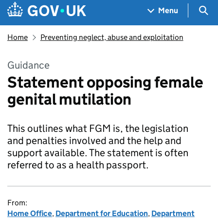
Skip to main content
Navigation menu
Sea
Menu
Home
Preventing neglect, abuse and exploitation
Guidance
Statement opposing female
genital mutilation
This outlines what FGM is, the legislation
and penalties involved and the help and
support available. The statement is often
referred to as a health passport.
From:
Home Office
,
Department for Education
,
Department