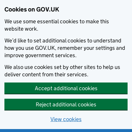
Cookies on GOV.UK
We use some essential cookies to make this
website work.
We’d like to set additional cookies to understand
how you use GOV.UK, remember your settings and
improve government services.
We also use cookies set by other sites to help us
deliver content from their services.
Accept additional cookies
Reject additional cookies
View cookies