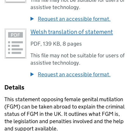
assistive technology.
Request an accessible format.
Welsh translation of statement
PDF
,
139 KB
,
8 pages
This file may not be suitable for users of
assistive technology.
Request an accessible format.
Details
This statement opposing female genital mutilation
(
FGM
) can be taken abroad to explain the criminal
status of
FGM
in the UK. It outlines what
FGM
is,
the legislation and penalties involved and the help
and support available.