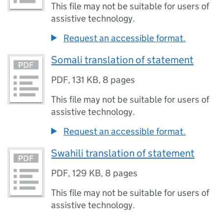
This file may not be suitable for users of
assistive technology.
Request an accessible format.
Somali translation of statement
PDF
,
131 KB
,
8 pages
This file may not be suitable for users of
assistive technology.
Request an accessible format.
Swahili translation of statement
PDF
,
129 KB
,
8 pages
This file may not be suitable for users of
assistive technology.