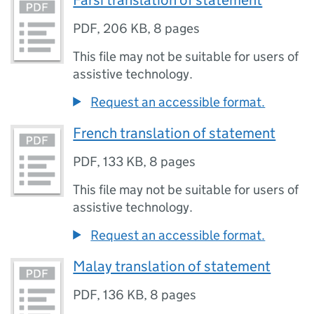
Farsi translation of statement
PDF
,
206 KB
,
8 pages
This file may not be suitable for users of
assistive technology.
Request an accessible format.
French translation of statement
PDF
,
133 KB
,
8 pages
This file may not be suitable for users of
assistive technology.
Request an accessible format.
Malay translation of statement
PDF
,
136 KB
,
8 pages