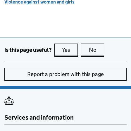
Violence against women and girls
Is this page useful?
Yes
this page is useful
No
this page is no
Report a problem with this page
Services and information