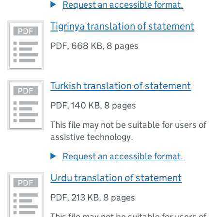
Request an accessible format.
Tigrinya translation of statement
PDF
,
668 KB
,
8 pages
Turkish translation of statement
PDF
,
140 KB
,
8 pages
This file may not be suitable for users of
assistive technology.
Request an accessible format.
Urdu translation of statement
PDF
,
213 KB
,
8 pages
This file may not be suitable for users of