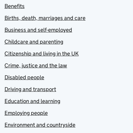
Benefits
Births, death, marriages and care
Business and self-employed
Childcare and parenting
Citizenship and living in the UK
Crime, justice and the law
Disabled people
Driving and transport
Education and learning
Employing people
Environment and countryside