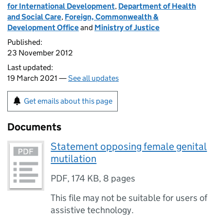
for International Development
,
Department of Health
and Social Care
,
Foreign, Commonwealth &
Development Office
and
Ministry of Justice
Published:
23 November 2012
Last updated:
19 March 2021 —
See all updates
Get emails about this page
Documents
Statement opposing female genital
mutilation
PDF
,
174 KB
,
8 pages
This file may not be suitable for users of
assistive technology.