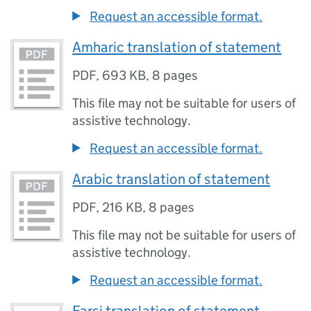
Request an accessible format.
Amharic translation of statement
PDF
,
693 KB
,
8 pages
This file may not be suitable for users of
assistive technology.
Request an accessible format.
Arabic translation of statement
PDF
,
216 KB
,
8 pages
This file may not be suitable for users of
assistive technology.
Request an accessible format.