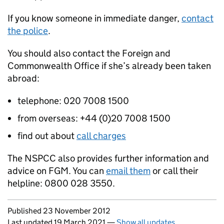
If you know someone in immediate danger,
contact
the police
.
You should also contact the Foreign and
Commonwealth Office if she’s already been taken
abroad:
telephone: 020 7008 1500
from overseas: +44 (0)20 7008 1500
find out about
call charges
The
NSPCC
also provides further information and
advice on
FGM
. You can
email them
or call their
helpline: 0800 028 3550.
Updates to this page
Published 23 November 2012
Last updated 19 March 2021
—
Show all updates