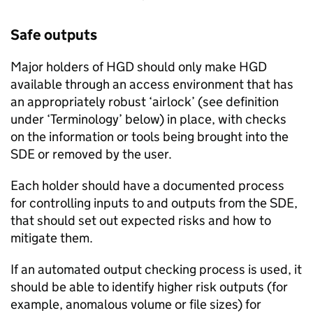
Safe outputs
Major holders of
HGD
should only make
HGD
available through an access environment that has
an appropriately robust ‘airlock’ (see definition
under ‘Terminology’ below) in place, with checks
on the information or tools being brought into the
SDE
or removed by the user.
Each holder should have a documented process
for controlling inputs to and outputs from the
SDE
,
that should set out expected risks and how to
mitigate them.
If an automated output checking process is used, it
should be able to identify higher risk outputs (for
example, anomalous volume or file sizes) for