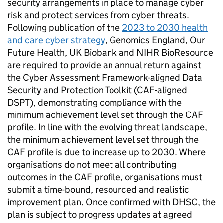
security arrangements in place to manage cyber
risk and protect services from cyber threats.
Following publication of the
2023 to 2030 health
and care cyber strategy
, Genomics England, Our
Future Health, UK Biobank and
NIHR
BioResource
are required to provide an annual return against
the Cyber Assessment Framework-aligned Data
Security and Protection Toolkit (
CAF-aligned
DSPT
), demonstrating compliance with the
minimum achievement level set through the
CAF
profile. In line with the evolving threat landscape,
the minimum achievement level set through the
CAF
profile is due to increase up to 2030. Where
organisations do not meet all contributing
outcomes in the
CAF
profile, organisations must
submit a time-bound, resourced and realistic
improvement plan. Once confirmed with
DHSC
, the
plan is subject to progress updates at agreed