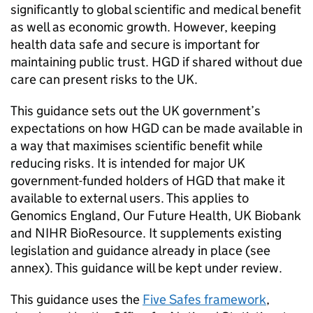
significantly to global scientific and medical benefit
as well as economic growth. However, keeping
health data safe and secure is important for
maintaining public trust.
HGD
if shared without due
care can present risks to the UK.
This guidance sets out the UK government’s
expectations on how
HGD
can be made available in
a way that maximises scientific benefit while
reducing risks. It is intended for major UK
government-funded holders of
HGD
that make it
available to external users. This applies to
Genomics England, Our Future Health, UK Biobank
and
NIHR
BioResource. It supplements existing
legislation and guidance already in place (see
annex). This guidance will be kept under review.
This guidance uses the
Five Safes framework
,