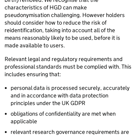
characteristics of
HGD
can make
pseudonymisation challenging. However holders
should consider how to reduce the risk of
reidentification, taking into account all of the
means reasonably likely to be used, before it is
made available to users.
Relevant legal and regulatory requirements and
professional standards must be complied with. This
includes ensuring that:
personal data is processed securely, accurately
and in accordance with data protection
principles under the UK
GDPR
obligations of confidentiality are met when
applicable
relevant research governance requirements are