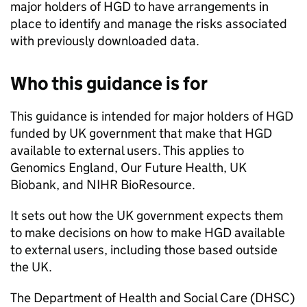
major holders of
HGD
to have arrangements in
place to identify and manage the risks associated
with previously downloaded data.
Who this guidance is for
This guidance is intended for major holders of
HGD
funded by UK government that make that
HGD
available to external users. This applies to
Genomics England, Our Future Health, UK
Biobank, and
NIHR
BioResource.
It sets out how the UK government expects them
to make decisions on how to make
HGD
available
to external users, including those based outside
the UK.
The Department of Health and Social Care (
DHSC
)