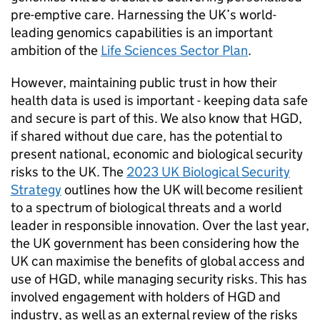
pre-emptive care. Harnessing the UK’s world-
leading genomics capabilities is an important
ambition of the
Life Sciences Sector Plan
.
However, maintaining public trust in how their
health data is used is important - keeping data safe
and secure is part of this. We also know that
HGD
,
if shared without due care, has the potential to
present national, economic and biological security
risks to the UK. The
2023 UK Biological Security
Strategy
outlines how the UK will become resilient
to a spectrum of biological threats and a world
leader in responsible innovation. Over the last year,
the UK government has been considering how the
UK can maximise the benefits of global access and
use of
HGD
, while managing security risks. This has
involved engagement with holders of
HGD
and
industry, as well as an external review of the risks