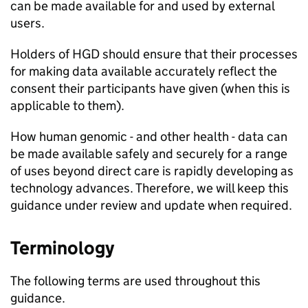
can be made available for and used by external
users.
Holders of
HGD
should ensure that their processes
for making data available accurately reflect the
consent their participants have given (when this is
applicable to them).
How human genomic - and other health - data can
be made available safely and securely for a range
of uses beyond direct care is rapidly developing as
technology advances. Therefore, we will keep this
guidance under review and update when required.
Terminology
The following terms are used throughout this
guidance.