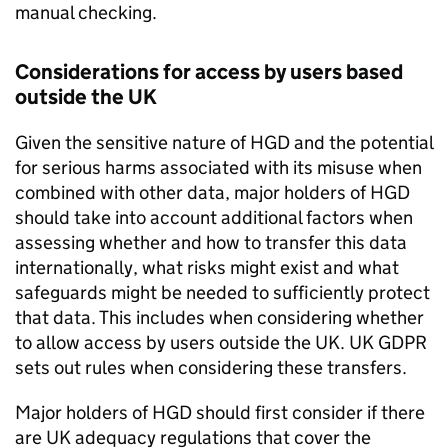
manual checking.
Considerations for access by users based
outside the UK
Given the sensitive nature of
HGD
and the potential
for serious harms associated with its misuse when
combined with other data, major holders of
HGD
should take into account additional factors when
assessing whether and how to transfer this data
internationally, what risks might exist and what
safeguards might be needed to sufficiently protect
that data. This includes when considering whether
to allow access by users outside the UK. UK
GDPR
sets out rules when considering these transfers.
Major holders of
HGD
should first consider if there
are UK adequacy regulations that cover the