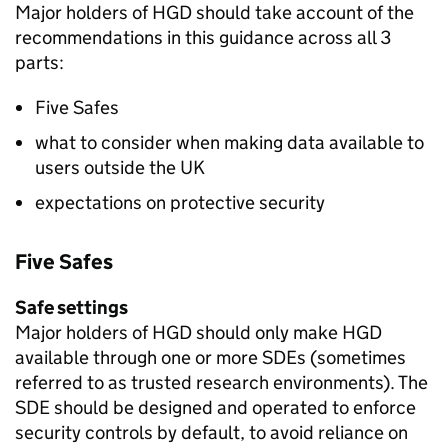
Major holders of
HGD
should take account of the
recommendations in this guidance across all 3
parts:
Five Safes
what to consider when making data available to
users outside the UK
expectations on protective security
Five Safes
Safe settings
Major holders of
HGD
should only make
HGD
available through one or more
SDEs
(sometimes
referred to as trusted research environments). The
SDE
should be designed and operated to enforce
security controls by default, to avoid reliance on