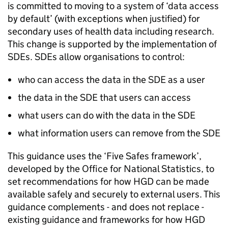
is committed to moving to a system of ‘data access
by default’ (with exceptions when justified) for
secondary uses of health data including research.
This change is supported by the implementation of
SDEs
.
SDEs
allow organisations to control:
who can access the data in the
SDE
as a user
the data in the
SDE
that users can access
what users can do with the data in the
SDE
what information users can remove from the
SDE
This guidance uses the ‘Five Safes framework’,
developed by the Office for National Statistics, to
set recommendations for how
HGD
can be made
available safely and securely to external users. This
guidance complements - and does not replace -
existing guidance and frameworks for how
HGD