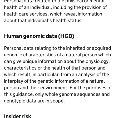
Personal data related to the physical or mental
health of an individual, including the provision of
health care services, which reveal information
about that individual’s health status.
Human genomic data (
HGD
)
Personal data relating to the inherited or acquired
genomic characteristics of a natural person which
can give unique information about the physiology,
characteristics or the health of that person and
which result, in particular, from an analysis of the
interplay of the genetic information of a natural
person and their environment. For the purposes of
this guidance, only whole genome sequences and
genotypic data are in scope.
Insider risk