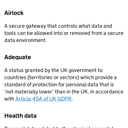
Airlock
A secure gateway that controls what data and
tools can be allowed into or removed from a secure
data environment.
Adequate
A status granted by the UK government to
countries (territories or sectors) which provide a
standard of protection for personal data that is
‘not materially lower’ than in the UK, in accordance
with
Article 45A of UK
GDPR
.
Health data