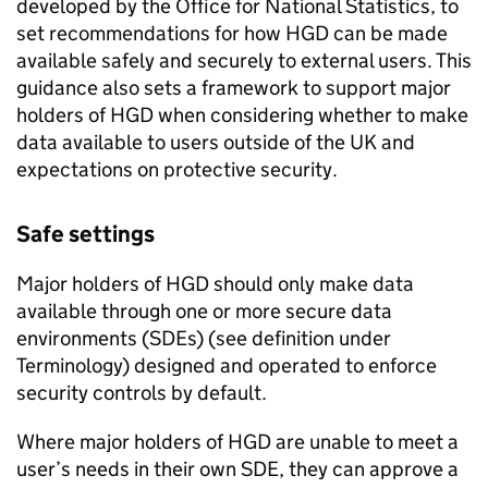
developed by the Office for National Statistics, to
set recommendations for how
HGD
can be made
available safely and securely to external users. This
guidance also sets a framework to support major
holders of
HGD
when considering whether to make
data available to users outside of the UK and
expectations on protective security.
Safe settings
Major holders of
HGD
should only make data
available through one or more secure data
environments (
SDEs
) (see definition under
Terminology) designed and operated to enforce
security controls by default.
Where major holders of
HGD
are unable to meet a
user’s needs in their own
SDE
, they can approve a