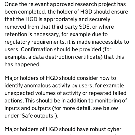
Once the relevant approved research project has
been completed, the holder of
HGD
should ensure
that the
HGD
is appropriately and securely
removed from that third party
SDE
, or where
retention is necessary, for example due to
regulatory requirements, it is made inaccessible to
users. Confirmation should be provided (for
example, a data destruction certificate) that this
has happened.
Major holders of
HGD
should consider how to
identify anomalous activity by users, for example
unexpected volumes of activity or repeated failed
actions. This should be in addition to monitoring of
inputs and outputs (for more detail, see below
under ‘Safe outputs’).
Major holders of
HGD
should have robust cyber