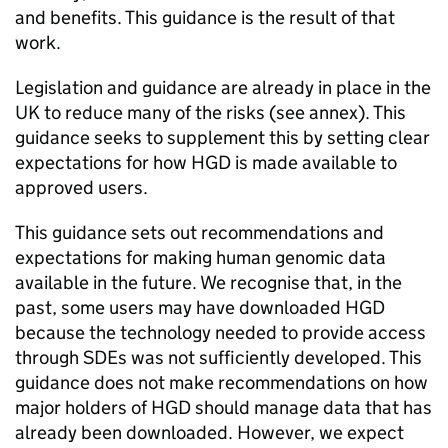
and benefits. This guidance is the result of that
work.
Legislation and guidance are already in place in the
UK to reduce many of the risks (see annex). This
guidance seeks to supplement this by setting clear
expectations for how
HGD
is made available to
approved users.
This guidance sets out recommendations and
expectations for making human genomic data
available in the future. We recognise that, in the
past, some users may have downloaded
HGD
because the technology needed to provide access
through
SDEs
was not sufficiently developed. This
guidance does not make recommendations on how
major holders of
HGD
should manage data that has
already been downloaded. However, we expect