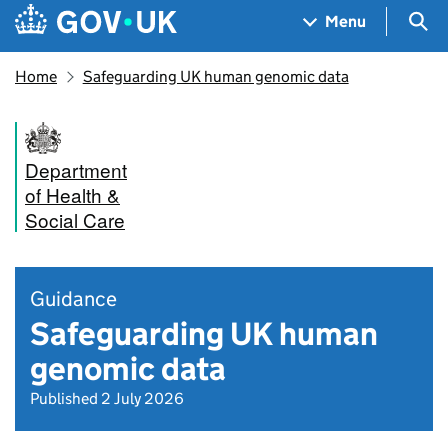
Skip to main content
Navigation menu
Sea
Menu
Home
Safeguarding UK human genomic data
Department
of Health &
Social Care
Guidance
Safeguarding UK human
genomic data
Published 2 July 2026