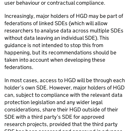
user behaviour or contractual compliance.
Increasingly, major holders of
HGD
may be part of
federations of linked
SDEs
(which will allow
researchers to analyse data across multiple
SDEs
without data leaving an individual
SDE
). This
guidance is not intended to stop this from
happening, but its recommendations should be
taken into account when developing these
federations.
In most cases, access to
HGD
will be through each
holder’s own
SDE
. However, major holders of
HGD
can, subject to compliance with the relevant data
protection legislation and any wider legal
considerations, share their
HGD
outside of their
SDE
with a third party’s
SDE
for approved
research projects, provided that the third party