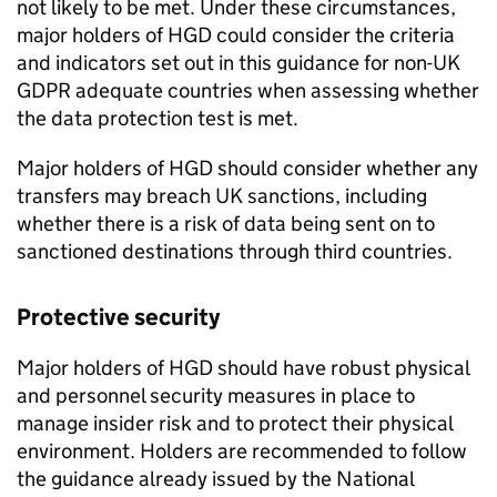
not likely to be met. Under these circumstances,
major holders of
HGD
could consider the criteria
and indicators set out in this guidance for non-UK
GDPR
adequate countries when assessing whether
the data protection test is met.
Major holders of
HGD
should consider whether any
transfers may breach UK sanctions, including
whether there is a risk of data being sent on to
sanctioned destinations through third countries.
Protective security
Major holders of
HGD
should have robust physical
and personnel security measures in place to
manage insider risk and to protect their physical
environment. Holders are recommended to follow
the guidance already issued by the National