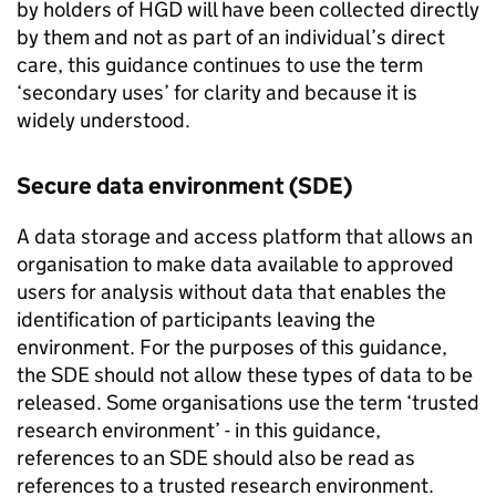
by holders of
HGD
will have been collected directly
by them and not as part of an individual’s direct
care, this guidance continues to use the term
‘secondary uses’ for clarity and because it is
widely understood.
Secure data environment (
SDE
)
A data storage and access platform that allows an
organisation to make data available to approved
users for analysis without data that enables the
identification of participants leaving the
environment. For the purposes of this guidance,
the
SDE
should not allow these types of data to be
released. Some organisations use the term ‘trusted
research environment’ - in this guidance,
references to an
SDE
should also be read as
references to a trusted research environment.