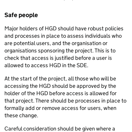
Safe people
Major holders of
HGD
should have robust policies
and processes in place to assess individuals who
are potential users, and the organisation or
organisations sponsoring the project. This is to
check that access is justified before a user is
allowed to access
HGD
in the
SDE
.
At the start of the project, all those who will be
accessing the
HGD
should be approved by the
holder of the
HGD
before access is allowed for
that project. There should be processes in place to
formally add or remove access for users, when
these change.
Careful consideration should be given where a