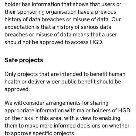
holder has information that shows that users or
their sponsoring organisation have a previous
history of data breaches or misuse of data. Our
expectation is that a history of serious data
breaches or misuse of data means that a user
should not be approved to access
HGD
.
Safe projects
Only projects that are intended to benefit human
health or deliver wider public benefit should be
approved.
We will consider arrangements for sharing
appropriate information with major holders of
HGD
on the risks in this area, with a view to enabling
them to make more informed decisions on whether
to approve specific projects.