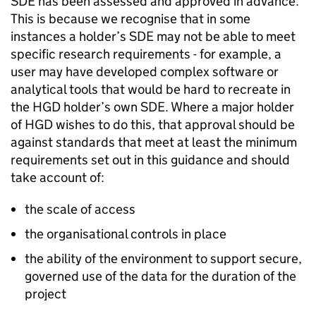
SDE
has been assessed and approved in advance.
This is because we recognise that in some
instances a holder’s
SDE
may not be able to meet
specific research requirements - for example, a
user may have developed complex software or
analytical tools that would be hard to recreate in
the
HGD
holder’s own
SDE
. Where a major holder
of
HGD
wishes to do this, that approval should be
against standards that meet at least the minimum
requirements set out in this guidance and should
take account of:
the scale of access
the organisational controls in place
the ability of the environment to support secure,
governed use of the data for the duration of the
project