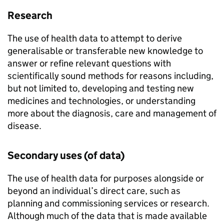
Research
The use of health data to attempt to derive
generalisable or transferable new knowledge to
answer or refine relevant questions with
scientifically sound methods for reasons including,
but not limited to, developing and testing new
medicines and technologies, or understanding
more about the diagnosis, care and management of
disease.
Secondary uses (of data)
The use of health data for purposes alongside or
beyond an individual’s direct care, such as
planning and commissioning services or research.
Although much of the data that is made available