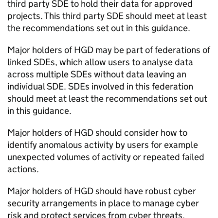
third party
SDE
to hold their data for approved
projects. This third party
SDE
should meet at least
the recommendations set out in this guidance.
Major holders of
HGD
may be part of federations of
linked
SDEs
, which allow users to analyse data
across multiple
SDEs
without data leaving an
individual
SDE
.
SDEs
involved in this federation
should meet at least the recommendations set out
in this guidance.
Major holders of
HGD
should consider how to
identify anomalous activity by users for example
unexpected volumes of activity or repeated failed
actions.
Major holders of
HGD
should have robust cyber
security arrangements in place to manage cyber
risk and protect services from cyber threats.