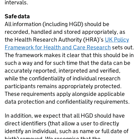
intervals.
Safe data
All information (including
HGD
) should be
recorded, handled and stored appropriately, as
the Health Research Authority (
HRA
)’s
UK Policy
Framework for Health and Care Research
sets out.
The framework makes it clear that this should be in
such a way and for such time that the data can be
accurately reported, interpreted and verified,
while the confidentiality of individual research
participants remains appropriately protected.
These requirements apply alongside applicable
data protection and confidentiality requirements.
In addition, we expect that all
HGD
should have
direct identifiers (that allow a user to directly
identify an individual, such as name or full date of
birth) removed. We recognise that the