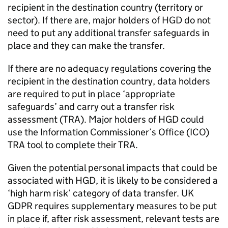
recipient in the destination country (territory or
sector). If there are, major holders of
HGD
do not
need to put any additional transfer safeguards in
place and they can make the transfer.
If there are no adequacy regulations covering the
recipient in the destination country, data holders
are required to put in place ‘appropriate
safeguards’ and carry out a transfer risk
assessment (
TRA
). Major holders of
HGD
could
use the Information Commissioner’s Office (
ICO
)
TRA
tool to complete their
TRA
.
Given the potential personal impacts that could be
associated with
HGD
, it is likely to be considered a
‘high harm risk’ category of data transfer. UK
GDPR
requires supplementary measures to be put
in place if, after risk assessment, relevant tests are