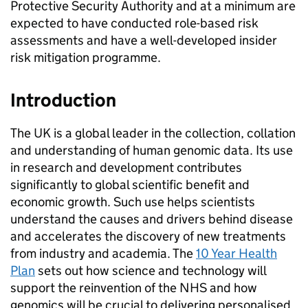
Protective Security Authority and at a minimum are
expected to have conducted role-based risk
assessments and have a well-developed insider
risk mitigation programme.
Introduction
The UK is a global leader in the collection, collation
and understanding of human genomic data. Its use
in research and development contributes
significantly to global scientific benefit and
economic growth. Such use helps scientists
understand the causes and drivers behind disease
and accelerates the discovery of new treatments
from industry and academia. The
10 Year Health
Plan
sets out how science and technology will
support the reinvention of the NHS and how
genomics will be crucial to delivering personalised