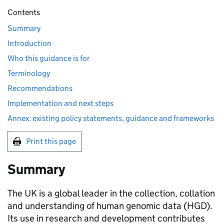
Contents
Summary
Introduction
Who this guidance is for
Terminology
Recommendations
Implementation and next steps
Annex: existing policy statements, guidance and frameworks
Print this page
Summary
The UK is a global leader in the collection, collation
and understanding of human genomic data (
HGD
).
Its use in research and development contributes