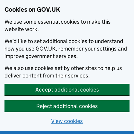
Cookies on GOV.UK
We use some essential cookies to make this
website work.
We’d like to set additional cookies to understand
how you use GOV.UK, remember your settings and
improve government services.
We also use cookies set by other sites to help us
deliver content from their services.
Accept additional cookies
Reject additional cookies
View cookies