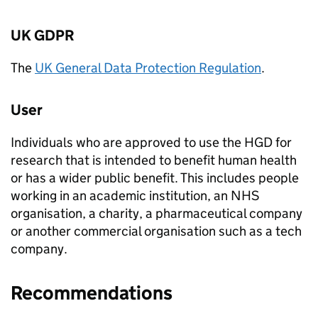
UK
GDPR
The
UK General Data Protection Regulation
.
User
Individuals who are approved to use the
HGD
for
research that is intended to benefit human health
or has a wider public benefit. This includes people
working in an academic institution, an NHS
organisation, a charity, a pharmaceutical company
or another commercial organisation such as a tech
company.
Recommendations