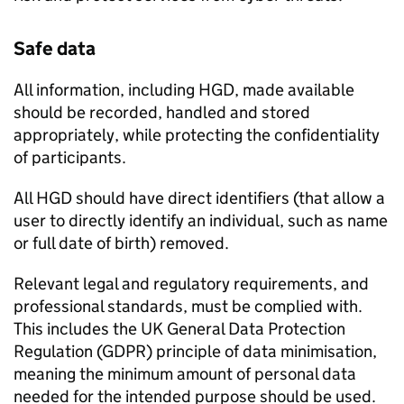
Safe data
All information, including
HGD
, made available
should be recorded, handled and stored
appropriately, while protecting the confidentiality
of participants.
All
HGD
should have direct identifiers (that allow a
user to directly identify an individual, such as name
or full date of birth) removed.
Relevant legal and regulatory requirements, and
professional standards, must be complied with.
This includes the UK General Data Protection
Regulation (
GDPR
) principle of data minimisation,
meaning the minimum amount of personal data
needed for the intended purpose should be used.