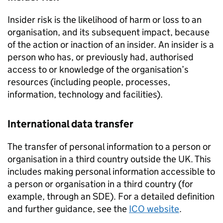
Insider risk is the likelihood of harm or loss to an
organisation, and its subsequent impact, because
of the action or inaction of an insider. An insider is a
person who has, or previously had, authorised
access to or knowledge of the organisation’s
resources (including people, processes,
information, technology and facilities).
International data transfer
The transfer of personal information to a person or
organisation in a third country outside the UK. This
includes making personal information accessible to
a person or organisation in a third country (for
example, through an
SDE
). For a detailed definition
and further guidance, see the
ICO
website
.