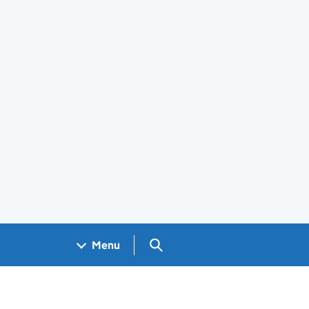
Search GOV.UK
Menu