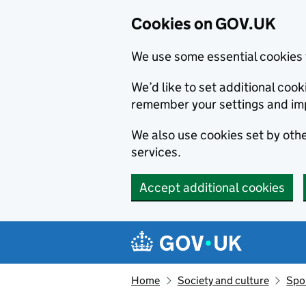
Cookies on GOV.UK
We use some essential cookies 
We’d like to set additional co
remember your settings and im
We also use cookies set by other
services.
Accept additional cookies
Skip to main content
Navigation menu
Home
Society and culture
Spor