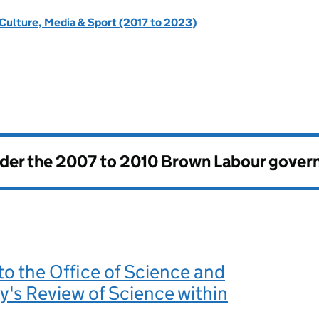
 Culture, Media & Sport (2017 to 2023)
nder the
2007 to 2010 Brown Labour gove
o the Office of Science and
's Review of Science within