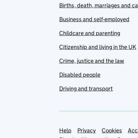
Births, death, marriages and c
Business and self-employed
Childcare and parenting
Citizenship and living in the UK
Crime, justice and the law
Disabled people
Driving and transport
Support links
Help
Privacy
Cookies
Acc