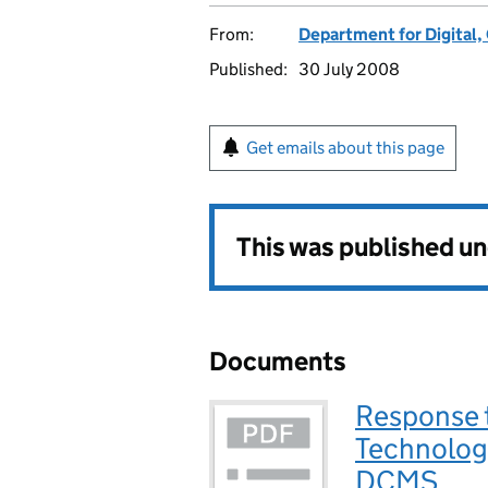
From:
Department for Digital,
Published:
30 July 2008
Get emails about this page
This was published u
Documents
Response t
Technology
DCMS