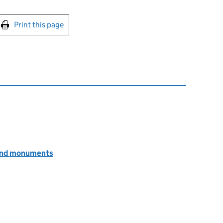
int this page
Print this page
s and monuments