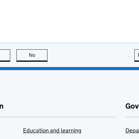
this page is useful
No
this page is not useful
n
Gov
Education and learning
Depa