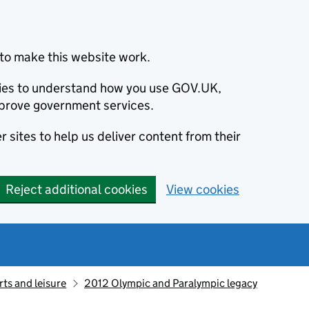
to make this website work.
okies to understand how you use GOV.UK,
prove government services.
 sites to help us deliver content from their
Reject additional cookies
View cookies
ts and leisure
2012 Olympic and Paralympic legacy