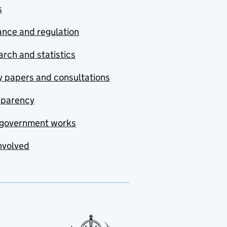
s
nce and regulation
rch and statistics
y papers and consultations
sparency
government works
nvolved