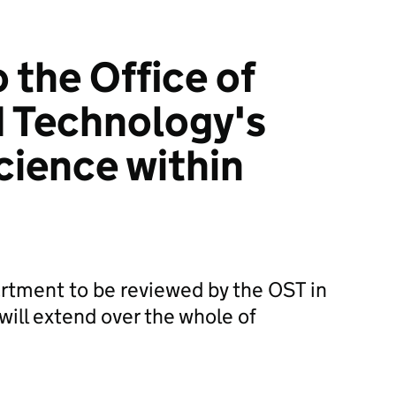
 the Office of
 Technology's
cience within
rtment to be reviewed by the OST in
 will extend over the whole of