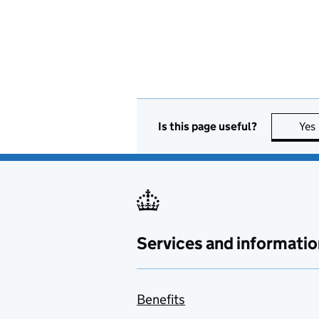
Is this page useful?
Yes
Services and informatio
Benefits