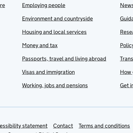
are
Employing people
New
Environment and countryside
Guida
Housing and local services
Resea
Money and tax
Polic
Passports, travel and living abroad
Tran
Visas and immigration
How 
Working, jobs and pensions
Get i
essibility statement
Contact
Terms and conditions