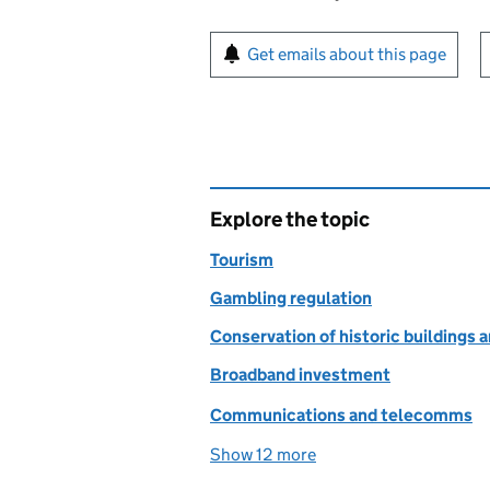
Sign up for emails or pr
Get emails about this page
Explore the topic
Tourism
Gambling regulation
Conservation of historic building
Broadband investment
Communications and telecomms
Show 12 more
topics