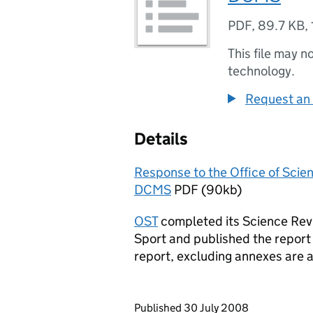
PDF
,
89.7 KB
,
This file may n
technology.
Request an 
Details
Response to the Office of Scie
DCMS
PDF (90kb)
OST
completed its Science Rev
Sport and published the report
report, excluding annexes are 
Updates to this page
Published 30 July 2008