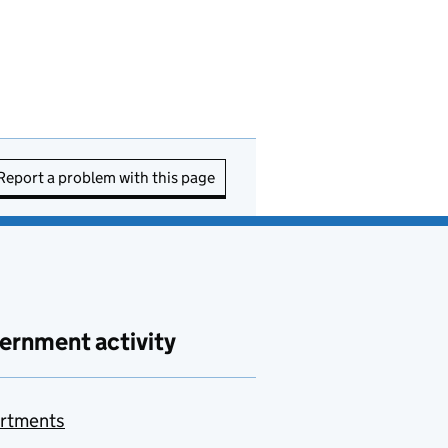
Report a problem with this page
ernment activity
rtments