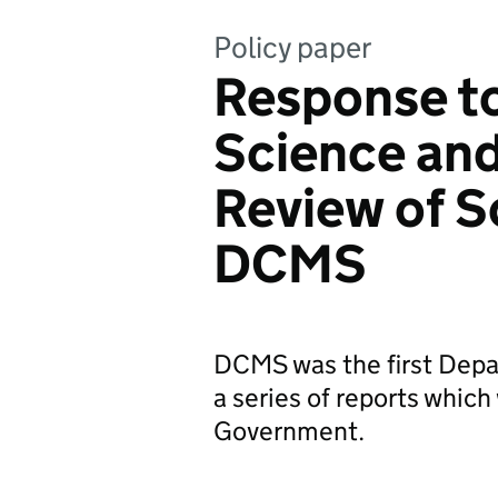
Policy paper
Response to
Science and
Review of S
DCMS
DCMS was the first Depa
a series of reports which
Government.