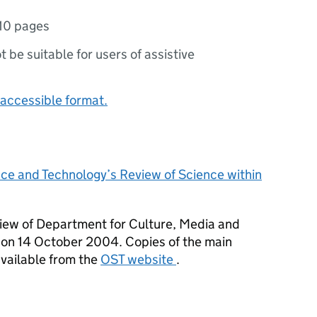
10 pages
ot be suitable for users of assistive
accessible format.
nce and Technology’s Review of Science within
iew of Department for Culture, Media and
 on 14 October 2004. Copies of the main
available from the
OST website
.