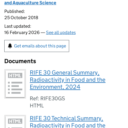
and Aquaculture Science
Published:
25 October 2018
Last updated:
16 February 2026 —
See all updates
Get emails about this page
Documents
RIFE 30 General Summary,
Radioactivity in Food and the
Environment, 2024
Ref: RIFE30GS
HTML
RIFE 30 Technical Summary,
Radioactivity in Food and the