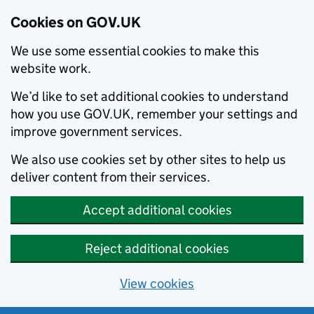
Cookies on GOV.UK
We use some essential cookies to make this
website work.
We’d like to set additional cookies to understand
how you use GOV.UK, remember your settings and
improve government services.
We also use cookies set by other sites to help us
deliver content from their services.
Accept additional cookies
Reject additional cookies
View cookies