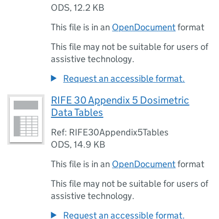
ODS
,
12.2 KB
This file is in an
OpenDocument
format
This file may not be suitable for users of
assistive technology.
Request an accessible format.
RIFE 30 Appendix 5 Dosimetric
Data Tables
Ref: RIFE30Appendix5Tables
ODS
,
14.9 KB
This file is in an
OpenDocument
format
This file may not be suitable for users of
assistive technology.
Request an accessible format.