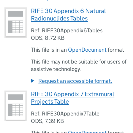
RIFE 30 Appendix 6 Natural
Radionuclides Tables
Ref: RIFE30Appendix6Tables
ODS
,
8.72 KB
This file is in an
OpenDocument
format
This file may not be suitable for users of
assistive technology.
Request an accessible format.
RIFE 30 Appendix 7 Extramural
Projects Table
Ref: RIFE30Appendix7Table
ODS
,
7.39 KB
This file is in an
OpenDocument
format