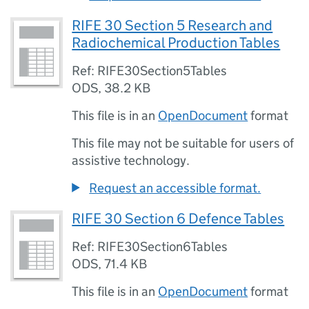
RIFE 30 Section 5 Research and
Radiochemical Production Tables
Ref: RIFE30Section5Tables
ODS
,
38.2 KB
This file is in an
OpenDocument
format
This file may not be suitable for users of
assistive technology.
Request an accessible format.
RIFE 30 Section 6 Defence Tables
Ref: RIFE30Section6Tables
ODS
,
71.4 KB
This file is in an
OpenDocument
format