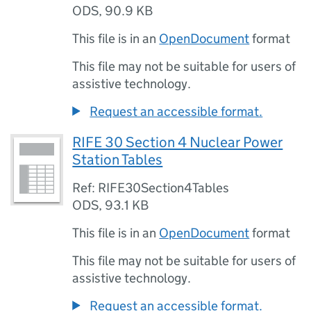
ODS
,
90.9 KB
This file is in an
OpenDocument
format
This file may not be suitable for users of
assistive technology.
Request an accessible format.
RIFE 30 Section 4 Nuclear Power
Station Tables
Ref: RIFE30Section4Tables
ODS
,
93.1 KB
This file is in an
OpenDocument
format
This file may not be suitable for users of
assistive technology.
Request an accessible format.