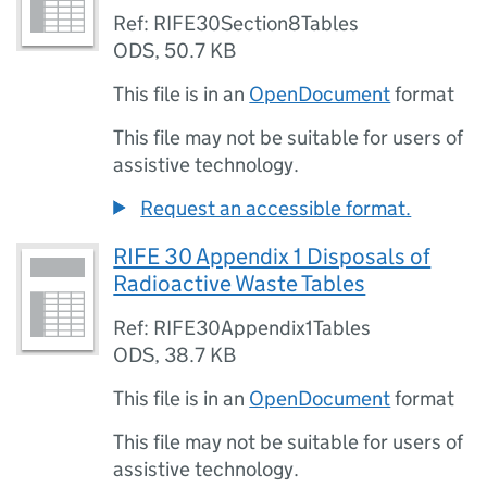
Ref: RIFE30Section8Tables
ODS
,
50.7 KB
This file is in an
OpenDocument
format
This file may not be suitable for users of
assistive technology.
Request an accessible format.
RIFE 30 Appendix 1 Disposals of
Radioactive Waste Tables
Ref: RIFE30Appendix1Tables
ODS
,
38.7 KB
This file is in an
OpenDocument
format
This file may not be suitable for users of
assistive technology.