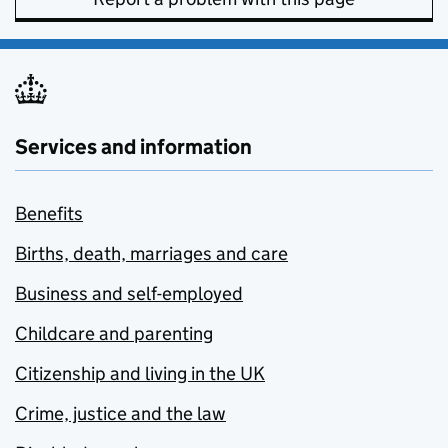
Services and information
Benefits
Births, death, marriages and care
Business and self-employed
Childcare and parenting
Citizenship and living in the UK
Crime, justice and the law