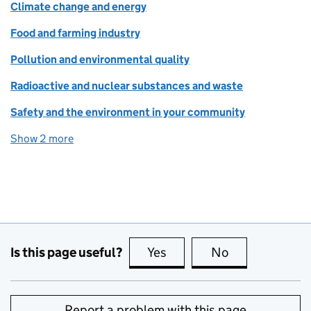
Climate change and energy
Food and farming industry
Pollution and environmental quality
Radioactive and nuclear substances and waste
Safety and the environment in your community
Show 2 more
topics
Is this page useful?
Yes
this page is useful
No
this page is no
Report a problem with this page