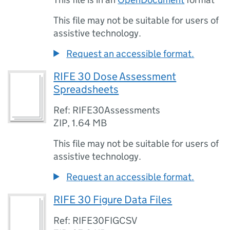
This file may not be suitable for users of
assistive technology.
Request an accessible format.
RIFE 30 Dose Assessment
Spreadsheets
Ref: RIFE30Assessments
ZIP
,
1.64 MB
This file may not be suitable for users of
assistive technology.
Request an accessible format.
RIFE 30 Figure Data Files
Ref: RIFE30FIGCSV