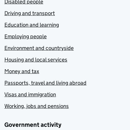
Disabled people
Driving and transport
Education and learning
Employing people
Environment and countryside
Housing and local services
Money and tax
Passports, travel and living abroad
Visas and immigration
Working, jobs and pensions
Government activity