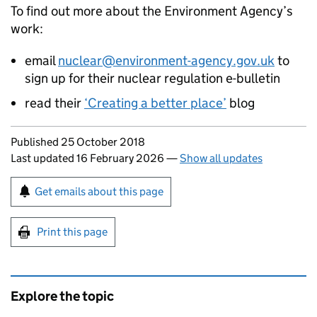
To find out more about the Environment Agency’s
work:
email
nuclear@environment-agency.gov.uk
to
sign up for their nuclear regulation e-bulletin
read their
‘Creating a better place’
blog
Updates to this page
Published 25 October 2018
Last updated 16 February 2026
—
Show all updates
Sign up for emails or print this page
Get emails about this page
Print this page
Explore the topic