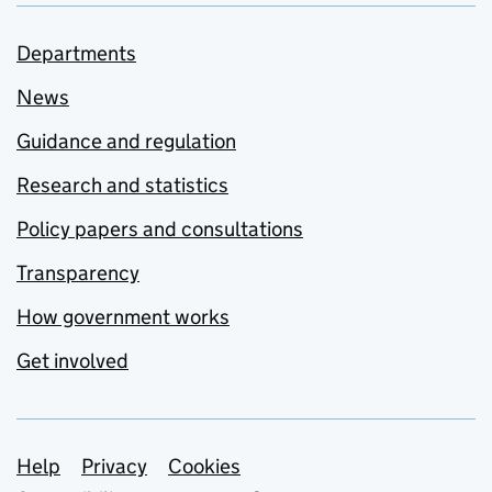
Departments
News
Guidance and regulation
Research and statistics
Policy papers and consultations
Transparency
How government works
Get involved
Support links
Help
Privacy
Cookies