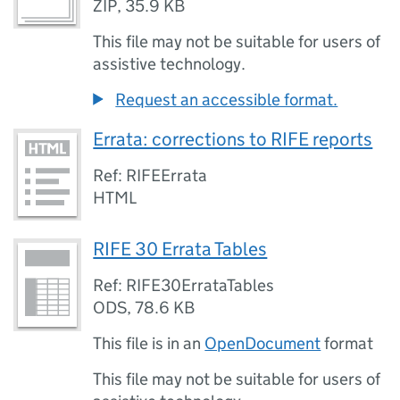
ZIP
,
35.9 KB
This file may not be suitable for users of
assistive technology.
Request an accessible format.
Errata: corrections to RIFE reports
Ref: RIFEErrata
HTML
RIFE 30 Errata Tables
Ref: RIFE30ErrataTables
ODS
,
78.6 KB
This file is in an
OpenDocument
format
This file may not be suitable for users of