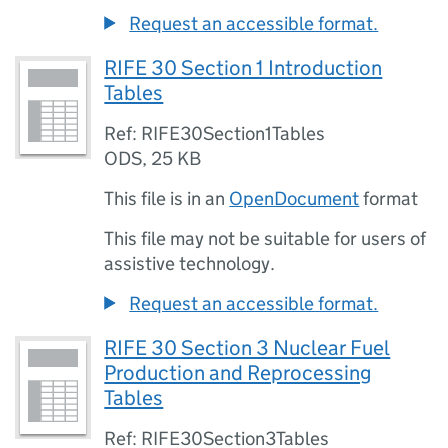
Request an accessible format.
RIFE 30 Section 1 Introduction
Tables
Ref: RIFE30Section1Tables
ODS
,
25 KB
This file is in an
OpenDocument
format
This file may not be suitable for users of
assistive technology.
Request an accessible format.
RIFE 30 Section 3 Nuclear Fuel
Production and Reprocessing
Tables
Ref: RIFE30Section3Tables