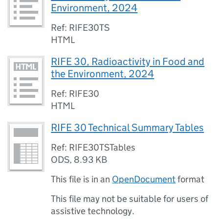
Environment, 2024
Ref: RIFE30TS
HTML
RIFE 30, Radioactivity in Food and
the Environment, 2024
Ref: RIFE30
HTML
RIFE 30 Technical Summary Tables
Ref: RIFE30TSTables
ODS
,
8.93 KB
This file is in an
OpenDocument
format
This file may not be suitable for users of
assistive technology.