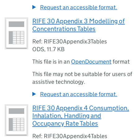
Request an accessible format.
RIFE 30 Appendix 3 Modelling of
Concentrations Tables
Ref: RIFE30Appendix3Tables
ODS
,
11.7 KB
This file is in an
OpenDocument
format
This file may not be suitable for users of
assistive technology.
Request an accessible format.
RIFE 30 Appendix 4 Consumption,
Inhalation, Handling and
Occupancy Rate Tables
Ref: RIFE30Appendix4Tables