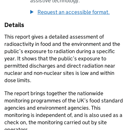
assistive technology.
Request an accessible format.
Details
This report gives a detailed assessment of
radioactivity in food and the environment and the
public’s exposure to radiation during a specific
year. It shows that the public’s exposure to
permitted discharges and direct radiation near
nuclear and non-nuclear sites is low and within
dose limits.
The report brings together the nationwide
monitoring programmes of the
UK
’s food standard
agencies and environment agencies. This
monitoring is independent of, and is also used as a
check on, the monitoring carried out by site
operators.