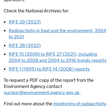
Check the National Archives for:
RIFE
29 (2023)
Radioactivity in food and the environment, 2004
to 2021
RIFE
28 (2022)
RIFE
15 (2009) to
RIFE
27 (2021), including
2004 to 2008 and 2004 to 2016 trends reports
RIFE
1 (1995) to
RIFE
14 (2008) reports
To request a PDF copy of the report from the
Environment Agency contact
nuclear@environment-agency.gov.uk
.
Find out more about the
monitoring of radioactivity
.