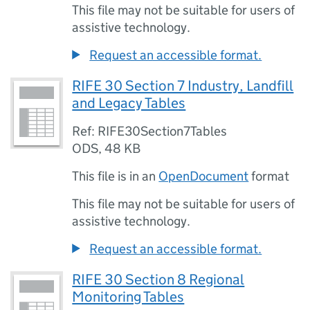
This file may not be suitable for users of
assistive technology.
Request an accessible format.
RIFE 30 Section 7 Industry, Landfill
and Legacy Tables
Ref: RIFE30Section7Tables
ODS
,
48 KB
This file is in an
OpenDocument
format
This file may not be suitable for users of
assistive technology.
Request an accessible format.
RIFE 30 Section 8 Regional
Monitoring Tables