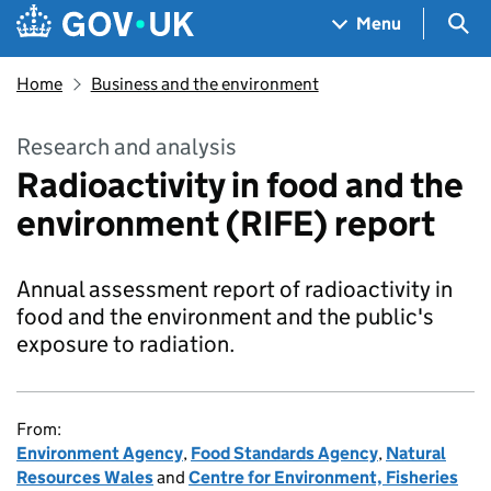
Skip to main content
Navigation menu
Sea
Menu
Home
Business and the environment
Research and analysis
Radioactivity in food and the
environment (RIFE) report
Annual assessment report of radioactivity in
food and the environment and the public's
exposure to radiation.
From:
Environment Agency
,
Food Standards Agency
,
Natural
Resources Wales
and
Centre for Environment, Fisheries