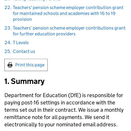
22.
Teachers' pension scheme employer contribution grant
for maintained schools and academies with 16 to 19
provision
23.
Teachers’ pension scheme employer contributions grant
for further education providers
24.
T Levels
25.
Contact us
Print this page
1. Summary
Department for Education (
DfE
) is responsible for
paying post-16 settings in accordance with the
terms set out in their contract. We issue a monthly
remittance note for all payments. We send it
electronically to your nominated email address.