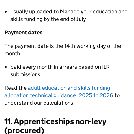
usually uploaded to Manage your education and
skills funding by the end of July
Payment dates
:
The payment date is the 14th working day of the
month.
paid every month in arrears based on
ILR
submissions
Read the
adult education and skills funding
allocation technical guidance: 2025 to 2026
to
understand our calculations.
11. Apprenticeships non-levy
(procured)