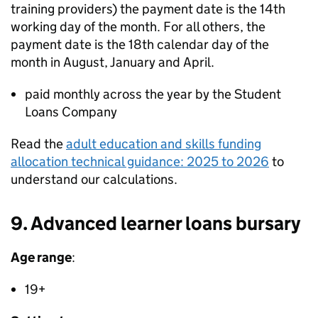
training providers) the payment date is the 14th
working day of the month. For all others, the
payment date is the 18th calendar day of the
month in August, January and April.
paid monthly across the year by the Student
Loans Company
Read the
adult education and skills funding
allocation technical guidance: 2025 to 2026
to
understand our calculations.
9. Advanced learner loans bursary
Age range
:
19+