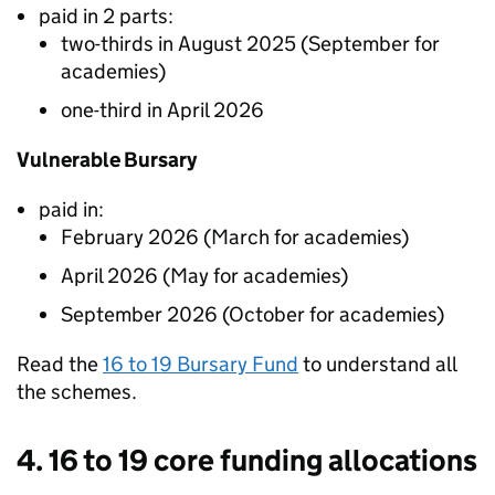
paid in 2 parts:
two-thirds in August 2025 (September for
academies)
one-third in April 2026
Vulnerable Bursary
paid in:
February 2026 (March for academies)
April 2026 (May for academies)
September 2026 (October for academies)
Read the
16 to 19 Bursary Fund
to understand all
the schemes.
4. 16 to 19 core funding allocations