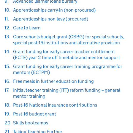
9.
Advanced learner loans bursary
10.
Apprenticeships carry-in (non-procured)
11.
Apprenticeships non-levy (procured)
12.
Care to Learn
13.
Core schools budget grant (CSBG) for special schools,
special post-16 institutions and alternative provision
14.
Grant funding for early career teacher entitlement
(ECTE) year 2 time off timetable and mentor support
15.
Grant funding for early career training programme for
mentors (ECTPM)
16.
Free meals in further education funding
17.
Initial teacher training (ITT) reform funding – general
mentor training
18.
Post-16 National Insurance contributions
19.
Post-16 budget grant
20.
Skills bootcamps
21.
Taking Teaching Further