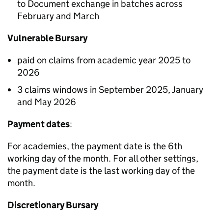
to Document exchange in batches across
February and March
Vulnerable Bursary
paid on claims from academic year 2025 to
2026
3 claims windows in September 2025, January
and May 2026
Payment dates
:
For academies, the payment date is the 6th
working day of the month. For all other settings,
the payment date is the last working day of the
month.
Discretionary Bursary