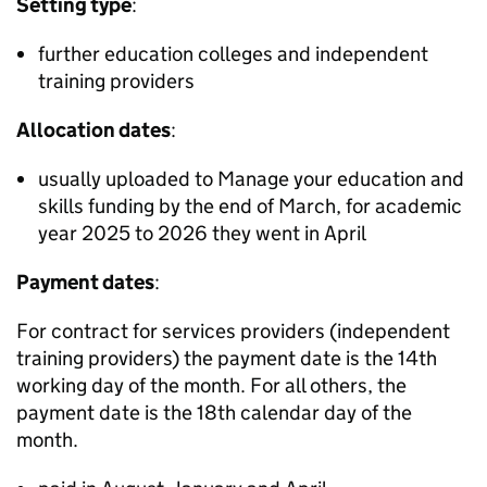
Setting type
:
further education colleges and independent
training providers
Allocation dates
:
usually uploaded to Manage your education and
skills funding by the end of March, for academic
year 2025 to 2026 they went in April
Payment dates
:
For contract for services providers (independent
training providers) the payment date is the 14th
working day of the month. For all others, the
payment date is the 18th calendar day of the
month.