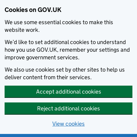
Cookies on GOV.UK
We use some essential cookies to make this
website work.
We’d like to set additional cookies to understand
how you use GOV.UK, remember your settings and
improve government services.
We also use cookies set by other sites to help us
deliver content from their services.
Accept additional cookies
Reject additional cookies
View cookies