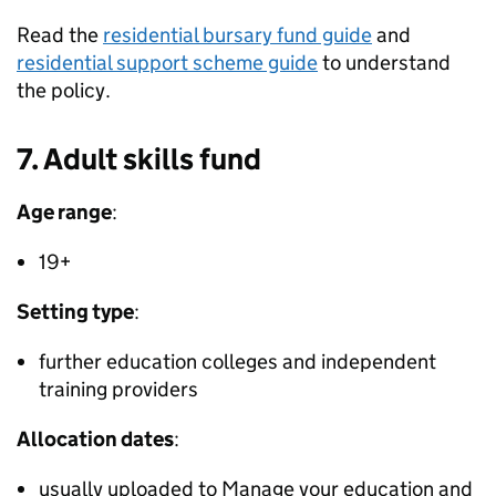
Read the
residential bursary fund guide
and
residential support scheme guide
to understand
the policy.
7. Adult skills fund
Age range
:
19+
Setting type
:
further education colleges and independent
training providers
Allocation dates
:
usually uploaded to Manage your education and