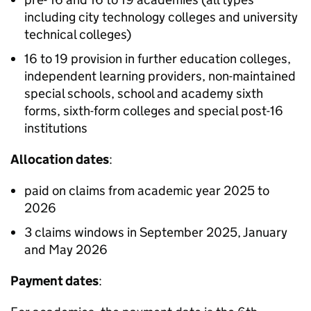
including city technology colleges and university
technical colleges)
16 to 19 provision in further education colleges,
independent learning providers, non-maintained
special schools, school and academy sixth
forms, sixth-form colleges and special post-16
institutions
Allocation dates
:
paid on claims from academic year 2025 to
2026
3 claims windows in September 2025, January
and May 2026
Payment dates
: