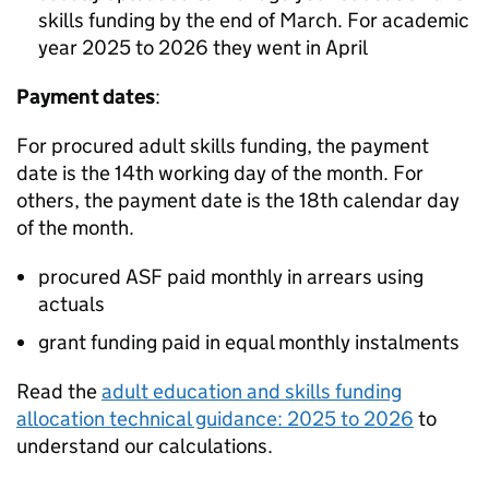
skills funding by the end of March. For academic
year 2025 to 2026 they went in April
Payment dates
:
For procured adult skills funding, the payment
date is the 14th working day of the month. For
others, the payment date is the 18th calendar day
of the month.
procured
ASF
paid monthly in arrears using
actuals
grant funding paid in equal monthly instalments
Read the
adult education and skills funding
allocation technical guidance: 2025 to 2026
to
understand our calculations.