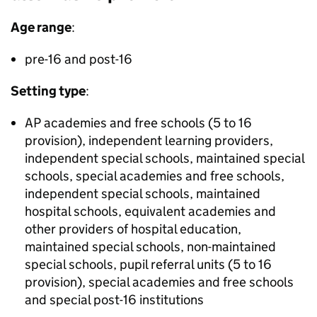
Age range
:
pre-16 and post-16
Setting type
:
AP
academies and free schools (5 to 16
provision), independent learning providers,
independent special schools, maintained special
schools, special academies and free schools,
independent special schools, maintained
hospital schools, equivalent academies and
other providers of hospital education,
maintained special schools, non-maintained
special schools, pupil referral units (5 to 16
provision), special academies and free schools
and special post-16 institutions