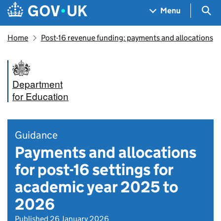
Skip to main content
Navigation menu
Sea
Menu
Home
Post-16 revenue funding: payments and allocations
Department
for Education
Guidance
Payments and allocations
for post-16 settings for
academic year 2025 to
2026
Published 26 January 2026