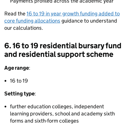
Payments profiled across the academic year
Read the
16 to 19 in year growth funding added to
core funding allocations
guidance to understand
our calculations.
6. 16 to 19 residential bursary fund
and residential support scheme
Age range
:
16 to 19
Setting type
:
further education colleges, independent
learning providers, school and academy sixth
forms and sixth-form colleges