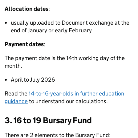
Allocation dates
:
usually uploaded to Document exchange at the
end of January or early February
Payment dates
:
The payment date is the 14th working day of the
month.
April to July 2026
Read the
14-to-16-year-olds in further education
guidance
to understand our calculations.
3. 16 to 19 Bursary Fund
There are 2 elements to the Bursary Fund: