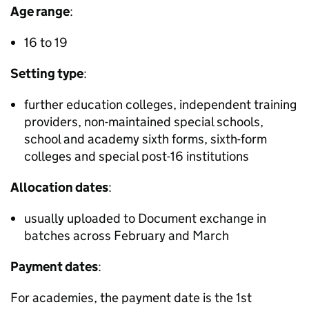
Age range
:
16 to 19
Setting type
:
further education colleges, independent training
providers, non-maintained special schools,
school and academy sixth forms, sixth-form
colleges and special post-16 institutions
Allocation dates
:
usually uploaded to Document exchange in
batches across February and March
Payment dates
:
For academies, the payment date is the 1st