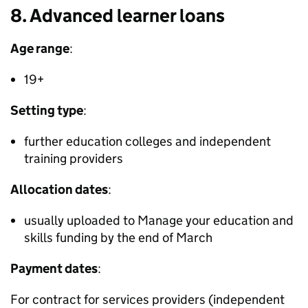
8. Advanced learner loans
Age range
:
19+
Setting type
:
further education colleges and independent
training providers
Allocation dates
:
usually uploaded to Manage your education and
skills funding by the end of March
Payment dates
:
For contract for services providers (independent