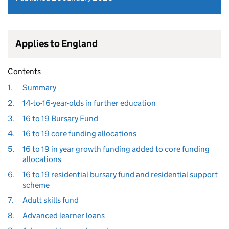
Applies to England
Contents
1.
Summary
2.
14-to-16-year-olds in further education
3.
16 to 19 Bursary Fund
4.
16 to 19 core funding allocations
5.
16 to 19 in year growth funding added to core funding
allocations
6.
16 to 19 residential bursary fund and residential support
scheme
7.
Adult skills fund
8.
Advanced learner loans