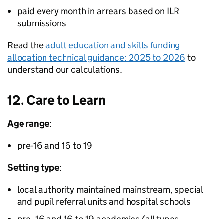
paid every month in arrears based on
ILR
submissions
Read the
adult education and skills funding
allocation technical guidance: 2025 to 2026
to
understand our calculations.
12. Care to Learn
Age range
:
pre-16 and 16 to 19
Setting type
:
local authority maintained mainstream, special
and pupil referral units and hospital schools
pre- 16 and 16 to 19 academies (all types