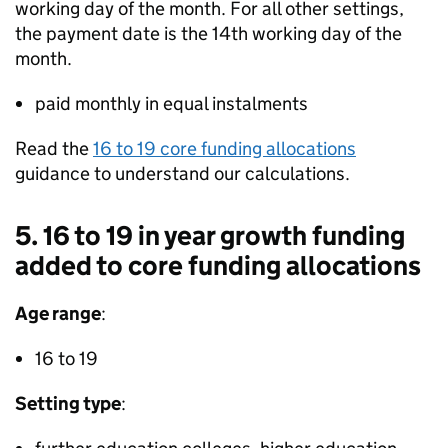
working day of the month. For all other settings,
the payment date is the 14th working day of the
month.
paid monthly in equal instalments
Read the
16 to 19 core funding allocations
guidance to understand our calculations.
5. 16 to 19 in year growth funding
added to core funding allocations
Age range
:
16 to 19
Setting type
: