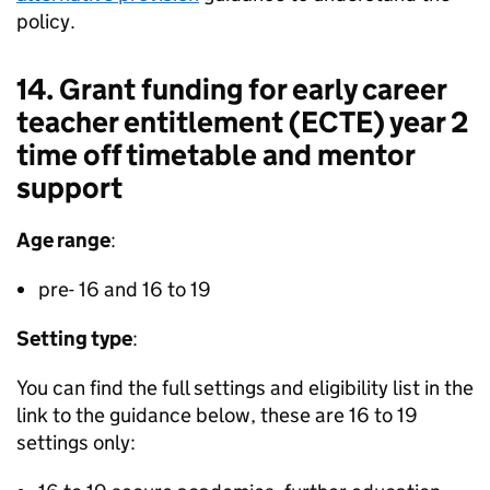
policy.
14. Grant funding for early career
teacher entitlement (ECTE) year 2
time off timetable and mentor
support
Age range
:
pre- 16 and 16 to 19
Setting type
:
You can find the full settings and eligibility list in the
link to the guidance below, these are 16 to 19
settings only: