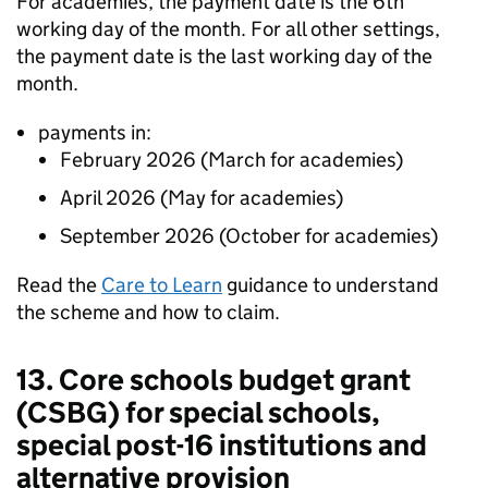
For academies, the payment date is the 6th
working day of the month. For all other settings,
the payment date is the last working day of the
month.
payments in:
February 2026 (March for academies)
April 2026 (May for academies)
September 2026 (October for academies)
Read the
Care to Learn
guidance to understand
the scheme and how to claim.
13. Core schools budget grant
(
CSBG
) for special schools,
special post-16 institutions and
alternative provision