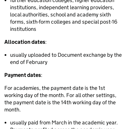
further education colleges, higher education
institutions, independent learning providers,
local authorities, school and academy sixth
forms, sixth-form colleges and special post-16
institutions
Allocation dates
:
usually uploaded to Document exchange by the
end of February
Payment dates
:
For academies, the payment date is the 1st
working day of the month. For all other settings,
the payment date is the 14th working day of the
month.
usually paid from March in the academic year.