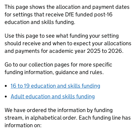
This page shows the allocation and payment dates
for settings that receive
DfE
funded post-16
education and skills funding.
Use this page to see what funding your setting
should receive and when to expect your allocations
and payments for academic year 2025 to 2026.
Go to our collection pages for more specific
funding information, guidance and rules.
16 to 19 education and skills funding
Adult education and skills funding
We have ordered the information by funding
stream, in alphabetical order. Each funding line has
information on: