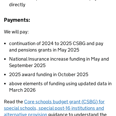
directly
Payments:
We will pay:
continuation of 2024 to 2025
CSBG
and pay
and pensions grants in May 2025
National Insurance increase funding in May and
September 2025
2025 award funding in October 2025
above elements of funding using updated data in
March 2026
Read the
Core schools budget grant (
CSBG
) for
special schools, special post-16 institutions and
alternative provision
guidance to understand the