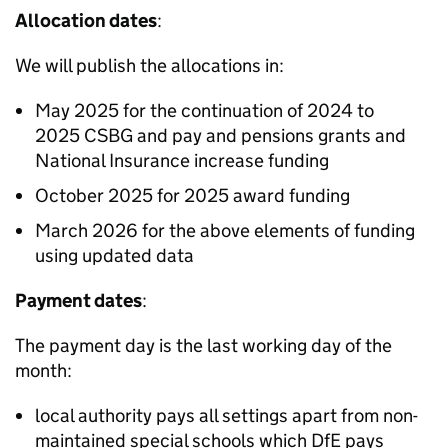
Allocation dates
:
We will publish the allocations in:
May 2025 for the continuation of 2024 to
2025
CSBG
and pay and pensions grants and
National Insurance increase funding
October 2025 for 2025 award funding
March 2026 for the above elements of funding
using updated data
Payment dates
:
The payment day is the last working day of the
month:
local authority pays all settings apart from non-
maintained special schools which
DfE
pays