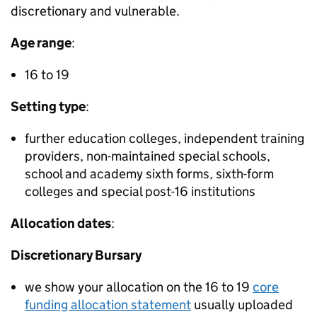
discretionary and vulnerable.
Age range
:
16 to 19
Setting type
:
further education colleges, independent training
providers, non-maintained special schools,
school and academy sixth forms, sixth-form
colleges and special post-16 institutions
Allocation dates
:
Discretionary Bursary
we show your allocation on the 16 to 19
core
funding allocation statement
usually uploaded