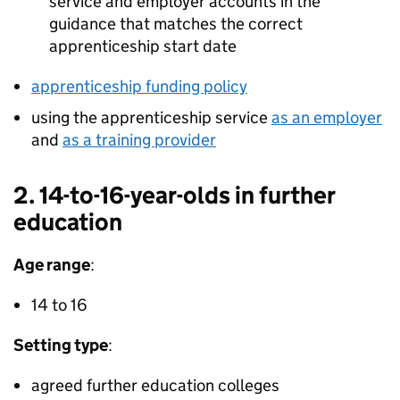
service and employer accounts in the
guidance that matches the correct
apprenticeship start date
apprenticeship funding policy
using the apprenticeship service
as an employer
and
as a training provider
2. 14-to-16-year-olds in further
education
Age range
:
14 to 16
Setting type
:
agreed further education colleges