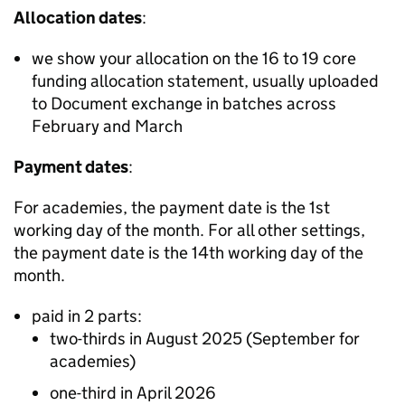
Allocation dates
:
we show your allocation on the 16 to 19 core
funding allocation statement, usually uploaded
to Document exchange in batches across
February and March
Payment dates
:
For academies, the payment date is the 1st
working day of the month. For all other settings,
the payment date is the 14th working day of the
month.
paid in 2 parts:
two-thirds in August 2025 (September for
academies)
one-third in April 2026