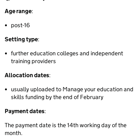
Age range
:
post-16
Setting type
:
further education colleges and independent
training providers
Allocation dates
:
usually uploaded to Manage your education and
skills funding by the end of February
Payment dates
:
The payment date is the 14th working day of the
month.