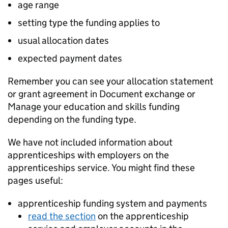
age range
setting type the funding applies to
usual allocation dates
expected payment dates
Remember you can see your allocation statement
or grant agreement in Document exchange or
Manage your education and skills funding
depending on the funding type.
We have not included information about
apprenticeships with employers on the
apprenticeships service. You might find these
pages useful:
apprenticeship funding system and payments
read the section
on the apprenticeship