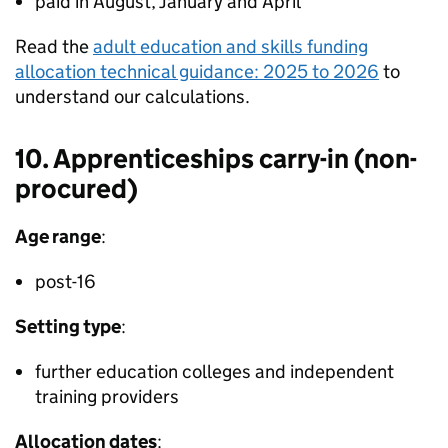
paid in August, January and April
Read the
adult education and skills funding
allocation technical guidance: 2025 to 2026
to
understand our calculations.
10. Apprenticeships carry-in (non-
procured)
Age range
:
post-16
Setting type
:
further education colleges and independent
training providers
Allocation dates
: