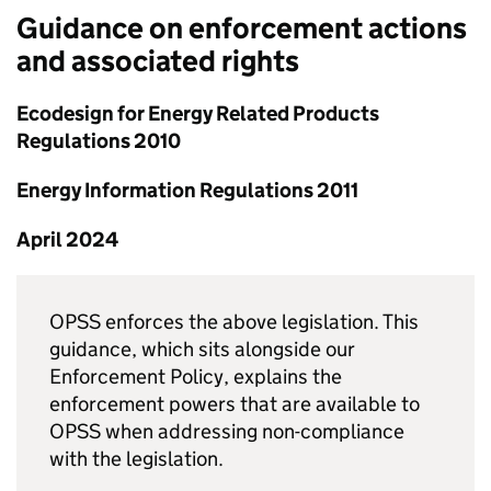
Guidance on enforcement actions
and associated rights
Ecodesign for Energy Related Products
Regulations 2010
Energy Information Regulations 2011
April 2024
OPSS enforces the above legislation. This
guidance, which sits alongside our
Enforcement Policy, explains the
enforcement powers that are available to
OPSS when addressing non-compliance
with the legislation.