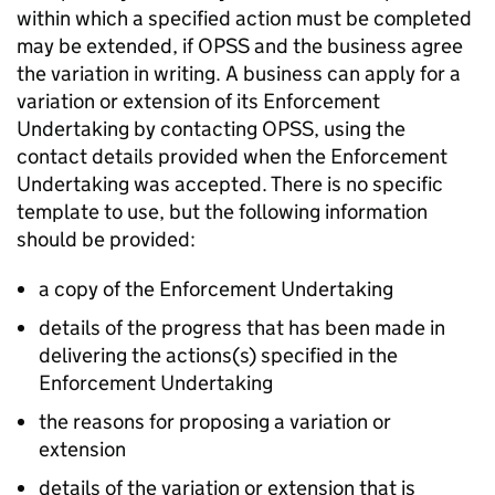
within which a specified action must be completed
may be extended, if OPSS and the business agree
the variation in writing. A business can apply for a
variation or extension of its Enforcement
Undertaking by contacting OPSS, using the
contact details provided when the Enforcement
Undertaking was accepted. There is no specific
template to use, but the following information
should be provided:
a copy of the Enforcement Undertaking
details of the progress that has been made in
delivering the actions(s) specified in the
Enforcement Undertaking
the reasons for proposing a variation or
extension
details of the variation or extension that is