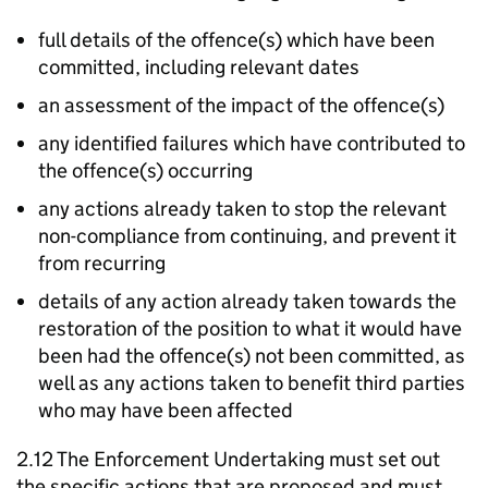
full details of the offence(s) which have been
committed, including relevant dates
an assessment of the impact of the offence(s)
any identified failures which have contributed to
the offence(s) occurring
any actions already taken to stop the relevant
non-compliance from continuing, and prevent it
from recurring
details of any action already taken towards the
restoration of the position to what it would have
been had the offence(s) not been committed, as
well as any actions taken to benefit third parties
who may have been affected
2.12 The Enforcement Undertaking must set out
the specific actions that are proposed and must