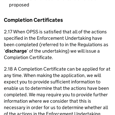
proposed
Completion Certificates
2.17 When OPSS is satisfied that all of the actions
specified in the Enforcement Undertaking have
been completed (referred to in the Regulations as
‘
discharge
’ of the undertaking) we will issue a
Completion Certificate.
2.18 A Completion Certificate can be applied for at
any time. When making the application, we will
expect you to provide sufficient information to
enable us to determine that the actions have been
completed. We may require you to provide further
information where we consider that this is
necessary in order for us to determine whether all
of the actions in the Enforcement Undertaking