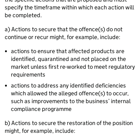
specify the timeframe within which each action will
be completed.
a) Actions to secure that the offence(s) do not
continue or recur might, for example, include:
actions to ensure that affected products are
identified, quarantined and not placed on the
market unless first re-worked to meet regulatory
requirements
actions to address any identified deficiencies
which allowed the alleged offence(s) to occur,
such as improvements to the business’ internal
compliance programme
b) Actions to secure the restoration of the position
might, for example, include: