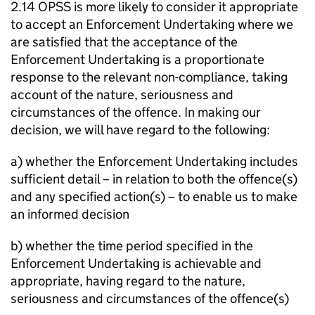
2.14 OPSS is more likely to consider it appropriate
to accept an Enforcement Undertaking where we
are satisfied that the acceptance of the
Enforcement Undertaking is a proportionate
response to the relevant non-compliance, taking
account of the nature, seriousness and
circumstances of the offence. In making our
decision, we will have regard to the following:
a) whether the Enforcement Undertaking includes
sufficient detail – in relation to both the offence(s)
and any specified action(s) – to enable us to make
an informed decision
b) whether the time period specified in the
Enforcement Undertaking is achievable and
appropriate, having regard to the nature,
seriousness and circumstances of the offence(s)