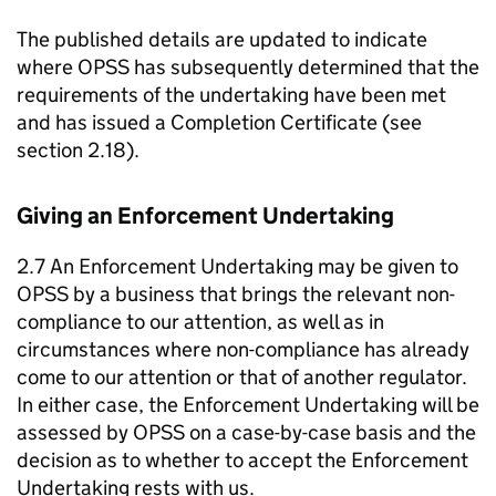
The published details are updated to indicate
where OPSS has subsequently determined that the
requirements of the undertaking have been met
and has issued a Completion Certificate (see
section 2.18).
Giving an Enforcement Undertaking
2.7 An Enforcement Undertaking may be given to
OPSS by a business that brings the relevant non-
compliance to our attention, as well as in
circumstances where non-compliance has already
come to our attention or that of another regulator.
In either case, the Enforcement Undertaking will be
assessed by OPSS on a case-by-case basis and the
decision as to whether to accept the Enforcement
Undertaking rests with us.