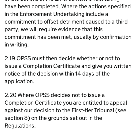
have been completed. Where the actions specified
in the Enforcement Undertaking include a
commitment to offset detriment caused to a third
party, we will require evidence that this
commitment has been met, usually by confirmation
in writing.
2.19 OPSS must then decide whether or not to
issue a Completion Certificate and give you written
notice of the decision within 14 days of the
application.
2.20 Where OPSS decides not to issue a
Completion Certificate you are entitled to appeal
against our decision to the First-tier Tribunal (see
section 8) on the grounds set out in the
Regulations: