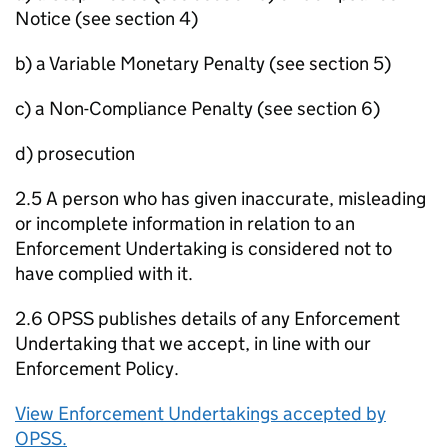
Notice (see section 4)
b) a Variable Monetary Penalty (see section 5)
c) a Non-Compliance Penalty (see section 6)
d) prosecution
2.5 A person who has given inaccurate, misleading
or incomplete information in relation to an
Enforcement Undertaking is considered not to
have complied with it.
2.6 OPSS publishes details of any Enforcement
Undertaking that we accept, in line with our
Enforcement Policy.
View Enforcement Undertakings accepted by
OPSS.