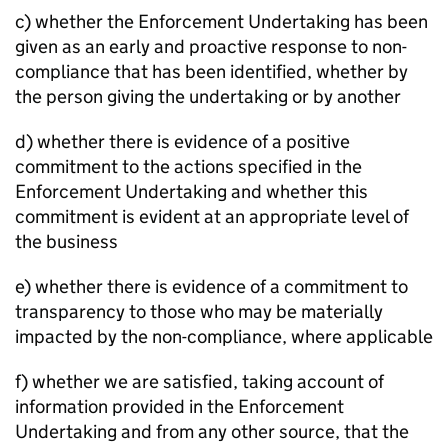
c) whether the Enforcement Undertaking has been
given as an early and proactive response to non-
compliance that has been identified, whether by
the person giving the undertaking or by another
d) whether there is evidence of a positive
commitment to the actions specified in the
Enforcement Undertaking and whether this
commitment is evident at an appropriate level of
the business
e) whether there is evidence of a commitment to
transparency to those who may be materially
impacted by the non-compliance, where applicable
f) whether we are satisfied, taking account of
information provided in the Enforcement
Undertaking and from any other source, that the