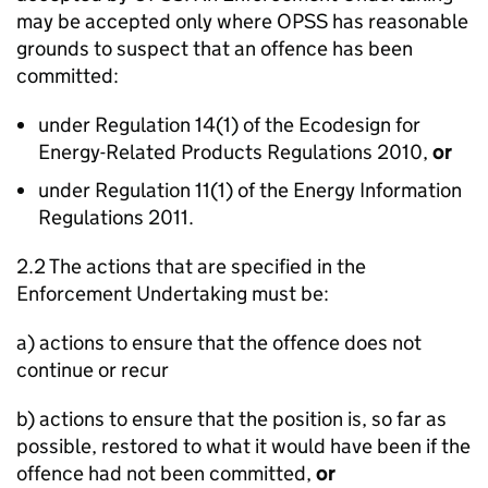
may be accepted only where OPSS has reasonable
grounds to suspect that an offence has been
committed:
under Regulation 14(1) of the Ecodesign for
Energy-Related Products Regulations 2010,
or
under Regulation 11(1) of the Energy Information
Regulations 2011.
2.2 The actions that are specified in the
Enforcement Undertaking must be:
a) actions to ensure that the offence does not
continue or recur
b) actions to ensure that the position is, so far as
possible, restored to what it would have been if the
offence had not been committed,
or