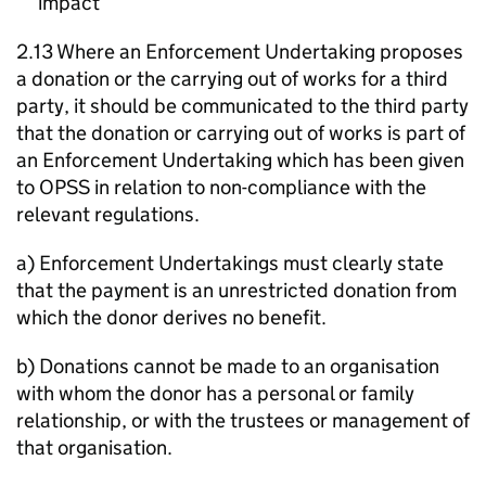
impact
2.13 Where an Enforcement Undertaking proposes
a donation or the carrying out of works for a third
party, it should be communicated to the third party
that the donation or carrying out of works is part of
an Enforcement Undertaking which has been given
to OPSS in relation to non-compliance with the
relevant regulations.
a) Enforcement Undertakings must clearly state
that the payment is an unrestricted donation from
which the donor derives no benefit.
b) Donations cannot be made to an organisation
with whom the donor has a personal or family
relationship, or with the trustees or management of
that organisation.