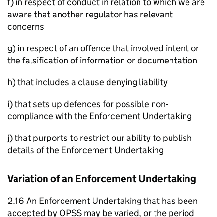
f) in respect of conduct in relation to which we are
aware that another regulator has relevant
concerns
g) in respect of an offence that involved intent or
the falsification of information or documentation
h) that includes a clause denying liability
i) that sets up defences for possible non-
compliance with the Enforcement Undertaking
j) that purports to restrict our ability to publish
details of the Enforcement Undertaking
Variation of an Enforcement Undertaking
2.16 An Enforcement Undertaking that has been
accepted by OPSS may be varied, or the period