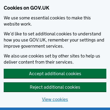
Cookies on GOV.UK
We use some essential cookies to make this
website work.
We’d like to set additional cookies to understand
how you use GOV.UK, remember your settings and
improve government services.
We also use cookies set by other sites to help us
deliver content from their services.
Accept additional cookies
Reject additional cookies
View cookies