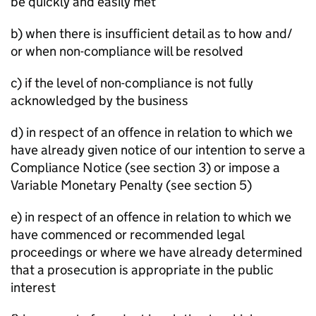
be quickly and easily met
b) when there is insufficient detail as to how and/
or when non-compliance will be resolved
c) if the level of non-compliance is not fully
acknowledged by the business
d) in respect of an offence in relation to which we
have already given notice of our intention to serve a
Compliance Notice (see section 3) or impose a
Variable Monetary Penalty (see section 5)
e) in respect of an offence in relation to which we
have commenced or recommended legal
proceedings or where we have already determined
that a prosecution is appropriate in the public
interest