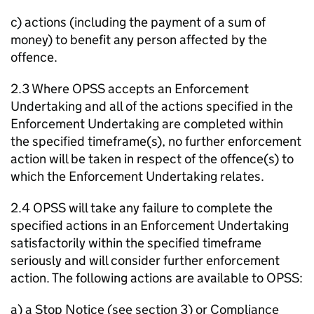
c) actions (including the payment of a sum of
money) to benefit any person affected by the
offence.
2.3 Where OPSS accepts an Enforcement
Undertaking and all of the actions specified in the
Enforcement Undertaking are completed within
the specified timeframe(s), no further enforcement
action will be taken in respect of the offence(s) to
which the Enforcement Undertaking relates.
2.4 OPSS will take any failure to complete the
specified actions in an Enforcement Undertaking
satisfactorily within the specified timeframe
seriously and will consider further enforcement
action. The following actions are available to OPSS:
a) a Stop Notice (see section 3) or Compliance