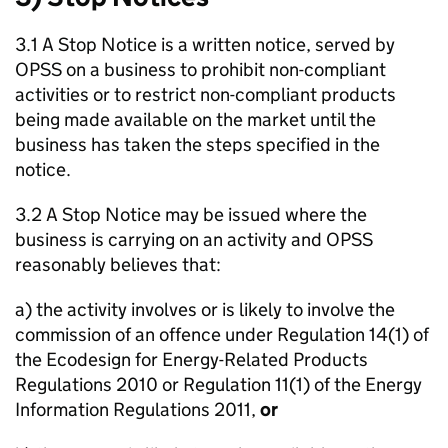
3.1 A Stop Notice is a written notice, served by
OPSS on a business to prohibit non-compliant
activities or to restrict non-compliant products
being made available on the market until the
business has taken the steps specified in the
notice.
3.2 A Stop Notice may be issued where the
business is carrying on an activity and OPSS
reasonably believes that:
a) the activity involves or is likely to involve the
commission of an offence under Regulation 14(1) of
the Ecodesign for Energy-Related Products
Regulations 2010 or Regulation 11(1) of the Energy
Information Regulations 2011,
or