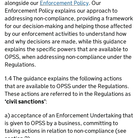
alongside our
Enforcement Policy
. Our
Enforcement Policy explains our approach to
addressing non-compliance, providing a framework
for our decision-making and helping those affected
by our enforcement activities to understand how
and why decisions are made, while this guidance
explains the specific powers that are available to
OPSS, when addressing non-compliance under the
Regulations.
1.4 The guidance explains the following actions
that are available to OPSS under the Regulations.
These actions are referred to in the Regulations as
‘civil sanctions’
:
a) acceptance of an Enforcement Undertaking that
is given to OPSS by a business, committing to
taking actions in relation to non-compliance (see