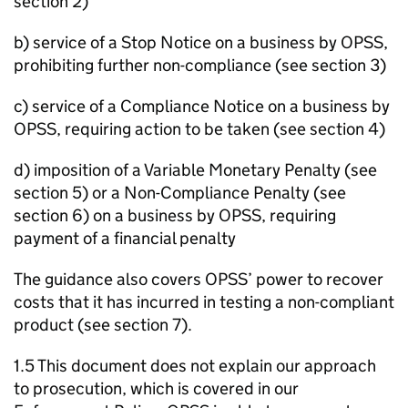
section 2)
b) service of a Stop Notice on a business by OPSS,
prohibiting further non-compliance (see section 3)
c) service of a Compliance Notice on a business by
OPSS, requiring action to be taken (see section 4)
d) imposition of a Variable Monetary Penalty (see
section 5) or a Non-Compliance Penalty (see
section 6) on a business by OPSS, requiring
payment of a financial penalty
The guidance also covers OPSS’ power to recover
costs that it has incurred in testing a non-compliant
product (see section 7).
1.5 This document does not explain our approach
to prosecution, which is covered in our