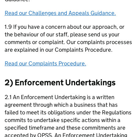
Read our Challenges and Appeals Guidance.
1.9 If you have a concern about our approach, or
the behaviour of our staff, please send us your
comments or complaint. Our complaints processes
are explained in our Complaints Procedure.
Read our Complaints Procedure.
2) Enforcement Undertakings
2.1 An Enforcement Undertaking is a written
agreement through which a business that has
failed to meet its obligations under the Regulations
commits to undertake specific actions within a
specified timeframe and these commitments are
accepted by OPSS. An Enforcement Undertaking