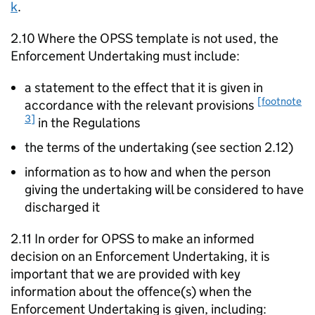
k
.
2.10 Where the OPSS template is not used, the
Enforcement Undertaking must include:
a statement to the effect that it is given in
[footnote
accordance with the relevant provisions
3]
in the Regulations
the terms of the undertaking (see section 2.12)
information as to how and when the person
giving the undertaking will be considered to have
discharged it
2.11 In order for OPSS to make an informed
decision on an Enforcement Undertaking, it is
important that we are provided with key
information about the offence(s) when the
Enforcement Undertaking is given, including: