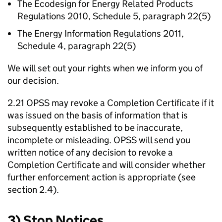
The Ecodesign for Energy Related Products
Regulations 2010, Schedule 5, paragraph 22(5)
The Energy Information Regulations 2011,
Schedule 4, paragraph 22(5)
We will set out your rights when we inform you of
our decision.
2.21 OPSS may revoke a Completion Certificate if it
was issued on the basis of information that is
subsequently established to be inaccurate,
incomplete or misleading. OPSS will send you
written notice of any decision to revoke a
Completion Certificate and will consider whether
further enforcement action is appropriate (see
section 2.4).
3) Stop Notices