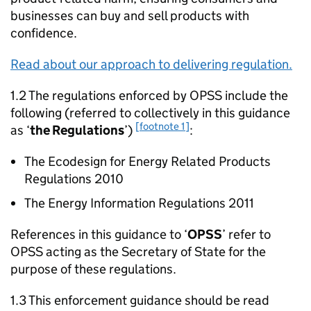
businesses can buy and sell products with
confidence.
Read about our approach to delivering regulation.
1.2 The regulations enforced by OPSS include the
following (referred to collectively in this guidance
[footnote 1]
as ‘
the Regulations
’)
:
The Ecodesign for Energy Related Products
Regulations 2010
The Energy Information Regulations 2011
References in this guidance to ‘
OPSS
’ refer to
OPSS acting as the Secretary of State for the
purpose of these regulations.
1.3 This enforcement guidance should be read