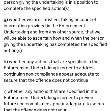
person giving the undertaking is in a position to
complete the specified action(s)
g) whether we are satisfied, taking account of
information provided in the Enforcement
Undertaking and from any other source, that we
will be able to ascertain how and when the person
giving the undertaking has completed the specified
action(s)
h) whether any actions that are specified in the
Enforcement Undertaking in order to address
continuing non-compliance appear adequate to
secure that the offence does not continue
i) whether any actions that are specified in the
Enforcement Undertaking in order to prevent
future non-compliance appear adequate to secure
that the offence does not recur