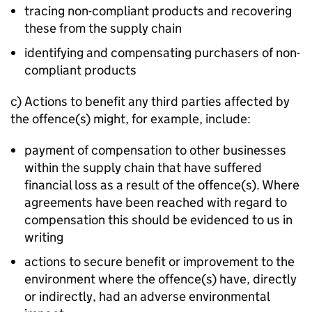
tracing non-compliant products and recovering
these from the supply chain
identifying and compensating purchasers of non-
compliant products
c) Actions to benefit any third parties affected by
the offence(s) might, for example, include:
payment of compensation to other businesses
within the supply chain that have suffered
financial loss as a result of the offence(s). Where
agreements have been reached with regard to
compensation this should be evidenced to us in
writing
actions to secure benefit or improvement to the
environment where the offence(s) have, directly
or indirectly, had an adverse environmental