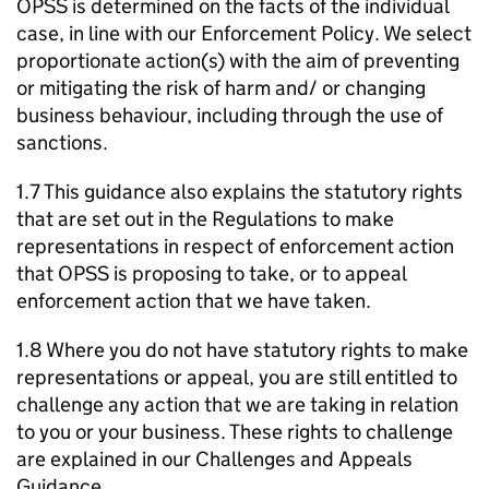
OPSS is determined on the facts of the individual
case, in line with our Enforcement Policy. We select
proportionate action(s) with the aim of preventing
or mitigating the risk of harm and/ or changing
business behaviour, including through the use of
sanctions.
1.7 This guidance also explains the statutory rights
that are set out in the Regulations to make
representations in respect of enforcement action
that OPSS is proposing to take, or to appeal
enforcement action that we have taken.
1.8 Where you do not have statutory rights to make
representations or appeal, you are still entitled to
challenge any action that we are taking in relation
to you or your business. These rights to challenge
are explained in our Challenges and Appeals
Guidance.