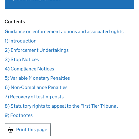
Contents
Guidance on enforcement actions and associated rights
1) Introduction
2) Enforcement Undertakings
3) Stop Notices
4) Compliance Notices
5) Variable Monetary Penalties
6) Non-Compliance Penalties
7) Recovery of testing costs
8) Statutory rights to appeal to the First Tier Tribunal
9) Footnotes
Print this page