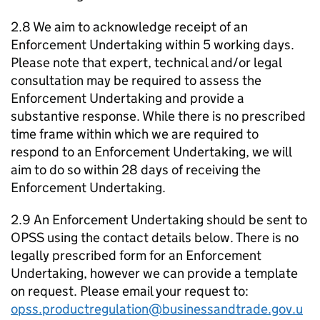
2.8 We aim to acknowledge receipt of an
Enforcement Undertaking within 5 working days.
Please note that expert, technical and/or legal
consultation may be required to assess the
Enforcement Undertaking and provide a
substantive response. While there is no prescribed
time frame within which we are required to
respond to an Enforcement Undertaking, we will
aim to do so within 28 days of receiving the
Enforcement Undertaking.
2.9 An Enforcement Undertaking should be sent to
OPSS using the contact details below. There is no
legally prescribed form for an Enforcement
Undertaking, however we can provide a template
on request. Please email your request to:
opss.productregulation@businessandtrade.gov.u