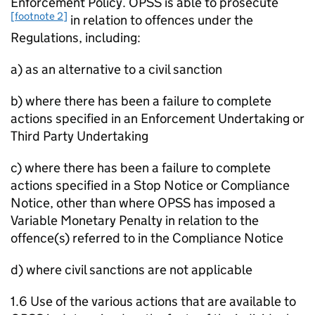
Enforcement Policy. OPSS is able to prosecute
[footnote 2]
in relation to offences under the
Regulations, including:
a) as an alternative to a civil sanction
b) where there has been a failure to complete
actions specified in an Enforcement Undertaking or
Third Party Undertaking
c) where there has been a failure to complete
actions specified in a Stop Notice or Compliance
Notice, other than where OPSS has imposed a
Variable Monetary Penalty in relation to the
offence(s) referred to in the Compliance Notice
d) where civil sanctions are not applicable
1.6 Use of the various actions that are available to