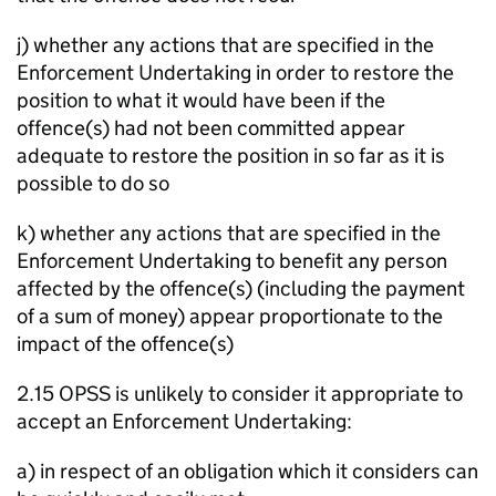
j) whether any actions that are specified in the
Enforcement Undertaking in order to restore the
position to what it would have been if the
offence(s) had not been committed appear
adequate to restore the position in so far as it is
possible to do so
k) whether any actions that are specified in the
Enforcement Undertaking to benefit any person
affected by the offence(s) (including the payment
of a sum of money) appear proportionate to the
impact of the offence(s)
2.15 OPSS is unlikely to consider it appropriate to
accept an Enforcement Undertaking:
a) in respect of an obligation which it considers can