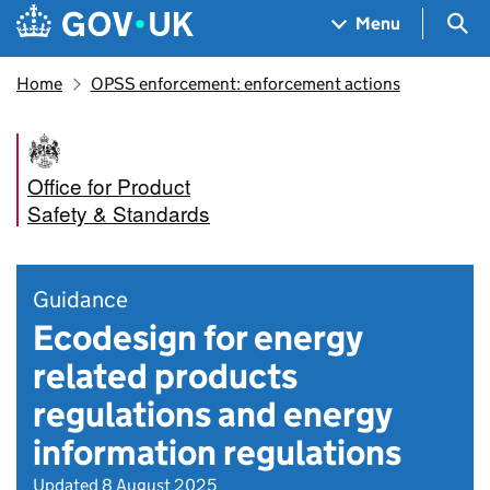
Skip to main content
Navigation menu
Sea
Menu
Home
OPSS enforcement: enforcement actions
Office for Product
Safety & Standards
Guidance
Ecodesign for energy
related products
regulations and energy
information regulations
Updated 8 August 2025