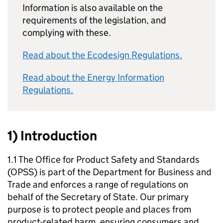
Information is also available on the
requirements of the legislation, and
complying with these.
Read about the Ecodesign Regulations.
Read about the Energy Information
Regulations.
1) Introduction
1.1 The Office for Product Safety and Standards
(OPSS) is part of the Department for Business and
Trade and enforces a range of regulations on
behalf of the Secretary of State. Our primary
purpose is to protect people and places from
product-related harm, ensuring consumers and