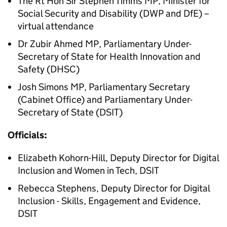
The
Rt Hon
Sir Stephen Timms MP, Minister for
Social Security and Disability (
DWP
and DfE) –
virtual attendance
Dr
Zubir Ahmed MP, Parliamentary Under-
Secretary of State for Health Innovation and
Safety (
DHSC
)
Josh Simons MP, Parliamentary Secretary
(Cabinet Office) and Parliamentary Under-
Secretary of State (
DSIT
)
Officials:
Elizabeth Kohorn-Hill, Deputy Director for Digital
Inclusion and Women in Tech,
DSIT
Rebecca Stephens, Deputy Director for Digital
Inclusion - Skills, Engagement and Evidence,
DSIT