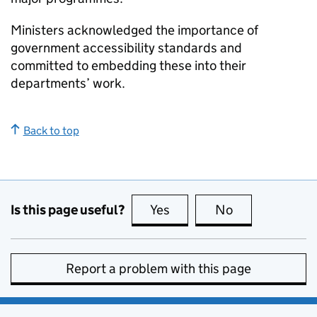
Ministers acknowledged the importance of
government accessibility standards and
committed to embedding these into their
departments’ work.
Back to top
Is this page useful?
Yes
this page is useful
No
this page is no
Report a problem with this page