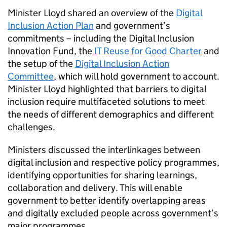
Minister Lloyd shared an overview of the
Digital
Inclusion Action Plan
and government’s
commitments – including the Digital Inclusion
Innovation Fund, the
IT Reuse for Good Charter
and
the setup of the
Digital Inclusion Action
Committee
, which will hold government to account.
Minister Lloyd highlighted that barriers to digital
inclusion require multifaceted solutions to meet
the needs of different demographics and different
challenges.
Ministers discussed the interlinkages between
digital inclusion and respective policy programmes,
identifying opportunities for sharing learnings,
collaboration and delivery. This will enable
government to better identify overlapping areas
and digitally excluded people across government’s
major programmes.