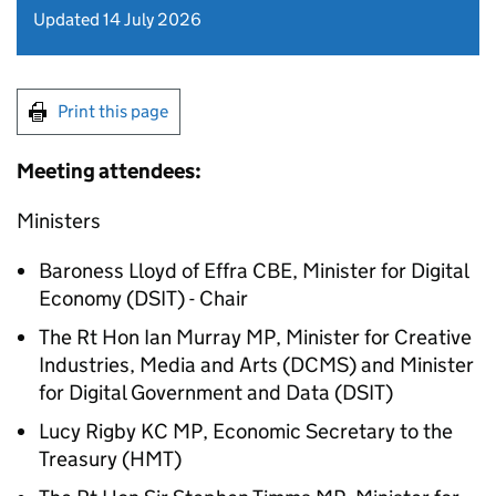
Updated 14 July 2026
Print this page
Meeting attendees:
Ministers
Baroness Lloyd of Effra
CBE
, Minister for Digital
Economy (
DSIT
) - Chair
The
Rt Hon
Ian Murray MP, Minister for Creative
Industries, Media and Arts (
DCMS
) and Minister
for Digital Government and Data (
DSIT
)
Lucy Rigby
KC
MP, Economic Secretary to the
Treasury (
HMT
)