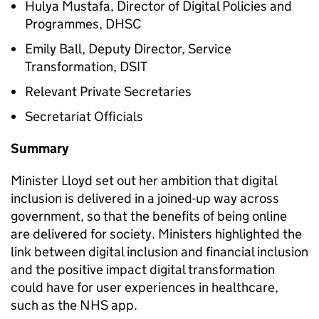
Hulya Mustafa, Director of Digital Policies and
Programmes,
DHSC
Emily Ball, Deputy Director, Service
Transformation,
DSIT
Relevant Private Secretaries
Secretariat Officials
Summary
Minister Lloyd set out her ambition that digital
inclusion is delivered in a joined-up way across
government, so that the benefits of being online
are delivered for society. Ministers highlighted the
link between digital inclusion and financial inclusion
and the positive impact digital transformation
could have for user experiences in healthcare,
such as the NHS app.