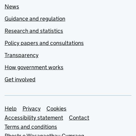
News
Guidance and regulation
Research and statistics
Policy papers and consultations
Transparency
How government works
Get involved
Support links
Help
Privacy
Cookies
Accessibility statement
Contact
Terms and conditions
Rhestr o Wasanaethau Cymraeg