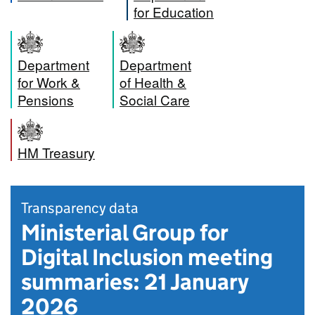
for Education
Department
Department
for Work &
of Health &
Pensions
Social Care
HM Treasury
Transparency data
Ministerial Group for
Digital Inclusion meeting
summaries: 21 January
2026