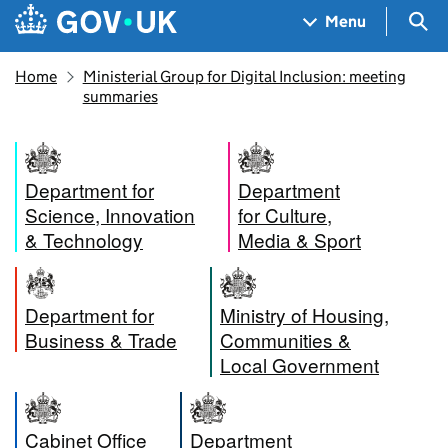
Skip to main content
Navigation menu
Sea
Menu
Home
Ministerial Group for Digital Inclusion: meeting
summaries
Department for
Department
Science, Innovation
for Culture,
& Technology
Media & Sport
Department for
Ministry of Housing,
Business & Trade
Communities &
Local Government
Cabinet Office
Department