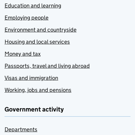
Education and learning
Employing people
Environment and countryside
Housing and local services
Money and tax
Passports, travel and living abroad
Visas and immigration
Working, jobs and pensions
Government activity
Departments