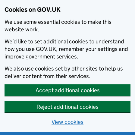
Cookies on GOV.UK
We use some essential cookies to make this
website work.
We’d like to set additional cookies to understand
how you use GOV.UK, remember your settings and
improve government services.
We also use cookies set by other sites to help us
deliver content from their services.
Accept additional cookies
Reject additional cookies
View cookies