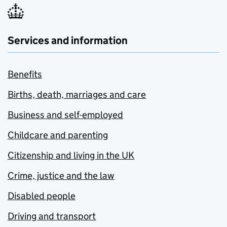
Services and information
Benefits
Births, death, marriages and care
Business and self-employed
Childcare and parenting
Citizenship and living in the UK
Crime, justice and the law
Disabled people
Driving and transport