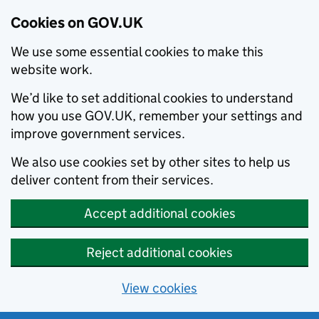
Cookies on GOV.UK
We use some essential cookies to make this
website work.
We’d like to set additional cookies to understand
how you use GOV.UK, remember your settings and
improve government services.
We also use cookies set by other sites to help us
deliver content from their services.
Accept additional cookies
Reject additional cookies
View cookies