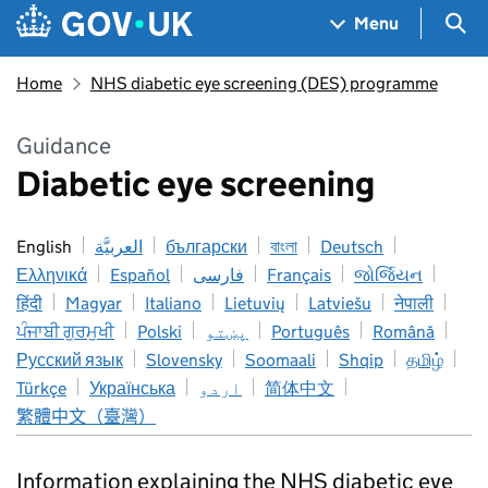
Skip to main content
Navigation menu
Sea
Menu
Home
NHS diabetic eye screening (DES) programme
Guidance
Diabetic eye screening
English
العربيَّة
български
বাংলা
Deutsch
Ελληνικά
Español
فارسی
Français
જોર્જિયન
हिंदी
Magyar
Italiano
Lietuvių
Latviešu
नेपाली
ਪੰਜਾਬੀ ਗੁਰਮੁਖੀ
Polski
پښتو
Português
Română
Русский язык
Slovensky
Soomaali
Shqip
தமிழ்
Türkçe
Українська
اردو
简体中文
繁體中文（臺灣）
Information explaining the NHS diabetic eye