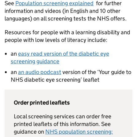
See
Population screening explained
for further
information and videos (in English and 10 other
languages) on all screening tests the NHS offers.
Resources for people with a learning disability and
people with low levels of literacy include:
an
easy read version of the diabetic eye
screening guidance
an
an audio podcast
version of the ‘Your guide to
NHS diabetic eye screening’ leaflet
Order printed leaflets
Local screening services can order free
printed leaflets of this information. See
guidance on
NHS population screening: