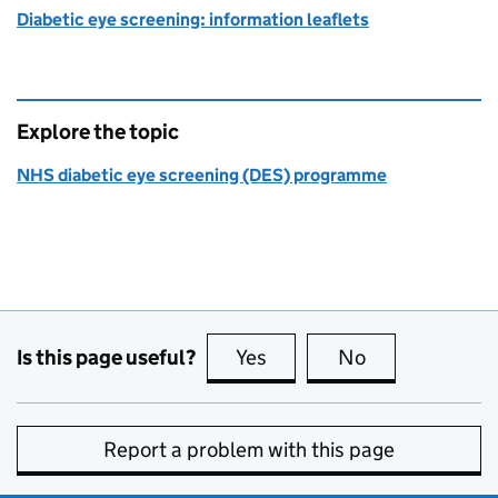
Diabetic eye screening: information leaflets
Explore the topic
NHS diabetic eye screening (DES) programme
Is this page useful?
Yes
this page is useful
No
this page is no
Report a problem with this page