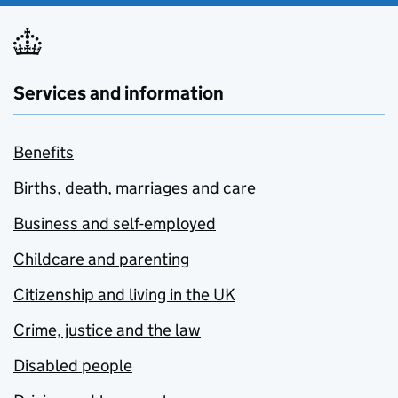
Services and information
Benefits
Births, death, marriages and care
Business and self-employed
Childcare and parenting
Citizenship and living in the UK
Crime, justice and the law
Disabled people