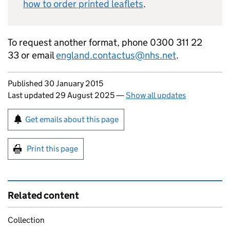
how to order printed leaflets
.
To request another format, phone 0300 311 22
33 or email
england.contactus@nhs.net
.
Updates to this page
Published 30 January 2015
Last updated 29 August 2025
—
Show all updates
Sign up for emails or print this page
Get emails about this page
Print this page
Related content
Collection