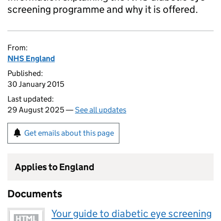
screening programme and why it is offered.
From:
NHS England
Published:
30 January 2015
Last updated:
29 August 2025 —
See all updates
Get emails about this page
Applies to England
Documents
Your guide to diabetic eye screening