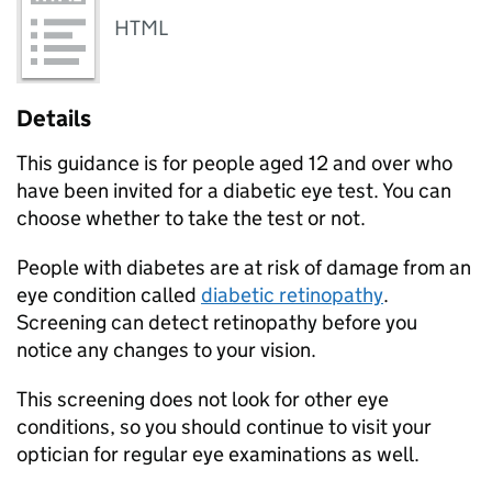
HTML
Details
This guidance is for people aged 12 and over who
have been invited for a diabetic eye test. You can
choose whether to take the test or not.
People with diabetes are at risk of damage from an
eye condition called
diabetic retinopathy
.
Screening can detect retinopathy before you
notice any changes to your vision.
This screening does not look for other eye
conditions, so you should continue to visit your
optician for regular eye examinations as well.