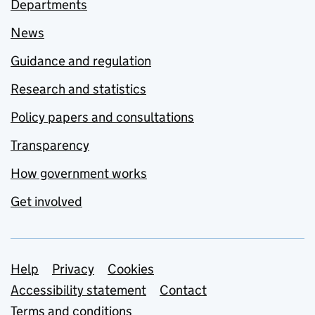
Departments
News
Guidance and regulation
Research and statistics
Policy papers and consultations
Transparency
How government works
Get involved
Support links
Help
Privacy
Cookies
Accessibility statement
Contact
Terms and conditions