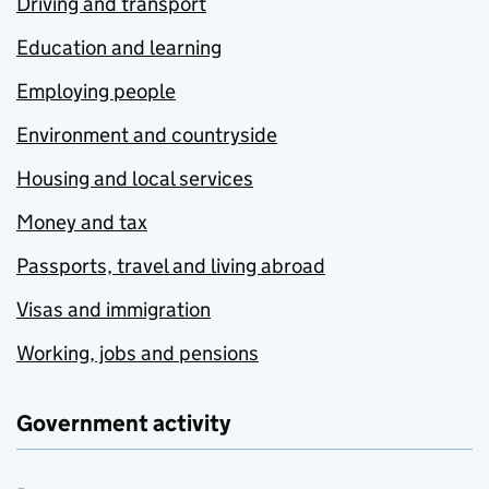
Driving and transport
Education and learning
Employing people
Environment and countryside
Housing and local services
Money and tax
Passports, travel and living abroad
Visas and immigration
Working, jobs and pensions
Government activity