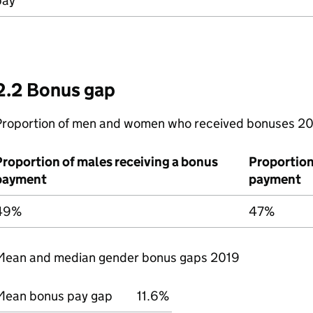
pay
2.2 Bonus gap
Proportion of men and women who received bonuses 2
Proportion of males receiving a bonus
Proportion
payment
payment
49%
47%
Mean and median gender bonus gaps 2019
Mean bonus pay gap
11.6%