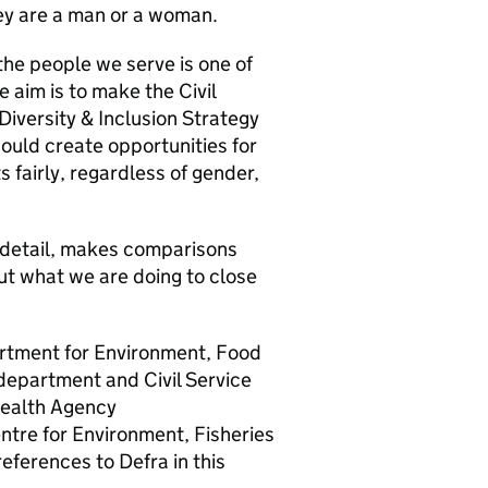
hey are a man or a woman.
the people we serve is one of
e aim is to make the Civil
iversity & Inclusion Strategy
hould create opportunities for
ts fairly, regardless of gender,
e detail, makes comparisons
ut what we are doing to close
artment for Environment, Food
department and Civil Service
Health Agency
tre for Environment, Fisheries
references to
Defra
in this