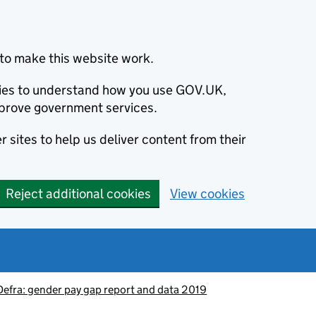
to make this website work.
okies to understand how you use GOV.UK,
prove government services.
 sites to help us deliver content from their
Reject additional cookies
View cookies
Defra: gender pay gap report and data 2019