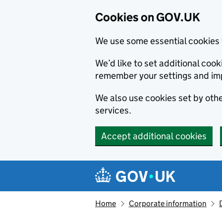
Cookies on GOV.UK
We use some essential cookies 
We’d like to set additional co
remember your settings and im
We also use cookies set by other
services.
Accept additional cookies
Skip to main content
Navigation menu
Home
Corporate information