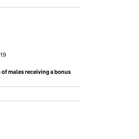
019
 of males receiving a bonus