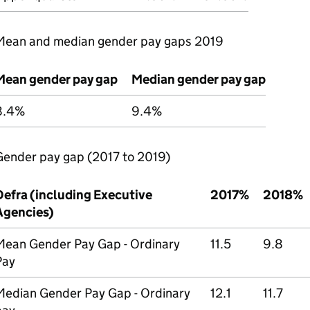
Mean and median gender pay gaps 2019
Mean gender pay gap
Median gender pay gap
8.4%
9.4%
Gender pay gap (2017 to 2019)
Defra
(including Executive
2017%
2018%
Agencies)
Mean Gender Pay Gap - Ordinary
11.5
9.8
Pay
Median Gender Pay Gap - Ordinary
12.1
11.7