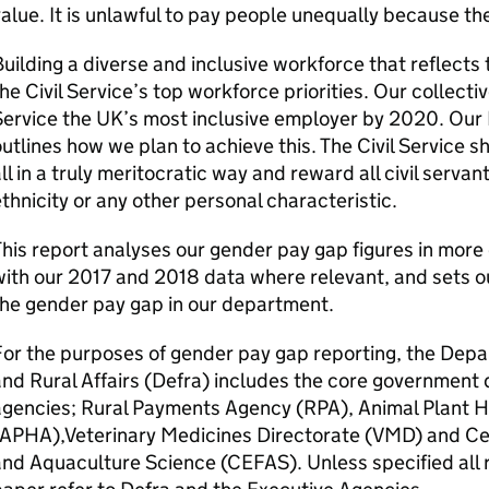
alue. It is unlawful to pay people unequally because t
uilding a diverse and inclusive workforce that reflects 
he Civil Service’s top workforce priorities. Our collectiv
ervice the UK’s most inclusive employer by 2020. Our D
utlines how we plan to achieve this. The Civil Service s
ll in a truly meritocratic way and reward all civil servan
thnicity or any other personal characteristic.
his report analyses our gender pay gap figures in mor
ith our 2017 and 2018 data where relevant, and sets o
he gender pay gap in our department.
or the purposes of gender pay gap reporting, the Dep
nd Rural Affairs (
Defra
) includes the core government 
agencies; Rural Payments Agency (RPA), Animal Plant 
(APHA),Veterinary Medicines Directorate (VMD) and Cen
nd Aquaculture Science (CEFAS). Unless specified all 