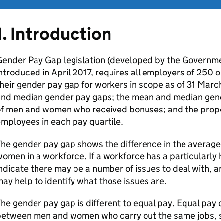
1. Introduction
ender Pay Gap legislation (developed by the Governmen
ntroduced in April 2017, requires all employers of 250
heir gender pay gap for workers in scope as of 31 Marc
and median gender pay gaps; the mean and median gend
of men and women who received bonuses; and the propo
mployees in each pay quartile.
he gender pay gap shows the difference in the averag
omen in a workforce. If a workforce has a particularly 
ndicate there may be a number of issues to deal with, an
ay help to identify what those issues are.
he gender pay gap is different to equal pay. Equal pay 
etween men and women who carry out the same jobs, si