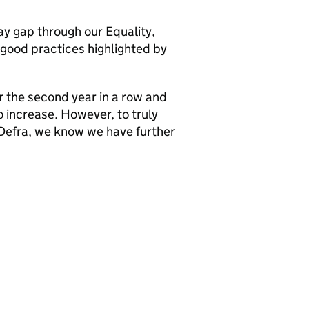
y gap through our Equality,
 good practices highlighted by
 the second year in a row and
o increase. However, to truly
Defra
, we know we have further