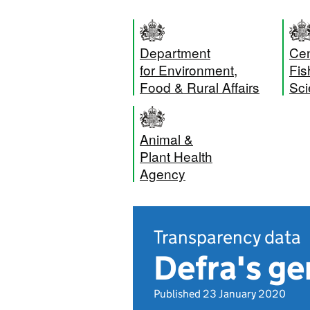
Department
Cen
for Environment,
Fis
Food & Rural Affairs
Sci
Animal &
Plant Health
Agency
Transparency data
Defra's ge
Published 23 January 2020