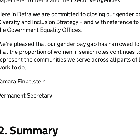
aper refer to
Defra
and the Executive Agencies.
Here in
Defra
we are committed to closing our gender pa
iversity and Inclusion Strategy – and with reference to
he Government Equality Offices.
e’re pleased that our gender pay gap has narrowed for
hat the proportion of women in senior roles continues t
epresent the communities we serve across all parts of
ork to do.
Tamara Finkelstein
Permanent Secretary
2. Summary