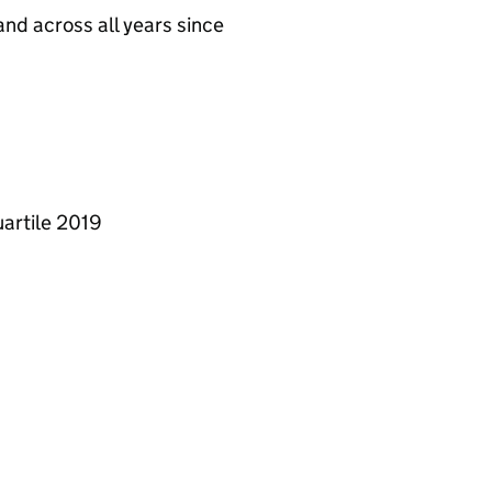
nd across all years since
artile 2019