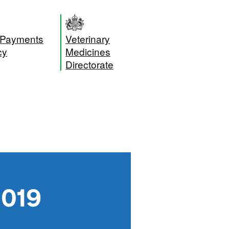
 Payments
Veterinary
cy
Medicines
Directorate
2019