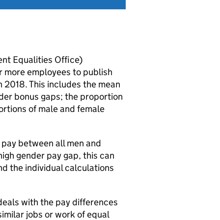
t Equalities Office)
 or more employees to publish
h 2018. This includes the mean
er bonus gaps; the proportion
rtions of male and female
e pay between all men and
high gender pay gap, this can
d the individual calculations
deals with the pay differences
milar jobs or work of equal