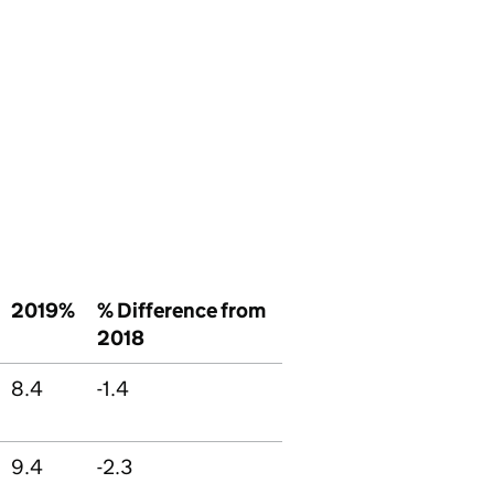
2019%
% Difference from
2018
8.4
-1.4
9.4
-2.3