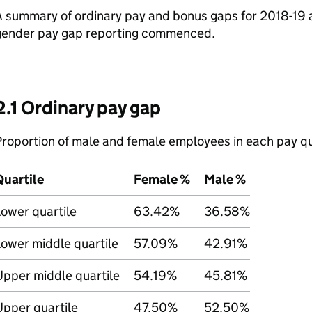
 summary of ordinary pay and bonus gaps for 2018-19 a
gender pay gap reporting commenced.
2.1 Ordinary pay gap
roportion of male and female employees in each pay qu
Quartile
Female %
Male %
ower quartile
63.42%
36.58%
ower middle quartile
57.09%
42.91%
Upper middle quartile
54.19%
45.81%
Upper quartile
47.50%
52.50%