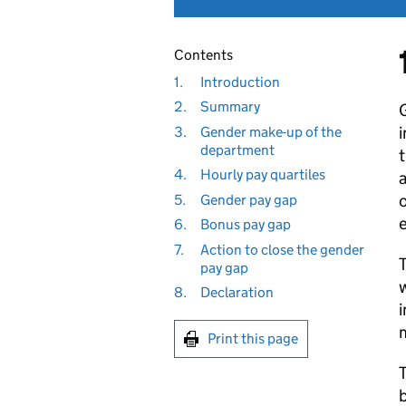
Contents
1.
Introduction
2.
Summary
G
i
3.
Gender make-up of the
department
t
4.
Hourly pay quartiles
5.
Gender pay gap
e
6.
Bonus pay gap
7.
Action to close the gender
T
pay gap
w
8.
Declaration
i
m
Print this page
T
b