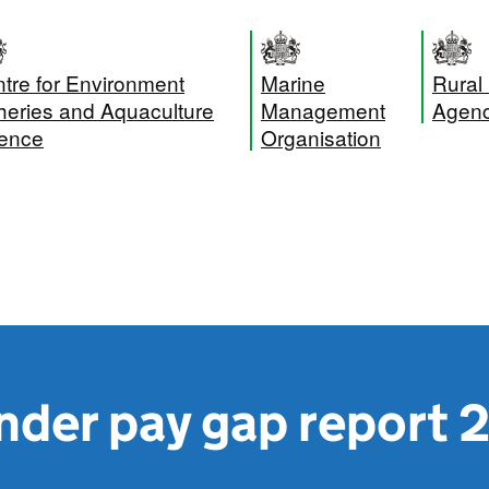
tre for Environment
Marine
Rural
heries and Aquaculture
Management
Agen
ence
Organisation
nder pay gap report 