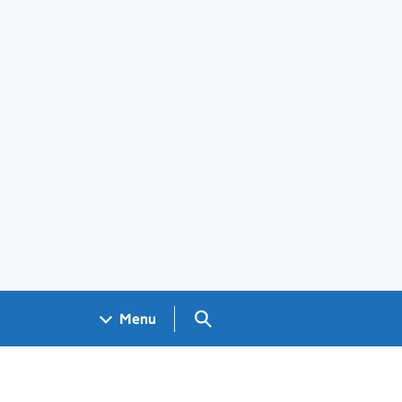
Search GOV.UK
Menu