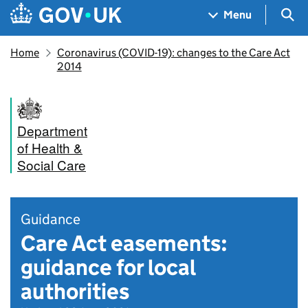
Skip to main content
Navigation menu
Sea
Menu
Home
Coronavirus (COVID-19): changes to the Care Act
2014
Department
of Health &
Social Care
Guidance
Care Act easements:
guidance for local
authorities