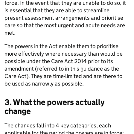
force. In the event that they are unable to do so, it
is essential that they are able to streamline
present assessment arrangements and prioritise
care so that the most urgent and acute needs are
met.
The powers in the Act enable them to prioritise
more effectively where necessary than would be
possible under the Care Act 2014 prior to its
amendment (referred to in this guidance as the
Care Act). They are time-limited and are there to
be used as narrowly as possible.
3. What the powers actually
change
The changes fall into 4 key categories, each
applicable for the period the powers are in force: