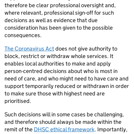
therefore be clear professional oversight and,
where relevant, professional sign-off for such
decisions as well as evidence that due
consideration has been given to the possible
consequences.
The Coronavirus Act
does not give authority to
block, restrict or withdraw whole services. It
enables local authorities to make and apply
person-centred decisions about who is most in
need of care, and who might need to have care and
support temporarily reduced or withdrawn in order
to make sure those with highest need are
prioritised.
Such decisions will in some cases be challenging,
and therefore should always be made within the
remit of the
DHSC
ethical framework
. Importantly,