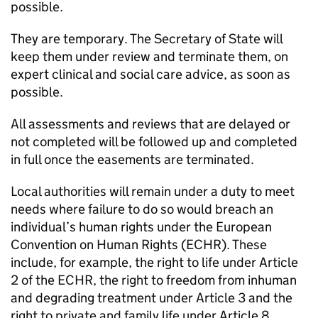
possible.
They are temporary. The Secretary of State will
keep them under review and terminate them, on
expert clinical and social care advice, as soon as
possible.
All assessments and reviews that are delayed or
not completed will be followed up and completed
in full once the easements are terminated.
Local authorities will remain under a duty to meet
needs where failure to do so would breach an
individual’s human rights under the European
Convention on Human Rights (
ECHR
). These
include, for example, the right to life under Article
2 of the
ECHR
, the right to freedom from inhuman
and degrading treatment under Article 3 and the
right to private and family life under Article 8.