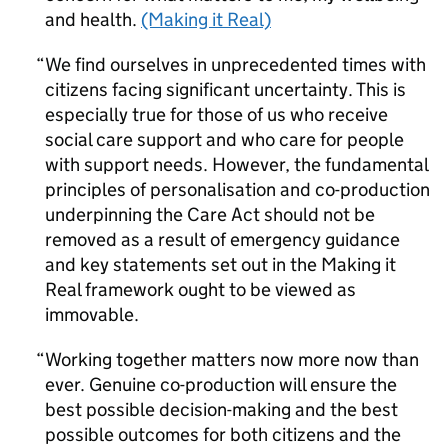
and health.
(Making it Real)
We find ourselves in unprecedented times with
citizens facing significant uncertainty. This is
especially true for those of us who receive
social care support and who care for people
with support needs. However, the fundamental
principles of personalisation and co-production
underpinning the Care Act should not be
removed as a result of emergency guidance
and key statements set out in the Making it
Real framework ought to be viewed as
immovable.
Working together matters now more now than
ever. Genuine co-production will ensure the
best possible decision-making and the best
possible outcomes for both citizens and the