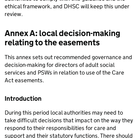
ethical framework, and
DHSC
will keep this under
review.
Annex A: local decision-making
relating to the easements
This annex sets out recommended governance and
decision-making for directors of adult social
services and PSWs in relation to use of the Care
Act easements.
Introduction
During this period local authorities may need to
take difficult decisions that impact on the way they
respond to their responsibilities for care and
support and their statutory functions. There should