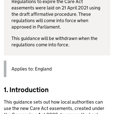
Regulations to expire the Care Act
easements were laid on 21 April 2021 using
the draft affirmative procedure. These
regulations will come into force when
approved in Parliament.
This guidance will be withdrawn when the
regulations come into force.
Applies to: England
1. Introduction
This guidance sets out how local authorities can
use the new Care Act easements, created under