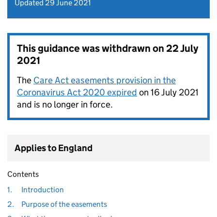
Updated 29 June 2021
This guidance was withdrawn on
22 July
2021
The
Care Act easements provision in the
Coronavirus Act 2020 expired
on 16 July 2021
and is no longer in force.
Applies to England
Contents
1.
Introduction
2.
Purpose of the easements