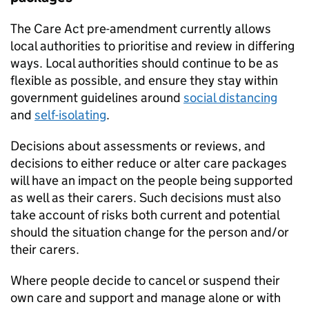
The Care Act pre-amendment currently allows
local authorities to prioritise and review in differing
ways. Local authorities should continue to be as
flexible as possible, and ensure they stay within
government guidelines around
social distancing
and
self-isolating
.
Decisions about assessments or reviews, and
decisions to either reduce or alter care packages
will have an impact on the people being supported
as well as their carers. Such decisions must also
take account of risks both current and potential
should the situation change for the person and/or
their carers.
Where people decide to cancel or suspend their
own care and support and manage alone or with