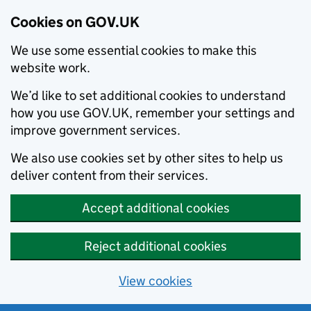
Cookies on GOV.UK
We use some essential cookies to make this
website work.
We’d like to set additional cookies to understand
how you use GOV.UK, remember your settings and
improve government services.
We also use cookies set by other sites to help us
deliver content from their services.
Accept additional cookies
Reject additional cookies
View cookies