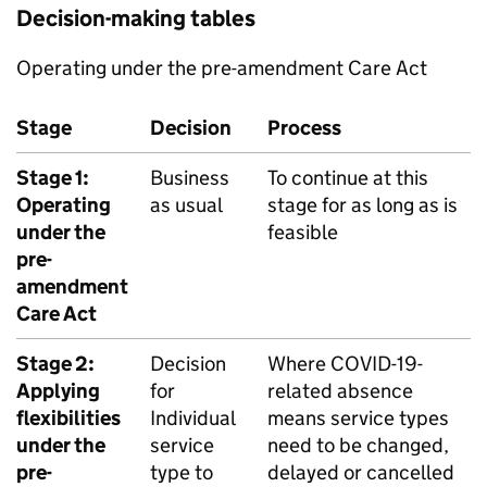
Decision-making tables
Operating under the pre-amendment Care Act
Stage
Decision
Process
Stage 1:
Business
To continue at this
Operating
as usual
stage for as long as is
under the
feasible
pre-
amendment
Care Act
Stage 2:
Decision
Where COVID-19-
Applying
for
related absence
flexibilities
Individual
means service types
under the
service
need to be changed,
pre-
type to
delayed or cancelled