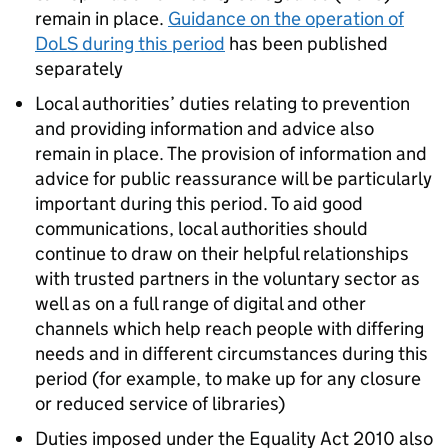
remain in place.
Guidance on the operation of
DoLS
during this period
has been published
separately
Local authorities’ duties relating to prevention
and providing information and advice also
remain in place. The provision of information and
advice for public reassurance will be particularly
important during this period. To aid good
communications, local authorities should
continue to draw on their helpful relationships
with trusted partners in the voluntary sector as
well as on a full range of digital and other
channels which help reach people with differing
needs and in different circumstances during this
period (for example, to make up for any closure
or reduced service of libraries)
Duties imposed under the Equality Act 2010 also