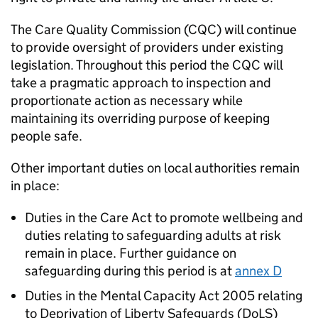
The Care Quality Commission (
CQC
) will continue
to provide oversight of providers under existing
legislation. Throughout this period the
CQC
will
take a pragmatic approach to inspection and
proportionate action as necessary while
maintaining its overriding purpose of keeping
people safe.
Other important duties on local authorities remain
in place:
Duties in the Care Act to promote wellbeing and
duties relating to safeguarding adults at risk
remain in place. Further guidance on
safeguarding during this period is at
annex D
Duties in the Mental Capacity Act 2005 relating
to Deprivation of Liberty Safeguards (
DoLS
)