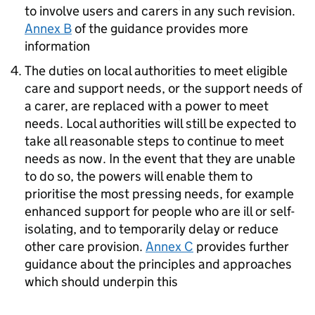
to involve users and carers in any such revision.
Annex B
of the guidance provides more
information
The duties on local authorities to meet eligible
care and support needs, or the support needs of
a carer, are replaced with a power to meet
needs. Local authorities will still be expected to
take all reasonable steps to continue to meet
needs as now. In the event that they are unable
to do so, the powers will enable them to
prioritise the most pressing needs, for example
enhanced support for people who are ill or self-
isolating, and to temporarily delay or reduce
other care provision.
Annex C
provides further
guidance about the principles and approaches
which should underpin this