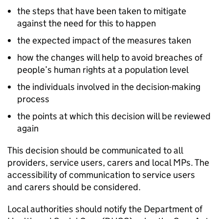
the steps that have been taken to mitigate
against the need for this to happen
the expected impact of the measures taken
how the changes will help to avoid breaches of
people’s human rights at a population level
the individuals involved in the decision-making
process
the points at which this decision will be reviewed
again
This decision should be communicated to all
providers, service users, carers and local MPs. The
accessibility of communication to service users
and carers should be considered.
Local authorities should notify the Department of