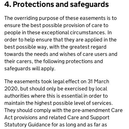
4. Protections and safeguards
The overriding purpose of these easements is to
ensure the best possible provision of care to
people in these exceptional circumstances. In
order to help ensure that they are applied in the
best possible way, with the greatest regard
towards the needs and wishes of care users and
their carers, the following protections and
safeguards will apply.
The easements took legal effect on 31 March
2020, but should only be exercised by local
authorities where this is essential in order to
maintain the highest possible level of services.
They should comply with the pre-amendment Care
Act provisions and related Care and Support
Statutory Guidance for as long and as far as