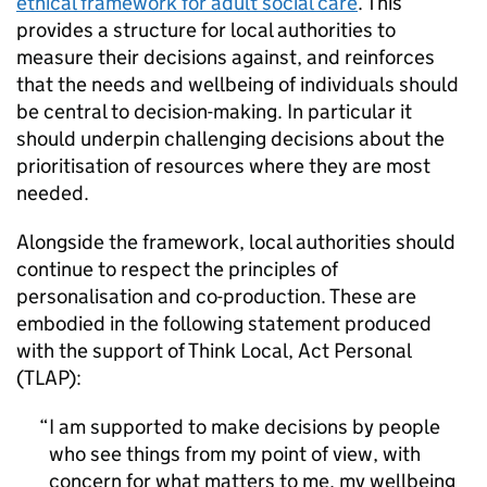
ethical framework for adult social care
. This
provides a structure for local authorities to
measure their decisions against, and reinforces
that the needs and wellbeing of individuals should
be central to decision-making. In particular it
should underpin challenging decisions about the
prioritisation of resources where they are most
needed.
Alongside the framework, local authorities should
continue to respect the principles of
personalisation and co-production. These are
embodied in the following statement produced
with the support of Think Local, Act Personal
(
TLAP
):
I am supported to make decisions by people
who see things from my point of view, with
concern for what matters to me, my wellbeing