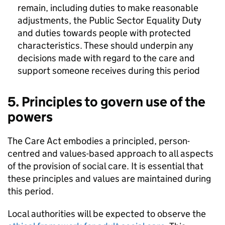
remain, including duties to make reasonable
adjustments, the Public Sector Equality Duty
and duties towards people with protected
characteristics. These should underpin any
decisions made with regard to the care and
support someone receives during this period
5. Principles to govern use of the
powers
The Care Act embodies a principled, person-
centred and values-based approach to all aspects
of the provision of social care. It is essential that
these principles and values are maintained during
this period.
Local authorities will be expected to observe the