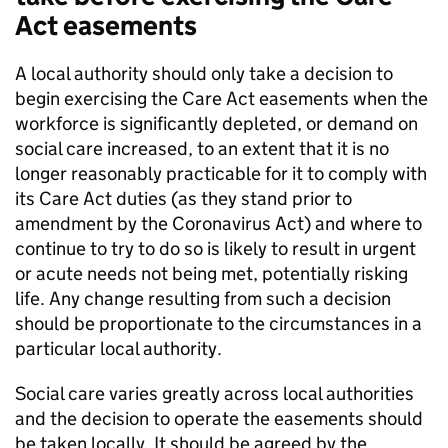
Act easements
A local authority should only take a decision to
begin exercising the Care Act easements when the
workforce is significantly depleted, or demand on
social care increased, to an extent that it is no
longer reasonably practicable for it to comply with
its Care Act duties (as they stand prior to
amendment by the Coronavirus Act) and where to
continue to try to do so is likely to result in urgent
or acute needs not being met, potentially risking
life. Any change resulting from such a decision
should be proportionate to the circumstances in a
particular local authority.
Social care varies greatly across local authorities
and the decision to operate the easements should
be taken locally. It should be agreed by the