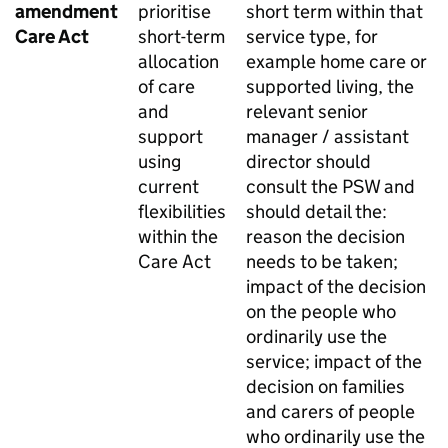
amendment
prioritise
short term within that
Care Act
short-term
service type, for
allocation
example home care or
of care
supported living, the
and
relevant senior
support
manager / assistant
using
director should
current
consult the
PSW
and
flexibilities
should detail the:
within the
reason the decision
Care Act
needs to be taken;
impact of the decision
on the people who
ordinarily use the
service; impact of the
decision on families
and carers of people
who ordinarily use the