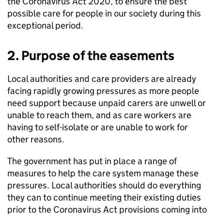
the Coronavirus Act 2020, to ensure the best
possible care for people in our society during this
exceptional period.
2. Purpose of the easements
Local authorities and care providers are already
facing rapidly growing pressures as more people
need support because unpaid carers are unwell or
unable to reach them, and as care workers are
having to self-isolate or are unable to work for
other reasons.
The government has put in place a range of
measures to help the care system manage these
pressures. Local authorities should do everything
they can to continue meeting their existing duties
prior to the Coronavirus Act provisions coming into