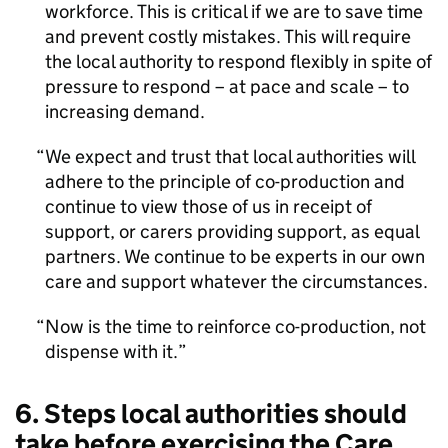
workforce. This is critical if we are to save time
and prevent costly mistakes. This will require
the local authority to respond flexibly in spite of
pressure to respond – at pace and scale – to
increasing demand.
We expect and trust that local authorities will
adhere to the principle of co-production and
continue to view those of us in receipt of
support, or carers providing support, as equal
partners. We continue to be experts in our own
care and support whatever the circumstances.
Now is the time to reinforce co-production, not
dispense with it.
6. Steps local authorities should
take before exercising the Care