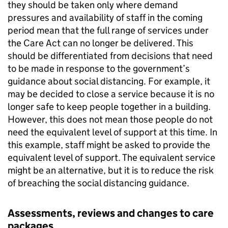
they should be taken only where demand
pressures and availability of staff in the coming
period mean that the full range of services under
the Care Act can no longer be delivered. This
should be differentiated from decisions that need
to be made in response to the government’s
guidance about social distancing. For example, it
may be decided to close a service because it is no
longer safe to keep people together in a building.
However, this does not mean those people do not
need the equivalent level of support at this time. In
this example, staff might be asked to provide the
equivalent level of support. The equivalent service
might be an alternative, but it is to reduce the risk
of breaching the social distancing guidance.
Assessments, reviews and changes to care
packages