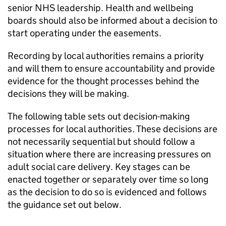
senior NHS leadership. Health and wellbeing
boards should also be informed about a decision to
start operating under the easements.
Recording by local authorities remains a priority
and will them to ensure accountability and provide
evidence for the thought processes behind the
decisions they will be making.
The following table sets out decision-making
processes for local authorities. These decisions are
not necessarily sequential but should follow a
situation where there are increasing pressures on
adult social care delivery. Key stages can be
enacted together or separately over time so long
as the decision to do so is evidenced and follows
the guidance set out below.