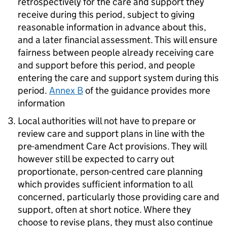
retrospectively for the care and support they
receive during this period, subject to giving
reasonable information in advance about this,
and a later financial assessment. This will ensure
fairness between people already receiving care
and support before this period, and people
entering the care and support system during this
period.
Annex B
of the guidance provides more
information
Local authorities will not have to prepare or
review care and support plans in line with the
pre-amendment Care Act provisions. They will
however still be expected to carry out
proportionate, person-centred care planning
which provides sufficient information to all
concerned, particularly those providing care and
support, often at short notice. Where they
choose to revise plans, they must also continue