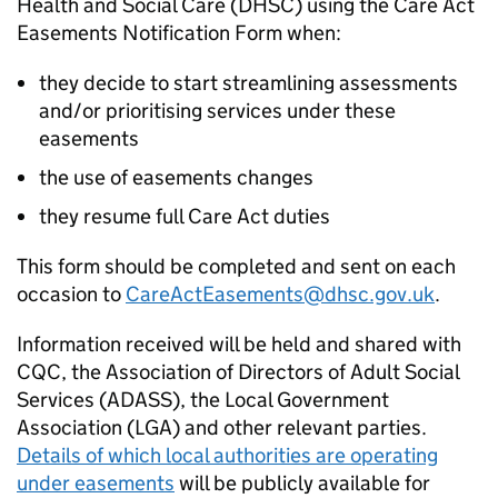
Health and Social Care (
DHSC
) using the Care Act
Easements Notification Form when:
they decide to start streamlining assessments
and/or prioritising services under these
easements
the use of easements changes
they resume full Care Act duties
This form should be completed and sent on each
occasion to
CareActEasements@dhsc.gov.uk
.
Information received will be held and shared with
CQC
, the Association of Directors of Adult Social
Services (ADASS), the Local Government
Association (LGA) and other relevant parties.
Details of which local authorities are operating
under easements
will be publicly available for