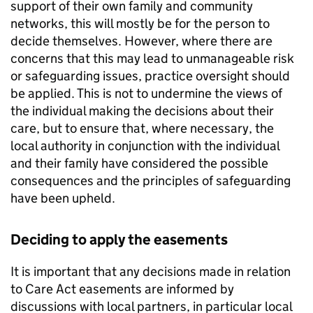
support of their own family and community
networks, this will mostly be for the person to
decide themselves. However, where there are
concerns that this may lead to unmanageable risk
or safeguarding issues, practice oversight should
be applied. This is not to undermine the views of
the individual making the decisions about their
care, but to ensure that, where necessary, the
local authority in conjunction with the individual
and their family have considered the possible
consequences and the principles of safeguarding
have been upheld.
Deciding to apply the easements
It is important that any decisions made in relation
to Care Act easements are informed by
discussions with local partners, in particular local