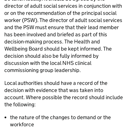
director of adult social services in conjunction with
or on the recommendation of the principal social
worker (
PSW
). The director of adult social services
and the
PSW
must ensure that their lead member
has been involved and briefed as part of this
decision-making process. The Health and
Wellbeing Board should be kept informed. The
decision should also be fully informed by
discussion with the local NHS clinical
commissioning group leadership.
Local authorities should have a record of the
decision with evidence that was taken into
account. Where possible the record should include
the following:
the nature of the changes to demand or the
workforce