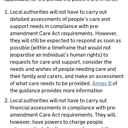
Local authorities will not have to carry out
detailed assessments of people’s care and
support needs in compliance with pre-
amendment Care Act requirements. However,
they will still be expected to respond as soon as
possible (within a timeframe that would not
jeopardise an individual’s human rights) to
requests for care and support, consider the
needs and wishes of people needing care and
their family and carers, and make an assessment
of what care needs to be provided.
Annex B
of
the guidance provides more information
Local authorities will not have to carry out
financial assessments in compliance with pre-
amendment Care Act requirements. They will,
however, have powers to charge people