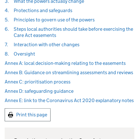
3.
What the powers actually change
4.
Protections and safeguards
5.
Principles to govern use of the powers
6.
Steps local authorities should take before exercising the
Care Act easements
7.
Interaction with other changes
8.
Oversight
Annex A: local decision-making relating to the easements
Annex B: Guidance on streamlining assessments and reviews
Annex C: prioritisation process
Annex D: safeguarding guidance
Annex E: link to the Coronavirus Act 2020 explanatory notes
Print this page