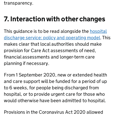
transparency.
7. Interaction with other changes
This guidance is to be read alongside the
hospital
discharge service: policy and operating model
. This
makes clear that local authorities should make
provision for Care Act assessments of need,
financial assessments and longer-term care
planning if necessary.
From 1 September 2020, new or extended health
and care support will be funded for a period of up
to 6 weeks, for people being discharged from
hospital, or to provide urgent care for those who
would otherwise have been admitted to hospital.
Provisions in the Coronavirus Act 2020 allowed