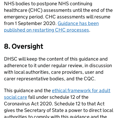
NHS bodies to postpone NHS continuing
healthcare (
CHC
) assessments until the end of the
emergency period.
CHC
assessments will resume
from 1 September 2020.
Guidance has been
published on restarting
CHC
processes
.
8. Oversight
DHSC
will keep the content of this guidance and
adherence to it under regular review, in discussion
with local authorities, care providers, user and
carer representative bodies, and the
CQC
.
This guidance and the
ethical framework for adult
social care
fall under schedule 12 of the
Coronavirus Act 2020. Schedule 12 to that Act
gives the Secretary of State a power to direct local
authorities to comply with this guidance and the