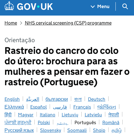
Skip to main content
Navigation menu
Sea
Menu
Home
NHS cervical screening (CSP) programme
Orientação
Rastreio do cancro do colo
do útero: brochura para as
mulheres a pensar em fazer o
rastreio (Portuguese)
English
العربيَّة
български
বাংলা
Deutsch
Ελληνικά
Español
فارسی
Français
જોર્જિયન
हिंदी
Magyar
Italiano
Lietuvių
Latviešu
नेपाली
ਪੰਜਾਬੀ ਗੁਰਮੁਖੀ
Polski
پښتو
Português
Română
Русский язык
Slovensky
Soomaali
Shqip
தமிழ்