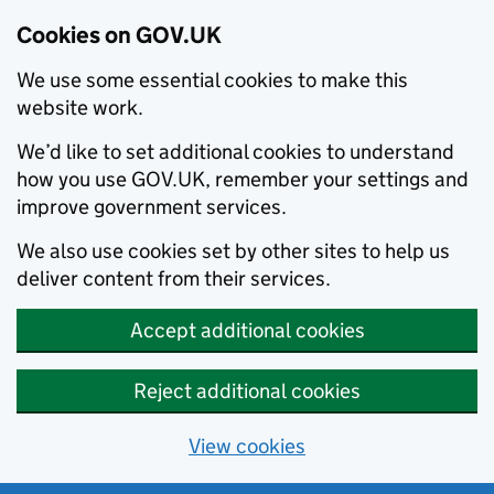
Cookies on GOV.UK
We use some essential cookies to make this
website work.
We’d like to set additional cookies to understand
how you use GOV.UK, remember your settings and
improve government services.
We also use cookies set by other sites to help us
deliver content from their services.
Accept additional cookies
Reject additional cookies
View cookies