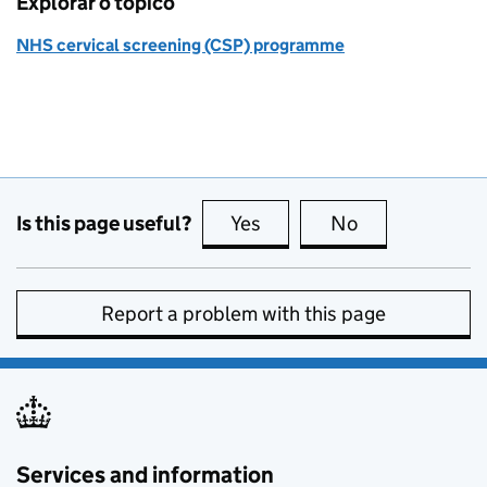
Explorar o tópico
NHS cervical screening (CSP) programme
Is this page useful?
Yes
this page is useful
No
this page is no
Report a problem with this page
Services and information