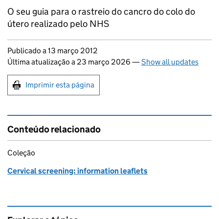
O seu guia para o rastreio do cancro do colo do
útero realizado pelo NHS
Updates to this page
Publicado a 13 março 2012
Última atualização a 23 março 2026
—
Show all updates
Print this page
Imprimir esta página
Conteúdo relacionado
Coleção
Cervical screening: information leaflets