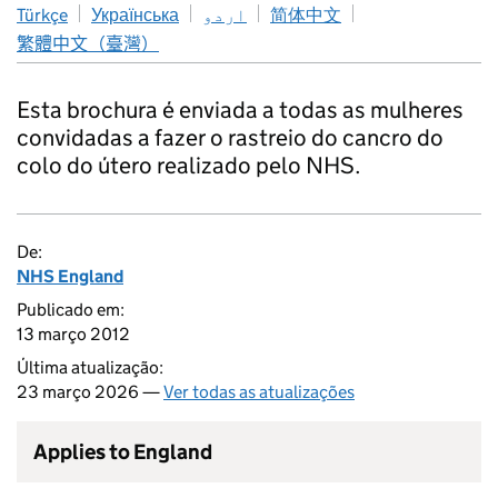
Türkçe
Українська
اردو
简体中文
繁體中文（臺灣）
Esta brochura é enviada a todas as mulheres
convidadas a fazer o rastreio do cancro do
colo do útero realizado pelo NHS.
De:
NHS England
Publicado em:
13 março 2012
Última atualização:
23 março 2026 —
Ver todas as atualizações
Applies to England