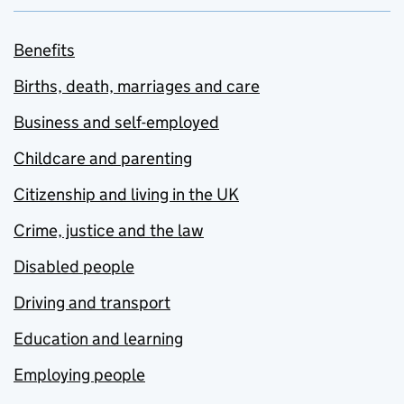
Benefits
Births, death, marriages and care
Business and self-employed
Childcare and parenting
Citizenship and living in the UK
Crime, justice and the law
Disabled people
Driving and transport
Education and learning
Employing people