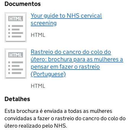
Documentos
Your guide to NHS cervical
screening
HTML
Rastreio do cancro do colo do
útero: brochura para as mulheres a
pensar em fazer o rastreio
(Portuguese)
HTML
Detalhes
Esta brochura é enviada a todas as mulheres
convidadas a fazer o rastreio do cancro do colo do
útero realizado pelo NHS.