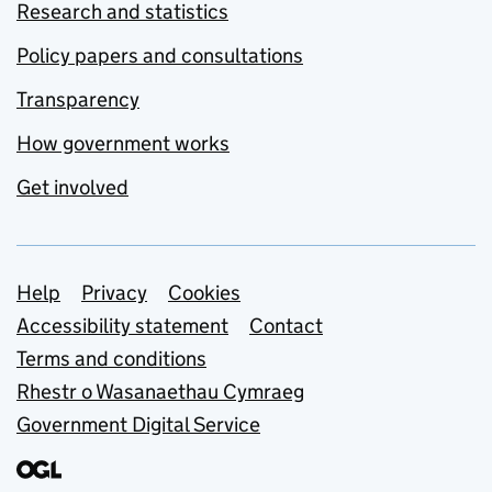
Research and statistics
Policy papers and consultations
Transparency
How government works
Get involved
Support links
Help
Privacy
Cookies
Accessibility statement
Contact
Terms and conditions
Rhestr o Wasanaethau Cymraeg
Government Digital Service