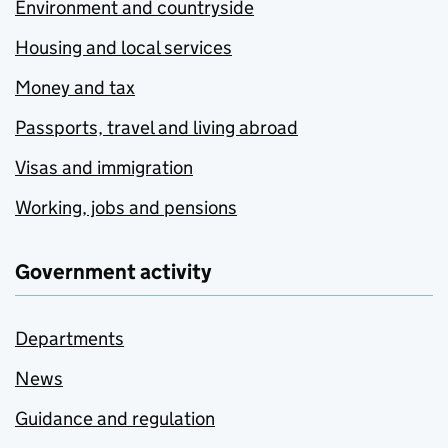
Environment and countryside
Housing and local services
Money and tax
Passports, travel and living abroad
Visas and immigration
Working, jobs and pensions
Government activity
Departments
News
Guidance and regulation