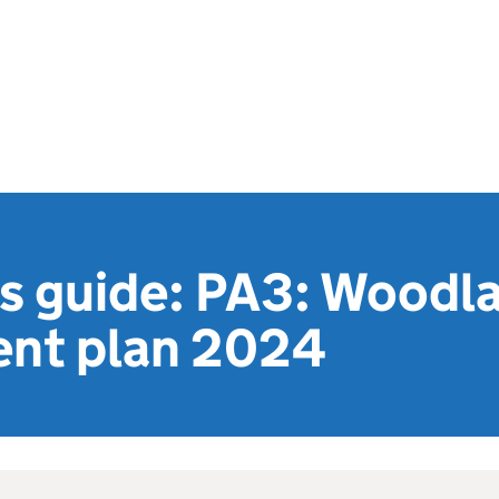
's guide: PA3: Woodl
nt plan 2024