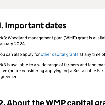
1. Important dates
PA3: Woodland management plan (
WMP
) grant is avail
January 2024.
ou can also apply for
other capital grants
at any time of
A3 is available to a wide range of farmers and land ma
ave (or are considering applying for) a Sustainable Far
agreement.
2. About the
WMP
capital gr