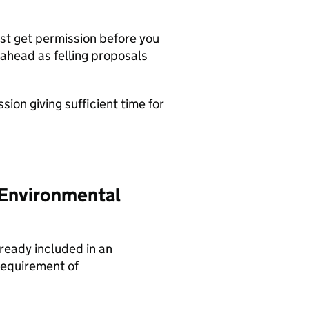
st get permission before you
ahead as felling proposals
ion giving sufficient time for
 Environmental
lready included in an
requirement of