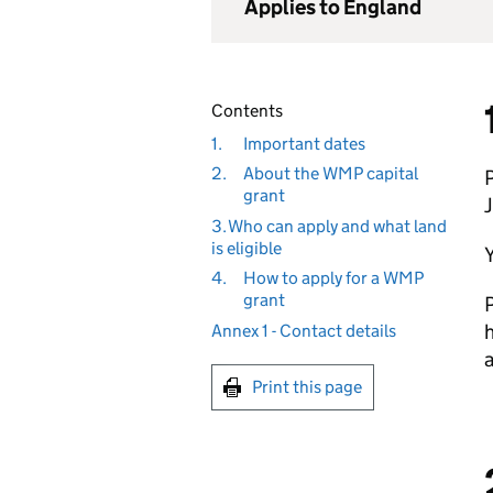
Applies to England
Contents
1.
Important dates
2.
About the WMP capital
grant
3. Who can apply and what land
is eligible
Y
4.
How to apply for a WMP
grant
P
h
Annex 1 - Contact details
Print this page