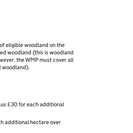
of eligible woodland on the
ted woodland (this is woodland
owever, the
WMP
must cover all
d woodland).
plus £30 for each additional
ch additional hectare over