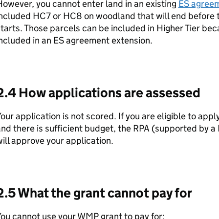
owever, you cannot enter land in an existing
ES
agree
included HC7 or HC8 on woodland that will end before 
tarts. Those parcels can be included in Higher Tier be
ncluded in an
ES
agreement extension.
2.4 How applications are assessed
our application is not scored. If you are eligible to appl
nd there is sufficient budget, the
RPA
(supported by a 
ill approve your application.
2.5 What the grant cannot pay for
You cannot use your
WMP
grant to pay for: