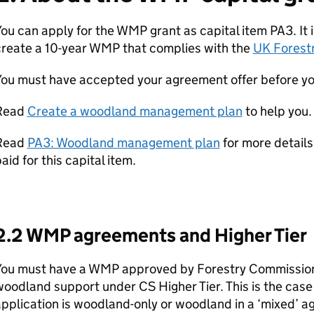
ou can apply for the
WMP
grant as capital item PA3. It 
reate a 10-year
WMP
that complies with the
UK Forest
You must have accepted your agreement offer before yo
Read
Create a woodland management plan
to help you.
Read
PA3: Woodland management plan
for more details
aid for this capital item.
2.2
WMP
agreements and Higher Tier
You must have a
WMP
approved by Forestry Commission 
woodland support under
CS
Higher Tier. This is the cas
pplication is woodland-only or woodland in a ‘mixed’ 