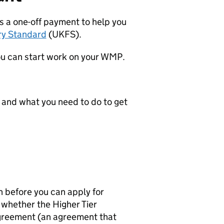
is a one-off payment to help you
ry Standard
(
UKFS
).
u can start work on your
WMP
.
 and what you need to do to get
before you can apply for
e whether the Higher Tier
agreement (an agreement that