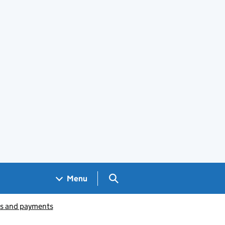
Search GOV.UK
Menu
ts and payments