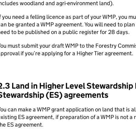
includes woodland and agri-environment land).
f you need a felling licence as part of your
WMP
, you mu
can be granted a
WMP
agreement. You will need to plan 
eed to be published on a public register for 28 days.
You must submit your draft
WMP
to the Forestry Commiss
pproval if you’re applying for a Higher Tier agreement.
2.3 Land in Higher Level Stewardship
Stewardship (
ES
) agreements
You can make a
WMP
grant application on land that is a
xisting
ES
agreement, if preparation of a
WMP
is not a 
the
ES
agreement.