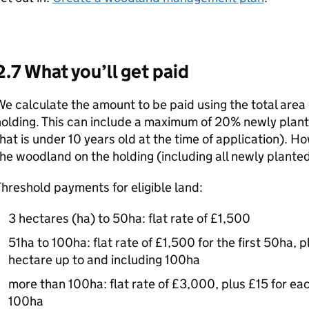
2.7 What you’ll get paid
e calculate the amount to be paid using the total area 
olding. This can include a maximum of 20% newly plan
hat is under 10 years old at the time of application). H
he woodland on the holding (including all newly plante
hreshold payments for eligible land:
3 hectares (ha) to 50ha: flat rate of £1,500
51ha to 100ha: flat rate of £1,500 for the first 50ha, 
hectare up to and including 100ha
more than 100ha: flat rate of £3,000, plus £15 for ea
100ha