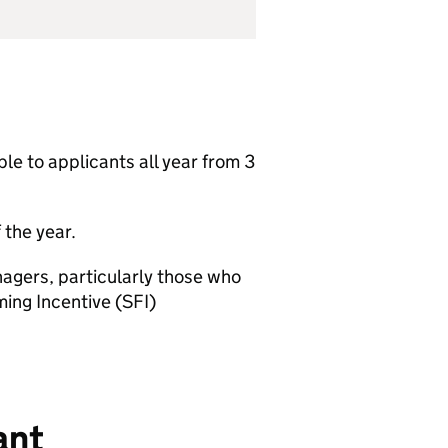
able to applicants all year from 3
 the year.
nagers, particularly those who
ming Incentive (
SFI
)
ant