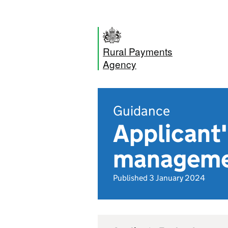
Rural Payments
Agency
Guidance
Applicant
manageme
Published 3 January 2024