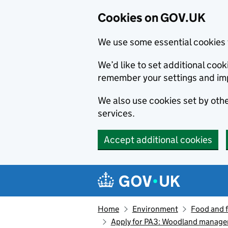
Cookies on GOV.UK
We use some essential cookies 
We’d like to set additional co
remember your settings and im
We also use cookies set by other
services.
Accept additional cookies
Skip to main content
Navigation menu
Home
Environment
Food and 
Apply for PA3: Woodland manage