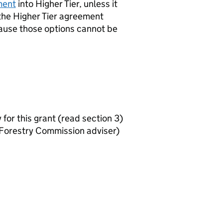
ment
into Higher Tier, unless it
the Higher Tier agreement
cause those options cannot be
y for this grant (read section 3)
Forestry Commission adviser)