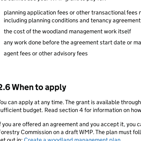
planning application fees or other transactional fees
including planning conditions and tenancy agreement
the cost of the woodland management work itself
any work done before the agreement start date or ma
agent fees or other advisory fees
2.6 When to apply
ou can apply at any time. The grant is available through
ufficient budget. Read section 4 for information on how
f you are offered an agreement and you accept it, you c
Forestry Commission on a draft
WMP
. The plan must fo
et out in:
Create a woodland management plan
.