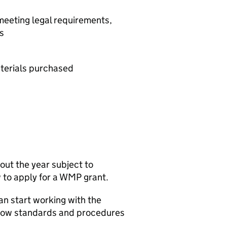
 meeting legal requirements,
s
terials purchased
out the year subject to
 to apply for a
WMP
grant.
an start working with the
llow standards and procedures