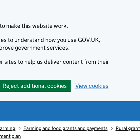
to make this website work.
okies to understand how you use GOV.UK,
prove government services.
 sites to help us deliver content from their
Reject additional cookies
View cookies
farming
Farming and food grants and payments
Rural gran
ment plan