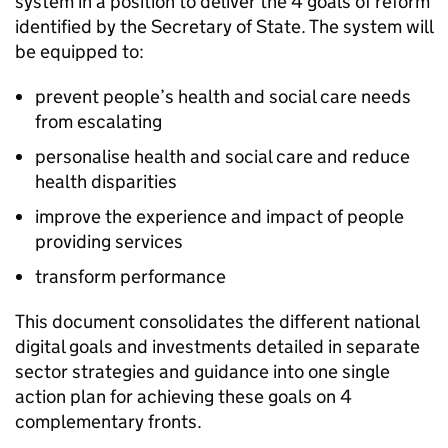
system in a position to deliver the 4 goals of reform
identified by the Secretary of State. The system will
be equipped to:
prevent people’s health and social care needs
from escalating
personalise health and social care and reduce
health disparities
improve the experience and impact of people
providing services
transform performance
This document consolidates the different national
digital goals and investments detailed in separate
sector strategies and guidance into one single
action plan for achieving these goals on 4
complementary fronts.