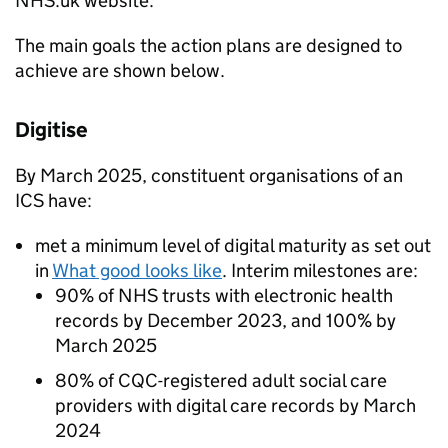
NHS
.uk website.
The main goals the action plans are designed to
achieve are shown below.
Digitise
By March 2025, constituent organisations of an
ICS
have:
met a minimum level of digital maturity as set out
in
What good looks like
. Interim milestones are:
90% of
NHS
trusts with electronic health
records by December 2023, and 100% by
March 2025
80% of
CQC
-registered adult social care
providers with digital care records by March
2024