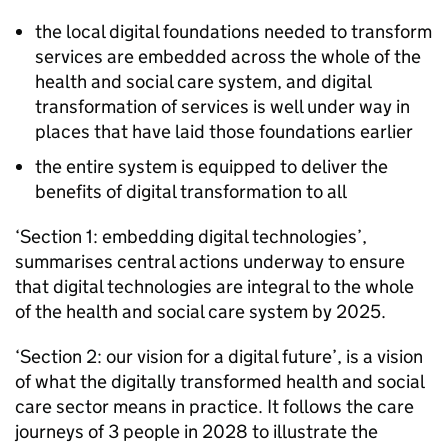
the local digital foundations needed to transform
services are embedded across the whole of the
health and social care system, and digital
transformation of services is well under way in
places that have laid those foundations earlier
the entire system is equipped to deliver the
benefits of digital transformation to all
‘Section 1: embedding digital technologies’,
summarises central actions underway to ensure
that digital technologies are integral to the whole
of the health and social care system by 2025.
‘Section 2: our vision for a digital future’, is a vision
of what the digitally transformed health and social
care sector means in practice. It follows the care
journeys of 3 people in 2028 to illustrate the