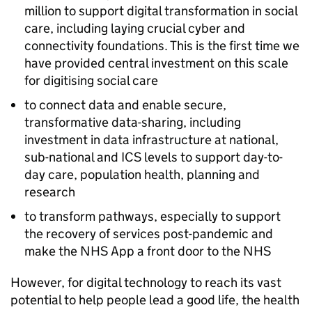
million to support digital transformation in social
care, including laying crucial cyber and
connectivity foundations. This is the first time we
have provided central investment on this scale
for digitising social care
to connect data and enable secure,
transformative data-sharing, including
investment in data infrastructure at national,
sub-national and
ICS
levels to support day-to-
day care, population health, planning and
research
to transform pathways, especially to support
the recovery of services post-pandemic and
make the
NHS
App a front door to the
NHS
However, for digital technology to reach its vast
potential to help people lead a good life, the health