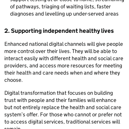
of pathways, triaging of waiting lists, faster
diagnoses and levelling up under-served areas
2. Supporting independent healthy lives
Enhanced national digital channels will give people
more control over their lives. They will be able to
interact easily with different health and social care
providers, and access more resources for meeting
their health and care needs when and where they
choose.
Digital transformation that focuses on building
trust with people and their families will enhance
but not entirely replace the health and social care
system’s offer. For those who cannot or prefer not
to access digital services, traditional services will
remain.