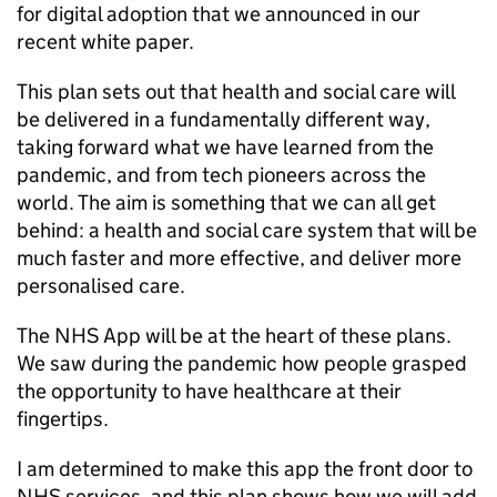
for digital adoption that we announced in our
recent white paper.
This plan sets out that health and social care will
be delivered in a fundamentally different way,
taking forward what we have learned from the
pandemic, and from tech pioneers across the
world. The aim is something that we can all get
behind: a health and social care system that will be
much faster and more effective, and deliver more
personalised care.
The
NHS
App will be at the heart of these plans.
We saw during the pandemic how people grasped
the opportunity to have healthcare at their
fingertips.
I am determined to make this app the front door to
NHS
services, and this plan shows how we will add