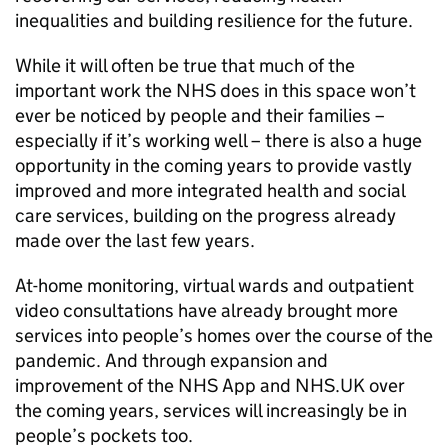
inequalities and building resilience for the future.
While it will often be true that much of the
important work the
NHS
does in this space won’t
ever be noticed by people and their families –
especially if it’s working well – there is also a huge
opportunity in the coming years to provide vastly
improved and more integrated health and social
care services, building on the progress already
made over the last few years.
At-home monitoring, virtual wards and outpatient
video consultations have already brought more
services into people’s homes over the course of the
pandemic. And through expansion and
improvement of the
NHS
App and
NHS
.UK over
the coming years, services will increasingly be in
people’s pockets too.