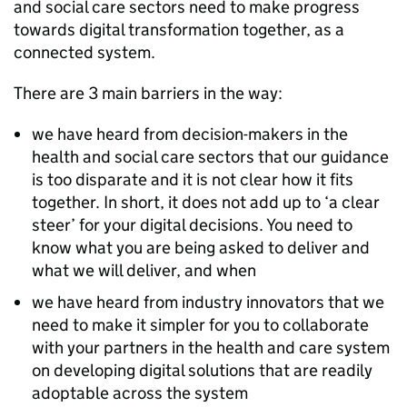
and social care sectors need to make progress
towards digital transformation together, as a
connected system.
There are 3 main barriers in the way:
we have heard from decision-makers in the
health and social care sectors that our guidance
is too disparate and it is not clear how it fits
together. In short, it does not add up to ‘a clear
steer’ for your digital decisions. You need to
know what you are being asked to deliver and
what we will deliver, and when
we have heard from industry innovators that we
need to make it simpler for you to collaborate
with your partners in the health and care system
on developing digital solutions that are readily
adoptable across the system