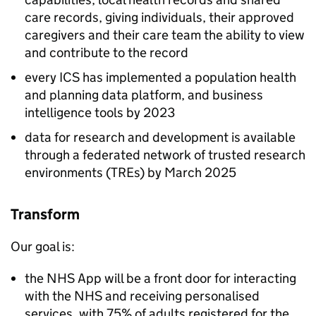
care records, giving individuals, their approved
caregivers and their care team the ability to view
and contribute to the record
every
ICS
has implemented a population health
and planning data platform, and business
intelligence tools by 2023
data for research and development is available
through a federated network of trusted research
environments (
TREs
) by March 2025
Transform
Our goal is:
the
NHS
App will be a front door for interacting
with the
NHS
and receiving personalised
services, with 75% of adults registered for the