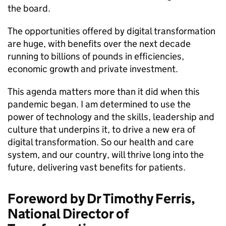
the board.
The opportunities offered by digital transformation
are huge, with benefits over the next decade
running to billions of pounds in efficiencies,
economic growth and private investment.
This agenda matters more than it did when this
pandemic began. I am determined to use the
power of technology and the skills, leadership and
culture that underpins it, to drive a new era of
digital transformation. So our health and care
system, and our country, will thrive long into the
future, delivering vast benefits for patients.
Foreword by Dr Timothy Ferris,
National Director of