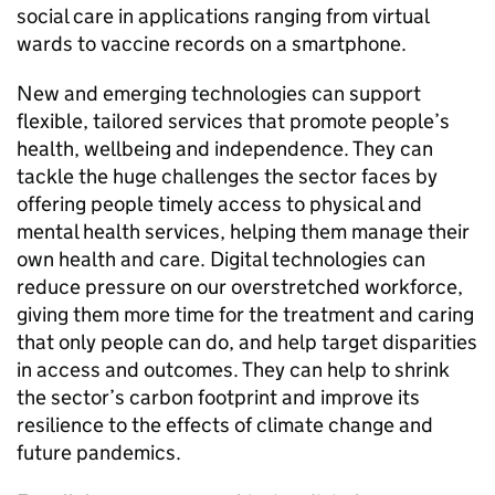
social care in applications ranging from virtual
wards to vaccine records on a smartphone.
New and emerging technologies can support
flexible, tailored services that promote people’s
health, wellbeing and independence. They can
tackle the huge challenges the sector faces by
offering people timely access to physical and
mental health services, helping them manage their
own health and care. Digital technologies can
reduce pressure on our overstretched workforce,
giving them more time for the treatment and caring
that only people can do, and help target disparities
in access and outcomes. They can help to shrink
the sector’s carbon footprint and improve its
resilience to the effects of climate change and
future pandemics.