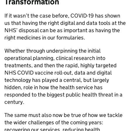
Transformation
If it wasn’t the case before, COVID-19 has shown
us that having the right digital and data tools at the
NHS
’ disposal can be as important as having the
right medicines in our formularies.
Whether through underpinning the initial
operational planning, clinical research into
treatments, and then the rapid, highly targeted
NHS
COVID vaccine roll-out, data and digital
technology has played a central, but largely
hidden, role in how the health service has
responded to the biggest public health threat in a
century.
The same must also now be true of how we tackle
the wider challenges of the coming years:
recovering our services, reducing health