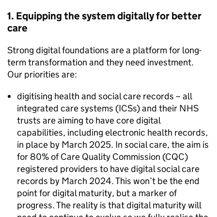
1. Equipping the system digitally for better
care
Strong digital foundations are a platform for long-
term transformation and they need investment.
Our priorities are:
digitising health and social care records – all
integrated care systems (
ICSs
) and their
NHS
trusts are aiming to have core digital
capabilities, including electronic health records,
in place by March 2025. In social care, the aim is
for 80% of Care Quality Commission (
CQC
)
registered providers to have digital social care
records by March 2024. This won’t be the end
point for digital maturity, but a marker of
progress. The reality is that digital maturity will