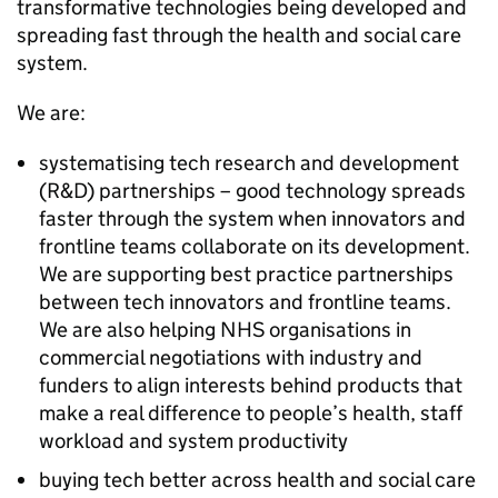
transformative technologies being developed and
spreading fast through the health and social care
system.
We are:
systematising tech research and development
(
R&D
) partnerships – good technology spreads
faster through the system when innovators and
frontline teams collaborate on its development.
We are supporting best practice partnerships
between tech innovators and frontline teams.
We are also helping
NHS
organisations in
commercial negotiations with industry and
funders to align interests behind products that
make a real difference to people’s health, staff
workload and system productivity
buying tech better across health and social care