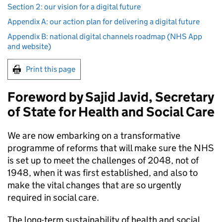
Section 2: our vision for a digital future
Appendix A: our action plan for delivering a digital future
Appendix B: national digital channels roadmap (NHS App
and website)
Print this page
Foreword by Sajid Javid, Secretary
of State for Health and Social Care
We are now embarking on a transformative
programme of reforms that will make sure the
NHS
is set up to meet the challenges of 2048, not of
1948, when it was first established, and also to
make the vital changes that are so urgently
required in social care.
The long-term sustainability of health and social