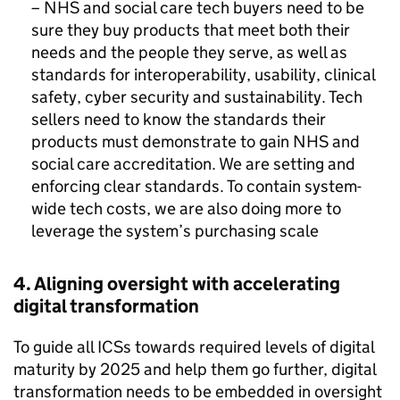
–
NHS
and social care tech buyers need to be
sure they buy products that meet both their
needs and the people they serve, as well as
standards for interoperability, usability, clinical
safety, cyber security and sustainability. Tech
sellers need to know the standards their
products must demonstrate to gain
NHS
and
social care accreditation. We are setting and
enforcing clear standards. To contain system-
wide tech costs, we are also doing more to
leverage the system’s purchasing scale
4. Aligning oversight with accelerating
digital transformation
To guide all
ICSs
towards required levels of digital
maturity by 2025 and help them go further, digital
transformation needs to be embedded in oversight