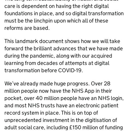
care is dependent on having the right digital
foundations in place, and so digital transformation
must be the linchpin upon which all of these
reforms are based.
This landmark document shows how we will take
forward the brilliant advances that we have made
during the pandemic, along with our acquired
learning from decades of attempts at digital
transformation before COVID-19.
We’ve already made huge progress. Over 28
million people now have the
NHS
App in their
pocket, over 40 million people have an
NHS
login,
and most
NHS
trusts have an electronic patient
record system in place. This is on top of
unprecedented investment in the digitisation of
adult social care, including £150 million of funding