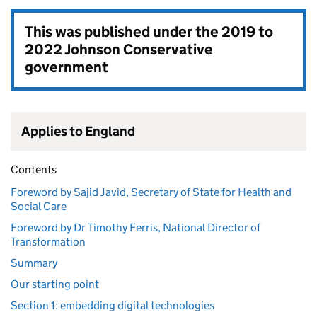
This was published under the
2019 to
2022 Johnson Conservative
government
Applies to England
Contents
Foreword by Sajid Javid, Secretary of State for Health and
Social Care
Foreword by Dr Timothy Ferris, National Director of
Transformation
Summary
Our starting point
Section 1: embedding digital technologies