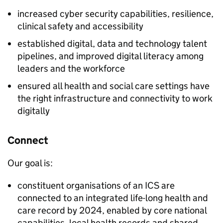
increased cyber security capabilities, resilience,
clinical safety and accessibility
established digital, data and technology talent
pipelines, and improved digital literacy among
leaders and the workforce
ensured all health and social care settings have
the right infrastructure and connectivity to work
digitally
Connect
Our goal is:
constituent organisations of an
ICS
are
connected to an integrated life-long health and
care record by 2024, enabled by core national
capabilities, local health records and shared