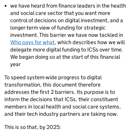
we have heard from finance leaders in the health
and social care sector that you want more
control of decisions on digital investment, and a
longer-term view of funding for strategic
investment. This barrier we have now tackled in
Who pays for what
, which describes how we will
delegate more digital funding to
ICSs
over time.
We began doing so at the start of this financial
year
To speed system-wide progress to digital
transformation, this document therefore
addresses the first 2 barriers. Its purpose is to
inform the decisions that
ICSs
, their constituent
members in local health and social care systems,
and their tech industry partners are taking now.
This is so that, by 2025: