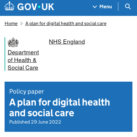
Skip to main content
Navigation menu
Sea
Menu
Home
A plan for digital health and social care
NHS England
Department
of Health &
Social Care
Policy paper
A plan for digital health
and social care
Published 29 June 2022