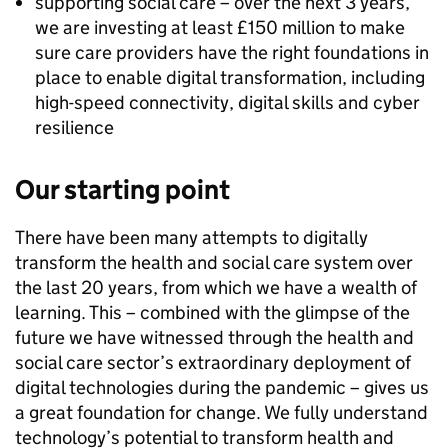
supporting social care – over the next 3 years,
we are investing at least £150 million to make
sure care providers have the right foundations in
place to enable digital transformation, including
high-speed connectivity, digital skills and cyber
resilience
Our starting point
There have been many attempts to digitally
transform the health and social care system over
the last 20 years, from which we have a wealth of
learning. This – combined with the glimpse of the
future we have witnessed through the health and
social care sector’s extraordinary deployment of
digital technologies during the pandemic – gives us
a great foundation for change. We fully understand
technology’s potential to transform health and