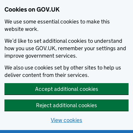
Cookies on GOV.UK
We use some essential cookies to make this
website work.
We’d like to set additional cookies to understand
how you use GOV.UK, remember your settings and
improve government services.
We also use cookies set by other sites to help us
deliver content from their services.
Accept additional cookies
Reject additional cookies
View cookies