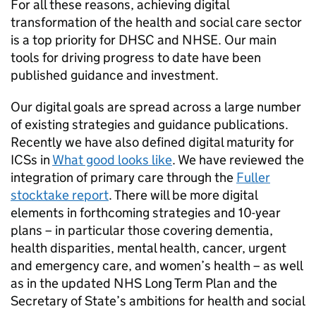
For all these reasons, achieving digital
transformation of the health and social care sector
is a top priority for
DHSC
and
NHSE
. Our main
tools for driving progress to date have been
published guidance and investment.
Our digital goals are spread across a large number
of existing strategies and guidance publications.
Recently we have also defined digital maturity for
ICSs
in
What good looks like
. We have reviewed the
integration of primary care through the
Fuller
stocktake report
. There will be more digital
elements in forthcoming strategies and 10-year
plans – in particular those covering dementia,
health disparities, mental health, cancer, urgent
and emergency care, and women’s health – as well
as in the updated
NHS
Long Term Plan and the
Secretary of State’s ambitions for health and social