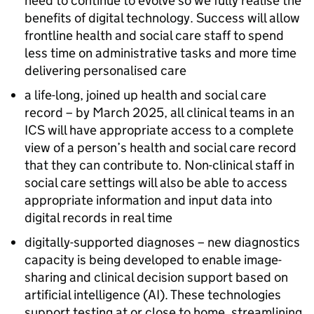
need to continue to evolve so we fully realise the
benefits of digital technology. Success will allow
frontline health and social care staff to spend
less time on administrative tasks and more time
delivering personalised care
a life-long, joined up health and social care
record – by March 2025, all clinical teams in an
ICS
will have appropriate access to a complete
view of a person’s health and social care record
that they can contribute to. Non-clinical staff in
social care settings will also be able to access
appropriate information and input data into
digital records in real time
digitally-supported diagnoses – new diagnostics
capacity is being developed to enable image-
sharing and clinical decision support based on
artificial intelligence (
AI
). These technologies
support testing at or close to home, streamlining