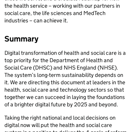
the health service – working with our partners in
social care, the life sciences and MedTech
industries – can achieve it.
Summary
Digital transformation of health and social care is a
top priority for the Department of Health and
Social Care (
DHSC
) and
NHS
England (
NHSE
).
The system’s long-term sustainability depends on
it. We are directing this document at leaders in the
health, social care and technology sectors so that
together we can succeed in laying the foundations
of a brighter digital future by 2025 and beyond.
Taking the right national and local decisions on
digital now will put the health and social care