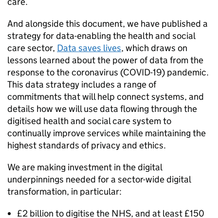
care.
And alongside this document, we have published a
strategy for data-enabling the health and social
care sector,
Data saves lives
, which draws on
lessons learned about the power of data from the
response to the coronavirus (COVID-19) pandemic.
This data strategy includes a range of
commitments that will help connect systems, and
details how we will use data flowing through the
digitised health and social care system to
continually improve services while maintaining the
highest standards of privacy and ethics.
We are making investment in the digital
underpinnings needed for a sector-wide digital
transformation, in particular:
£2 billion to digitise the
NHS
, and at least £150