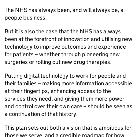
The
NHS
has always been, and will always be, a
people business.
But it is also the case that the
NHS
has always
been at the forefront of innovation and utilising new
technology to improve outcomes and experience
for patients – whether through pioneering new
surgeries or rolling out new drug therapies.
Putting digital technology to work for people and
their families – making more information accessible
at their fingertips, enhancing access to the
services they need, and giving them more power
and control over their own care – should be seen as
a continuation of that history.
This plan sets out both a vision that is ambitious for
those we serve, and a credible roadmap for how