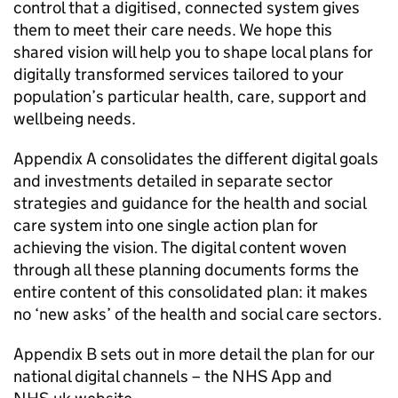
control that a digitised, connected system gives
them to meet their care needs. We hope this
shared vision will help you to shape local plans for
digitally transformed services tailored to your
population’s particular health, care, support and
wellbeing needs.
Appendix A consolidates the different digital goals
and investments detailed in separate sector
strategies and guidance for the health and social
care system into one single action plan for
achieving the vision. The digital content woven
through all these planning documents forms the
entire content of this consolidated plan: it makes
no ‘new asks’ of the health and social care sectors.
Appendix B sets out in more detail the plan for our
national digital channels – the
NHS
App and