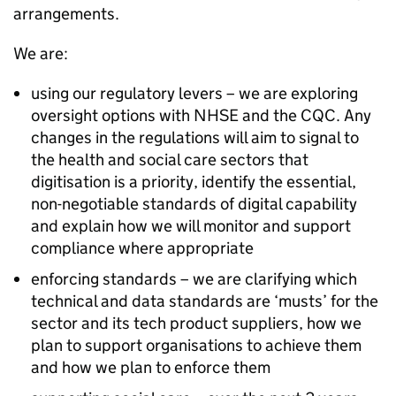
arrangements.
We are:
using our regulatory levers – we are exploring
oversight options with
NHSE
and the
CQC
. Any
changes in the regulations will aim to signal to
the health and social care sectors that
digitisation is a priority, identify the essential,
non-negotiable standards of digital capability
and explain how we will monitor and support
compliance where appropriate
enforcing standards – we are clarifying which
technical and data standards are ‘musts’ for the
sector and its tech product suppliers, how we
plan to support organisations to achieve them
and how we plan to enforce them