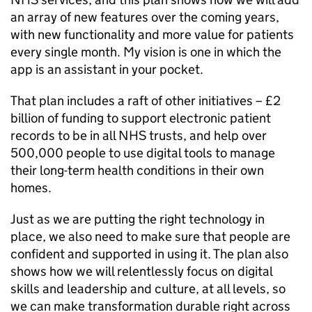
an array of new features over the coming years,
with new functionality and more value for patients
every single month. My vision is one in which the
app is an assistant in your pocket.
That plan includes a raft of other initiatives – £2
billion of funding to support electronic patient
records to be in all
NHS
trusts, and help over
500,000 people to use digital tools to manage
their long-term health conditions in their own
homes.
Just as we are putting the right technology in
place, we also need to make sure that people are
confident and supported in using it. The plan also
shows how we will relentlessly focus on digital
skills and leadership and culture, at all levels, so
we can make transformation durable right across