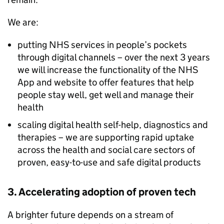
We are:
putting
NHS
services in people’s pockets
through digital channels – over the next 3 years
we will increase the functionality of the
NHS
App and website to offer features that help
people stay well, get well and manage their
health
scaling digital health self-help, diagnostics and
therapies – we are supporting rapid uptake
across the health and social care sectors of
proven, easy-to-use and safe digital products
3. Accelerating adoption of proven tech
A brighter future depends on a stream of