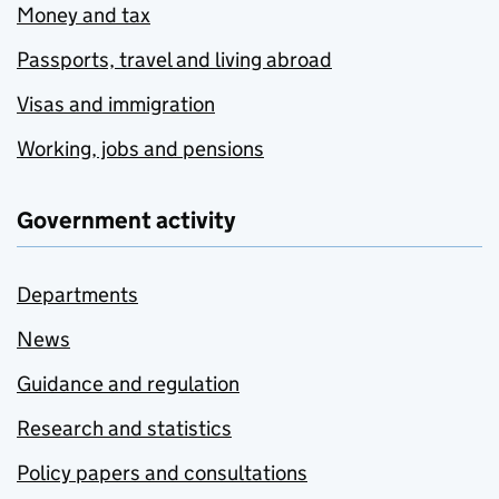
Money and tax
Passports, travel and living abroad
Visas and immigration
Working, jobs and pensions
Government activity
Departments
News
Guidance and regulation
Research and statistics
Policy papers and consultations