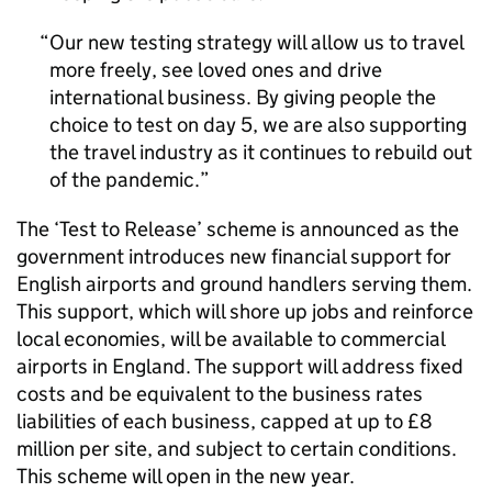
Our new testing strategy will allow us to travel
more freely, see loved ones and drive
international business. By giving people the
choice to test on day 5, we are also supporting
the travel industry as it continues to rebuild out
of the pandemic.
The ‘Test to Release’ scheme is announced as the
government introduces new financial support for
English airports and ground handlers serving them.
This support, which will shore up jobs and reinforce
local economies, will be available to commercial
airports in England. The support will address fixed
costs and be equivalent to the business rates
liabilities of each business, capped at up to £8
million per site, and subject to certain conditions.
This scheme will open in the new year.