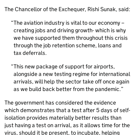
The Chancellor of the Exchequer, Rishi Sunak, said:
The aviation industry is vital to our economy –
creating jobs and driving growth- which is why
we have supported them throughout this crisis
through the job retention scheme, loans and
tax deferrals.
This new package of support for airports,
alongside a new testing regime for international
arrivals, will help the sector take off once again
as we build back better from the pandemic.
The government has considered the evidence
which demonstrates that a test after 5 days of self-
isolation provides materially better results than
just having a test on arrival, as it allows time for the
virus, should it be present, to incubate, helping