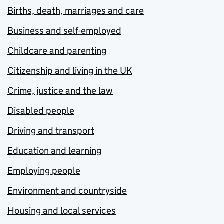
Births, death, marriages and care
Business and self-employed
Childcare and parenting
Citizenship and living in the UK
Crime, justice and the law
Disabled people
Driving and transport
Education and learning
Employing people
Environment and countryside
Housing and local services