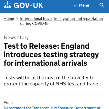
Skip to main content
Navigation menu
Sea
Menu
Home
International travel, immigration and repatriation
during COVID-19
News story
Test to Release: England
introduces testing strategy
for international arrivals
Tests will be at the cost of the traveller to
protect the capacity of NHS Test and Trace.
From:
Department for Transport
,
HM Treasury
,
Department of