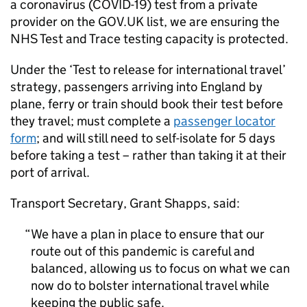
a coronavirus (COVID-19) test from a private
provider on the GOV.
UK
list, we are ensuring the
NHS
Test and Trace testing capacity is protected.
Under the ‘Test to release for international travel’
strategy, passengers arriving into England by
plane, ferry or train should book their test before
they travel; must complete a
passenger locator
form
; and will still need to self-isolate for 5 days
before taking a test – rather than taking it at their
port of arrival.
Transport Secretary, Grant Shapps, said:
We have a plan in place to ensure that our
route out of this pandemic is careful and
balanced, allowing us to focus on what we can
now do to bolster international travel while
keeping the public safe.