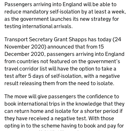
Passengers arriving into England will be able to
reduce mandatory self-isolation by at least a week,
as the government launches its new strategy for
testing international arrivals.
Transport Secretary Grant Shapps has today (24
November 2020) announced that from 15
December 2020, passengers arriving into England
from countries not featured on the government’s
travel corridor list will have the option to take a
test after 5 days of self-isolation, with a negative
result releasing them from the need to isolate.
The move will give passengers the confidence to
book international trips in the knowledge that they
can return home and isolate for a shorter period if
they have received a negative test. With those
opting in to the scheme having to book and pay for