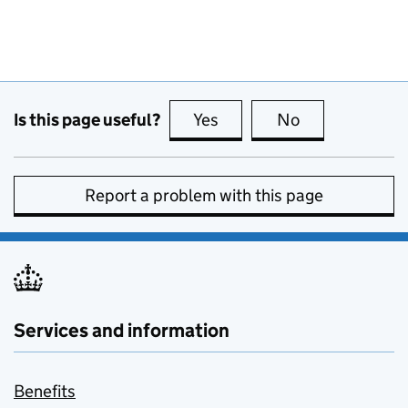
Is this page useful?
Yes
this page is useful
No
this page is no
Report a problem with this page
Services and information
Benefits