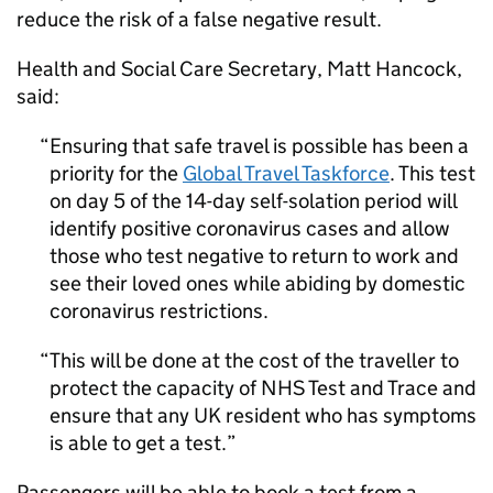
reduce the risk of a false negative result.
Health and Social Care Secretary, Matt Hancock,
said:
Ensuring that safe travel is possible has been a
priority for the
Global Travel Taskforce
. This test
on day 5 of the 14-day self-solation period will
identify positive coronavirus cases and allow
those who test negative to return to work and
see their loved ones while abiding by domestic
coronavirus restrictions.
This will be done at the cost of the traveller to
protect the capacity of
NHS
Test and Trace and
ensure that any
UK
resident who has symptoms
is able to get a test.
Passengers will be able to book a test from a