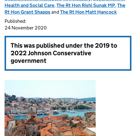
Health and Social Care
,
The Rt Hon Rishi Sunak MP
,
The
Rt Hon Grant Shapps
and
The Rt Hon Matt Hancock
Published:
24 November 2020
This was published under the
2019 to
2022 Johnson Conservative
government