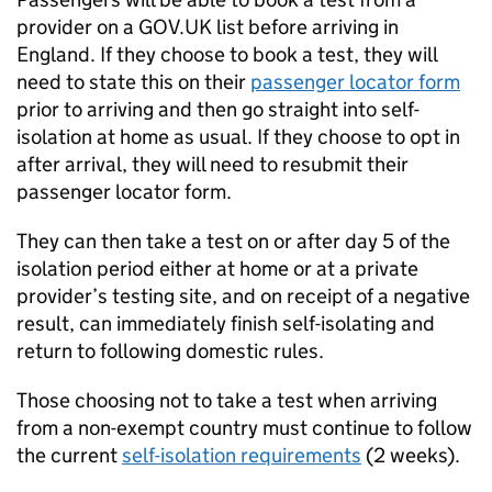
provider on a GOV.
UK
list before arriving in
England. If they choose to book a test, they will
need to state this on their
passenger locator form
prior to arriving and then go straight into self-
isolation at home as usual. If they choose to opt in
after arrival, they will need to resubmit their
passenger locator form.
They can then take a test on or after day 5 of the
isolation period either at home or at a private
provider’s testing site, and on receipt of a negative
result, can immediately finish self-isolating and
return to following domestic rules.
Those choosing not to take a test when arriving
from a non-exempt country must continue to follow
the current
self-isolation requirements
(2 weeks).