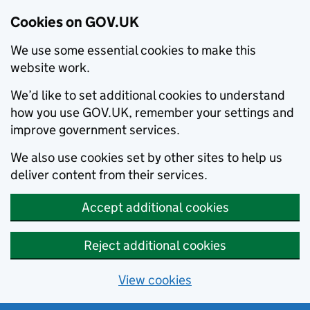
Cookies on GOV.UK
We use some essential cookies to make this
website work.
We’d like to set additional cookies to understand
how you use GOV.UK, remember your settings and
improve government services.
We also use cookies set by other sites to help us
deliver content from their services.
Accept additional cookies
Reject additional cookies
View cookies