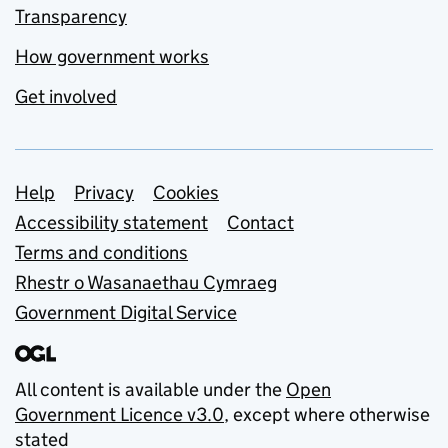
Transparency
How government works
Get involved
Support links
Help
Privacy
Cookies
Accessibility statement
Contact
Terms and conditions
Rhestr o Wasanaethau Cymraeg
Government Digital Service
All content is available under the
Open
Government Licence v3.0
, except where otherwise
stated