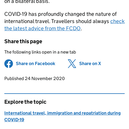
on a bilateral basis.
COVID-19 has profoundly changed the nature of
international travel. Travellers should always
check
the latest advice from the
FCDO
.
Share this page
The following links open in a new tab
Share on Facebook
(opens in new tab)
Share on X
(opens in ne
Updates to this page
Published 24 November 2020
Explore the topic
International travel, immigration and repatriation during
COVID-19