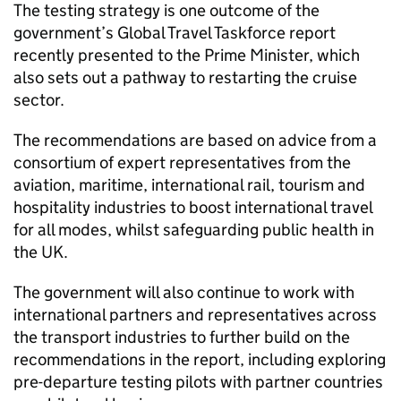
The testing strategy is one outcome of the
government’s Global Travel Taskforce report
recently presented to the Prime Minister, which
also sets out a pathway to restarting the cruise
sector.
The recommendations are based on advice from a
consortium of expert representatives from the
aviation, maritime, international rail, tourism and
hospitality industries to boost international travel
for all modes, whilst safeguarding public health in
the
UK
.
The government will also continue to work with
international partners and representatives across
the transport industries to further build on the
recommendations in the report, including exploring
pre-departure testing pilots with partner countries