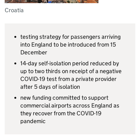
Croatia
testing strategy for passengers arriving
into England to be introduced from 15
December
14-day self-isolation period reduced by
up to two thirds on receipt of a negative
COVID-19 test from a private provider
after 5 days of isolation
new funding committed to support
commercial airports across England as
they recover from the COVID-19
pandemic