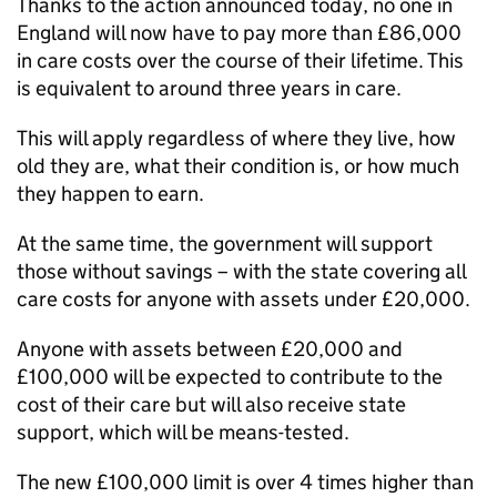
Thanks to the action announced today, no one in
England will now have to pay more than £86,000
in care costs over the course of their lifetime. This
is equivalent to around three years in care.
This will apply regardless of where they live, how
old they are, what their condition is, or how much
they happen to earn.
At the same time, the government will support
those without savings – with the state covering all
care costs for anyone with assets under £20,000.
Anyone with assets between £20,000 and
£100,000 will be expected to contribute to the
cost of their care but will also receive state
support, which will be means-tested.
The new £100,000 limit is over 4 times higher than