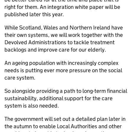
right for them. An integration white paper will be
published later this year.
While Scotland, Wales and Northern Ireland have
their own systems, we will work together with the
Devolved Administrations to tackle treatment
backlogs and improve care for our elderly.
An ageing population with increasingly complex
needs is putting ever more pressure on the social
care system.
So alongside providing a path to long-term financial
sustainability, additional support for the care
system is also needed.
The government will set out a detailed plan later in
the autumn to enable Local Authorities and other