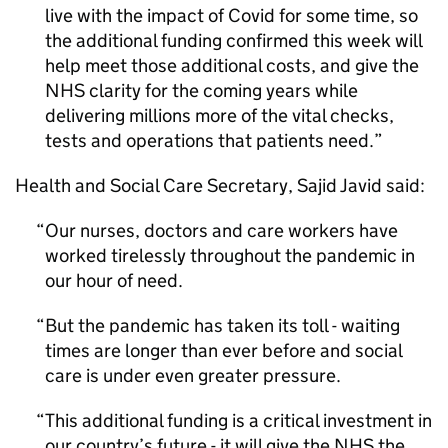
live with the impact of Covid for some time, so
the additional funding confirmed this week will
help meet those additional costs, and give the
NHS clarity for the coming years while
delivering millions more of the vital checks,
tests and operations that patients need.
Health and Social Care Secretary, Sajid Javid said:
Our nurses, doctors and care workers have
worked tirelessly throughout the pandemic in
our hour of need.
But the pandemic has taken its toll - waiting
times are longer than ever before and social
care is under even greater pressure.
This additional funding is a critical investment in
our country’s future - it will give the NHS the