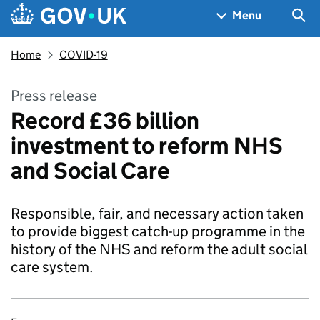
Skip to main content
Navigation menu
Sea
Menu
Home
COVID-19
Press release
Record £36 billion
investment to reform NHS
and Social Care
Responsible, fair, and necessary action taken
to provide biggest catch-up programme in the
history of the NHS and reform the adult social
care system.