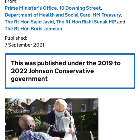
From:
Prime Minister's Office, 10 Downing Street
,
Department of Health and Social Care
,
HM Treasury
,
The Rt Hon Sajid Javid
,
The Rt Hon Rishi Sunak MP
and
The Rt Hon Boris Johnson
Published:
7 September 2021
This was published under the
2019 to
2022 Johnson Conservative
government