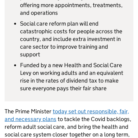
offering more appointments, treatments,
and operations
Social care reform plan will end
catastrophic costs for people across the
country, and include extra investment in
care sector to improve training and
support
Funded by a new Health and Social Care
Levy on working adults and an equivalent
rise in the rates of dividend tax to make
sure everyone pays their fair share
The Prime Minister
today set out responsible, fair,
and necessary plans
to tackle the Covid backlogs,
reform adult social care, and bring the health and
social care system closer together on a long term,