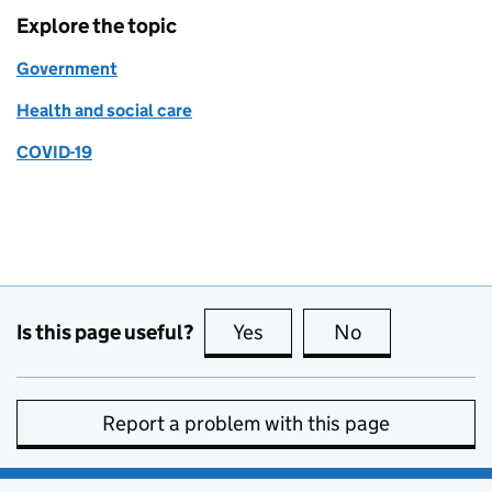
Explore the topic
Government
Health and social care
COVID-19
Is this page useful?
Yes
this page is useful
No
this page is no
Report a problem with this page