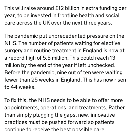
This will raise around £12 billion in extra funding per
year, to be invested in frontline health and social
care across the UK over the next three years.
The pandemic put unprecedented pressure on the
NHS. The number of patients waiting for elective
surgery and routine treatment in England is now at
a record high of 5.5 million. This could reach 13
million by the end of the year if left unchecked.
Before the pandemic, nine out of ten were waiting
fewer than 25 weeks in England. This has now risen
to 44 weeks.
To fix this, the NHS needs to be able to offer more
appointments, operations, and treatments. Rather
than simply plugging the gaps, new, innovative
practices must be pushed forward so patients
continue to receive the best possible care.