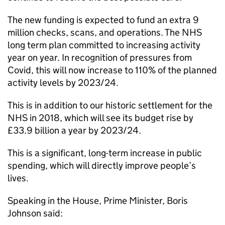
The new funding is expected to fund an extra 9
million checks, scans, and operations. The NHS
long term plan committed to increasing activity
year on year. In recognition of pressures from
Covid, this will now increase to 110% of the planned
activity levels by 2023/24.
This is in addition to our historic settlement for the
NHS in 2018, which will see its budget rise by
£33.9 billion a year by 2023/24.
This is a significant, long-term increase in public
spending, which will directly improve people’s
lives.
Speaking in the House, Prime Minister, Boris
Johnson said: