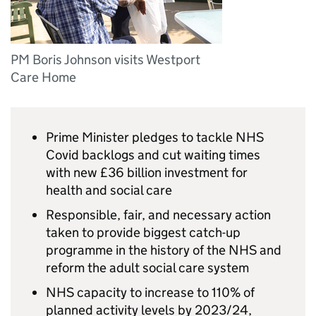
PM Boris Johnson visits Westport
Care Home
Prime Minister pledges to tackle NHS
Covid backlogs and cut waiting times
with new £36 billion investment for
health and social care
Responsible, fair, and necessary action
taken to provide biggest catch-up
programme in the history of the NHS and
reform the adult social care system
NHS capacity to increase to 110% of
planned activity levels by 2023/24,