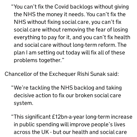
You can’t fix the Covid backlogs without giving
the NHS the money it needs. You can’t fix the
NHS without fixing social care, you can’t fix
social care without removing the fear of losing
everything to pay for it, and you can’t fix health
and social care without long-term reform. The
plan I am setting out today will fix all of these
problems together.
Chancellor of the Exchequer Rishi Sunak said:
We’re tackling the NHS backlog and taking
decisive action to fix our broken social care
system.
This significant £12bn-a-year long-term increase
in public spending will improve people’s lives
across the UK - but our health and social care