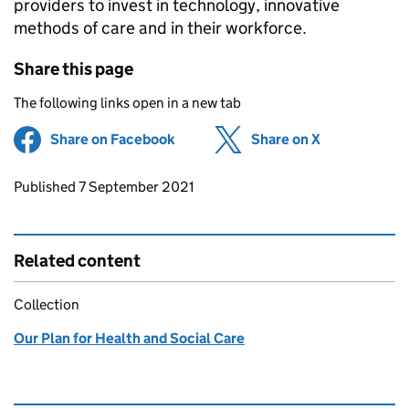
providers to invest in technology, innovative
methods of care and in their workforce.
Share this page
The following links open in a new tab
Share on Facebook
(opens in new tab)
Share on X
(opens in ne
Updates to this page
Published 7 September 2021
Related content
Collection
Our Plan for Health and Social Care