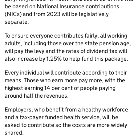
be based on National Insurance contributions
(NICs) and from 2023 will be legislatively
separate.
To ensure everyone contributes fairly, all working
adults, including those over the state pension age,
will pay the levy and the rates of dividend tax will
also increase by 1.25% to help fund this package.
Every individual will contribute according to their
means. Those who earn more pay more, with the
highest earning 14 per cent of people paying
around half the revenues.
Employers, who benefit from a healthy workforce
and a tax-payer funded health service, will be
asked to contribute so the costs are more widely
shared.