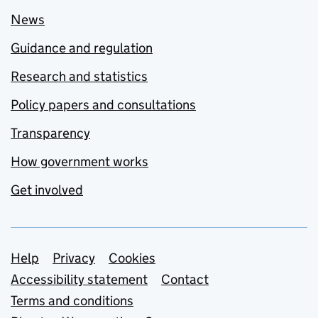
News
Guidance and regulation
Research and statistics
Policy papers and consultations
Transparency
How government works
Get involved
Support links
Help
Privacy
Cookies
Accessibility statement
Contact
Terms and conditions