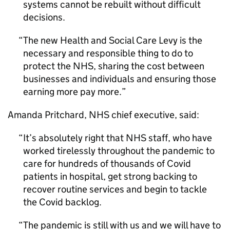
systems cannot be rebuilt without difficult
decisions.
The new Health and Social Care Levy is the
necessary and responsible thing to do to
protect the NHS, sharing the cost between
businesses and individuals and ensuring those
earning more pay more.
Amanda Pritchard, NHS chief executive, said:
It’s absolutely right that NHS staff, who have
worked tirelessly throughout the pandemic to
care for hundreds of thousands of Covid
patients in hospital, get strong backing to
recover routine services and begin to tackle
the Covid backlog.
The pandemic is still with us and we will have to