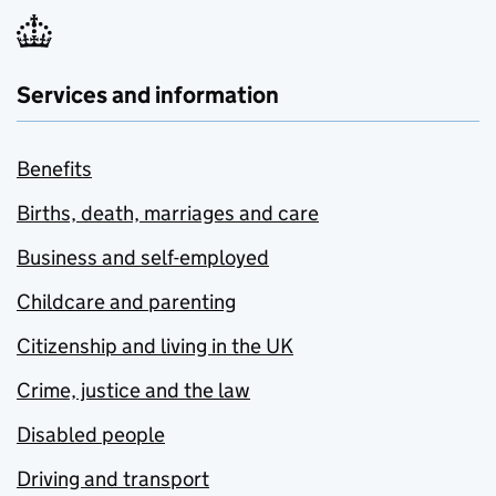
Services and information
Benefits
Births, death, marriages and care
Business and self-employed
Childcare and parenting
Citizenship and living in the UK
Crime, justice and the law
Disabled people
Driving and transport