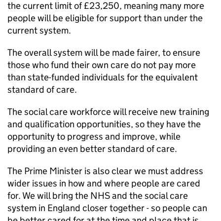
the current limit of £23,250, meaning many more
people will be eligible for support than under the
current system.
The overall system will be made fairer, to ensure
those who fund their own care do not pay more
than state-funded individuals for the equivalent
standard of care.
The social care workforce will receive new training
and qualification opportunities, so they have the
opportunity to progress and improve, while
providing an even better standard of care.
The Prime Minister is also clear we must address
wider issues in how and where people are cared
for. We will bring the NHS and the social care
system in England closer together - so people can
be better cared for at the time and place that is