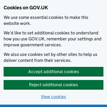
Cookies on GOV.UK
We use some essential cookies to make this
website work.
We’d like to set additional cookies to understand
how you use GOV.UK, remember your settings and
improve government services.
We also use cookies set by other sites to help us
deliver content from their services.
Accept additional cookies
Reject additional cookies
View cookies