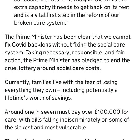
extra capacity it needs to get back on its feet
and is a vital first step in the reform of our
broken care system.
The Prime Minister has been clear that we cannot
fix Covid backlogs without fixing the social care
system. Taking necessary, responsible, and fair
action, the Prime Minister has pledged to end the
cruel lottery around social care costs.
Currently, families live with the fear of losing
everything they own – including potentially a
lifetime’s worth of savings.
Around one in seven must pay over £100,000 for
care, with bills falling indiscriminately on some of
the sickest and most vulnerable.