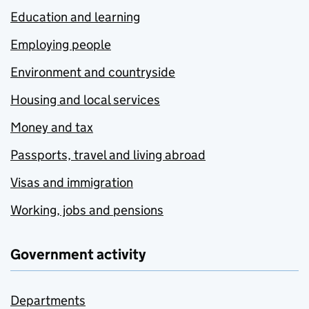
Education and learning
Employing people
Environment and countryside
Housing and local services
Money and tax
Passports, travel and living abroad
Visas and immigration
Working, jobs and pensions
Government activity
Departments