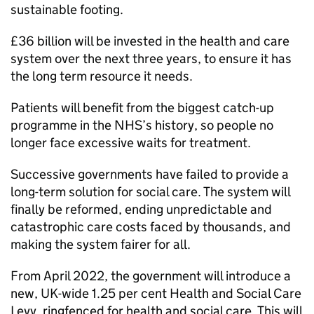
sustainable footing.
£36 billion will be invested in the health and care
system over the next three years, to ensure it has
the long term resource it needs.
Patients will benefit from the biggest catch-up
programme in the NHS’s history, so people no
longer face excessive waits for treatment.
Successive governments have failed to provide a
long-term solution for social care. The system will
finally be reformed, ending unpredictable and
catastrophic care costs faced by thousands, and
making the system fairer for all.
From April 2022, the government will introduce a
new, UK-wide 1.25 per cent Health and Social Care
Levy, ringfenced for health and social care. This will