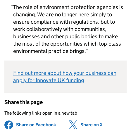
The role of environment protection agencies is
changing. We are no longer here simply to
ensure compliance with regulations, but to
work collaboratively with communities,
businesses and other public bodies to make
the most of the opportunities which top-class
environmental practice brings.
Find out more about how your business can
apply for Innovate UK funding
Share this page
The following links open in a new tab
Share on Facebook
(opens in new tab)
Share on X
(opens in ne