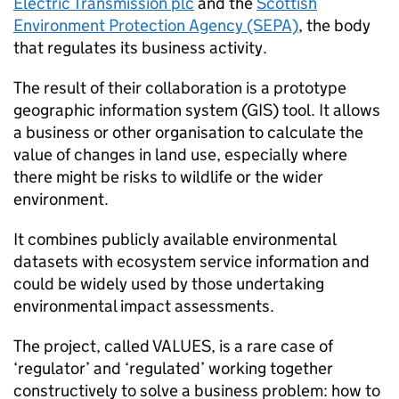
Electric Transmission plc
and the
Scottish
Environment Protection Agency (SEPA)
, the body
that regulates its business activity.
The result of their collaboration is a prototype
geographic information system (GIS) tool. It allows
a business or other organisation to calculate the
value of changes in land use, especially where
there might be risks to wildlife or the wider
environment.
It combines publicly available environmental
datasets with ecosystem service information and
could be widely used by those undertaking
environmental impact assessments.
The project, called VALUES, is a rare case of
‘regulator’ and ‘regulated’ working together
constructively to solve a business problem: how to