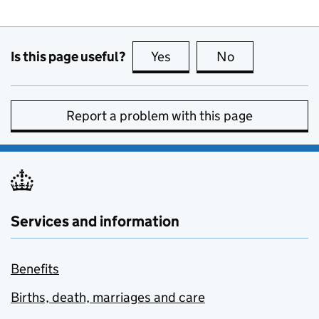
Is this page useful?
Yes
this page is useful
No
this page is no
Report a problem with this page
Services and information
Benefits
Births, death, marriages and care