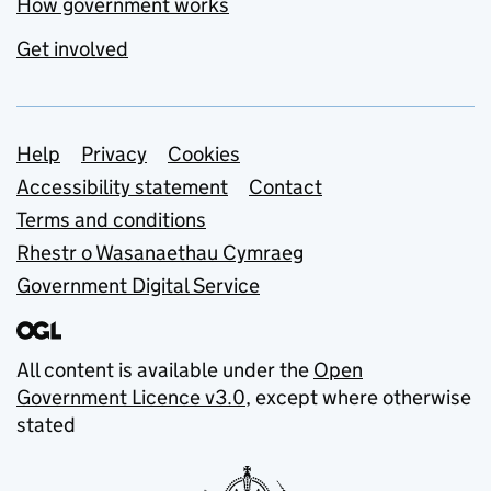
How government works
Get involved
Support links
Help
Privacy
Cookies
Accessibility statement
Contact
Terms and conditions
Rhestr o Wasanaethau Cymraeg
Government Digital Service
All content is available under the
Open
Government Licence v3.0
, except where otherwise
stated