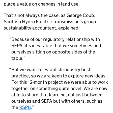
place a value on changes in land use.
That’s not always the case, as George Cobb,
Scottish Hydro Electric Transmission’s group
sustainability accountant, explained:
Because of our regulatory relationship with
SEPA, it’s inevitable that we sometimes find
ourselves sitting on opposite sides of the
table.
But we want to establish industry best
practice, so we are keen to explore new ideas.
For this 12-month project we were able to work
together on something quite novel. We are now
able to share that learning, not just between
ourselves and SEPA but with others, such as
the
RSPB
.