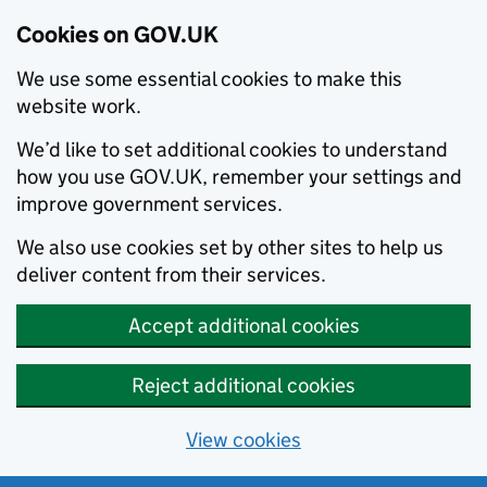
Cookies on GOV.UK
We use some essential cookies to make this
website work.
We’d like to set additional cookies to understand
how you use GOV.UK, remember your settings and
improve government services.
We also use cookies set by other sites to help us
deliver content from their services.
Accept additional cookies
Reject additional cookies
View cookies