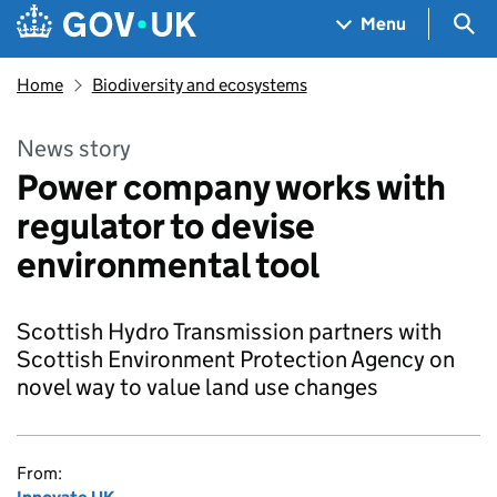
Skip to main content
Navigation menu
Sea
Menu
Home
Biodiversity and ecosystems
News story
Power company works with
regulator to devise
environmental tool
Scottish Hydro Transmission partners with
Scottish Environment Protection Agency on
novel way to value land use changes
From: