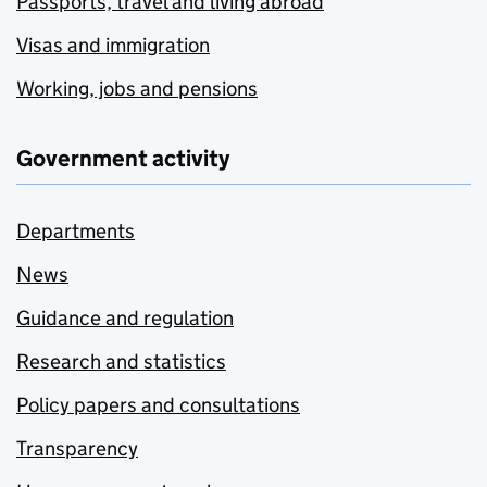
Passports, travel and living abroad
Visas and immigration
Working, jobs and pensions
Government activity
Departments
News
Guidance and regulation
Research and statistics
Policy papers and consultations
Transparency