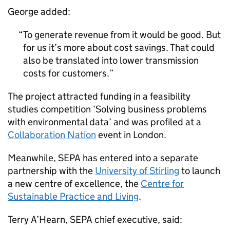
George added:
To generate revenue from it would be good. But
for us it’s more about cost savings. That could
also be translated into lower transmission
costs for customers.
The project attracted funding in a feasibility
studies competition ‘Solving business problems
with environmental data’ and was profiled at a
Collaboration Nation
event in London.
Meanwhile, SEPA has entered into a separate
partnership with the
University of Stirling
to launch
a new centre of excellence, the
Centre for
Sustainable Practice and Living
.
Terry A’Hearn, SEPA chief executive, said: