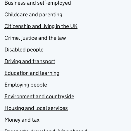
Business and self-employed
Childcare and parenting
Citizenship and living in the UK
Crime, justice and the law
Disabled people
Driving and transport
Education and learning
Employing people
Environment and countryside
Housing and local services
Money and tax