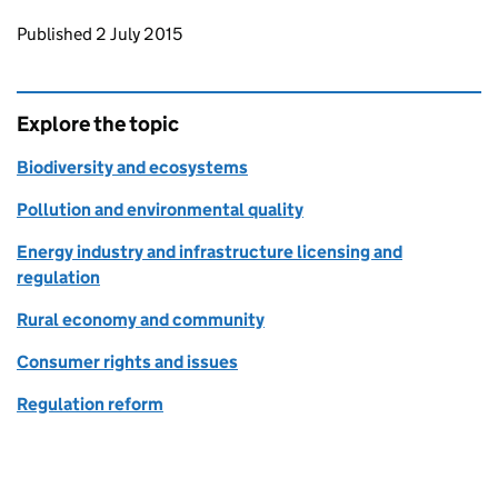
Updates to this page
Published 2 July 2015
Explore the topic
Biodiversity and ecosystems
Pollution and environmental quality
Energy industry and infrastructure licensing and
regulation
Rural economy and community
Consumer rights and issues
Regulation reform