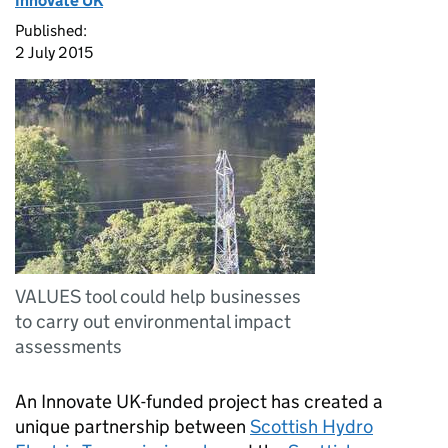
Innovate UK
Published:
2 July 2015
VALUES tool could help businesses
to carry out environmental impact
assessments
An Innovate UK-funded project has created a
unique partnership between
Scottish Hydro