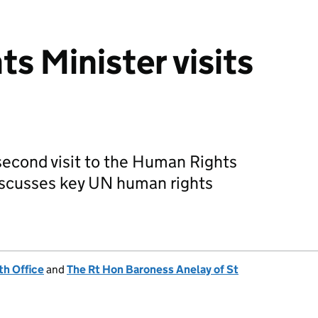
s Minister visits
econd visit to the Human Rights
iscusses key UN human rights
h Office
and
The Rt Hon Baroness Anelay of St