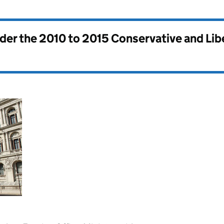
nder the
2010 to 2015 Conservative and Li