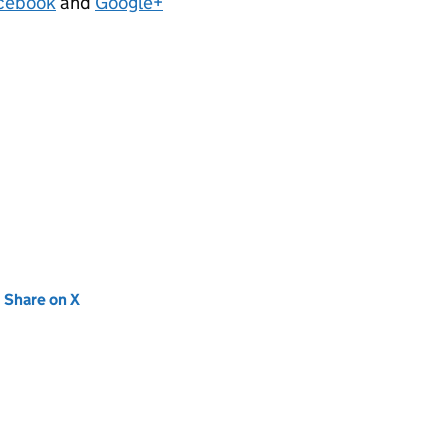
cebook
and
Google+
new tab)
Share on X
(opens in new tab)