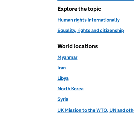
Explore the topic
Human rights internationally
Equality, rights and citizenship
World locations
Myanmar
Iran
Libya
North Korea
Syria
UK Mission to the WTO, UN and othe