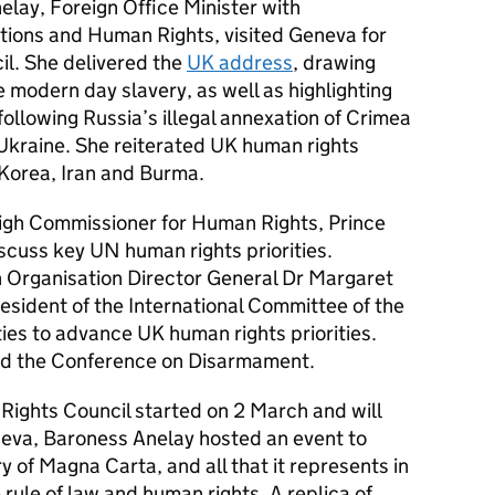
lay, Foreign Office Minister with
ations and Human Rights, visited Geneva for
l. She delivered the
UK address
, drawing
e modern day slavery, as well as highlighting
ollowing Russia’s illegal annexation of Crimea
 Ukraine. She reiterated UK human rights
 Korea, Iran and Burma.
gh Commissioner for Human Rights, Prince
iscuss key UN human rights priorities.
 Organisation Director General Dr Margaret
esident of the International Committee of the
ies to advance UK human rights priorities.
ed the Conference on Disarmament.
Rights Council started on 2 March and will
eneva, Baroness Anelay hosted an event to
 of Magna Carta, and all that it represents in
 rule of law and human rights. A replica of