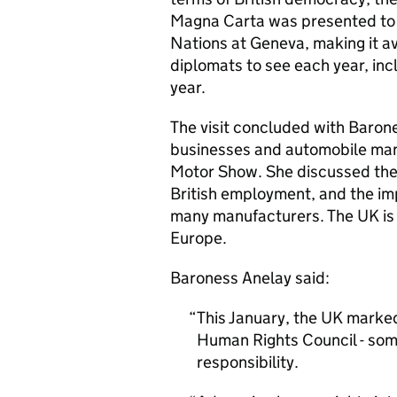
Magna Carta was presented to M
Nations at Geneva, making it av
diplomats to see each year, inc
year.
The visit concluded with Barone
businesses and automobile manu
Motor Show. She discussed the 
British employment, and the i
many manufacturers. The UK is c
Europe.
Baroness Anelay said:
This January, the UK marked
Human Rights Council - some
responsibility.