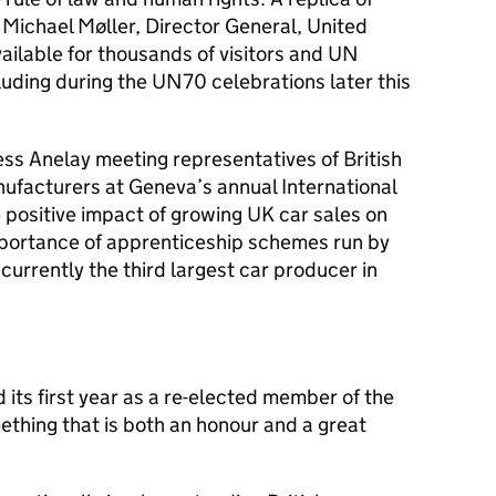
ichael Møller, Director General, United
ailable for thousands of visitors and UN
luding during the UN70 celebrations later this
ss Anelay meeting representatives of British
facturers at Geneva’s annual International
positive impact of growing UK car sales on
mportance of apprenticeship schemes run by
urrently the third largest car producer in
 its first year as a re-elected member of the
thing that is both an honour and a great