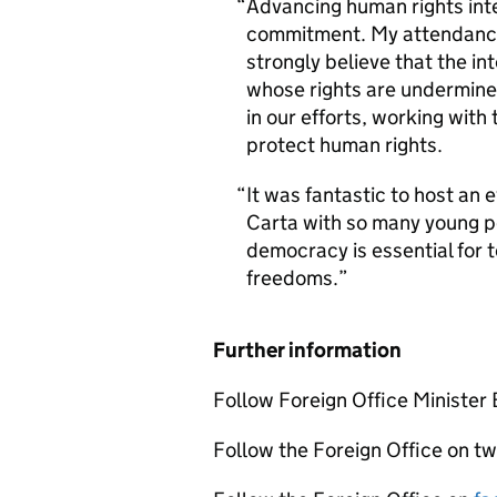
Advancing human rights inter
commitment. My attendance a
strongly believe that the in
whose rights are undermined
in our efforts, working wit
protect human rights.
It was fantastic to host an
Carta with so many young pe
democracy is essential for 
freedoms.
Further information
Follow Foreign Office Minister
Follow the Foreign Office on tw