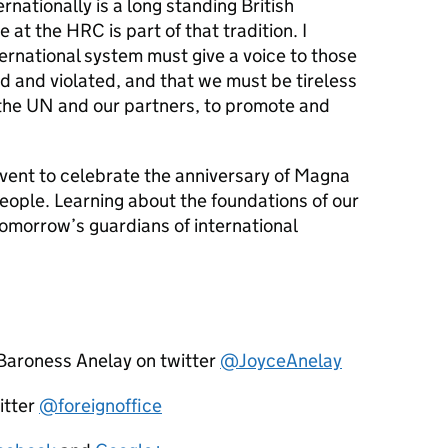
nationally is a long standing British
t the HRC is part of that tradition. I
ternational system must give a voice to those
 and violated, and that we must be tireless
h the UN and our partners, to promote and
 event to celebrate the anniversary of Magna
ople. Learning about the foundations of our
tomorrow’s guardians of international
 Baroness Anelay on twitter
@JoyceAnelay
itter
@foreignoffice