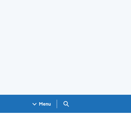
Search GOV.UK
Menu