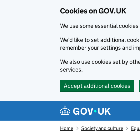
Cookies on GOV.UK
We use some essential cookies 
We’d like to set additional co
remember your settings and im
We also use cookies set by other
services.
Accept additional cookies
Skip to main content
Navigation menu
Home
Society and culture
Equa