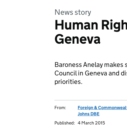
News story
Human Right
Geneva
Baroness Anelay makes s
Council in Geneva and d
priorities.
From:
Foreign & Commonwealt
Johns DBE
Published:
4 March 2015