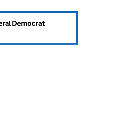
beral Democrat