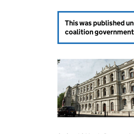
This was published u
coalition government