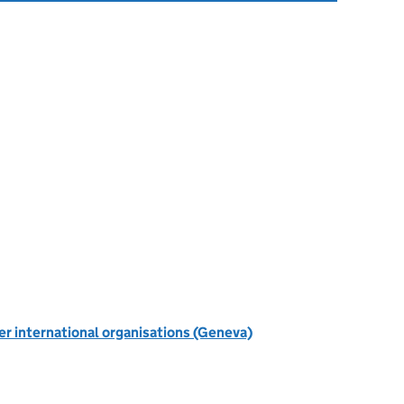
r international organisations (Geneva)