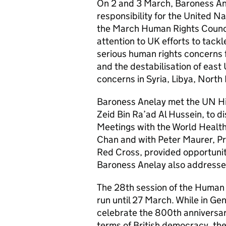
On 2 and 3 March, Baroness Ane
responsibility for the United N
the March Human Rights Counci
attention to UK efforts to tackl
serious human rights concerns f
and the destabilisation of east
concerns in Syria, Libya, North
Baroness Anelay met the UN Hi
Zeid Bin Ra’ad Al Hussein, to d
Meetings with the World Health
Chan and with Peter Maurer, Pr
Red Cross, provided opportunit
Baroness Anelay also address
The 28th session of the Human 
run until 27 March. While in G
celebrate the 800th anniversary
terms of British democracy, the