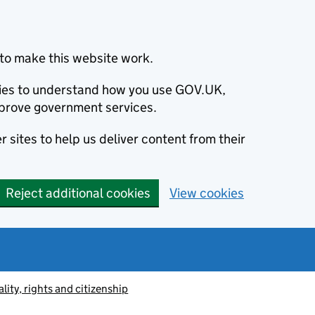
to make this website work.
okies to understand how you use GOV.UK,
prove government services.
 sites to help us deliver content from their
Reject additional cookies
View cookies
lity, rights and citizenship