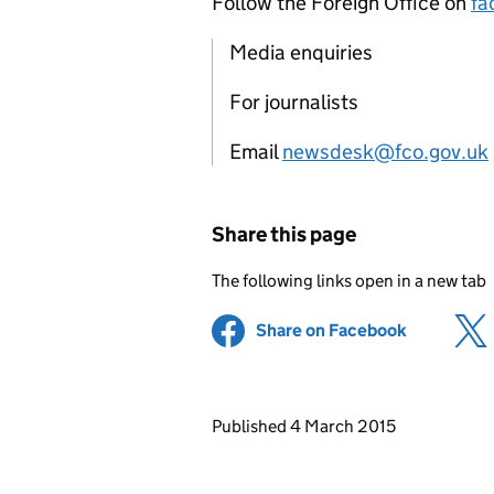
Follow the Foreign Office on
fa
Media enquiries
For journalists
Email
newsdesk@fco.gov.uk
Share this page
The following links open in a new tab
Share on Facebook
(opens in 
Updates to this page
Published 4 March 2015