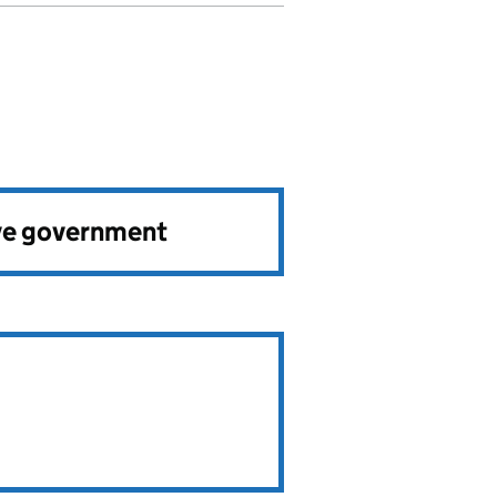
ve government