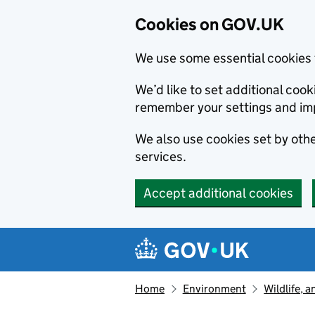
Cookies on GOV.UK
We use some essential cookies 
We’d like to set additional co
remember your settings and im
We also use cookies set by other
services.
Accept additional cookies
Skip to main content
Navigation menu
Home
Environment
Wildlife, 