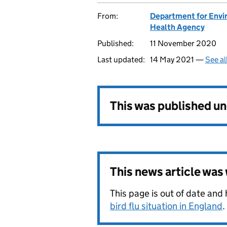
From:
Department for Envir
Health Agency
Published:
11 November 2020
Last updated:
14 May 2021 —
See al
This was published u
This news article wa
This page is out of date and
bird flu situation in England
.