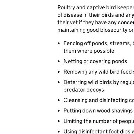
Poultry and captive bird keepers
of disease in their birds and a
their vet if they have any conce
maintaining good biosecurity on
Fencing off ponds, streams, 
them where possible
Netting or covering ponds
Removing any wild bird feed
Deterring wild birds by regul
predator decoys
Cleansing and disinfecting c
Putting down wood shavings 
Limiting the number of peopl
Using disinfectant foot dips 