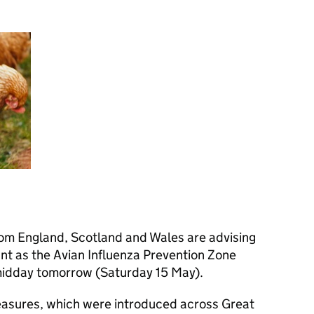
from England, Scotland and Wales are advising
ant as the Avian Influenza Prevention Zone
m midday tomorrow (Saturday 15 May).
easures, which were introduced across Great