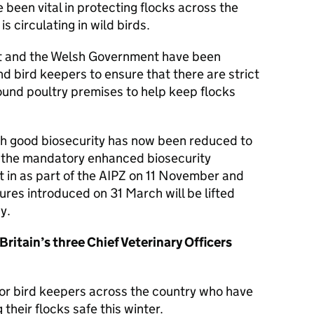
been vital in protecting flocks across the
s circulating in wild birds.
t and the Welsh Government have been
nd bird keepers to ensure that there are strict
ound poultry premises to help keep flocks
with good biosecurity has now been reduced to
lt, the mandatory enhanced biosecurity
 in as part of the AIPZ on 11 November and
ures introduced on 31 March will be lifted
y.
 Britain’s three Chief Veterinary Officers
for bird keepers across the country who have
 their flocks safe this winter.