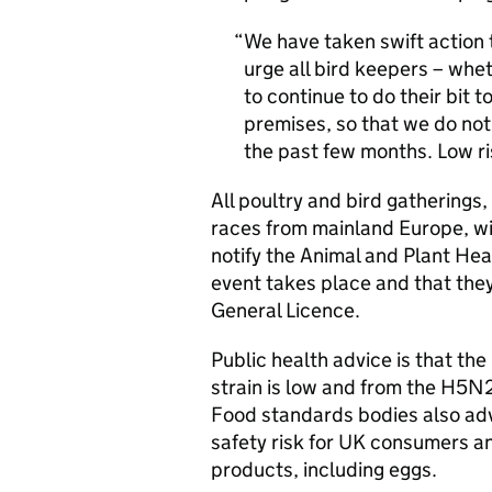
We have taken swift action 
urge all bird keepers – whe
to continue to do their bit 
premises, so that we do no
the past few months. Low ri
All poultry and bird gatherings,
races from mainland Europe, wi
notify the Animal and Plant Hea
event takes place and that they
General Licence.
Public health advice is that th
strain is low and from the H5N
Food standards bodies also advi
safety risk for UK consumers a
products, including eggs.