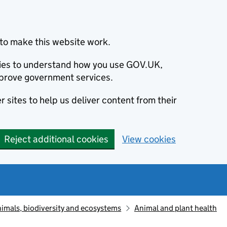
to make this website work.
okies to understand how you use GOV.UK,
prove government services.
 sites to help us deliver content from their
Reject additional cookies
View cookies
animals, biodiversity and ecosystems
Animal and plant health