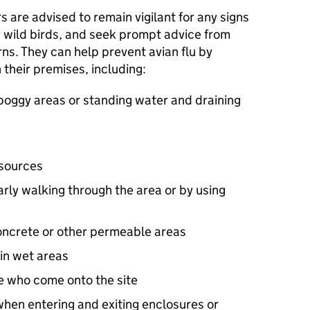
 are advised to remain vigilant for any signs
ny wild birds, and seek prompt advice from
rns. They can help prevent avian flu by
 their premises, including:
boggy areas or standing water and draining
 sources
arly walking through the area or by using
oncrete or other permeable areas
in wet areas
e who come onto the site
when entering and exiting enclosures or