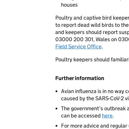
houses
Poultry and captive bird keepe
to report dead wild birds to th
and keepers should report susp
03000 200 301, Wales on 0300
Field Service Office
.
Poultry keepers should familia
Further information
Avian influenza is in no way
caused by the SARS-CoV-2 viru
The government’s outbreak a
can be accessed
here
.
For more advice and regular u