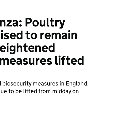
nza: Poultry
ised to remain
 heightened
 measures lifted
 biosecurity measures in England,
ue to be lifted from midday on