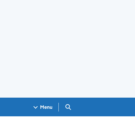
Search GOV.UK
Menu