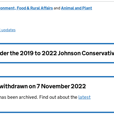
onment, Food & Rural Affairs
and
Animal and Plant
l updates
nder the
2019 to 2022 Johnson Conservati
s withdrawn on
7 November 2022
 has been archived. Find out about the
latest