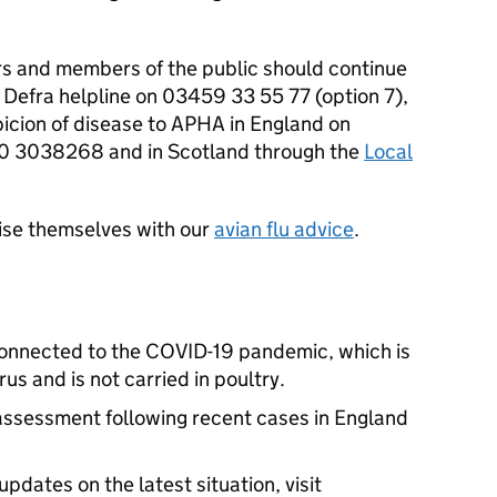
rs and members of the public should continue
e Defra helpline on 03459 33 55 77 (option 7),
icion of disease to APHA in England on
 3038268 and in Scotland through the
Local
rise themselves with our
avian flu advice
.
 connected to the COVID-19 pandemic, which is
s and is not carried in poultry.
ssessment following recent cases in England
pdates on the latest situation, visit