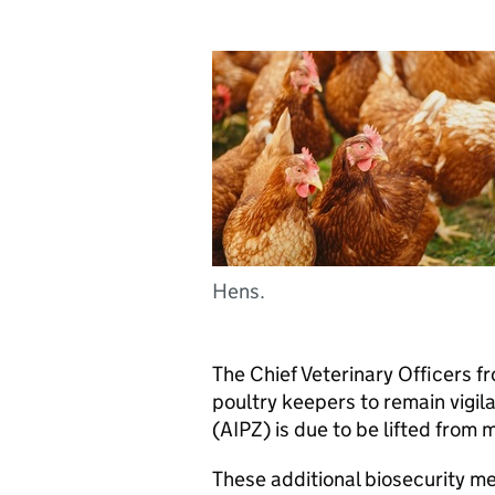
Hens.
The Chief Veterinary Officers 
poultry keepers to remain vigil
(AIPZ) is due to be lifted fro
These additional biosecurity m