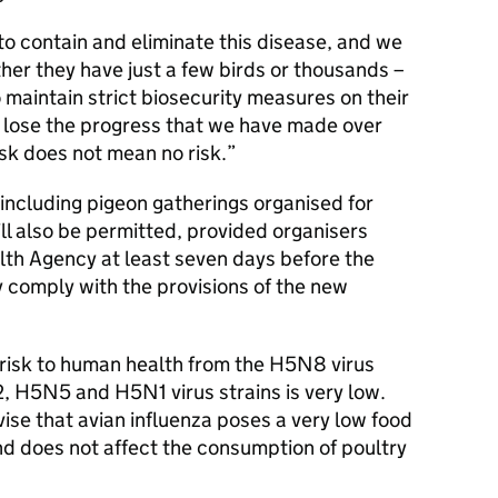
to contain and eliminate this disease, and we
ther they have just a few birds or thousands –
to maintain strict biosecurity measures on their
t lose the progress that we have made over
sk does not mean no risk.
 including pigeon gatherings organised for
ll also be permitted, provided organisers
lth Agency at least seven days before the
 comply with the provisions of the new
e risk to human health from the H5N8 virus
2, H5N5 and H5N1 virus strains is very low.
se that avian influenza poses a very low food
nd does not affect the consumption of poultry