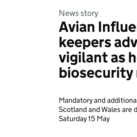
News story
Avian Influe
keepers adv
vigilant as
biosecurity
Mandatory and additional
Scotland and Wales are d
Saturday 15 May