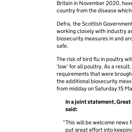
Britain in November 2020, have 
country from the disease which i
Defra, the Scottish Governmen
working closely with industry a
biosecurity measures in and ar
safe.
The risk of bird flu in poultry 
‘low’ for all poultry. As a resu
requirements that were brought
the additional biosecurity meas
from midday on Saturday 15 Ma
In a joint statement, Great
said:
This will be welcome news 
put great effort into keeping