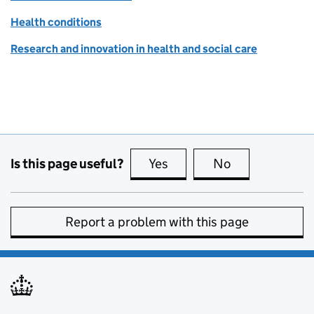
Health conditions
Research and innovation in health and social care
Is this page useful?
Yes
this page is useful
No
this page is no
Report a problem with this page