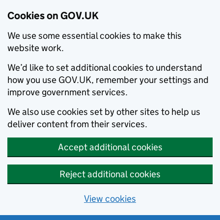
Cookies on GOV.UK
We use some essential cookies to make this
website work.
We’d like to set additional cookies to understand
how you use GOV.UK, remember your settings and
improve government services.
We also use cookies set by other sites to help us
deliver content from their services.
Accept additional cookies
Reject additional cookies
View cookies