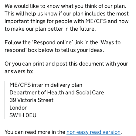
We would like to know what you think of our plan.
This will help us know if our plan includes the most
important things for people with
ME/CFS
and how
to make our plan better in the future.
Follow the ‘Respond online’ link in the ‘Ways to
respond’ box below to tell us your ideas.
Or you can print and post this document with your
answers to:
ME/CFS
interim delivery plan
Department of Health and Social Care
39 Victoria Street
London
SW1H 0EU
You can read more in the
non-easy read version
.