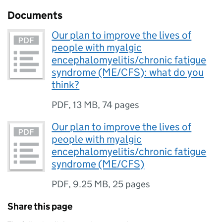
Documents
Our plan to improve the lives of
people with myalgic
encephalomyelitis/chronic fatigue
syndrome (ME/CFS): what do you
think?
PDF
,
13 MB
,
74 pages
Our plan to improve the lives of
people with myalgic
encephalomyelitis/chronic fatigue
syndrome (ME/CFS)
PDF
,
9.25 MB
,
25 pages
Share this page