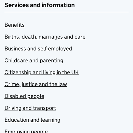
Services and information
Benefits
Births, death, marriages and care
Business and self-employed
Childcare and parenting
Citizenship and living in the UK
Crime, justice and the law
Disabled people
Driving and transport
Education and learning
Employing people