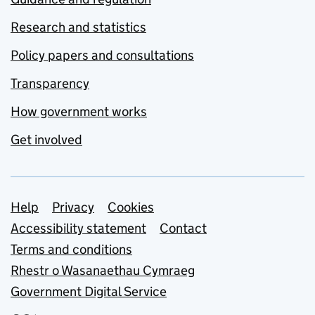
Research and statistics
Policy papers and consultations
Transparency
How government works
Get involved
Support links
Help
Privacy
Cookies
Accessibility statement
Contact
Terms and conditions
Rhestr o Wasanaethau Cymraeg
Government Digital Service