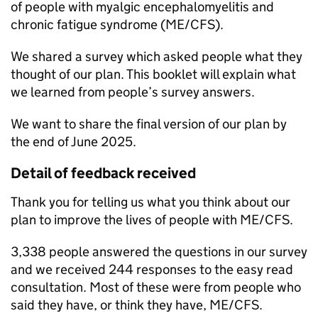
of people with myalgic encephalomyelitis and
chronic fatigue syndrome (ME/CFS).
We shared a survey which asked people what they
thought of our plan. This booklet will explain what
we learned from people’s survey answers.
We want to share the final version of our plan by
the end of June 2025.
Detail of feedback received
Thank you for telling us what you think about our
plan to improve the lives of people with
ME/CFS
.
3,338 people answered the questions in our survey
and we received 244 responses to the easy read
consultation. Most of these were from people who
said they have, or think they have,
ME/CFS
.