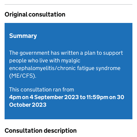
Original consultation
Summary
The government has written a plan to support
people who live with myalgic
encephalomyelitis/chronic fatigue syndrome
(ME/CFS).
This consultation ran from
4pm on 4 September 2023
to
11:59pm on 30
October 2023
Consultation description