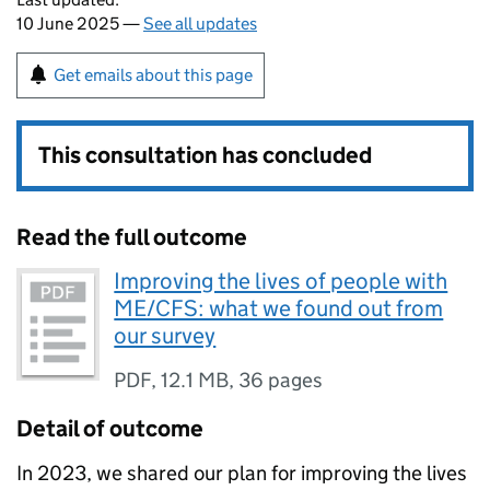
10 June 2025 —
See all updates
Get emails about this page
This consultation has concluded
Read the full outcome
Improving the lives of people with
ME/CFS: what we found out from
our survey
PDF
,
12.1 MB
,
36 pages
Detail of outcome
In 2023, we shared our plan for improving the lives