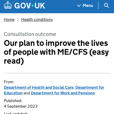
Skip to main content
Navigation menu
Sea
Menu
Home
Health conditions
Consultation outcome
Our plan to improve the lives
of people with ME/CFS (easy
read)
From:
Department of Health and Social Care
,
Department for
Education
and
Department for Work and Pensions
Published:
4 September 2023
Last updated: