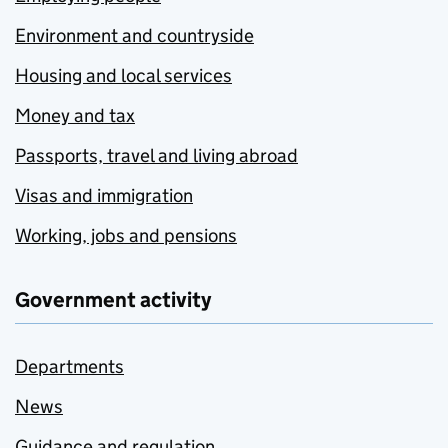
Environment and countryside
Housing and local services
Money and tax
Passports, travel and living abroad
Visas and immigration
Working, jobs and pensions
Government activity
Departments
News
Guidance and regulation