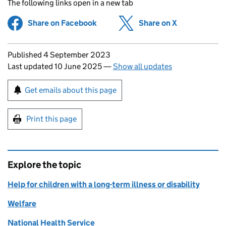
The following links open in a new tab
Share on Facebook
(opens in new tab)
Share on X
(opens in ne
Updates to this page
Published 4 September 2023
Last updated 10 June 2025
—
Show all updates
Sign up for emails or print this page
Get emails about this page
Print this page
Explore the topic
Help for children with a long-term illness or disability
Welfare
National Health Service