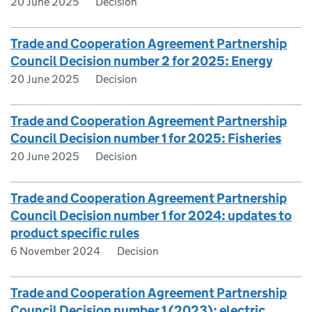
20 June 2025
Decision
Trade and Cooperation Agreement Partnership
Council Decision number 2 for 2025: Energy
20 June 2025
Decision
Trade and Cooperation Agreement Partnership
Council Decision number 1 for 2025: Fisheries
20 June 2025
Decision
Trade and Cooperation Agreement Partnership
Council Decision number 1 for 2024: updates to
product specific rules
6 November 2024
Decision
Trade and Cooperation Agreement Partnership
Council Decision number 1 (2023): electric