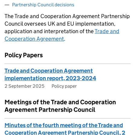
Partnership Council decisions
The Trade and Cooperation Agreement Partnership
Council oversees UK and EU implementation,
application and interpretation of the
Trade and
Cooperation Agreement
.
Policy Papers
Trade and Cooperation Agreement
implementation report, 2023-2024
2 September 2025
Policy paper
Meetings of the Trade and Cooperation
Agreement Partnership Council
Minutes of the fourth meeting of the Trade and
Cooperation Agreement Partnership Council, 2