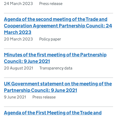
24 March 2023
Press release
Agenda of the second meeting of the Trade and
Cooperation Agreement Partnership Council: 24
March 2023
20 March 2023
Policy paper
Minutes of the first meeting of the Partnership
Council: 9 June 2021
20 August 2021
Transparency data
UK Government statement on the meeting of the
Partnership Council: 9 June 2021
9 June 2021
Press release
Agenda of the First Meeting of the Trade and