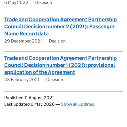
6 May 2022
Decision
Trade and Cooperation Agreement Partnership
Council Decision number 2 (2021): Passenger
Name Record data
29 December 2021
Decision
Trade and Cooperation Agreement Partnership
Council Decision number 1 (2021): provisional
application of the Agreement
23 February 2021
Decision
Updates to this page
Published 11 August 2021
Last updated 6 May 2026
—
Show all updates