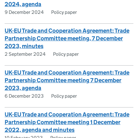
2024, agenda
9 December 2024
Policy paper
UK-EU Trade and Cooperation Agreement: Trade
Partnership Committee meeting, 7 December
2023, minutes
2 September 2024
Policy paper
UK-EU Trade and Cooperation Agreement: Trade
Partnership Committee meeting 7 December
2023, agenda
6 December 2023
Policy paper
UK-EU Trade and Cooperation Agreement: Trade
Partnership Committee meeting 1 December
2022, agenda and minutes
10 February 2023
Policy paper