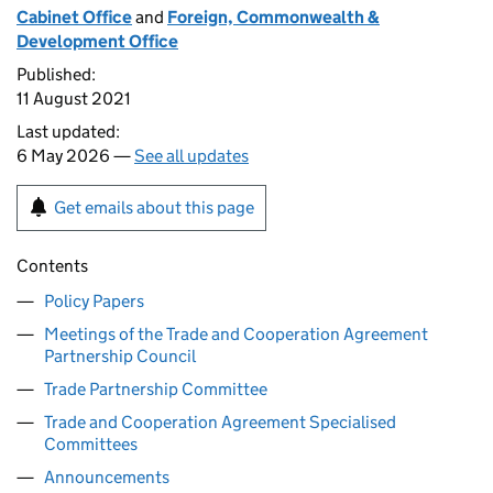
Cabinet Office
and
Foreign, Commonwealth &
Development Office
Published:
11 August 2021
Last updated:
6 May 2026 —
See all updates
Get emails about this page
Contents
Policy Papers
Meetings of the Trade and Cooperation Agreement
Partnership Council
Trade Partnership Committee
Trade and Cooperation Agreement Specialised
Committees
Announcements