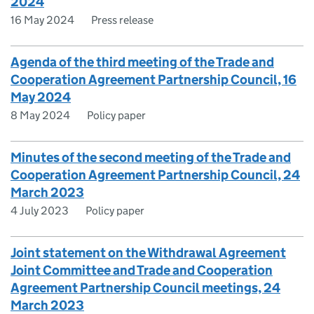
2024
16 May 2024
Press release
Agenda of the third meeting of the Trade and
Cooperation Agreement Partnership Council, 16
May 2024
8 May 2024
Policy paper
Minutes of the second meeting of the Trade and
Cooperation Agreement Partnership Council, 24
March 2023
4 July 2023
Policy paper
Joint statement on the Withdrawal Agreement
Joint Committee and Trade and Cooperation
Agreement Partnership Council meetings, 24
March 2023