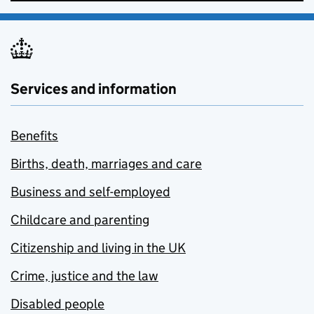
Services and information
Benefits
Births, death, marriages and care
Business and self-employed
Childcare and parenting
Citizenship and living in the UK
Crime, justice and the law
Disabled people