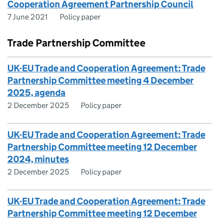
Cooperation Agreement Partnership Council
7 June 2021
Policy paper
Trade Partnership Committee
UK-EU Trade and Cooperation Agreement: Trade
Partnership Committee meeting 4 December
2025, agenda
2 December 2025
Policy paper
UK-EU Trade and Cooperation Agreement: Trade
Partnership Committee meeting 12 December
2024, minutes
2 December 2025
Policy paper
UK-EU Trade and Cooperation Agreement: Trade
Partnership Committee meeting 12 December