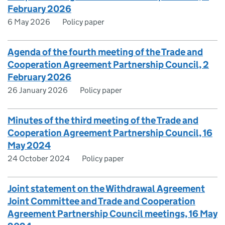
February 2026
6 May 2026
Policy paper
Agenda of the fourth meeting of the Trade and
Cooperation Agreement Partnership Council, 2
February 2026
26 January 2026
Policy paper
Minutes of the third meeting of the Trade and
Cooperation Agreement Partnership Council, 16
May 2024
24 October 2024
Policy paper
Joint statement on the Withdrawal Agreement
Joint Committee and Trade and Cooperation
Agreement Partnership Council meetings, 16 May