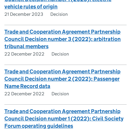
vehicle rules of origin
21 December 2023
Decision
Trade and Cooperation Agreement Partnership
Council Decision number 3 (2022): arbitration
tribunal members
22 December 2022
Decision
Trade and Cooperation Agreement Partnership
Council Decision number 2 (2022): Passenger
Name Record data
22 December 2022
Decision
Trade and Cooperation Agreement Partnership
Council Decision number 1 (2022): Civil Society
Forum operating guidelines