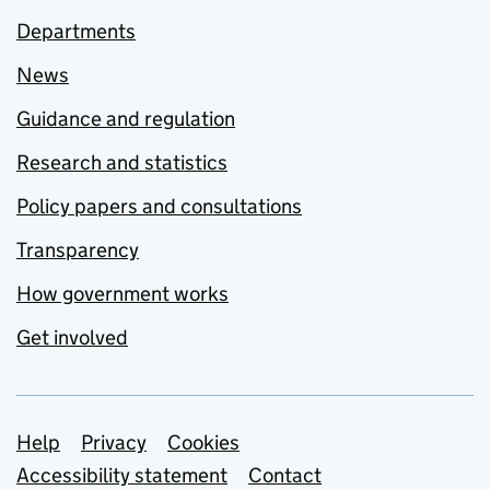
Departments
News
Guidance and regulation
Research and statistics
Policy papers and consultations
Transparency
How government works
Get involved
Support links
Help
Privacy
Cookies
Accessibility statement
Contact