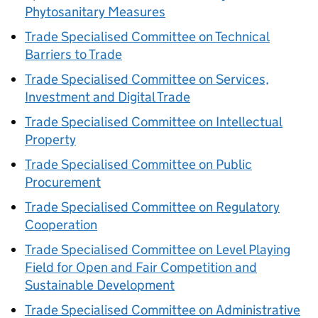
Phytosanitary Measures
Trade Specialised Committee on Technical
Barriers to Trade
Trade Specialised Committee on Services,
Investment and Digital Trade
Trade Specialised Committee on Intellectual
Property
Trade Specialised Committee on Public
Procurement
Trade Specialised Committee on Regulatory
Cooperation
Trade Specialised Committee on Level Playing
Field for Open and Fair Competition and
Sustainable Development
Trade Specialised Committee on Administrative