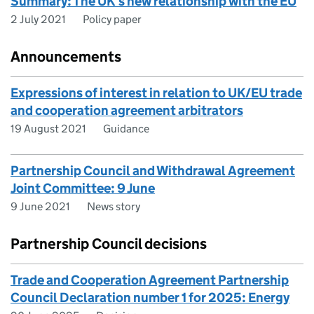
Summary: The UK’s new relationship with the EU
2 July 2021
Policy paper
Announcements
Expressions of interest in relation to UK/EU trade
and cooperation agreement arbitrators
19 August 2021
Guidance
Partnership Council and Withdrawal Agreement
Joint Committee: 9 June
9 June 2021
News story
Partnership Council decisions
Trade and Cooperation Agreement Partnership
Council Declaration number 1 for 2025: Energy