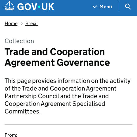
Skip to main content
Navigation menu
Sea
Menu
Home
Brexit
Collection
Trade and Cooperation
Agreement Governance
This page provides information on the activity
of the Trade and Cooperation Agreement
Partnership Council and the Trade and
Cooperation Agreement Specialised
Committees.
From: