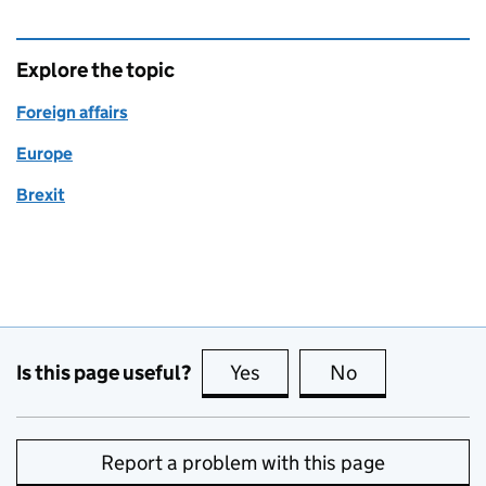
Explore the topic
Foreign affairs
Europe
Brexit
Is this page useful?
Yes
this page is useful
No
this page is no
Report a problem with this page