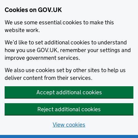
Cookies on GOV.UK
We use some essential cookies to make this
website work.
We’d like to set additional cookies to understand
how you use GOV.UK, remember your settings and
improve government services.
We also use cookies set by other sites to help us
deliver content from their services.
Accept additional cookies
Reject additional cookies
View cookies