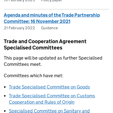
Agenda and minutes of the Trade Partnership
Committee: 16 November 2021
21 February 2022
Guidance
Trade and Cooperation Agreement
Specialised Committees
This page will be updated as further Specialised
Committees meet.
Committees which have met:
Trade Specialised Committee on Goods
Trade Specialised Committee on Customs
Cooperation and Rules of Origin
Specialised Committee on Sanitary and