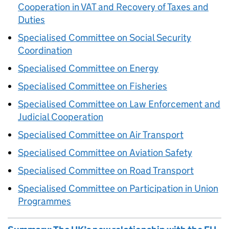
Cooperation in VAT and Recovery of Taxes and
Duties
Specialised Committee on Social Security
Coordination
Specialised Committee on Energy
Specialised Committee on Fisheries
Specialised Committee on Law Enforcement and
Judicial Cooperation
Specialised Committee on Air Transport
Specialised Committee on Aviation Safety
Specialised Committee on Road Transport
Specialised Committee on Participation in Union
Programmes