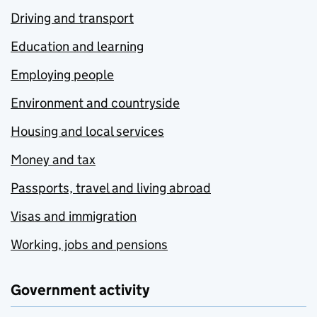
Driving and transport
Education and learning
Employing people
Environment and countryside
Housing and local services
Money and tax
Passports, travel and living abroad
Visas and immigration
Working, jobs and pensions
Government activity