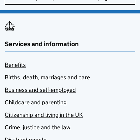
Services and information
Benefits
Births, death, marriages and care
Business and self-employed
Childcare and parenting
Citizenship and living in the UK
Crime, justice and the law
Disabled people