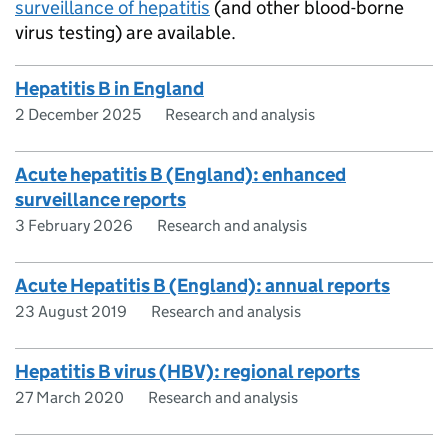
surveillance of hepatitis
(and other blood-borne
virus testing) are available.
Hepatitis B in England
2 December 2025
Research and analysis
Acute hepatitis B (England): enhanced
surveillance reports
3 February 2026
Research and analysis
Acute Hepatitis B (England): annual reports
23 August 2019
Research and analysis
Hepatitis B virus (HBV): regional reports
27 March 2020
Research and analysis