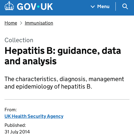
Skip to main content
Navigation menu
Sea
Menu
Home
Immunisation
Collection
Hepatitis B: guidance, data
and analysis
The characteristics, diagnosis, management
and epidemiology of hepatitis B.
From:
UK Health Security Agency
Published:
31 July 2014