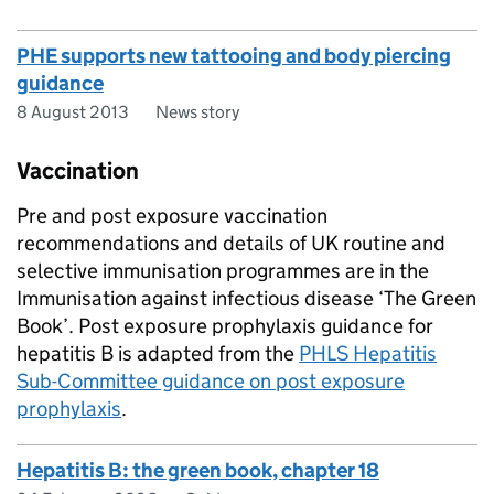
PHE supports new tattooing and body piercing
guidance
8 August 2013
News story
Vaccination
Pre and post exposure vaccination
recommendations and details of UK routine and
selective immunisation programmes are in the
Immunisation against infectious disease ‘The Green
Book’. Post exposure prophylaxis guidance for
hepatitis B is adapted from the
PHLS Hepatitis
Sub-Committee guidance on post exposure
prophylaxis
.
Hepatitis B: the green book, chapter 18