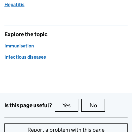
Hepatitis
Explore the topic
Immunisation
Infectious diseases
Is this page useful?
Yes
this page is useful
No
this page is no
Report a problem with this page