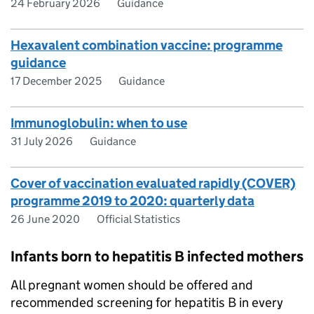
24 February 2026
Guidance
Hexavalent combination vaccine: programme
guidance
17 December 2025
Guidance
Immunoglobulin: when to use
31 July 2026
Guidance
Cover of vaccination evaluated rapidly (COVER)
programme 2019 to 2020: quarterly data
26 June 2020
Official Statistics
Infants born to hepatitis B infected mothers
All pregnant women should be offered and
recommended screening for hepatitis B in every