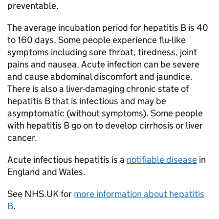
preventable.
The average incubation period for hepatitis B is 40
to 160 days. Some people experience flu-like
symptoms including sore throat, tiredness, joint
pains and nausea. Acute infection can be severe
and cause abdominal discomfort and jaundice.
There is also a liver-damaging chronic state of
hepatitis B that is infectious and may be
asymptomatic (without symptoms). Some people
with hepatitis B go on to develop cirrhosis or liver
cancer.
Acute infectious hepatitis is a
notifiable disease
in
England and Wales.
See NHS.UK for
more information about hepatitis
B
.