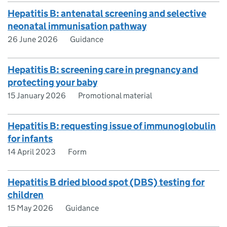
Hepatitis B: antenatal screening and selective
neonatal immunisation pathway
26 June 2026
Guidance
Hepatitis B: screening care in pregnancy and
protecting your baby
15 January 2026
Promotional material
Hepatitis B: requesting issue of immunoglobulin
for infants
14 April 2023
Form
Hepatitis B dried blood spot (DBS) testing for
children
15 May 2026
Guidance