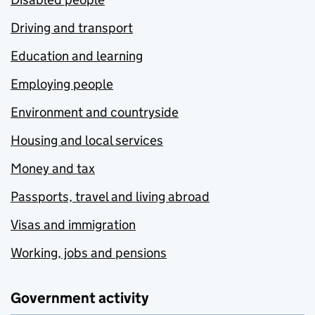
Driving and transport
Education and learning
Employing people
Environment and countryside
Housing and local services
Money and tax
Passports, travel and living abroad
Visas and immigration
Working, jobs and pensions
Government activity