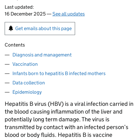
Last updated:
16 December 2025 —
See all updates
Get emails about this page
Contents
Diagnosis and management
Vaccination
Infants born to hepatitis B infected mothers
Data collection
Epidemiology
Hepatitis B virus (
HBV
) is a viral infection carried in
the blood causing inflammation of the liver and
potentially long term damage. The virus is
transmitted by contact with an infected person’s
blood or body fluids. Hepatitis B is vaccine