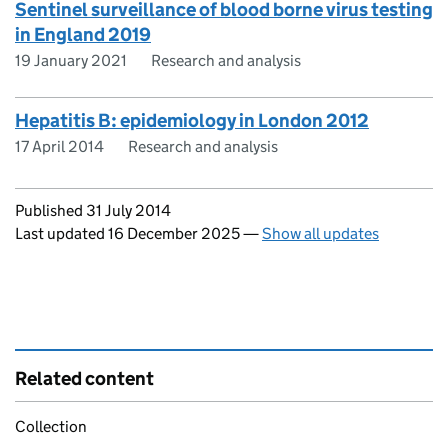
Sentinel surveillance of blood borne virus testing
in England 2019
19 January 2021
Research and analysis
Hepatitis B: epidemiology in London 2012
17 April 2014
Research and analysis
Updates to this page
Published 31 July 2014
Last updated 16 December 2025
—
Show all updates
Related content
Collection