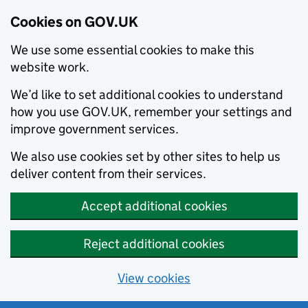
Cookies on GOV.UK
We use some essential cookies to make this
website work.
We’d like to set additional cookies to understand
how you use GOV.UK, remember your settings and
improve government services.
We also use cookies set by other sites to help us
deliver content from their services.
Accept additional cookies
Reject additional cookies
View cookies