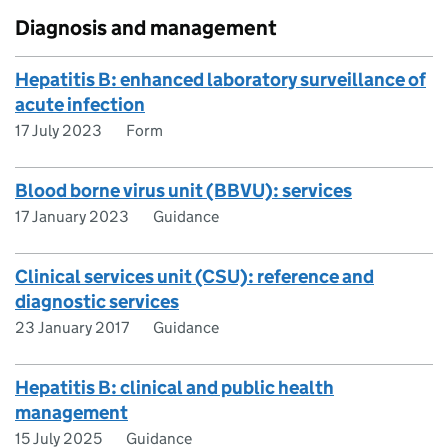
Diagnosis and management
Hepatitis B: enhanced laboratory surveillance of
acute infection
17 July 2023
Form
Blood borne virus unit (BBVU): services
17 January 2023
Guidance
Clinical services unit (CSU): reference and
diagnostic services
23 January 2017
Guidance
Hepatitis B: clinical and public health
management
15 July 2025
Guidance