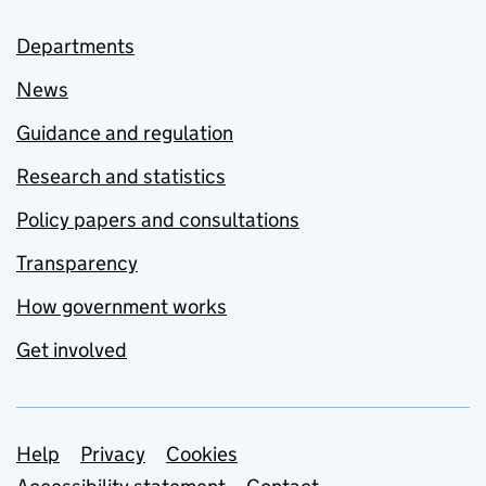
Departments
News
Guidance and regulation
Research and statistics
Policy papers and consultations
Transparency
How government works
Get involved
Support links
Help
Privacy
Cookies