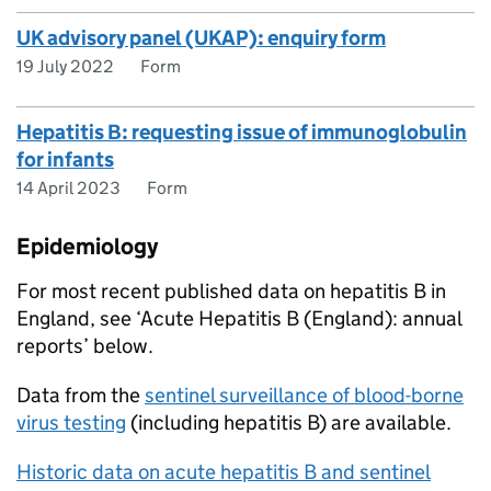
UK advisory panel (UKAP): enquiry form
19 July 2022
Form
Hepatitis B: requesting issue of immunoglobulin
for infants
14 April 2023
Form
Epidemiology
For most recent published data on hepatitis B in
England, see ‘Acute Hepatitis B (England): annual
reports’ below.
Data from the
sentinel surveillance of blood-borne
virus testing
(including hepatitis B) are available.
Historic data on acute hepatitis B and sentinel