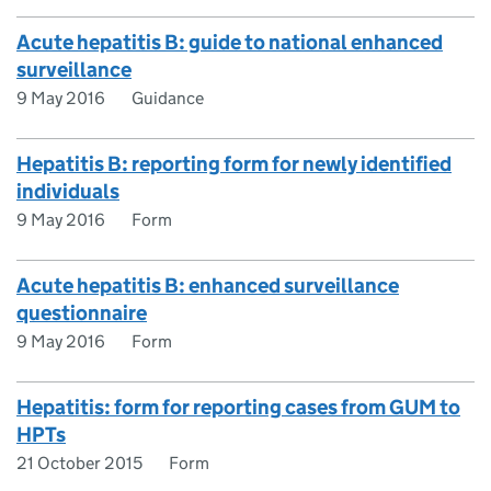
Acute hepatitis B: guide to national enhanced
surveillance
9 May 2016
Guidance
Hepatitis B: reporting form for newly identified
individuals
9 May 2016
Form
Acute hepatitis B: enhanced surveillance
questionnaire
9 May 2016
Form
Hepatitis: form for reporting cases from GUM to
HPTs
21 October 2015
Form