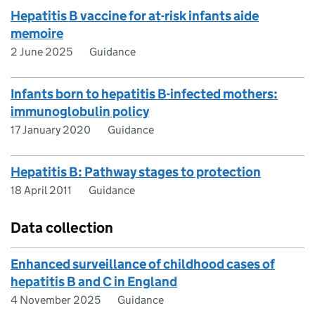
Hepatitis B vaccine for at-risk infants aide
memoire
2 June 2025
Guidance
Infants born to hepatitis B-infected mothers:
immunoglobulin policy
17 January 2020
Guidance
Hepatitis B: Pathway stages to protection
18 April 2011
Guidance
Data collection
Enhanced surveillance of childhood cases of
hepatitis B and C in England
4 November 2025
Guidance