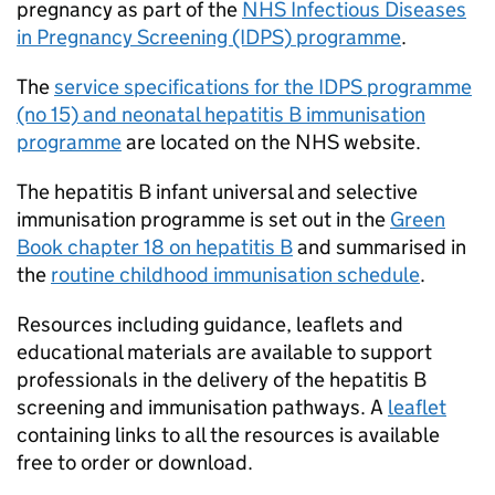
pregnancy as part of the
NHS Infectious Diseases
in Pregnancy Screening (IDPS) programme
.
The
service specifications for the IDPS programme
(no 15) and neonatal hepatitis B immunisation
programme
are located on the NHS website.
The hepatitis B infant universal and selective
immunisation programme is set out in the
Green
Book chapter 18 on hepatitis B
and summarised in
the
routine childhood immunisation schedule
.
Resources including guidance, leaflets and
educational materials are available to support
professionals in the delivery of the hepatitis B
screening and immunisation pathways. A
leaflet
containing links to all the resources is available
free to order or download.