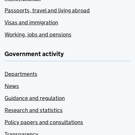
Passports, travel and living abroad
Visas and immigration
Working, jobs and pensions
Government activity
Departments
News
Guidance and regulation
Research and statistics
Policy papers and consultations
Transparency