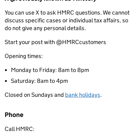
You can use X to ask HMRC questions. We cannot
discuss specific cases or individual tax affairs, so
do not give any personal details.
Start your post with @HMRCcustomers
Opening times:
Monday to Friday: 8am to 8pm
Saturday: 8am to 4pm
Closed on Sundays and
bank holidays
.
Phone
Call HMRC: