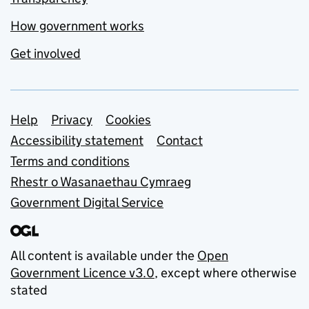
How government works
Get involved
Support links
Help
Privacy
Cookies
Accessibility statement
Contact
Terms and conditions
Rhestr o Wasanaethau Cymraeg
Government Digital Service
All content is available under the
Open
Government Licence v3.0
, except where otherwise
stated