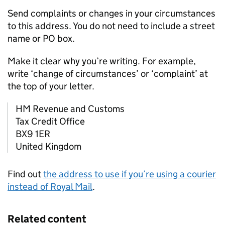
Send complaints or changes in your circumstances
to this address. You do not need to include a street
name or PO box.
Make it clear why you’re writing. For example,
write ‘change of circumstances’ or ‘complaint’ at
the top of your letter.
HM Revenue and Customs
Tax Credit Office
BX9 1ER
United Kingdom
Find out
the address to use if you’re using a courier
instead of Royal Mail
.
Related content