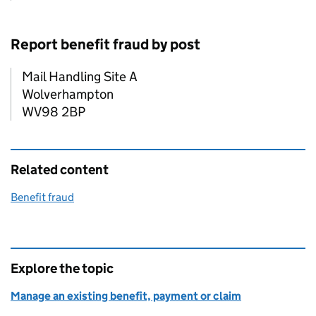
Report benefit fraud by post
Mail Handling Site A
Wolverhampton
WV98 2BP
Related content
Benefit fraud
Explore the topic
Manage an existing benefit, payment or claim