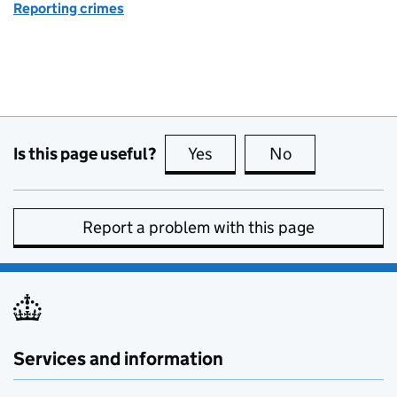
Reporting crimes
Is this page useful?
Yes
this page is useful
No
this page is no
Report a problem with this page
Services and information