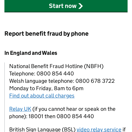
Start now
Report benefit fraud by phone
In England and Wales
National Benefit Fraud Hotline (NBFH)
Telephone: 0800 854 440
Welsh language telephone: 0800 678 3722
Monday to Friday, 8am to 6pm
Find out about call charges
Relay UK
(if you cannot hear or speak on the
phone): 18001 then 0800 854 440
British Sign Language (BSL)
video relay service
if