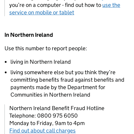
you’re on a computer - find out how to
use the
service on mobile or tablet
In Northern Ireland
Use this number to report people:
living in Northern Ireland
living somewhere else but you think they’re
committing benefits fraud against benefits and
payments made by the Department for
Communities in Northern Ireland
Northern Ireland Benefit Fraud Hotline
Telephone: 0800 975 6050
Monday to Friday, 9am to 4pm
Find out about call charges