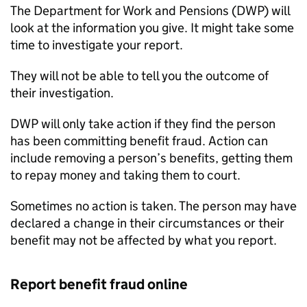
The Department for Work and Pensions (
DWP
) will
look at the information you give. It might take some
time to investigate your report.
They will not be able to tell you the outcome of
their investigation.
DWP
will only take action if they find the person
has been committing benefit fraud. Action can
include removing a person’s benefits, getting them
to repay money and taking them to court.
Sometimes no action is taken. The person may have
declared a change in their circumstances or their
benefit may not be affected by what you report.
Report benefit fraud online