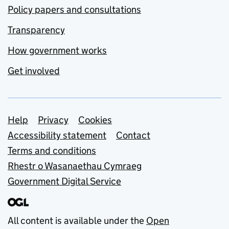
Policy papers and consultations
Transparency
How government works
Get involved
Support links
Help
Privacy
Cookies
Accessibility statement
Contact
Terms and conditions
Rhestr o Wasanaethau Cymraeg
Government Digital Service
All content is available under the
Open