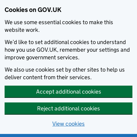
Cookies on GOV.UK
We use some essential cookies to make this
website work.
We’d like to set additional cookies to understand
how you use GOV.UK, remember your settings and
improve government services.
We also use cookies set by other sites to help us
deliver content from their services.
Accept additional cookies
Reject additional cookies
View cookies