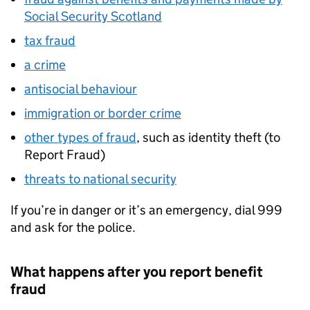
Social Security Scotland
tax fraud
a crime
antisocial behaviour
immigration or border crime
other types of fraud
, such as identity theft (to
Report Fraud)
threats to national security
If you’re in danger or it’s an emergency, dial 999
and ask for the police.
What happens after you report benefit
fraud