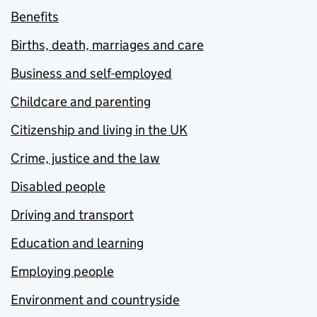
Benefits
Births, death, marriages and care
Business and self-employed
Childcare and parenting
Citizenship and living in the UK
Crime, justice and the law
Disabled people
Driving and transport
Education and learning
Employing people
Environment and countryside