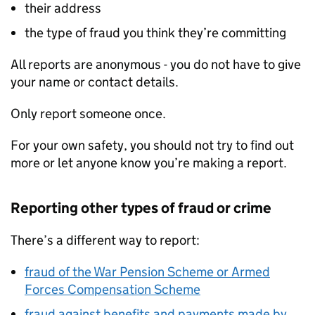
their address
the type of fraud you think they’re committing
All reports are anonymous - you do not have to give
your name or contact details.
Only report someone once.
For your own safety, you should not try to find out
more or let anyone know you’re making a report.
Reporting other types of fraud or crime
There’s a different way to report:
fraud of the War Pension Scheme or Armed
Forces Compensation Scheme
fraud against benefits and payments made by