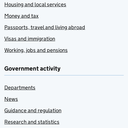
Housing and local services
Money and tax
Passports, travel and living abroad
Visas and immigration
Working, jobs and pensions
Government activity
Departments
News
Guidance and regulation
Research and statistics