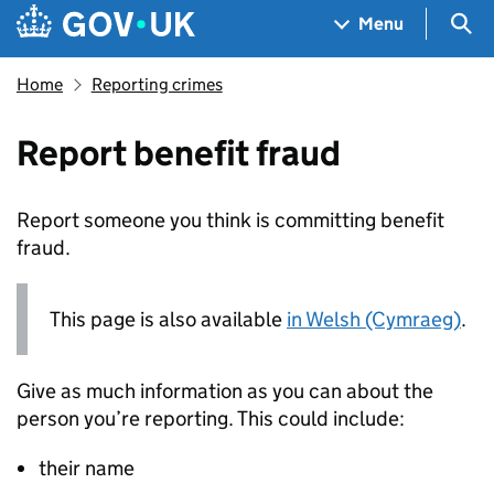
Skip to main content
Navigation menu
Sea
Menu
Home
Reporting crimes
Report benefit fraud
Report someone you think is committing benefit
fraud.
This page is also available
in Welsh (Cymraeg)
.
Give as much information as you can about the
person you’re reporting. This could include:
their name