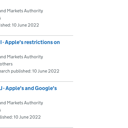
and Markets Authority
s
ished:
10 June 2022
- Apple's restrictions on
and Markets Authority
 others
earch published:
10 June 2022
 - Apple's and Google's
and Markets Authority
s
lished:
10 June 2022