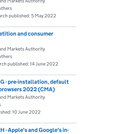
and Markets Authority
others
rch published:
5 May 2022
etition and consumer
and Markets Authority
others
rch published:
14 June 2022
- pre-installation, default
e browsers 2022 (CMA)
and Markets Authority
s
ished:
10 June 2022
 - Apple's and Google's in-