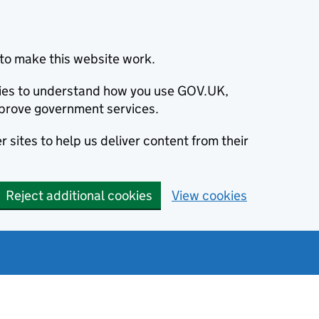
to make this website work.
okies to understand how you use GOV.UK,
prove government services.
 sites to help us deliver content from their
Reject additional cookies
View cookies