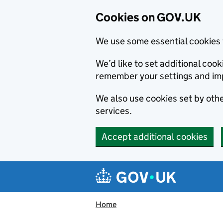
Cookies on GOV.UK
We use some essential cookies 
We’d like to set additional co
remember your settings and im
We also use cookies set by other
services.
Accept additional cookies
Skip to main content
Navigation menu
Home