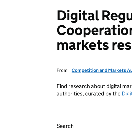
Digital Reg
Cooperation
markets re
From:
Competition and Markets Au
Find research about digital mar
authorities, curated by the
Digi
Search
Digital Regulation Coop