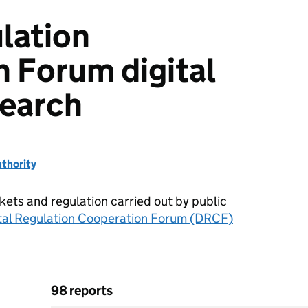
ulation
 Forum digital
search
thority
kets and regulation carried out by public
tal Regulation Cooperation Forum (DRCF)
98 reports
eration Forum digital markets research