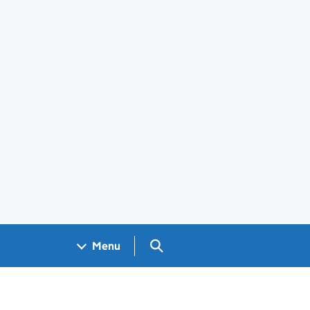
Search GOV.UK
Menu