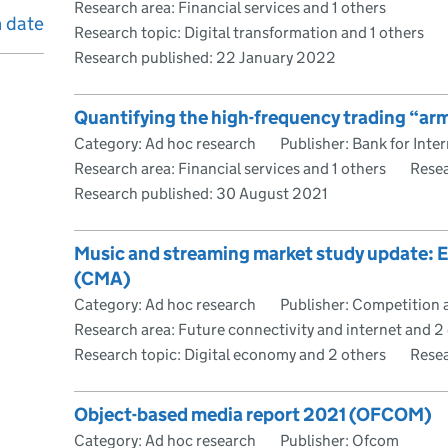
Research area: Financial services and 1 others
h date
Research topic: Digital transformation and 1 others
Research published:
22 January 2022
Quantifying the high-frequency trading “arm
Category: Ad hoc research
Publisher: Bank for Inte
Research area: Financial services and 1 others
Resea
Research published:
30 August 2021
Music and streaming market study update:
(CMA)
Category: Ad hoc research
Publisher: Competition 
Research area: Future connectivity and internet and 2
Research topic: Digital economy and 2 others
Resea
Object-based media report 2021 (OFCOM)
Category: Ad hoc research
Publisher: Ofcom