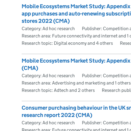
Mobile Ecosystems Market Study: Appendix 
app purchases and auto-renewing subscripti
stores 2022 (CMA)
Category: Ad hoc research
Publisher: Competition 
Research area: Future connectivity and internet and 1 
Research topic: Digital economy and 4 others
Resea
Mobile Ecosystems Market Study: Appendix 
(CMA)
Category: Ad hoc research
Publisher: Competition 
Research area: Advertising and marketing and 1 others
Research topic: Adtech and 2 others
Research publ
Consumer purchasing behaviour in the UK 
research report 2022 (CMA)
Category: Ad hoc research
Publisher: Competition 
Research area: Future connectivity and internet and 1 