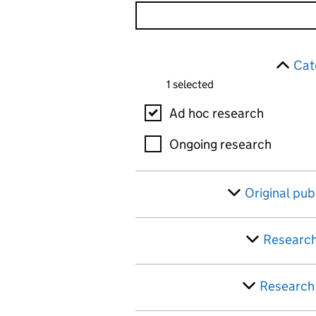
Skip to results
Filter
Cat
1 selected
Category
Ad hoc research
Ongoing research
Original pub
Research
Research 