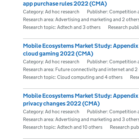
app purchase rules 2022 (CMA)
Category: Ad hoc research
Publisher: Competition 
Research area: Advertising and marketing and 2 other
Research topic: Adtech and 3 others
Research publ
Mobile Ecosystems Market Study: Appendix I 
cloud gaming 2022 (CMA)
Category: Ad hoc research
Publisher: Competition 
Research area: Future connectivity and internet and 2
Research topic: Cloud computing and 4 others
Res
Mobile Ecosystems Market Study: Appendix J
privacy changes 2022 (CMA)
Category: Ad hoc research
Publisher: Competition 
Research area: Advertising and marketing and 3 other
Research topic: Adtech and 10 others
Research pub