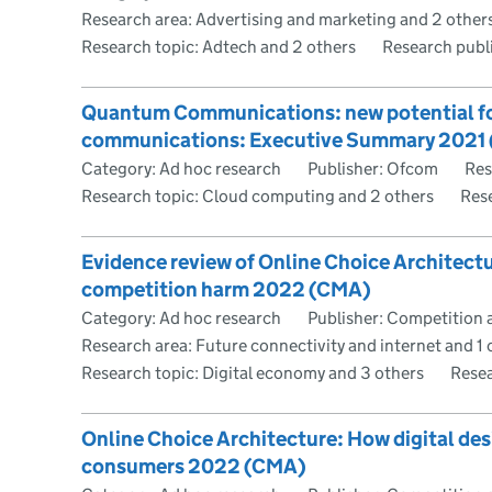
Research area: Advertising and marketing and 2 other
Research topic: Adtech and 2 others
Research publ
Quantum Communications: new potential for
communications: Executive Summary 202
Category: Ad hoc research
Publisher: Ofcom
Res
Research topic: Cloud computing and 2 others
Res
Evidence review of Online Choice Architect
competition harm 2022 (CMA)
Category: Ad hoc research
Publisher: Competition 
Research area: Future connectivity and internet and 1 
Research topic: Digital economy and 3 others
Resea
Online Choice Architecture: How digital de
consumers 2022 (CMA)