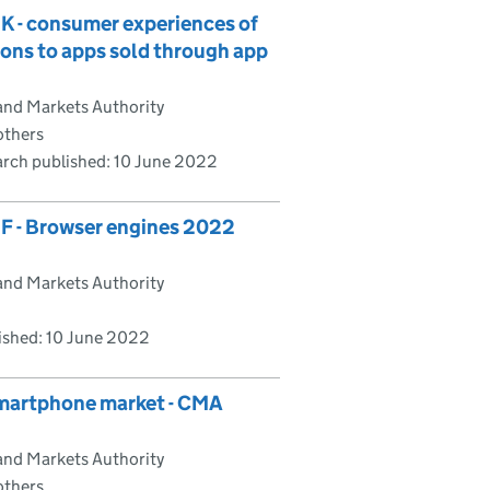
K - consumer experiences of
ons to apps sold through app
and Markets Authority
others
rch published:
10 June 2022
F - Browser engines 2022
and Markets Authority
ished:
10 June 2022
smartphone market - CMA
and Markets Authority
others