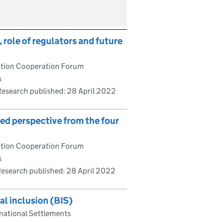
 role of regulators and future
lation Cooperation Forum
s
Research published:
28 April 2022
red perspective from the four
lation Cooperation Forum
s
esearch published:
28 April 2022
l inclusion (BIS)
rnational Settlements