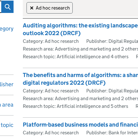
Skip to results
98 reports
Ad hoc research
✕
Auditing algorithms: the existing landscape,
egory
outlook 2022 (DRCF)
Category: Ad hoc research
Publisher: Digital Regu
Research area: Advertising and marketing and 2 other
Research topic: Artificial intelligence and 4 others
The benefits and harms of algorithms: a sha
digital regulators 2022 (DRCF)
lisher
Category: Ad hoc research
Publisher: Digital Regu
Research area: Advertising and marketing and 2 other
 area
Research topic: Artificial intelligence and 5 others
R
Platform-based business models and financia
topic
Category: Ad hoc research
Publisher: Bank for Inte