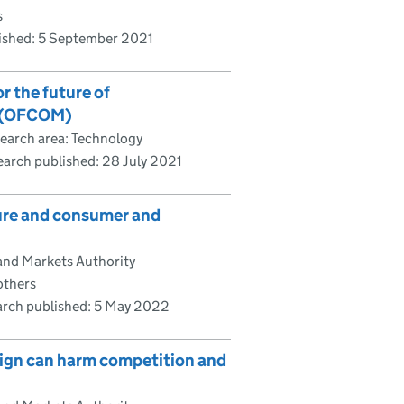
s
ished:
5 September 2021
 the future of
1 (OFCOM)
earch area: Technology
earch published:
28 July 2021
ure and consumer and
and Markets Authority
others
rch published:
5 May 2022
sign can harm competition and