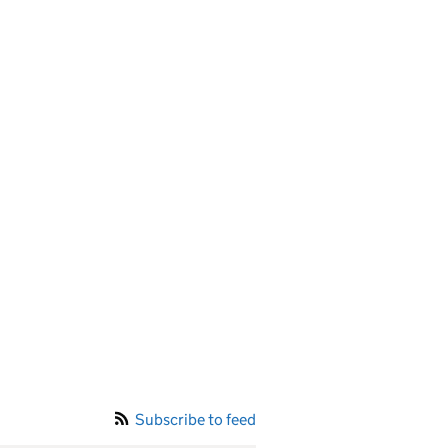
Subscribe to feed