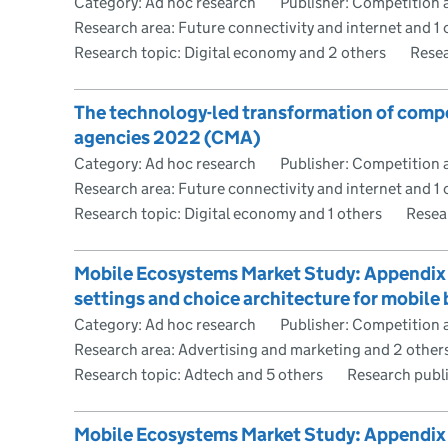
Category: Ad hoc research
Publisher: Competition 
Research area: Future connectivity and internet and 1 
Research topic: Digital economy and 2 others
Resea
The technology-led transformation of comp
agencies 2022 (CMA)
Category: Ad hoc research
Publisher: Competition 
Research area: Future connectivity and internet and 1 
Research topic: Digital economy and 1 others
Resea
Mobile Ecosystems Market Study: Appendix G 
settings and choice architecture for mobil
Category: Ad hoc research
Publisher: Competition 
Research area: Advertising and marketing and 2 other
Research topic: Adtech and 5 others
Research publ
Mobile Ecosystems Market Study: Appendix H