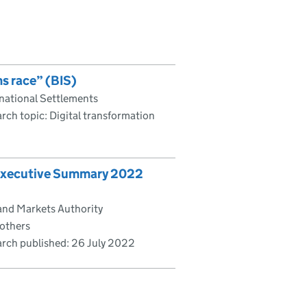
s race” (BIS)
rnational Settlements
rch topic: Digital transformation
 Executive Summary 2022
and Markets Authority
 others
rch published:
26 July 2022