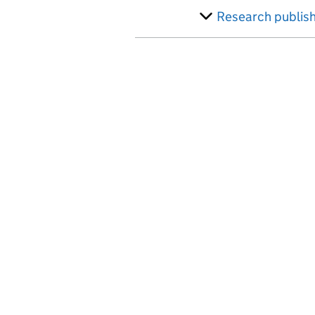
Research publis