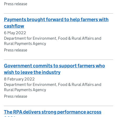
Press release
Payments brought forward to help farmers with
cashflow
6 May 2022
Department for Environment, Food & Rural Affairs and
Rural Payments Agency
Press release
Government commits to support farmers who
wish to leave the industry
8 February 2022
Department for Environment, Food & Rural Affairs and
Rural Payments Agency
Press release
The RPA delivers strong performance across