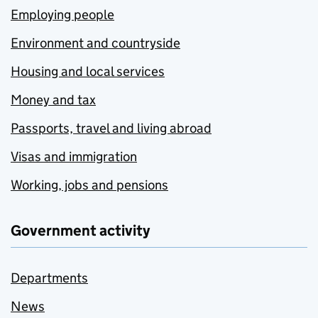
Employing people
Environment and countryside
Housing and local services
Money and tax
Passports, travel and living abroad
Visas and immigration
Working, jobs and pensions
Government activity
Departments
News