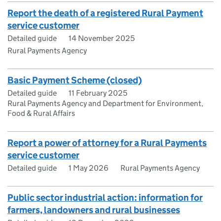
Report the death of a registered Rural Payment
service customer
Detailed guide
14 November 2025
Rural Payments Agency
Basic Payment Scheme (closed)
Detailed guide
11 February 2025
Rural Payments Agency and Department for Environment,
Food & Rural Affairs
Report a power of attorney for a Rural Payments
service customer
Detailed guide
1 May 2026
Rural Payments Agency
Public sector industrial action: information for
farmers, landowners and rural businesses