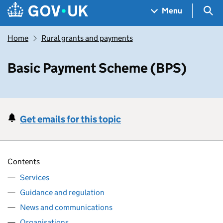
Skip to main content
Navigation menu
Sea
Menu
Home
Rural grants and payments
Basic Payment Scheme (BPS)
Get emails for this topic
Contents
Services
Guidance and regulation
News and communications
Organisations