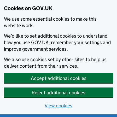
Cookies on GOV.UK
We use some essential cookies to make this
website work.
We’d like to set additional cookies to understand
how you use GOV.UK, remember your settings and
improve government services.
We also use cookies set by other sites to help us
deliver content from their services.
Accept additional cookies
Reject additional cookies
View cookies