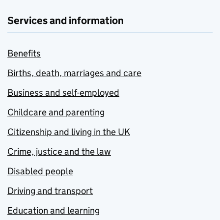
Services and information
Benefits
Births, death, marriages and care
Business and self-employed
Childcare and parenting
Citizenship and living in the UK
Crime, justice and the law
Disabled people
Driving and transport
Education and learning