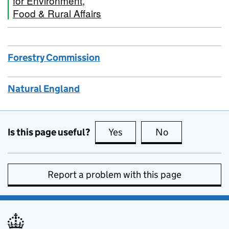
for Environment,
Food & Rural Affairs
Forestry Commission
Natural England
Is this page useful?
Yes
this page is useful
No
this page is no
Report a problem with this page