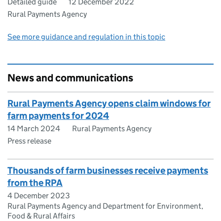
Detailed guide
12 December 2022
Rural Payments Agency
See more guidance and regulation in this topic
News and communications
Rural Payments Agency opens claim windows for
farm payments for 2024
14 March 2024
Rural Payments Agency
Press release
Thousands of farm businesses receive payments
from the RPA
4 December 2023
Rural Payments Agency and Department for Environment,
Food & Rural Affairs