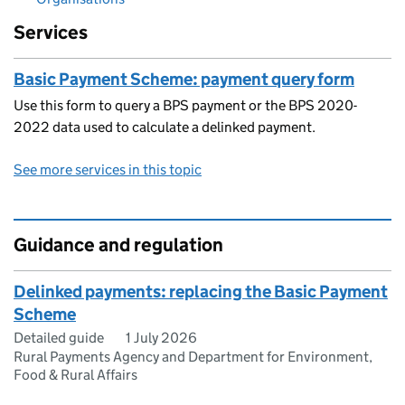
Services
Basic Payment Scheme: payment query form
Use this form to query a BPS payment or the BPS 2020-
2022 data used to calculate a delinked payment.
See more services in this topic
Guidance and regulation
Delinked payments: replacing the Basic Payment
Scheme
Detailed guide
1 July 2026
Rural Payments Agency and Department for Environment,
Food & Rural Affairs