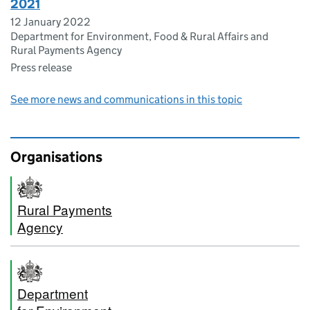
2021
12 January 2022
Department for Environment, Food & Rural Affairs and
Rural Payments Agency
Press release
See more news and communications in this topic
Organisations
Rural Payments
Agency
Department