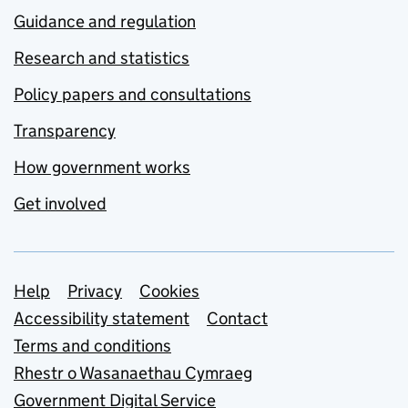
Guidance and regulation
Research and statistics
Policy papers and consultations
Transparency
How government works
Get involved
Support links
Help
Privacy
Cookies
Accessibility statement
Contact
Terms and conditions
Rhestr o Wasanaethau Cymraeg
Government Digital Service