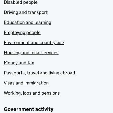
Disabled people
Driving and transport
Education and learning
Employing people
Environment and countryside
Housing and local services
Money and tax
Passports, travel and living abroad
Visas and immigration
Working, jobs and pensions
Government activity