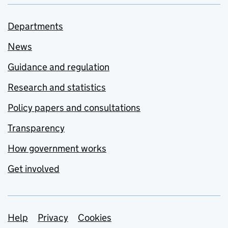
Departments
News
Guidance and regulation
Research and statistics
Policy papers and consultations
Transparency
How government works
Get involved
Support links
Help
Privacy
Cookies