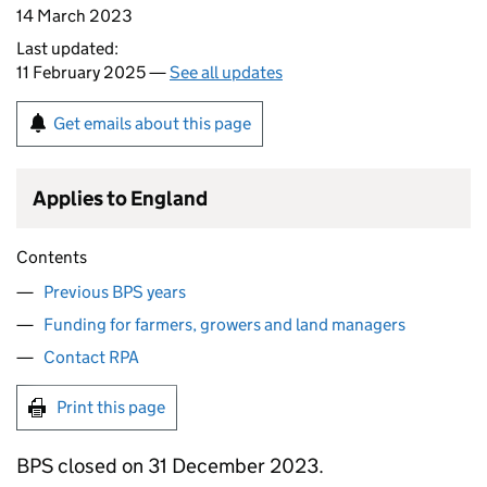
14 March 2023
Last updated:
11 February 2025 —
See all updates
Get emails about this page
Applies to England
Contents
Previous BPS years
Funding for farmers, growers and land managers
Contact RPA
Print this page
BPS
closed on 31 December 2023.