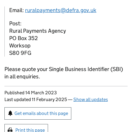
Email:
ruralpayments@defra.gov.uk
Post:
Rural Payments Agency
PO Box 352
Worksop
S80 9FG
Please quote your Single Business Identifier (
SBI
)
in all enquiries.
Updates to this page
Published 14 March 2023
Last updated 11 February 2025
—
Show all updates
Sign up for emails or print this page
Get emails about this page
Print this page