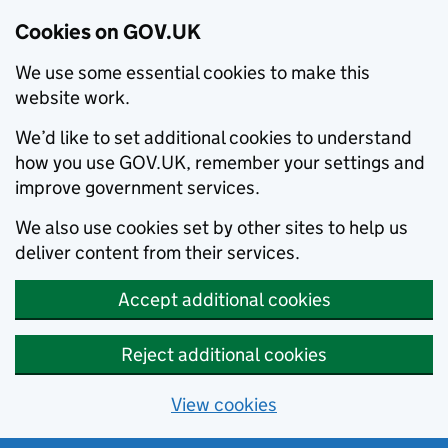
Cookies on GOV.UK
We use some essential cookies to make this
website work.
We’d like to set additional cookies to understand
how you use GOV.UK, remember your settings and
improve government services.
We also use cookies set by other sites to help us
deliver content from their services.
Accept additional cookies
Reject additional cookies
View cookies