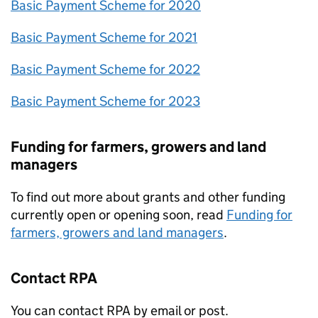
Basic Payment Scheme for 2020
Basic Payment Scheme for 2021
Basic Payment Scheme for 2022
Basic Payment Scheme for 2023
Funding for farmers, growers and land
managers
To find out more about grants and other funding
currently open or opening soon, read
Funding for
farmers, growers and land managers
.
Contact
RPA
You can contact
RPA
by email or post.