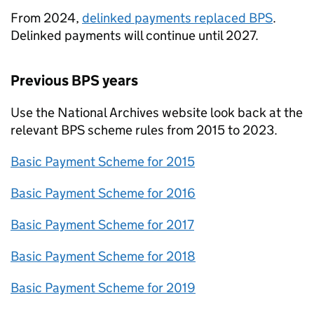
From 2024,
delinked payments replaced
BPS
.
Delinked payments will continue until 2027.
Previous
BPS
years
Use the National Archives website look back at the
relevant
BPS
scheme rules from 2015 to 2023.
Basic Payment Scheme for 2015
Basic Payment Scheme for 2016
Basic Payment Scheme for 2017
Basic Payment Scheme for 2018
Basic Payment Scheme for 2019