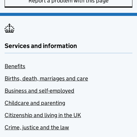
Report a problem with this page
Services and information
Benefits
Births, death, marriages and care
Business and self-employed
Childcare and parenting
Citizenship and living in the UK
Crime, justice and the law