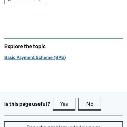
Explore the topic
Basic Payment Scheme (BPS)
Is this page useful?
Yes
this page is useful
No
this page is no