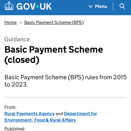
Skip to main content
Navigation menu
Sea
Menu
Home
Basic Payment Scheme (BPS)
Guidance
Basic Payment Scheme
(closed)
Basic Payment Scheme (BPS) rules from 2015
to 2023.
From:
Rural Payments Agency
and
Department for
Environment, Food & Rural Affairs
Published: