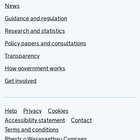
News
Guidance and regulation
Research and statistics
Policy papers and consultations
Transparency
How government works
Get involved
Support links
Help
Privacy
Cookies
Accessibility statement
Contact
Terms and conditions
Rhestr o Wasanaethau Cymraeg