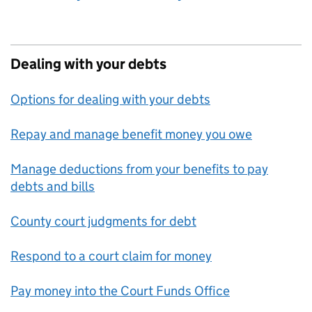
Dealing with your debts
Options for dealing with your debts
Repay and manage benefit money you owe
Manage deductions from your benefits to pay
debts and bills
County court judgments for debt
Respond to a court claim for money
Pay money into the Court Funds Office