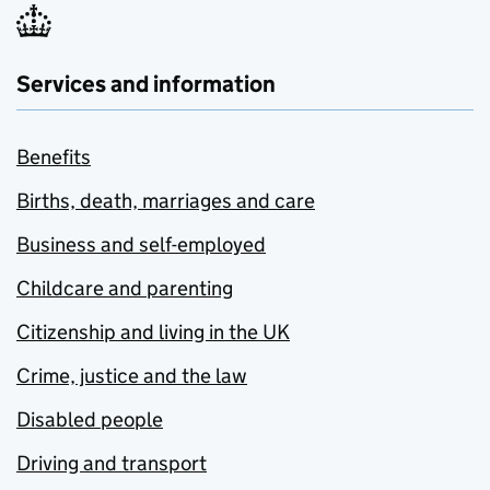
Services and information
Benefits
Births, death, marriages and care
Business and self-employed
Childcare and parenting
Citizenship and living in the UK
Crime, justice and the law
Disabled people
Driving and transport