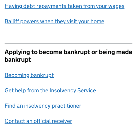
Having debt repayments taken from your wages
Bailiff powers when they visit your home
Applying to become bankrupt or being made
bankrupt
Becoming bankrupt
Get help from the Insolvency Service
Find an insolvency practitioner
Contact an official receiver