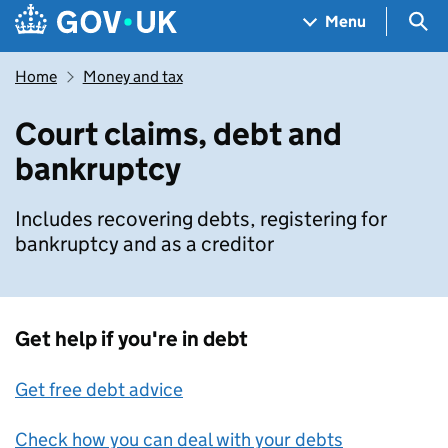
Skip to main content
Navigation menu
Sea
Menu
Home
Money and tax
Court claims, debt and
bankruptcy
Includes recovering debts, registering for
bankruptcy and as a creditor
Get help if you're in debt
Get free debt advice
Check how you can deal with your debts