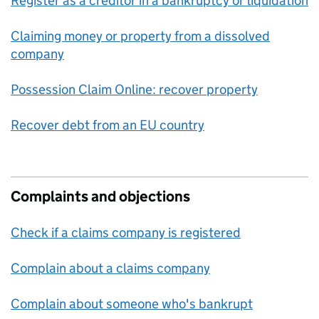
Register as a creditor in a bankruptcy or liquidation
Claiming money or property from a dissolved
company
Possession Claim Online: recover property
Recover debt from an EU country
Complaints and objections
Check if a claims company is registered
Complain about a claims company
Complain about someone who's bankrupt