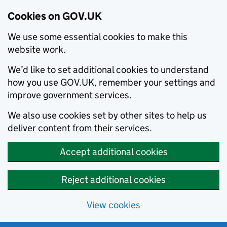
Cookies on GOV.UK
We use some essential cookies to make this
website work.
We’d like to set additional cookies to understand
how you use GOV.UK, remember your settings and
improve government services.
We also use cookies set by other sites to help us
deliver content from their services.
Accept additional cookies
Reject additional cookies
View cookies