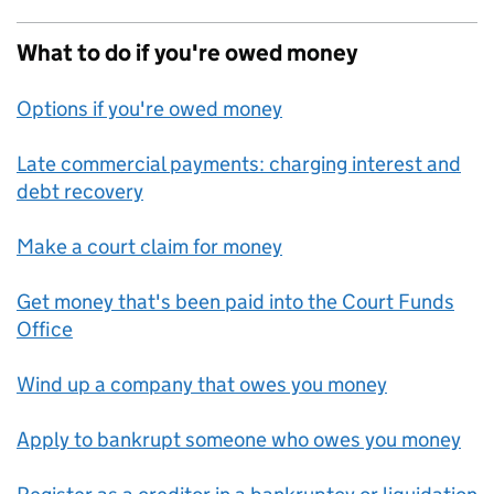
What to do if you're owed money
Options if you're owed money
Late commercial payments: charging interest and
debt recovery
Make a court claim for money
Get money that's been paid into the Court Funds
Office
Wind up a company that owes you money
Apply to bankrupt someone who owes you money