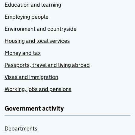
Education and learning
Employing people
Environment and countryside
Housing and local services
Money and tax
Passports, travel and living abroad
Visas and immigration
Working, jobs and pensions
Government activity
Departments