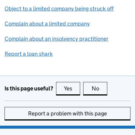
Object to a limited company being struck off
Complain about a limited company
Complain about an insolvency practitioner
Report a loan shark
Is this page useful?
Yes
this page is useful
No
this page is no
Report a problem with this page