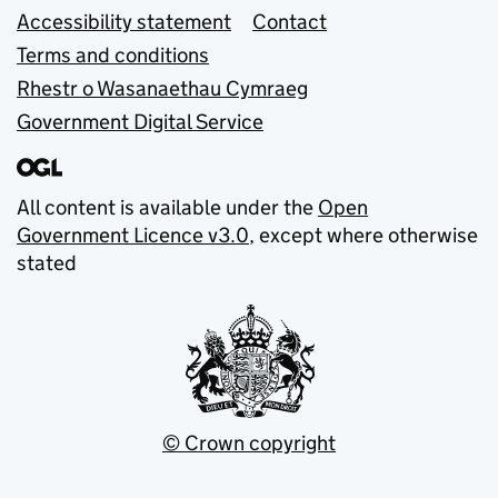
Accessibility statement
Contact
Terms and conditions
Rhestr o Wasanaethau Cymraeg
Government Digital Service
All content is available under the
Open
Government Licence v3.0
, except where otherwise
stated
© Crown copyright