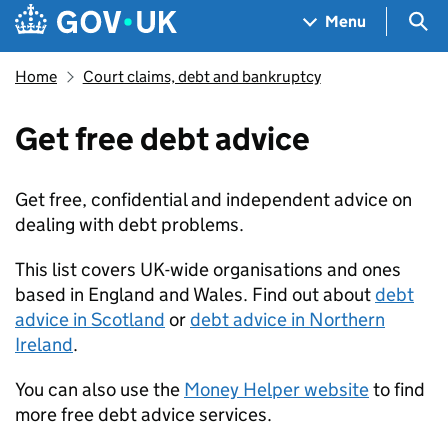
Skip to main content
Navigation menu
Sea
Menu
Home
Court claims, debt and bankruptcy
Get free debt advice
Get free, confidential and independent advice on
dealing with debt problems.
This list covers UK-wide organisations and ones
based in England and Wales. Find out about
debt
advice in Scotland
or
debt advice in Northern
Ireland
.
You can also use the
Money Helper website
to find
more free debt advice services.