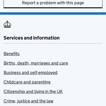
Report a problem with this page
Services and information
Benefits
Births, death, marriages and care
Business and self-employed
Childcare and parenting
Citizenship and living in the UK
Crime, justice and the law