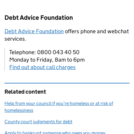
Debt Advice Foundation
Debt Advice Foundation
offers phone and webchat
services.
Telephone: 0800 043 40 50
Monday to Friday, 8am to 6pm
Find out about call charges
Related content
Help from your council if you’re homeless or at risk of
homelessness
County court judgments for debt
Apply to bankrupt someone who owes you money