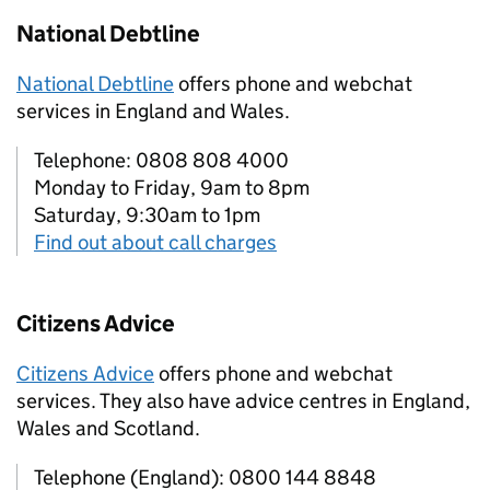
National Debtline
National Debtline
offers phone and webchat
services in England and Wales.
Telephone: 0808 808 4000
Monday to Friday, 9am to 8pm
Saturday, 9:30am to 1pm
Find out about call charges
Citizens Advice
Citizens Advice
offers phone and webchat
services. They also have advice centres in England,
Wales and Scotland.
Telephone (England): 0800 144 8848