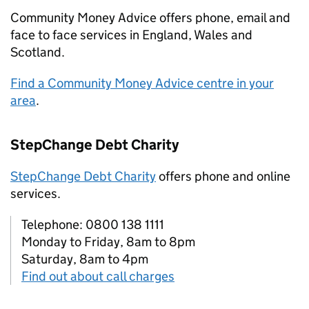
Community Money Advice offers phone, email and
face to face services in England, Wales and
Scotland.
Find a Community Money Advice centre in your
area
.
StepChange Debt Charity
StepChange Debt Charity
offers phone and online
services.
Telephone: 0800 138 1111
Monday to Friday, 8am to 8pm
Saturday, 8am to 4pm
Find out about call charges