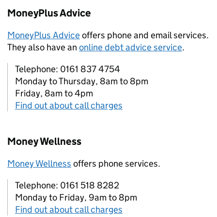
MoneyPlus Advice
MoneyPlus Advice
offers phone and email services.
They also have an
online debt advice service
.
Telephone: 0161 837 4754
Monday to Thursday, 8am to 8pm
Friday, 8am to 4pm
Find out about call charges
Money Wellness
Money Wellness
offers phone services.
Telephone: 0161 518 8282
Monday to Friday, 9am to 8pm
Find out about call charges