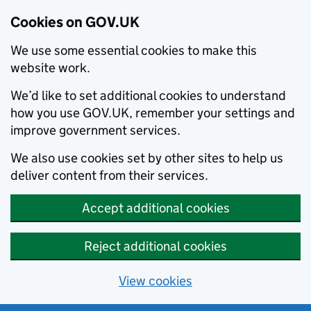
Cookies on GOV.UK
We use some essential cookies to make this
website work.
We’d like to set additional cookies to understand
how you use GOV.UK, remember your settings and
improve government services.
We also use cookies set by other sites to help us
deliver content from their services.
Accept additional cookies
Reject additional cookies
View cookies