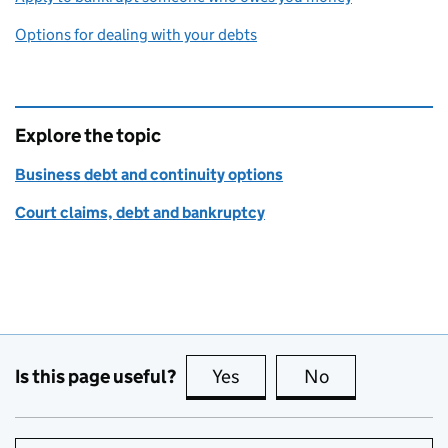
Options for dealing with your debts
Explore the topic
Business debt and continuity options
Court claims, debt and bankruptcy
Is this page useful?
Yes
this page is useful
No
this page is no