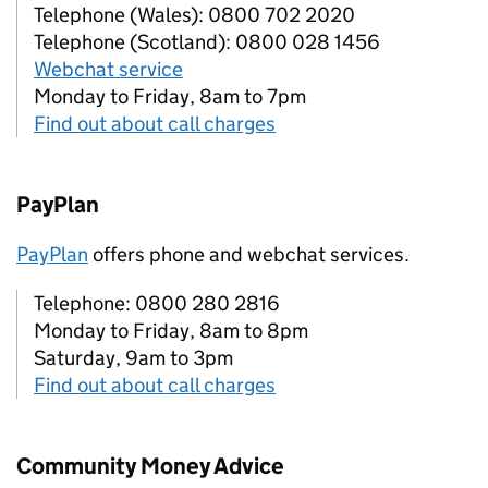
Telephone (Wales): 0800 702 2020
Telephone (Scotland): 0800 028 1456
Webchat service
Monday to Friday, 8am to 7pm
Find out about call charges
PayPlan
PayPlan
offers phone and webchat services.
Telephone: 0800 280 2816
Monday to Friday, 8am to 8pm
Saturday, 9am to 3pm
Find out about call charges
Community Money Advice