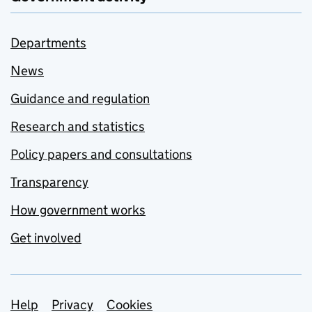
Departments
News
Guidance and regulation
Research and statistics
Policy papers and consultations
Transparency
How government works
Get involved
Support links
Help
Privacy
Cookies