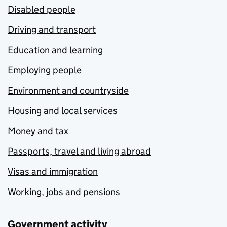
Disabled people
Driving and transport
Education and learning
Employing people
Environment and countryside
Housing and local services
Money and tax
Passports, travel and living abroad
Visas and immigration
Working, jobs and pensions
Government activity