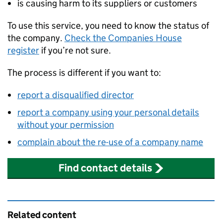
is causing harm to its suppliers or customers
To use this service, you need to know the status of
the company.
Check the Companies House
register
if you’re not sure.
The process is different if you want to:
report a disqualified director
report a company using your personal details
without your permission
complain about the re-use of a company name
Find contact details
Related content