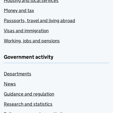
Housing and local services
Money and tax
Passports, travel and living abroad
Visas and immigration
Working, jobs and pensions
Government activity
Departments
News
Guidance and regulation
Research and statistics