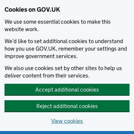
Cookies on GOV.UK
We use some essential cookies to make this
website work.
We’d like to set additional cookies to understand
how you use GOV.UK, remember your settings and
improve government services.
We also use cookies set by other sites to help us
deliver content from their services.
Accept additional cookies
Reject additional cookies
View cookies