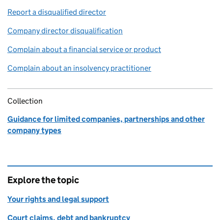
Report a disqualified director
Company director disqualification
Complain about a financial service or product
Complain about an insolvency practitioner
Collection
Guidance for limited companies, partnerships and other
company types
Explore the topic
Your rights and legal support
Court claims, debt and bankruptcy