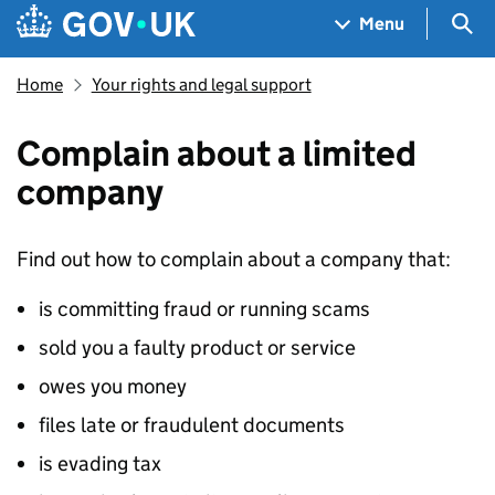
Skip to main content
Navigation menu
Sea
Menu
Home
Your rights and legal support
Complain about a limited
company
Find out how to complain about a company that:
is committing fraud or running scams
sold you a faulty product or service
owes you money
files late or fraudulent documents
is evading tax