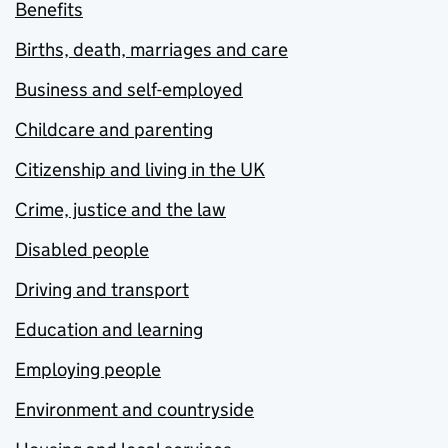
Benefits
Births, death, marriages and care
Business and self-employed
Childcare and parenting
Citizenship and living in the UK
Crime, justice and the law
Disabled people
Driving and transport
Education and learning
Employing people
Environment and countryside