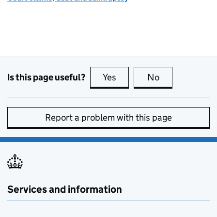
Is this page useful?
Yes
this page is useful
No
this page is no
Report a problem with this page
Services and information