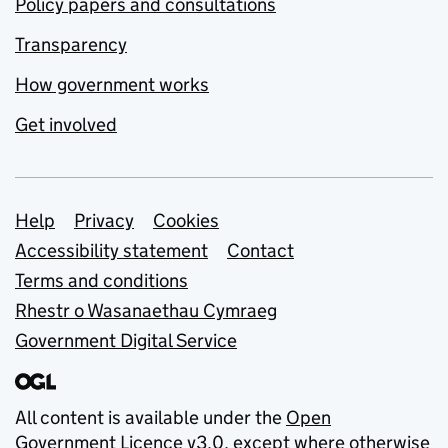
Policy papers and consultations
Transparency
How government works
Get involved
Support links
Help
Privacy
Cookies
Accessibility statement
Contact
Terms and conditions
Rhestr o Wasanaethau Cymraeg
Government Digital Service
All content is available under the
Open
Government Licence v3.0
, except where otherwise