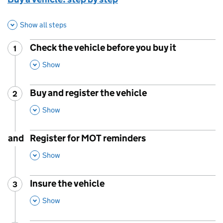
Show all steps
Check the vehicle before you buy it
1
Step
:
,
This Section
Show
Buy and register the vehicle
2
Step
:
,
This Section
Show
and
Register for MOT reminders
,
This Section
Show
Insure the vehicle
3
Step
:
,
This Section
Show