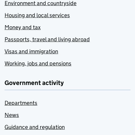
Environment and countryside
Housing and local services
Money and tax
Passports, travel and living abroad
Visas and immigration
Working, jobs and pensions
Government activity
Departments
News
Guidance and regulation