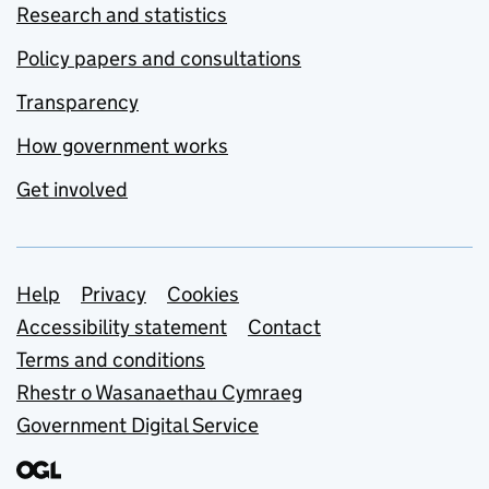
Research and statistics
Policy papers and consultations
Transparency
How government works
Get involved
Support links
Help
Privacy
Cookies
Accessibility statement
Contact
Terms and conditions
Rhestr o Wasanaethau Cymraeg
Government Digital Service