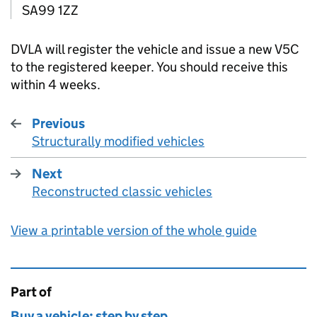
SA99 1ZZ
DVLA
will register the vehicle and issue a new V5C
to the registered keeper. You should receive this
within 4 weeks.
Previous
Structurally modified vehicles
:
Next
Reconstructed classic vehicles
:
View a printable version of the whole guide
Part of
This page is
Buy a vehicle: step by step