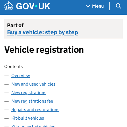
Skip to main content
Navigation menu
Sea
Menu
Part of
Buy a vehicle: step by step
Vehicle registration
Skip contents
Contents
Overview
New and used vehicles
New registrations
New registrations fee
Repairs and restorations
Kit-built vehicles
Kit-converted vehicles