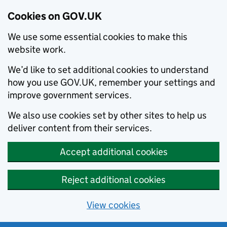
Cookies on GOV.UK
We use some essential cookies to make this
website work.
We’d like to set additional cookies to understand
how you use GOV.UK, remember your settings and
improve government services.
We also use cookies set by other sites to help us
deliver content from their services.
Accept additional cookies
Reject additional cookies
View cookies