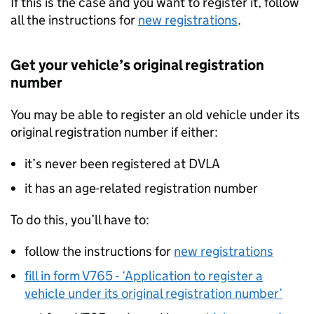
If this is the case and you want to register it, follow
all the instructions for
new registrations
.
Get your vehicle’s original registration
number
You may be able to register an old vehicle under its
original registration number if either:
it’s never been registered at
DVLA
it has an age-related registration number
To do this, you’ll have to:
follow the instructions for
new registrations
fill in form V765 - ‘Application to register a
vehicle under its original registration number’