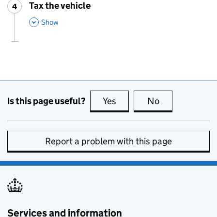
Tax the vehicle
4
Step
:
,
This Section
Show
Is this page useful?
Yes
this page is useful
No
this page is no
Report a problem with this page
Services and information