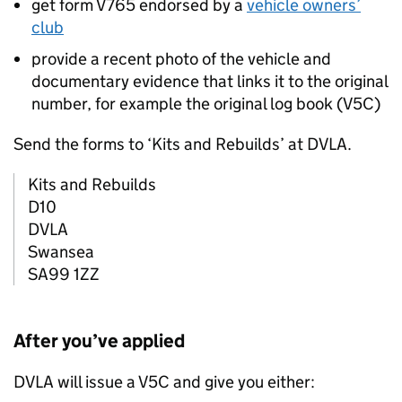
get form V765 endorsed by a
vehicle owners’
club
provide a recent photo of the vehicle and
documentary evidence that links it to the original
number, for example the original log book (V5C)
Send the forms to ‘Kits and Rebuilds’ at
DVLA
.
Kits and Rebuilds
D10
DVLA
Swansea
SA99 1ZZ
After you’ve applied
DVLA
will issue a V5C and give you either: