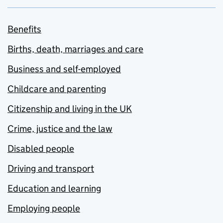
Benefits
Births, death, marriages and care
Business and self-employed
Childcare and parenting
Citizenship and living in the UK
Crime, justice and the law
Disabled people
Driving and transport
Education and learning
Employing people