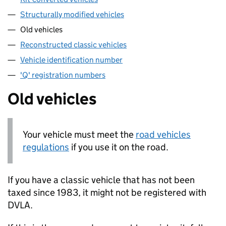
Structurally modified vehicles
Old vehicles
Reconstructed classic vehicles
Vehicle identification number
'Q' registration numbers
Old vehicles
Your vehicle must meet the
road vehicles
regulations
if you use it on the road.
If you have a classic vehicle that has not been
taxed since 1983, it might not be registered with
DVLA
.