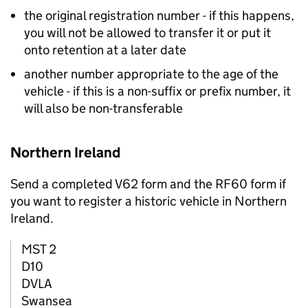
the original registration number - if this happens,
you will not be allowed to transfer it or put it
onto retention at a later date
another number appropriate to the age of the
vehicle - if this is a non-suffix or prefix number, it
will also be non-transferable
Northern Ireland
Send a completed V62 form and the RF60 form if
you want to register a historic vehicle in Northern
Ireland.
MST 2
D10
DVLA
Swansea