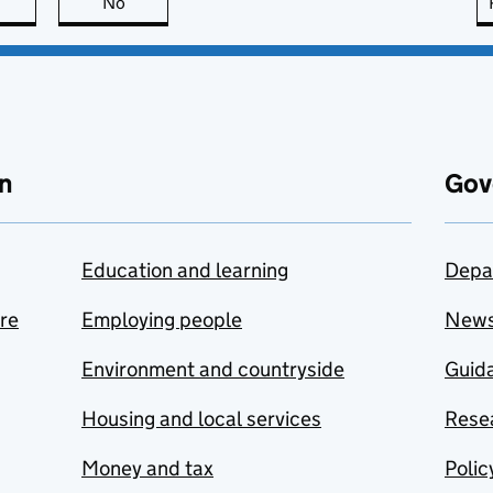
this page is useful
No
this page is not useful
n
Gov
Education and learning
Depa
are
Employing people
New
Environment and countryside
Guida
Housing and local services
Resea
Money and tax
Polic