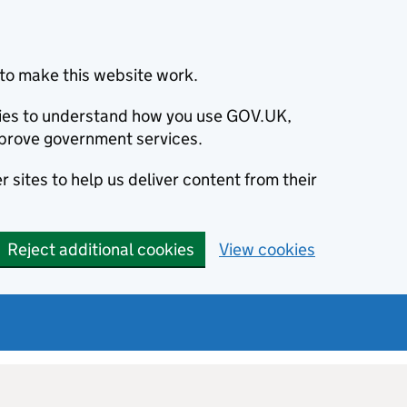
to make this website work.
okies to understand how you use GOV.UK,
prove government services.
 sites to help us deliver content from their
Reject additional cookies
View cookies