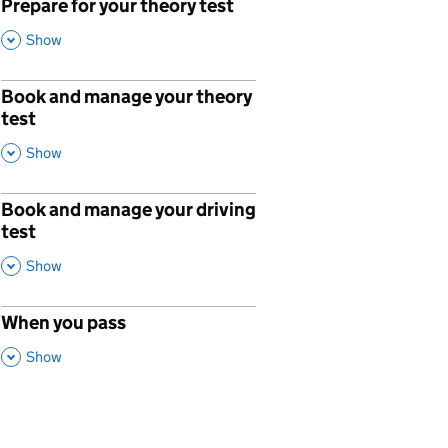
Prepare for your theory test
,
This Section
Show
Book and manage your theory
p
test
,
This Section
Show
Book and manage your driving
p
test
,
This Section
Show
When you pass
p
,
This Section
Show