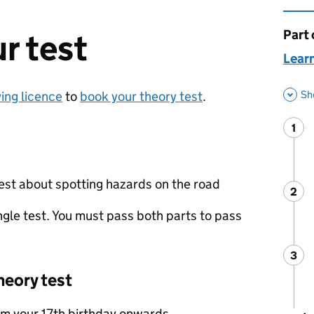
Part 
This 
r test
Learn
Sh
ving licence
to
book your theory test
.
1
Ste
:
test about spotting hazards on the road
2
Ste
:
gle test. You must pass both parts to pass
3
Ste
:
heory test
om your 17th birthday onwards.