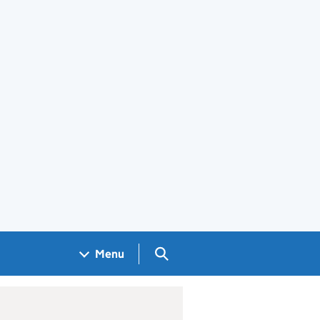
Search GOV.UK
Menu