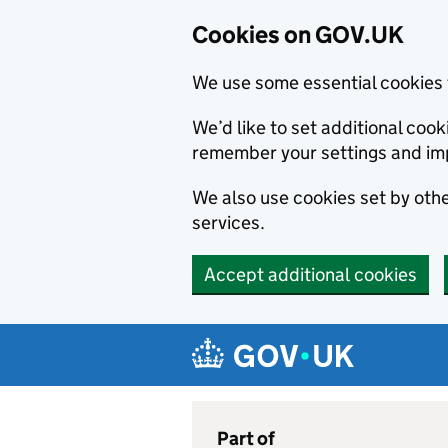
Cookies on GOV.UK
We use some essential cookies 
We’d like to set additional co
remember your settings and im
We also use cookies set by other
services.
Accept additional cookies
Skip to main content
Navigation menu
Part of