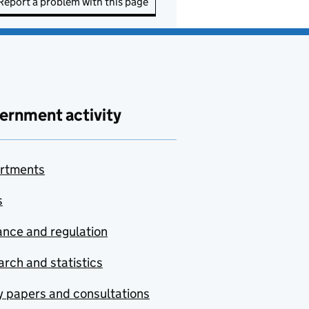
Report a problem with this page
ernment activity
rtments
s
nce and regulation
rch and statistics
y papers and consultations