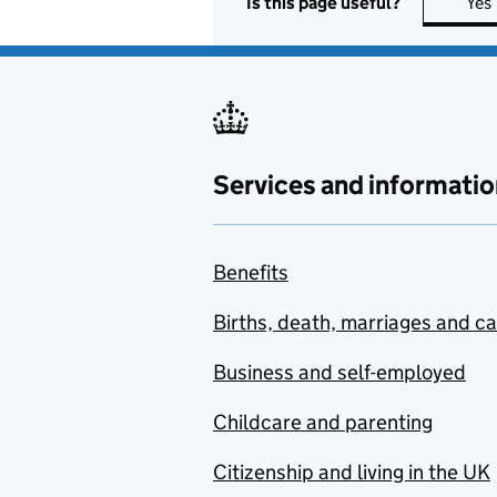
Is this page useful?
Yes
Services and informatio
Benefits
Births, death, marriages and c
Business and self-employed
Childcare and parenting
Citizenship and living in the UK