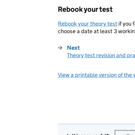
Rebook your test
Rebook your theory test
if you 
choose a date at least 3 worki
Next
Theory test revision and pr
:
View a printable version of the