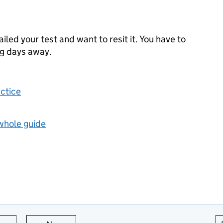
failed your test and want to resit it. You have to
ng days away.
actice
 whole guide