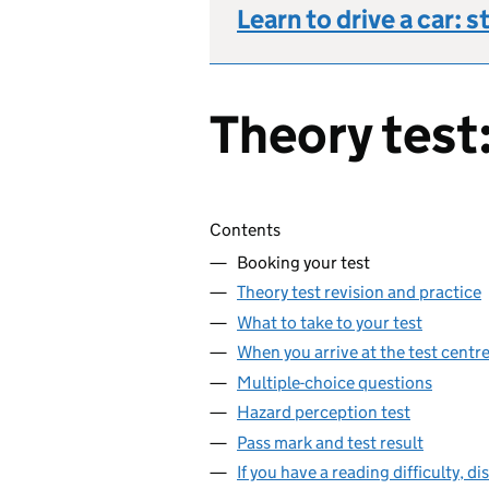
Learn to drive a car: s
Theory test:
Skip contents
Contents
Booking your test
Theory test revision and practice
What to take to your test
When you arrive at the test centr
Multiple-choice questions
Hazard perception test
Pass mark and test result
If you have a reading difficulty, di