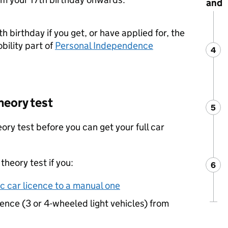
and
h birthday if you get, or have applied for, the
bility part of
Personal Independence
4
Ste
:
heory test
5
Ste
:
ory test before you can get your full car
theory test if you:
6
Ste
:
 car licence to a manual one
cence (3 or 4-wheeled light vehicles) from