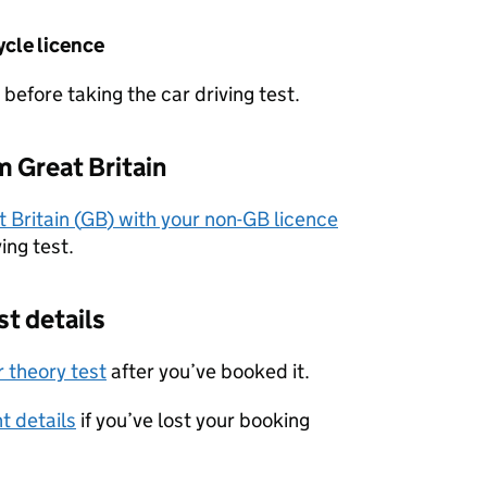
ycle licence
before taking the car driving test.
om Great Britain
 Britain (
GB
) with your non-
GB
licence
ing test.
st details
 theory test
after you’ve booked it.
t details
if you’ve lost your booking