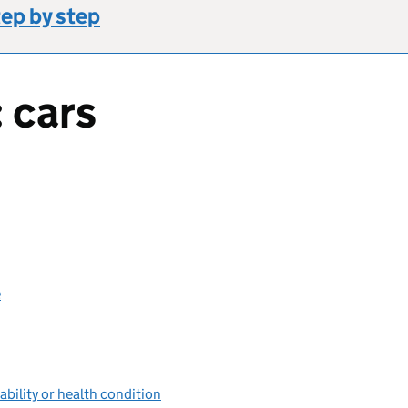
tep by step
 cars
e
sability or health condition