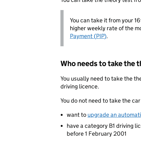
You can take it from your 16t
higher weekly rate of the mo
Payment (
PIP
)
.
Who needs to take the t
You usually need to take the the
driving licence.
You do not need to take the car 
want to
upgrade an automatic
have a category B1 driving li
before 1 February 2001