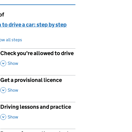
of
page is
 to drive a car: step by step
ow all steps
Check you're allowed to drive
p
,
This Section
Show
Get a provisional licence
p
,
This Section
Show
Driving lessons and practice
p
,
This Section
Show