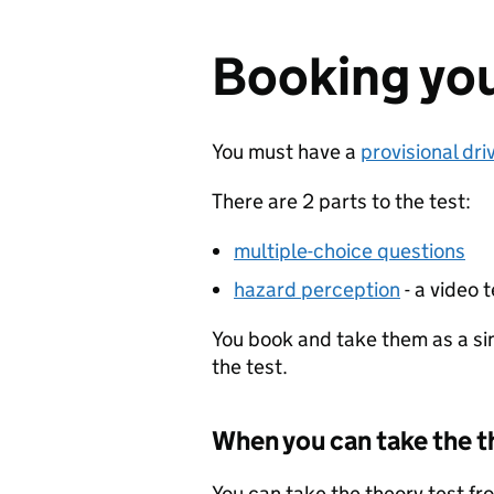
Booking you
You must have a
provisional dri
There are 2 parts to the test:
multiple-choice questions
hazard perception
- a video 
You book and take them as a sin
the test.
When you can take the t
You can take the theory test fr