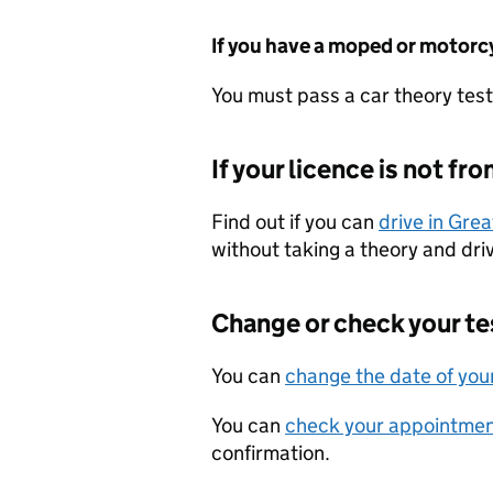
If you have a moped or motorc
You must pass a car theory test 
If your licence is not fr
Find out if you can
drive in Great
without taking a theory and driv
Change or check your te
You can
change the date of your
You can
check your appointmen
confirmation.